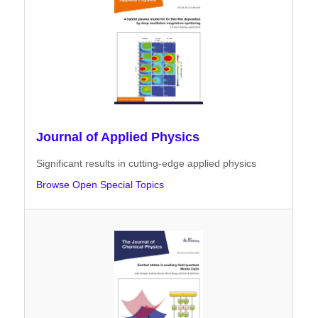
Journal of Applied Physics
Significant results in cutting-edge applied physics
Browse Open Special Topics