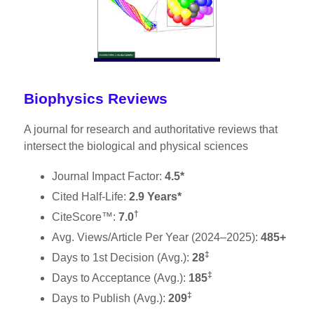
Biophysics Reviews
A journal for research and authoritative reviews that
intersect the biological and physical sciences
Journal Impact Factor:
4.5*
Cited Half-Life:
2.9 Years*
†
CiteScore™:
7.0
Avg. Views/Article Per Year (2024–2025):
485+
‡
Days to 1st Decision (Avg.):
28
‡
Days to Acceptance (Avg.):
185
‡
Days to Publish (Avg.):
209