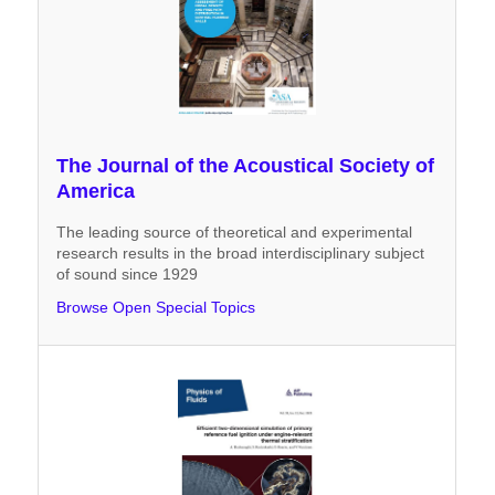
The Journal of the Acoustical Society of
America
The leading source of theoretical and experimental
research results in the broad interdisciplinary subject
of sound since 1929
Browse Open Special Topics