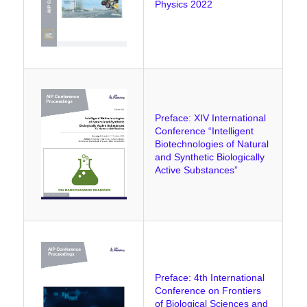
Physics 2022
Preface: XIV International
Conference “Intelligent
Biotechnologies of Natural
and Synthetic Biologically
Active Substances”
Preface: 4th International
Conference on Frontiers
of Biological Sciences and