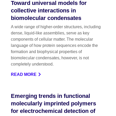
Toward universal models for
collective interactions in
biomolecular condensates
A wide range of higher-order structures, including
dense, liquid-like assemblies, serve as key
components of cellular matter. The molecular
language of how protein sequences encode the
formation and biophysical properties of
biomolecular condensates, however, is not
completely understood.
READ MORE
Emerging trends in functional
molecularly imprinted polymers
for electrochemical detection of