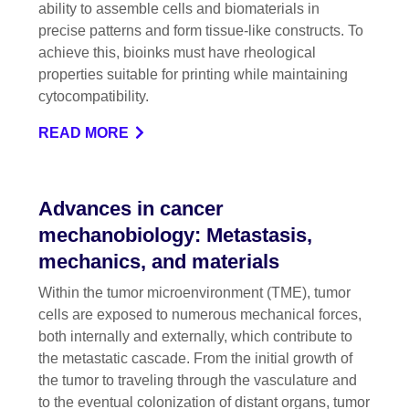
ability to assemble cells and biomaterials in
precise patterns and form tissue-like constructs. To
achieve this, bioinks must have rheological
properties suitable for printing while maintaining
cytocompatibility.
READ MORE
Advances in cancer
mechanobiology: Metastasis,
mechanics, and materials
Within the tumor microenvironment (TME), tumor
cells are exposed to numerous mechanical forces,
both internally and externally, which contribute to
the metastatic cascade. From the initial growth of
the tumor to traveling through the vasculature and
to the eventual colonization of distant organs, tumor