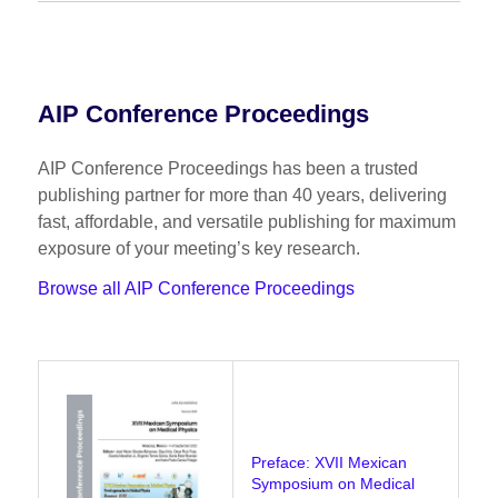
AIP Conference Proceedings
AIP Conference Proceedings has been a trusted
publishing partner for more than 40 years, delivering
fast, affordable, and versatile publishing for maximum
exposure of your meeting’s key research.
Browse all AIP Conference Proceedings
Preface: XVII Mexican
Symposium on Medical