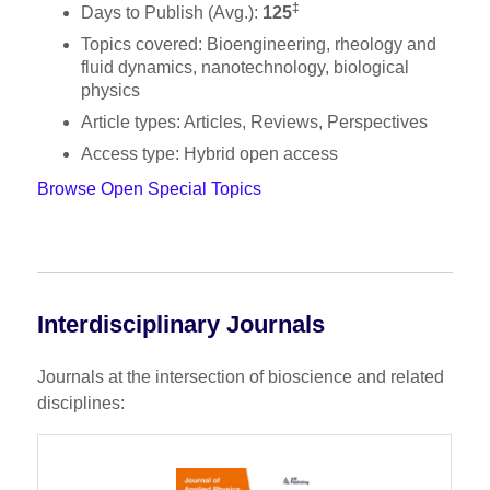
‡
Days to Publish (Avg.):
125
Topics covered: Bioengineering, rheology and
fluid dynamics, nanotechnology, biological
physics
Article types: Articles, Reviews, Perspectives
Access type: Hybrid open access
Browse Open Special Topics
Interdisciplinary Journals
Journals at the intersection of bioscience and related
disciplines: