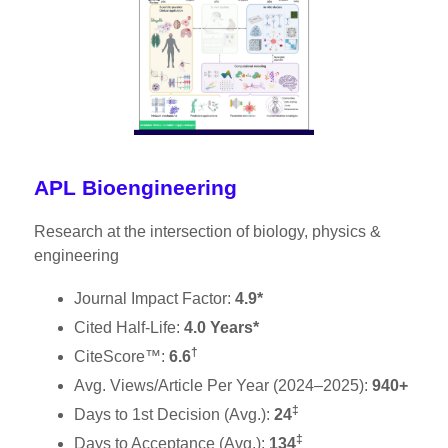
APL Bioengineering
Research at the intersection of biology, physics &
engineering
Journal Impact Factor:
4.9*
Cited Half-Life:
4.0 Years*
†
CiteScore™:
6.6
Avg. Views/Article Per Year (2024–2025):
940+
‡
Days to 1st Decision (Avg.):
24
‡
Days to Acceptance (Avg.):
134