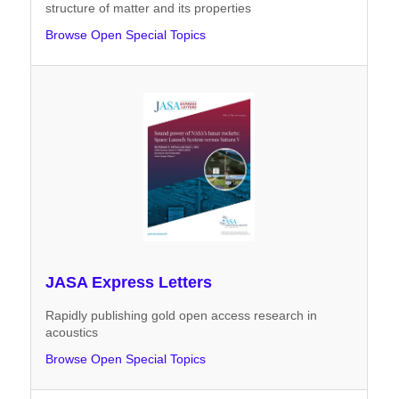
structure of matter and its properties
Browse Open Special Topics
JASA Express Letters
Rapidly publishing gold open access research in
acoustics
Browse Open Special Topics