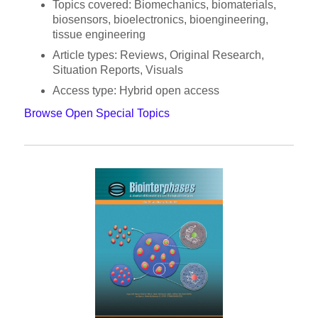
Topics covered: Biomechanics, biomaterials,
biosensors, bioelectronics, bioengineering,
tissue engineering
Article types: Reviews, Original Research,
Situation Reports, Visuals
Access type: Hybrid open access
Browse Open Special Topics