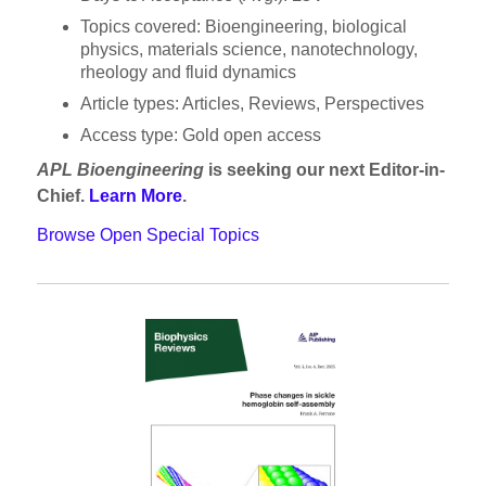
Topics covered: Bioengineering, biological
physics, materials science, nanotechnology,
rheology and fluid dynamics
Article types: Articles, Reviews, Perspectives
Access type: Gold open access
APL Bioengineering
is seeking our next Editor-in-
Chief.
Learn Mor
e
.
Browse Open Special Topics