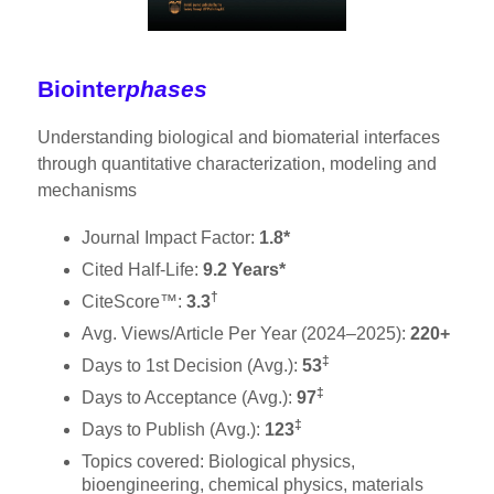
Biointer
phases
Understanding biological and biomaterial interfaces
through quantitative characterization, modeling and
mechanisms
Journal Impact Factor:
1.8*
Cited Half-Life:
9.2 Years*
†
CiteScore™:
3.3
Avg. Views/Article Per Year (2024–2025):
220+
‡
Days to 1st Decision (Avg.):
53
‡
Days to Acceptance (Avg.):
97
‡
Days to Publish (Avg.):
123
Topics covered: Biological physics,
bioengineering, chemical physics, materials