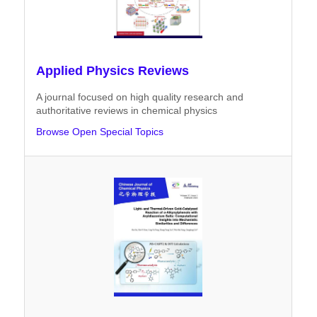
Applied Physics Reviews
A journal focused on high quality research and
authoritative reviews in chemical physics
Browse Open Special Topics