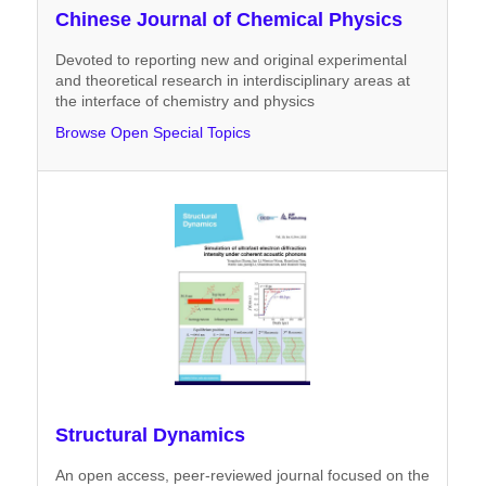
Chinese Journal of Chemical Physics
Devoted to reporting new and original experimental
and theoretical research in interdisciplinary areas at
the interface of chemistry and physics
Browse Open Special Topics
Structural Dynamics
An open access, peer-reviewed journal focused on the