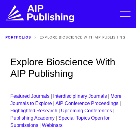
PORTFOLIOS
EXPLORE BIOSCIENCE WITH AIP PUBLISHING
Explore Bioscience With
AIP Publishing
Featured Journals
|
Interdisciplinary Journals
|
More
Journals to Explore
|
AIP Conference Proceedings
|
Highlighted Research
|
Upcoming Conferences
|
Publishing Academy
|
Special Topics Open for
Submissions
|
Webinars