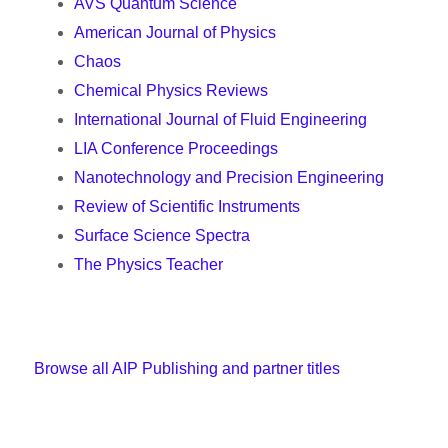
AVS Quantum Science
American Journal of Physics
Chaos
Chemical Physics Reviews
International Journal of Fluid Engineering
LIA Conference Proceedings
Nanotechnology and Precision Engineering
Review of Scientific Instruments
Surface Science Spectra
The Physics Teacher
Browse all AIP Publishing and partner titles