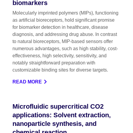
biomarkers
Molecularly imprinted polymers (MIPs), functioning
as artificial bioreceptors, hold significant promise
for biomarker detection in healthcare, disease
diagnosis, and addressing drug abuse. In contrast
to natural bioreceptors, MIP-based sensors offer
numerous advantages, such as high stability, cost-
effectiveness, high selectivity, sensitivity, and
notably straightforward preparation with
customizable binding sites for diverse targets.
READ MORE
Microfluidic supercritical CO2
applications: Solvent extraction,
nanoparticle synthesis, and
chemical reaction