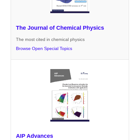
The Journal of Chemical Physics
The most cited in chemical physics
Browse Open Special Topics
AIP Advances