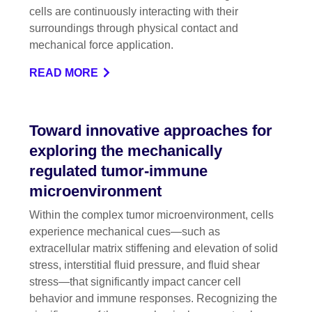
cells are continuously interacting with their
surroundings through physical contact and
mechanical force application.
READ MORE
Toward innovative approaches for
exploring the mechanically
regulated tumor-immune
microenvironment
Within the complex tumor microenvironment, cells
experience mechanical cues—such as
extracellular matrix stiffening and elevation of solid
stress, interstitial fluid pressure, and fluid shear
stress—that significantly impact cancer cell
behavior and immune responses. Recognizing the