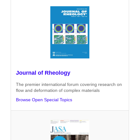
Journal of Rheology
The premier international forum covering research on
flow and deformation of complex materials
Browse Open Special Topics