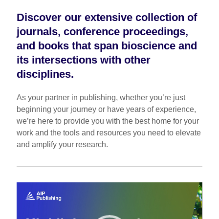
Discover our extensive collection of
journals, conference proceedings,
and books that span bioscience and
its intersections with other
disciplines.
As your partner in publishing, whether you’re just
beginning your journey or have years of experience,
we’re here to provide you with the best home for your
work and the tools and resources you need to elevate
and amplify your research.
Video
Player