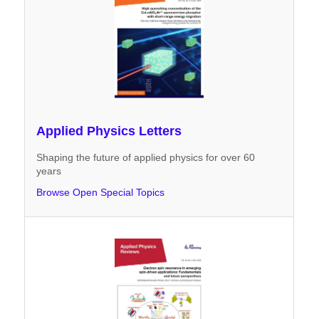
Applied Physics Letters
Shaping the future of applied physics for over 60
years
Browse Open Special Topics