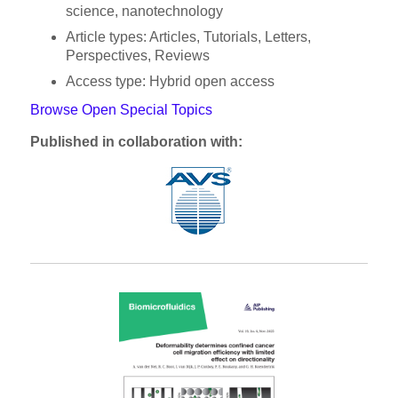
science, nanotechnology
Article types: Articles, Tutorials, Letters,
Perspectives, Reviews
Access type: Hybrid open access
Browse Open Special Topics
Published in collaboration with: