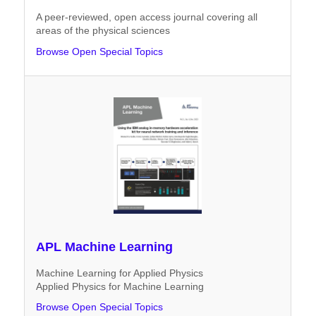
A peer-reviewed, open access journal covering all
areas of the physical sciences
Browse Open Special Topics
APL Machine Learning
Machine Learning for Applied Physics
Applied Physics for Machine Learning
Browse Open Special Topics