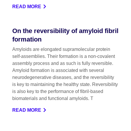
READ MORE
On the reversibility of amyloid fibril
formation
Amyloids are elongated supramolecular protein
self-assemblies. Their formation is a non-covalent
assembly process and as such is fully reversible.
Amyloid formation is associated with several
neurodegenerative diseases, and the reversibility
is key to maintaining the healthy state. Reversibility
is also key to the performance of fibril-based
biomaterials and functional amyloids. T
READ MORE