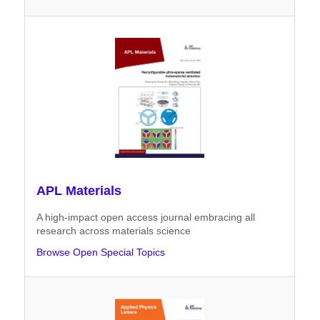
APL Materials
A high-impact open access journal embracing all
research across materials science
Browse Open Special Topics