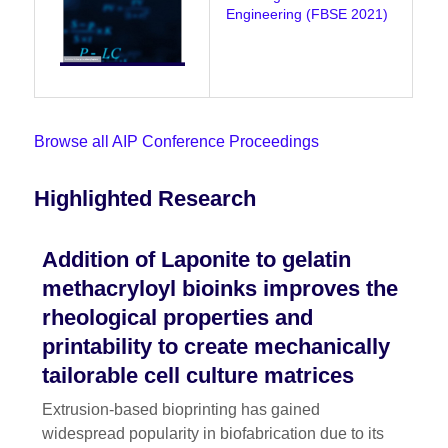
Engineering (FBSE 2021)
Browse all AIP Conference Proceedings
Highlighted Research
Addition of Laponite to gelatin
methacryloyl bioinks improves the
rheological properties and
printability to create mechanically
tailorable cell culture matrices
Extrusion-based bioprinting has gained
widespread popularity in biofabrication due to its