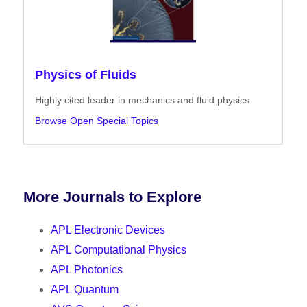
Physics of Fluids
Highly cited leader in mechanics and fluid physics
Browse Open Special Topics
More Journals to Explore
APL Electronic Devices
APL Computational Physics
APL Photonics
APL Quantum