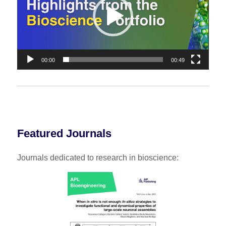
00:00
00:49
Featured Journals
Journals dedicated to research in bioscience: