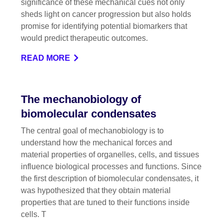
significance of these mechanical cues not only
sheds light on cancer progression but also holds
promise for identifying potential biomarkers that
would predict therapeutic outcomes.
READ MORE
The mechanobiology of
biomolecular condensates
The central goal of mechanobiology is to
understand how the mechanical forces and
material properties of organelles, cells, and tissues
influence biological processes and functions. Since
the first description of biomolecular condensates, it
was hypothesized that they obtain material
properties that are tuned to their functions inside
cells. T