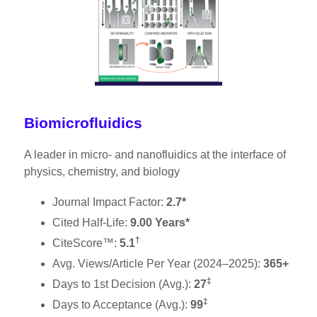
Biomicrofluidics
A leader in micro- and nanofluidics at the interface of
physics, chemistry, and biology
Journal Impact Factor:
2.7*
Cited Half-Life:
9.00 Years*
†
CiteScore™:
5.1
Avg. Views/Article Per Year (2024–2025):
365+
‡
Days to 1st Decision (Avg.):
27
‡
Days to Acceptance (Avg.):
99