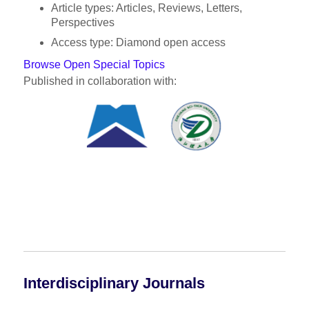
Article types: Articles, Reviews, Letters,
Perspectives
Access type: Diamond open access
Browse Open Special Topics
Published in collaboration with:
Interdisciplinary Journals