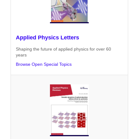
Applied Physics Letters
Shaping the future of applied physics for over 60
years
Browse Open Special Topics