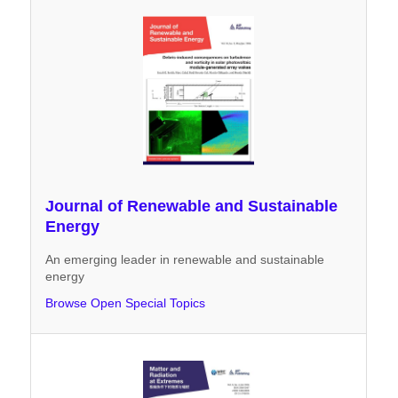
Journal of Renewable and Sustainable
Energy
An emerging leader in renewable and sustainable
energy
Browse Open Special Topics