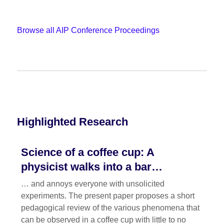
Browse all AIP Conference Proceedings
Highlighted Research
Science of a coffee cup: A
physicist walks into a bar…
… and annoys everyone with unsolicited
experiments. The present paper proposes a short
pedagogical review of the various phenomena that
can be observed in a coffee cup with little to no