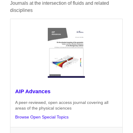
Journals at the intersection of fluids and related
disciplines
AIP Advances
A peer-reviewed, open access journal covering all
areas of the physical sciences
Browse Open Special Topics