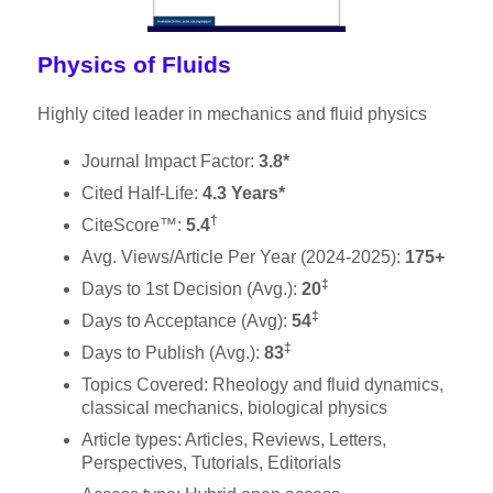
Physics of Fluids
Highly cited leader in mechanics and fluid physics
Journal Impact Factor:
3.8*
Cited Half-Life:
4.3 Years*
†
CiteScore™:
5.4
Avg. Views/Article Per Year (2024-2025):
175+
‡
Days to 1st Decision (Avg.):
20
‡
Days to Acceptance (Avg):
54
‡
Days to Publish (Avg.):
83
Topics Covered: Rheology and fluid dynamics,
classical mechanics, biological physics
Article types: Articles, Reviews, Letters,
Perspectives, Tutorials, Editorials