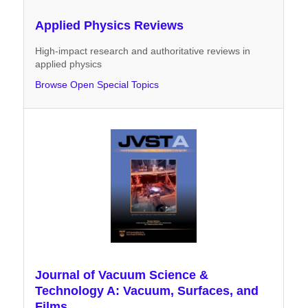
Applied Physics Reviews
High-impact research and authoritative reviews in
applied physics
Browse Open Special Topics
Journal of Vacuum Science &
Technology A: Vacuum, Surfaces, and
Films