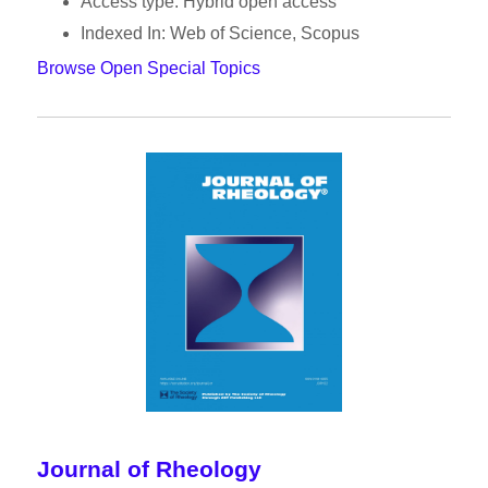
Access type: Hybrid open access
Indexed In: Web of Science, Scopus
Browse Open Special Topics
Journal of Rheology