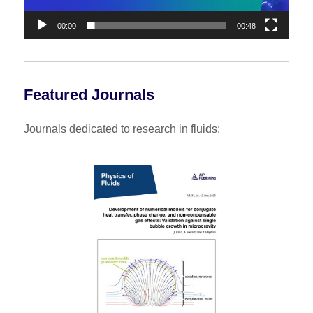
00:00
00:48
Featured Journals
Journals dedicated to research in fluids: