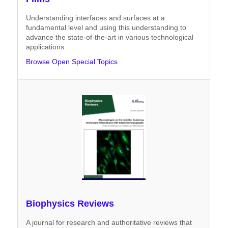
Understanding interfaces and surfaces at a
fundamental level and using this understanding to
advance the state-of-the-art in various technological
applications
Browse Open Special Topics
Biophysics Reviews
A journal for research and authoritative reviews that