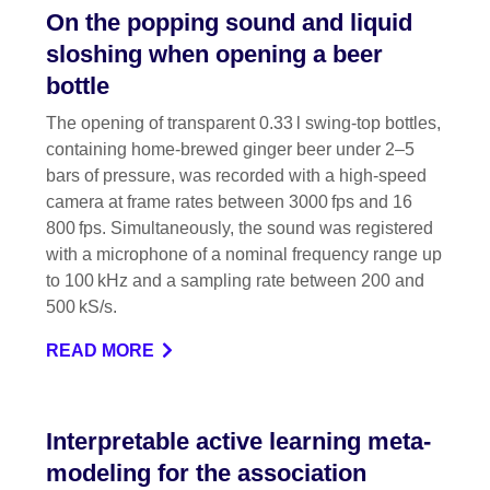
On the popping sound and liquid
sloshing when opening a beer
bottle
The opening of transparent 0.33 l swing-top bottles,
containing home-brewed ginger beer under 2–5
bars of pressure, was recorded with a high-speed
camera at frame rates between 3000 fps and 16
800 fps. Simultaneously, the sound was registered
with a microphone of a nominal frequency range up
to 100 kHz and a sampling rate between 200 and
500 kS/s.
READ MORE
Interpretable active learning meta-
modeling for the association