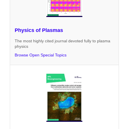
Physics of Plasmas
The most highly cited journal devoted fully to plasma
physics
Browse Open Special Topics