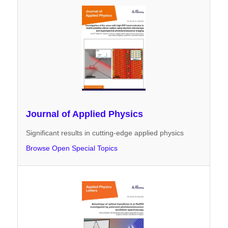
Journal of Applied Physics
Significant results in cutting-edge applied physics
Browse Open Special Topics