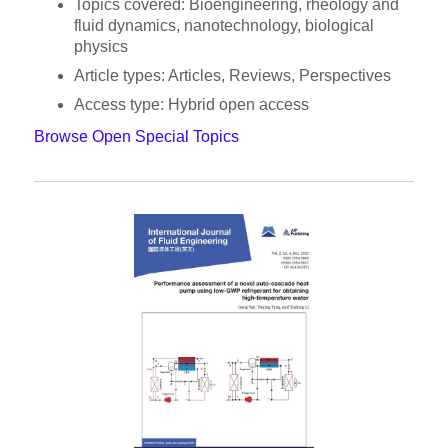
Topics covered: Bioengineering, rheology and
fluid dynamics, nanotechnology, biological
physics
Article types: Articles, Reviews, Perspectives
Access type: Hybrid open access
Browse Open Special Topics