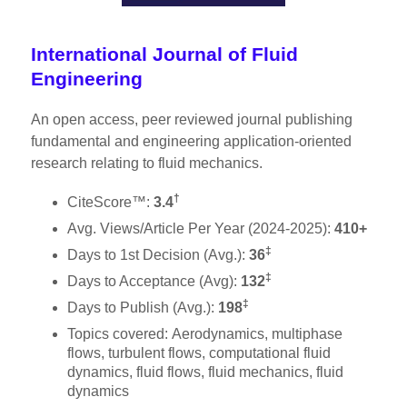
International Journal of Fluid
Engineering
An open access, peer reviewed journal publishing
fundamental and engineering application-oriented
research relating to fluid mechanics. ​
†
CiteScore™:
3.4
Avg. Views/Article Per Year (2024-2025):
410+
‡
Days to 1st Decision (Avg.):
36
‡
Days to Acceptance (Avg):
132
‡
Days to Publish (Avg.):
198
Topics covered: Aerodynamics, multiphase
flows, turbulent flows, computational fluid
dynamics, fluid flows, fluid mechanics, fluid
dynamics