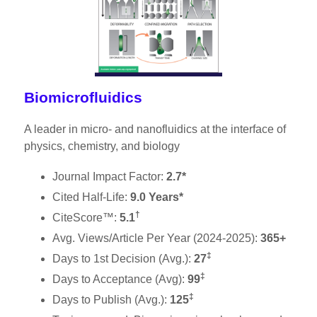
Biomicrofluidics
A leader in micro- and nanofluidics at the interface of
physics, chemistry, and biology
Journal Impact Factor:
2.7*
Cited Half-Life:
9.0 Years*
†
CiteScore™:
5.1
Avg. Views/Article Per Year (2024-2025):
365+
‡
Days to 1st Decision (Avg.):
27
‡
Days to Acceptance (Avg):
99
‡
Days to Publish (Avg.):
125