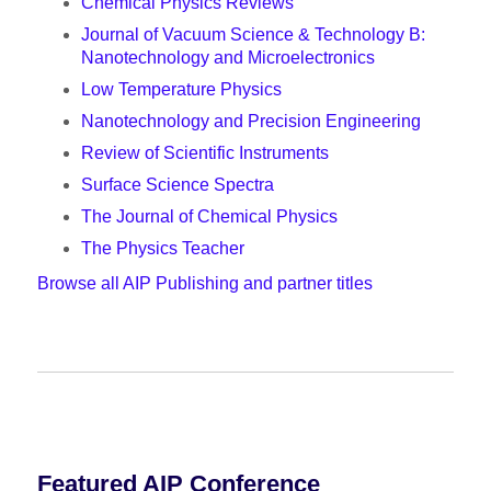
Chemical Physics Reviews
Journal of Vacuum Science & Technology B:
Nanotechnology and Microelectronics
Low Temperature Physics
Nanotechnology and Precision Engineering
Review of Scientific Instruments
Surface Science Spectra
The Journal of Chemical Physics
The Physics Teacher
Browse all AIP Publishing and partner titles
Featured AIP Conference