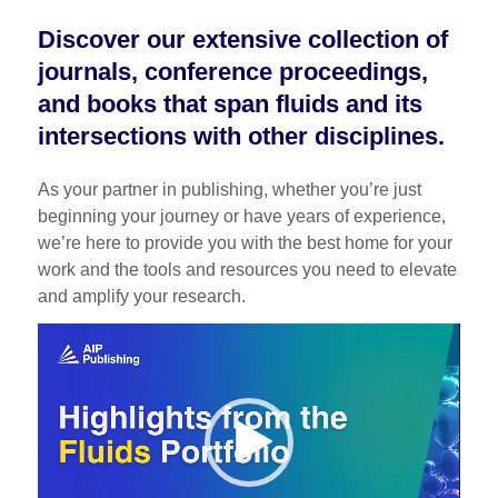
Discover our extensive collection of
journals, conference proceedings,
and books that span fluids and its
intersections with other disciplines.
As your partner in publishing, whether you’re just
beginning your journey or have years of experience,
we’re here to provide you with the best home for your
work and the tools and resources you need to elevate
and amplify your research.
Video
Player