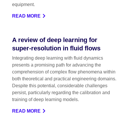
equipment.
READ MORE
A review of deep learning for
super-resolution in fluid flows
Integrating deep learning with fluid dynamics
presents a promising path for advancing the
comprehension of complex flow phenomena within
both theoretical and practical engineering domains.
Despite this potential, considerable challenges
persist, particularly regarding the calibration and
training of deep learning models.
READ MORE