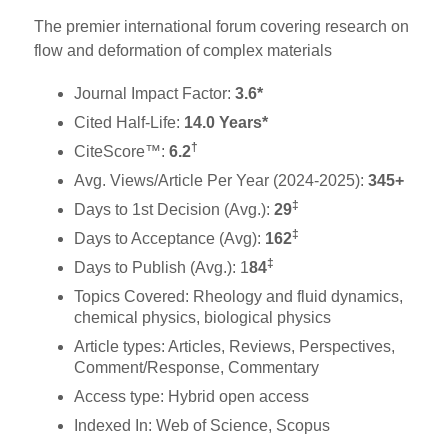
The premier international forum covering research on
flow and deformation of complex materials
Journal Impact Factor:
3.6*
Cited Half-Life:
14.0 Years*
†
CiteScore™:
6.2
Avg. Views/Article Per Year (2024-2025):
345+
‡
Days to 1st Decision (Avg.):
29
‡
Days to Acceptance (Avg):
162
‡
Days to Publish (Avg.): 1
84
Topics Covered: Rheology and fluid dynamics,
chemical physics, biological physics
Article types: Articles, Reviews, Perspectives,
Comment/Response, Commentary
Access type: Hybrid open access
Indexed In: Web of Science, Scopus