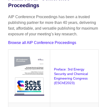
Proceedings
AIP Conference Proceedings has been a trusted
publishing partner for more than 40 years, delivering
fast, affordable, and versatile publishing for maximum
exposure of your meeting’s key research.
Browse all AIP Conference Proceedings
Preface: 3rd Energy
Security and Chemical
Engineering Congress
(ESChE2023)