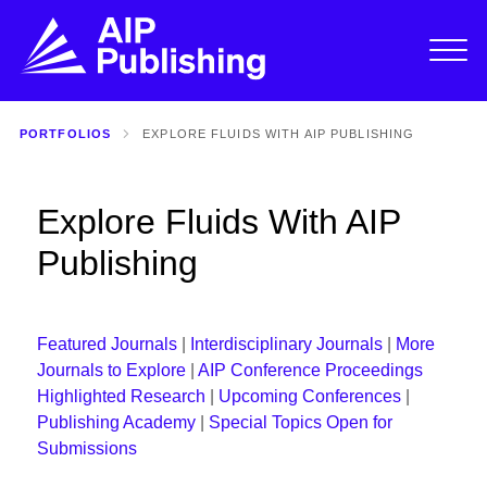
PORTFOLIOS
EXPLORE FLUIDS WITH AIP PUBLISHING
Explore Fluids With AIP
Publishing
Featured Journals
|
Interdisciplinary Journals
|
More
Journals to Explore
|
AIP Conference Proceedings
Highlighted Research
|
Upcoming Conferences
|
Publishing Academy
|
Special Topics Open for
Submissions