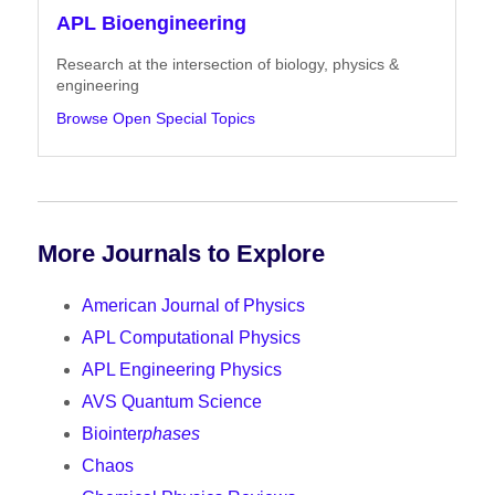
APL Bioengineering
Research at the intersection of biology, physics &
engineering
Browse Open Special Topics
More Journals to Explore
American Journal of Physics
APL Computational Physics
APL Engineering Physics
AVS Quantum Science
Biointer
phases
Chaos