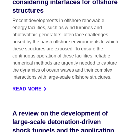
considering interfaces for offshore
structures
Recent developments in offshore renewable
energy facilities, such as wind turbines and
photovoltaic generators, often face challenges
posed by the harsh offshore environments to which
these structures are exposed. To ensure the
continuous operation of these facilities, reliable
numerical methods are urgently needed to capture
the dynamics of ocean waves and their complex
interactions with large-scale offshore structures.
READ MORE
A review on the development of
large-scale detonation-driven
shock tunnels and the application