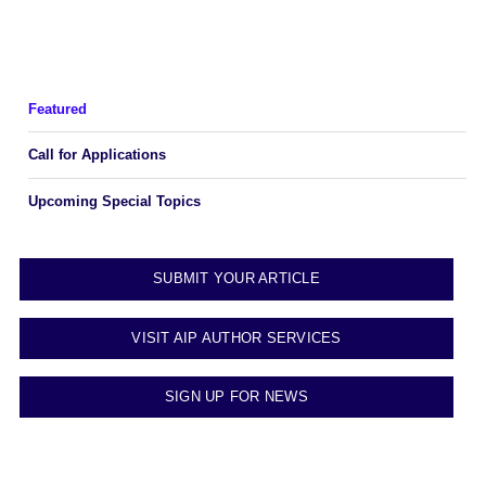
Featured
Call for Applications
Upcoming Special Topics
SUBMIT YOUR ARTICLE
VISIT AIP AUTHOR SERVICES
SIGN UP FOR NEWS