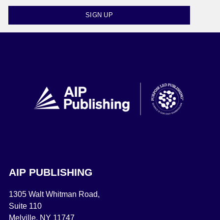
SIGN UP
AIP PUBLISHING
1305 Walt Whitman Road,
Suite 110
Melville, NY 11747