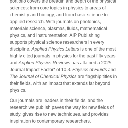
portfolio covers the breadth and depth of the physical
sciences: from core topics in physics to areas of
chemistry and biology; and from basic science to
applied research. With journals on photonics,
materials science, plasmas, fluids, mathematical
physics, and instrumentation, AIP Publishing
supports physical science researchers in every
discipline.
Applied Physics Letters
is one of the most
highly cited journals in physics for the past fifty years,
and
Applied Physics Reviews
has attained a 2025
Journal Impact Factor* of 10.8.
Physics of Fluids
and
The Journal of Chemical Physics
are flagship titles in
their fields, with an impact that extends far beyond
physics.
Our journals are leaders in their fields, and the
research we publish paves the way for new fields of
study, gives rise to new techniques, and provides
inspiration to contemporary researchers.