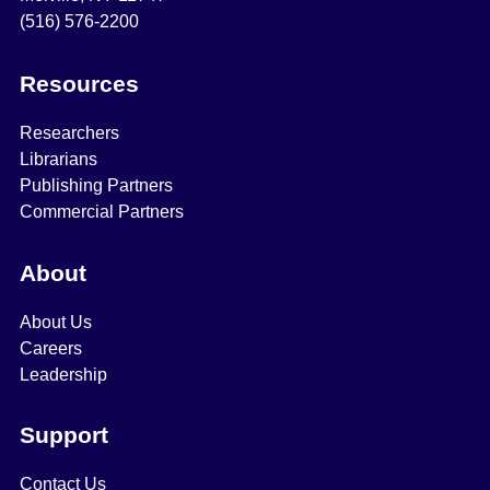
(516) 576-2200
Resources
Researchers
Librarians
Publishing Partners
Commercial Partners
About
About Us
Careers
Leadership
Support
Contact Us