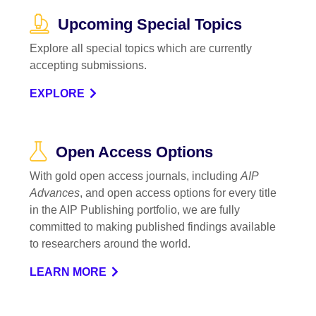
Upcoming Special Topics
Explore all special topics which are currently
accepting submissions.
EXPLORE
Open Access Options
With gold open access journals, including
AIP
Advances
, and open access options for every title
in the AIP Publishing portfolio, we are fully
committed to making published findings available
to researchers around the world.
LEARN MORE