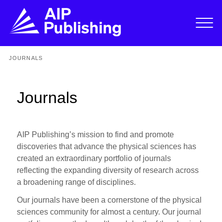
JOURNALS
Journals
AIP Publishing’s mission to find and promote
discoveries that advance the physical sciences has
created an extraordinary portfolio of journals
reflecting the expanding diversity of research across
a broadening range of disciplines.
Our journals have been a cornerstone of the physical
sciences community for almost a century. Our journal