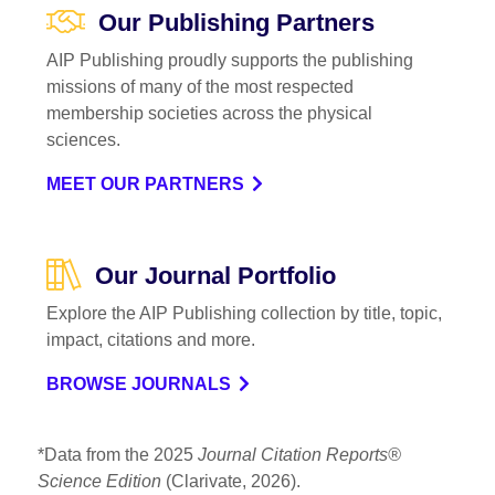
Our Publishing Partners
AIP Publishing proudly supports the publishing
missions of many of the most respected
membership societies across the physical
sciences.
MEET OUR PARTNERS
Our Journal Portfolio
Explore the AIP Publishing collection by title, topic,
impact, citations and more.
BROWSE JOURNALS
*Data from the 2025
Journal Citation Reports®
Science Edition
(Clarivate, 2026).