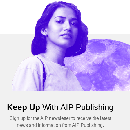
Keep Up
With AIP Publishing
Sign up for the AIP newsletter to receive the latest
news and information from AIP Publishing.