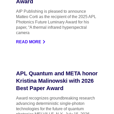
Award
AIP Publishing is pleased to announce
Matteo Corti as the recipient of the 2025 APL
Photonics Future Luminary Award for his
paper, “A thermal infrared hyperspectral
camera
READ MORE
APL Quantum and META honor
Kristina Malinowski with 2026
Best Paper Award
Award recognizes groundbreaking research
advancing deterministic single-photon
technologies for the future of quantum