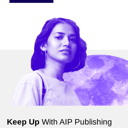
Keep Up
With AIP Publishing