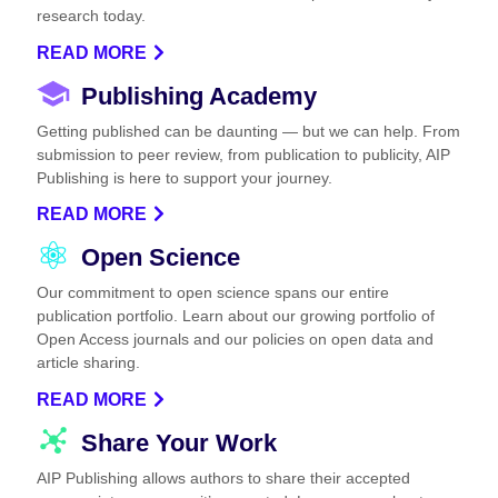
research today.
READ MORE
Publishing Academy
Getting published can be daunting — but we can help. From
submission to peer review, from publication to publicity, AIP
Publishing is here to support your journey.
READ MORE
Open Science
Our commitment to open science spans our entire
publication portfolio. Learn about our growing portfolio of
Open Access journals and our policies on open data and
article sharing.
READ MORE
Share Your Work
AIP Publishing allows authors to share their accepted