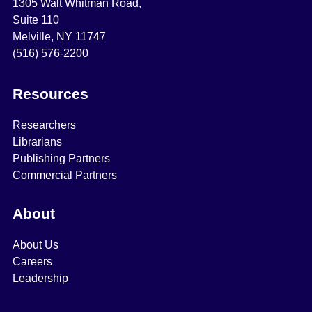
1305 Walt Whitman Road,
Suite 110
Melville, NY 11747
(516) 576-2200
Resources
Researchers
Librarians
Publishing Partners
Commercial Partners
About
About Us
Careers
Leadership