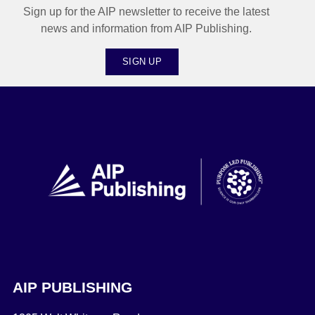
Sign up for the AIP newsletter to receive the latest
news and information from AIP Publishing.
SIGN UP
AIP PUBLISHING