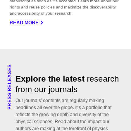
manuscript as soon as it’s accepted. Learn more about our
rights and reuse policies and maximize the discoverability
and accessibility of your research.
READ MORE
PRESS RELEASES
Explore the latest
research
from our journals
Our journals’ contents are regularly making
headlines all over the globe. It’s a portfolio that
reflects the growing depth and diversity of the
physical sciences. Read about the impact our
authors are making at the forefront of physics