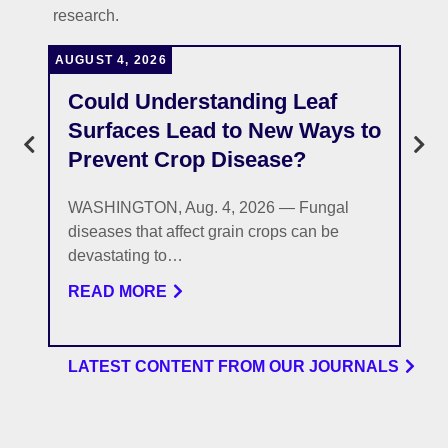
research.
AUGUST 4, 2026
J
Could Understanding Leaf
Surfaces Lead to New Ways to
Prevent Crop Disease?
WASHINGTON, Aug. 4, 2026 — Fungal
diseases that affect grain crops can be
devastating to…
READ MORE
LATEST CONTENT FROM OUR JOURNALS