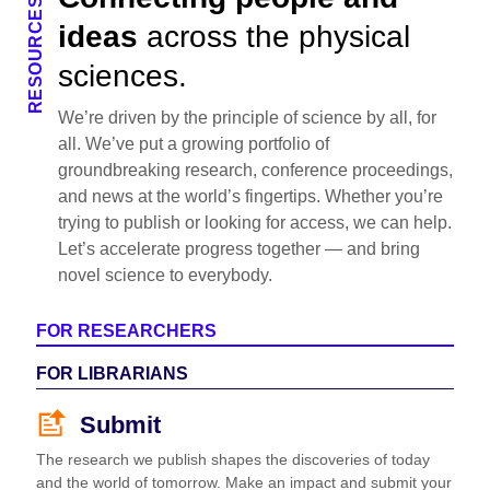
RESOURCES
ideas
across the physical
sciences.
We’re driven by the principle of science by all, for
all. We’ve put a growing portfolio of
groundbreaking research, conference proceedings,
and news at the world’s fingertips. Whether you’re
trying to publish or looking for access, we can help.
Let’s accelerate progress together — and bring
novel science to everybody.
FOR RESEARCHERS
FOR LIBRARIANS
Submit
The research we publish shapes the discoveries of today
and the world of tomorrow. Make an impact and submit your