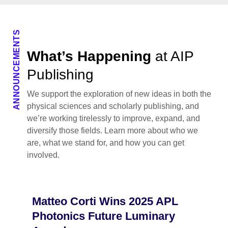
ANNOUNCEMENTS
What’s Happening
at AIP
Publishing
We support the exploration of new ideas in both the
physical sciences and scholarly publishing, and
we’re working tirelessly to improve, expand, and
diversify those fields. Learn more about who we
are, what we stand for, and how you can get
involved.
Matteo Corti Wins 2025 APL
Photonics Future Luminary