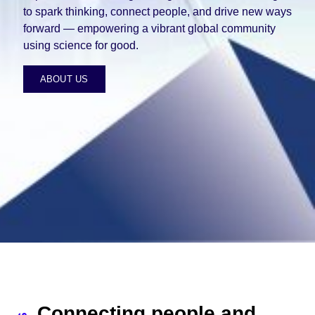
to spark thinking, connect people, and drive new ways
forward — empowering a vibrant global community
using science for good.
ABOUT US
Connecting people and