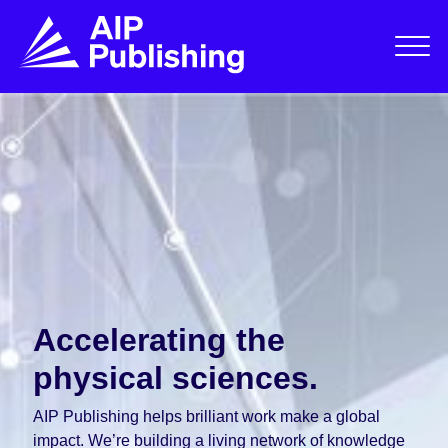
Accelerating the
physical sciences.
AIP Publishing helps brilliant work make a global
impact. We’re building a living network of knowledge