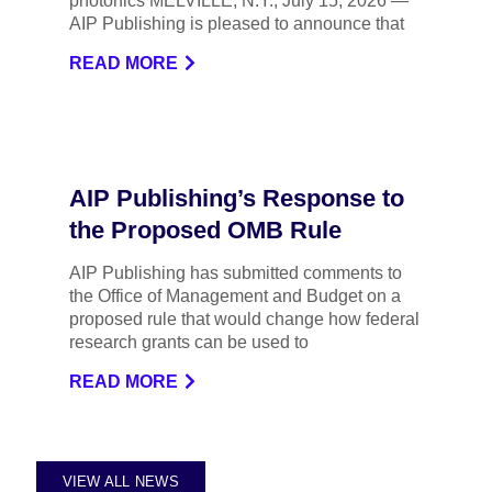
photonics MELVILLE, N.Y., July 15, 2026 —
AIP Publishing is pleased to announce that
READ MORE
AIP Publishing’s Response to
the Proposed OMB Rule
AIP Publishing has submitted comments to
the Office of Management and Budget on a
proposed rule that would change how federal
research grants can be used to
READ MORE
VIEW ALL NEWS