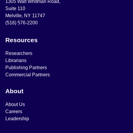
1305 Walt Whitman Road,
Suite 110
Melville, NY 11747
(516) 576-2200
Resources
Researchers
Librarians
Publishing Partners
Commercial Partners
About
About Us
Careers
Leadership