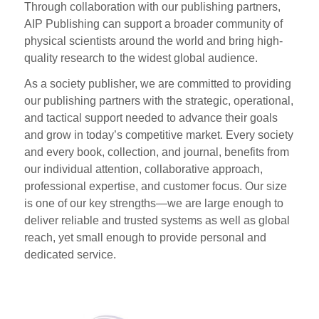
Through collaboration with our publishing partners,
AIP Publishing can support a broader community of
physical scientists around the world and bring high-
quality research to the widest global audience.
As a society publisher, we are committed to providing
our publishing partners with the strategic, operational,
and tactical support needed to advance their goals
and grow in today’s competitive market. Every society
and every book, collection, and journal, benefits from
our individual attention, collaborative approach,
professional expertise, and customer focus. Our size
is one of our key strengths—we are large enough to
deliver reliable and trusted systems as well as global
reach, yet small enough to provide personal and
dedicated service.