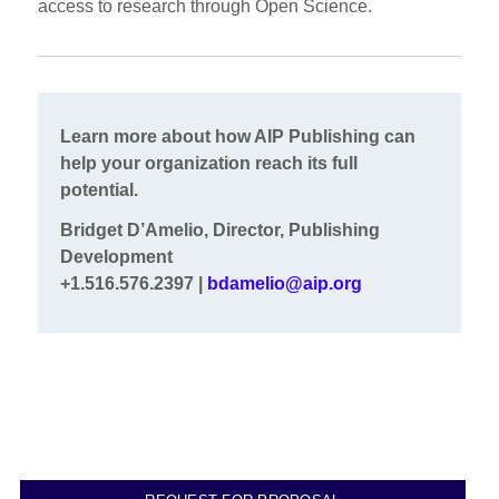
access to research through Open Science.
Learn more about how AIP Publishing can
help your organization reach its full
potential.
Bridget D’Amelio, Director, Publishing
Development
+1.516.576.2397 |
bdamelio@aip.org