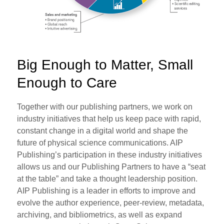
Big Enough to Matter, Small
Enough to Care
Together with our publishing partners, we work on
industry initiatives that help us keep pace with rapid,
constant change in a digital world and shape the
future of physical science communications. AIP
Publishing’s participation in these industry initiatives
allows us and our Publishing Partners to have a “seat
at the table” and take a thought leadership position.
AIP Publishing is a leader in efforts to improve and
evolve the author experience, peer-review, metadata,
archiving, and bibliometrics, as well as expand