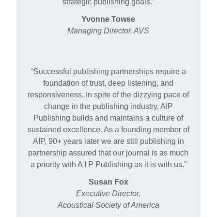
strategic publishing goals.”
Yvonne Towse
Managing Director, AVS
“Successful publishing partnerships require a
foundation of trust, deep listening, and
responsiveness. In spite of the dizzying pace of
change in the publishing industry, AIP
Publishing builds and maintains a culture of
sustained excellence. As a founding member of
AIP, 90+ years later we are still publishing in
partnership assured that our journal is as much
a priority with A I P Publishing as it is with us.”
Susan Fox
Executive Director,
Acoustical Society of America