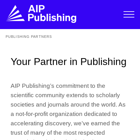
PUBLISHING PARTNERS
Your Partner in Publishing
AIP Publishing’s commitment to the
scientific community extends to scholarly
societies and journals around the world. As
a not-for-profit organization dedicated to
accelerating discovery, we’ve earned the
trust of many of the most respected