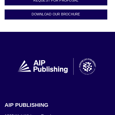
REQUEST FOR PROPOSAL
DOWNLOAD OUR BROCHURE
AIP PUBLISHING