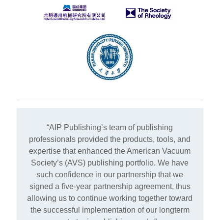
“AIP Publishing’s team of publishing
professionals provided the products, tools, and
expertise that enhanced the American Vacuum
Society’s (AVS) publishing portfolio. We have
such confidence in our partnership that we
signed a five-year partnership agreement, thus
allowing us to continue working together toward
the successful implementation of our longterm