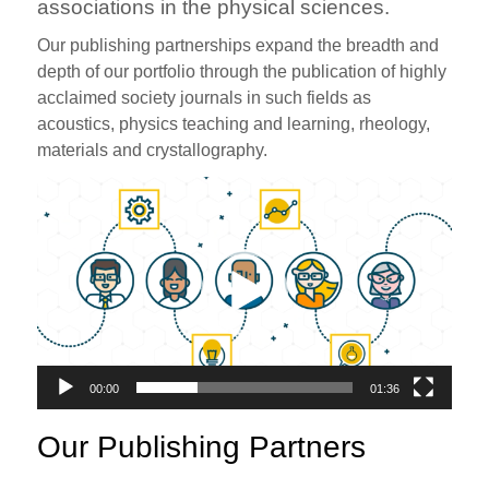
associations in the physical sciences.
Our publishing partnerships expand the breadth and
depth of our portfolio through the publication of highly
acclaimed society journals in such fields as
acoustics, physics teaching and learning, rheology,
materials and crystallography.
Video
Player
00:00
01:36
Our Publishing Partners