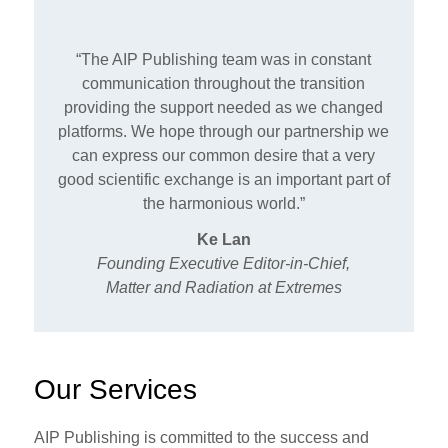
“The AIP Publishing team was in constant
communication throughout the transition
providing the support needed as we changed
platforms. We hope through our partnership we
can express our common desire that a very
good scientific exchange is an important part of
the harmonious world.”
Ke Lan
Founding Executive Editor-in-Chief,
Matter and Radiation at Extremes
Our Services
AIP Publishing is committed to the success and