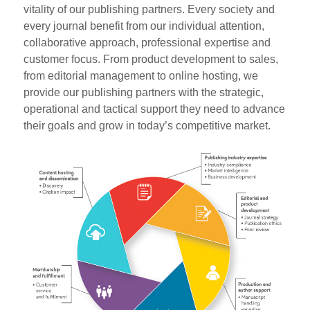
vitality of our publishing partners. Every society and
every journal benefit from our individual attention,
collaborative approach, professional expertise and
customer focus. From product development to sales,
from editorial management to online hosting, we
provide our publishing partners with the strategic,
operational and tactical support they need to advance
their goals and grow in today’s competitive market.