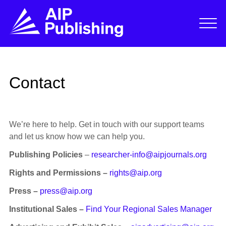
Contact
We’re here to help. Get in touch with our support teams
and let us know how we can help you.
Publishing Policies
–
researcher-info@aipjournals.org
Rights and Permissions –
rights@aip.org
Press –
press@aip.org
Institutional Sales –
Find Your Regional Sales Manager