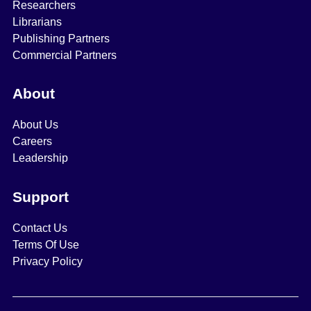
Researchers
Librarians
Publishing Partners
Commercial Partners
About
About Us
Careers
Leadership
Support
Contact Us
Terms Of Use
Privacy Policy