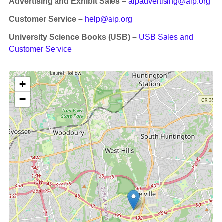
Advertising and Exhibit Sales –
aipadvertising@aip.org
Customer Service –
help@aip.org
University Science Books (USB) –
USB Sales and
Customer Service
+
−