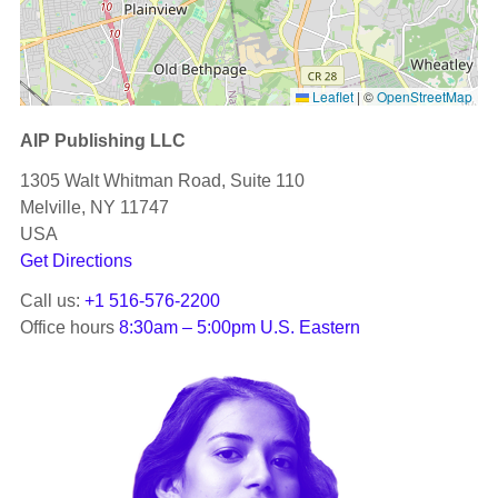
Leaflet
|
©
OpenStreetMap
AIP Publishing LLC
1305 Walt Whitman Road, Suite 110
Melville, NY 11747
USA
Get Directions
Call us:
+1 516-576-2200
Office hours
8:30am – 5:00pm U.S. Eastern