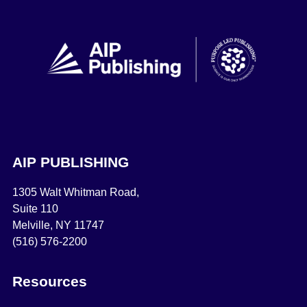
AIP PUBLISHING
1305 Walt Whitman Road,
Suite 110
Melville, NY 11747
(516) 576-2200
Resources