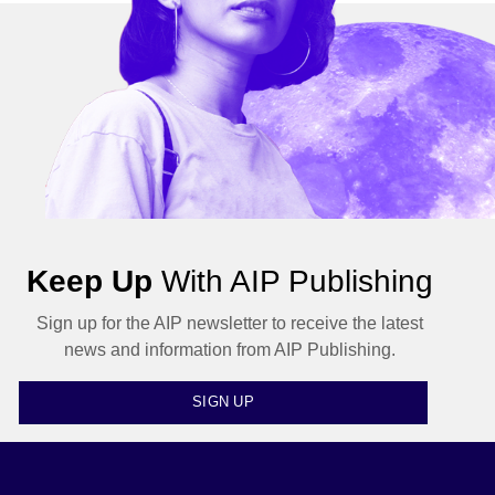
Keep Up
With AIP Publishing
Sign up for the AIP newsletter to receive the latest
news and information from AIP Publishing.
SIGN UP