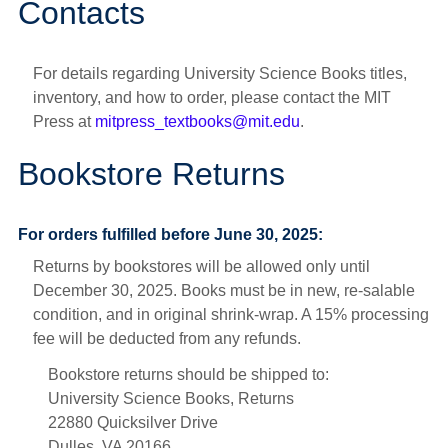
Contacts
For details regarding University Science Books titles,
inventory, and how to order, please contact the MIT
Press at
mitpress_textbooks@mit.edu
.
Bookstore Returns
For orders fulfilled before June 30, 2025:
Returns by bookstores will be allowed only until
December 30, 2025. Books must be in new, re-salable
condition, and in original shrink-wrap. A 15% processing
fee will be deducted from any refunds.
Bookstore returns should be shipped to:
University Science Books, Returns
22880 Quicksilver Drive
Dulles, VA 20166