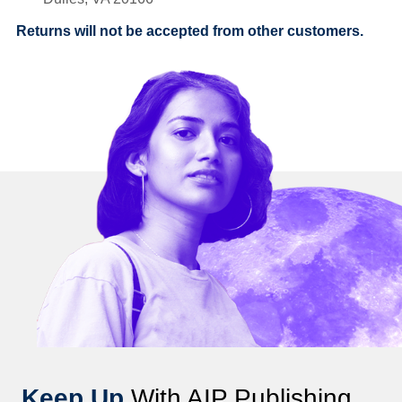
Returns will not be accepted from other customers.
Keep Up
With AIP Publishing