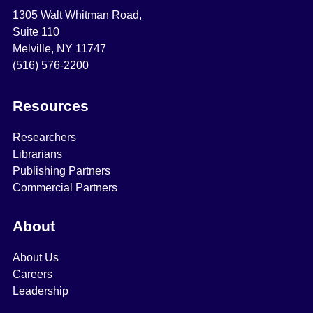
1305 Walt Whitman Road,
Suite 110
Melville, NY 11747
(516) 576-2200
Resources
Researchers
Librarians
Publishing Partners
Commercial Partners
About
About Us
Careers
Leadership