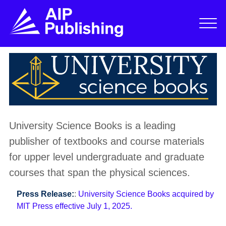
University Science Books is a leading
publisher of textbooks and course materials
for upper level undergraduate and graduate
courses that span the physical sciences.
Press Release:
:
University Science Books acquired by
MIT Press effective July 1, 2025.