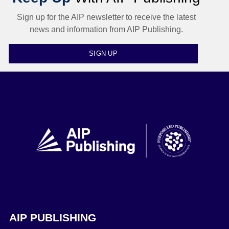
Sign up for the AIP newsletter to receive the latest
news and information from AIP Publishing.
SIGN UP
AIP PUBLISHING