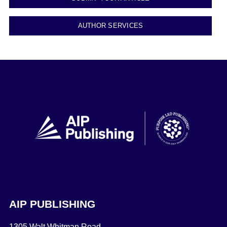
AUTHOR SERVICES
AIP PUBLISHING
1305 Walt Whitman Road,