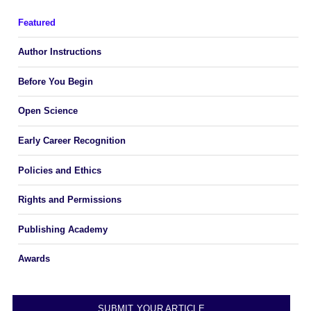
Featured
Author Instructions
Before You Begin
Open Science
Early Career Recognition
Policies and Ethics
Rights and Permissions
Publishing Academy
Awards
SUBMIT YOUR ARTICLE