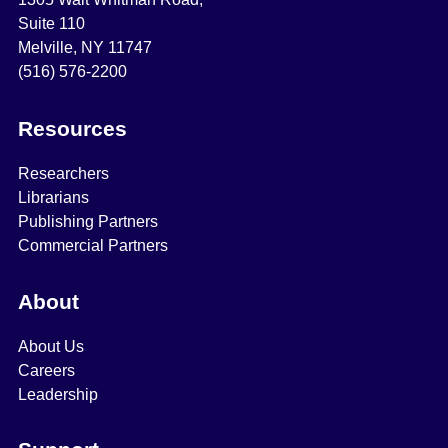
Suite 110
Melville, NY 11747
(516) 576-2200
Resources
Researchers
Librarians
Publishing Partners
Commercial Partners
About
About Us
Careers
Leadership