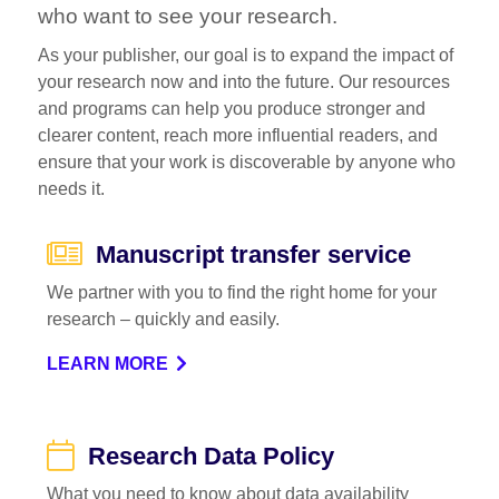
who want to see your research.
As your publisher, our goal is to expand the impact of
your research now and into the future. Our resources
and programs can help you produce stronger and
clearer content, reach more influential readers, and
ensure that your work is discoverable by anyone who
needs it.
Manuscript transfer service
We partner with you to find the right home for your
research – quickly and easily.
LEARN MORE
Research Data Policy
What you need to know about data availability