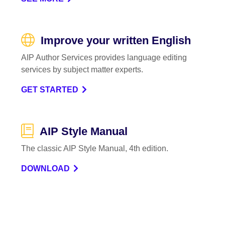
Improve your written English
AIP Author Services provides language editing
services by subject matter experts.
GET STARTED
AIP Style Manual
The classic AIP Style Manual, 4th edition.
DOWNLOAD