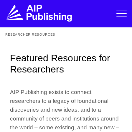
RESEARCHER RESOURCES
Featured Resources for
Researchers
AIP Publishing exists to connect
researchers to a legacy of foundational
discoveries and new ideas, and to a
community of peers and institutions around
the world – some existing, and many new –