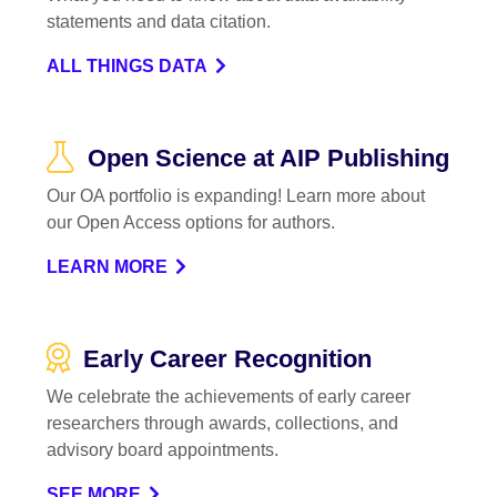
statements and data citation.
ALL THINGS DATA
Open Science at AIP Publishing
Our OA portfolio is expanding! Learn more about
our Open Access options for authors.
LEARN MORE
Early Career Recognition
We celebrate the achievements of early career
researchers through awards, collections, and
advisory board appointments.
SEE MORE