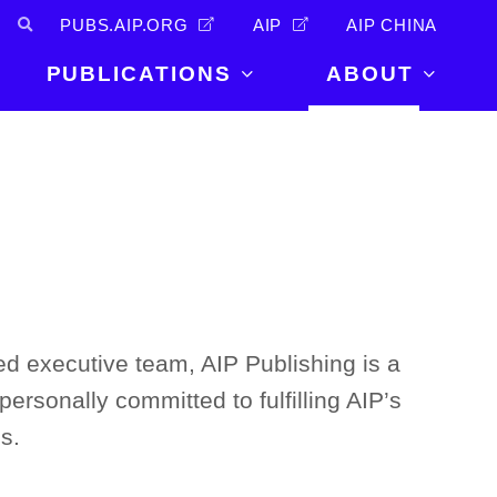
PUBS.AIP.ORG
AIP
AIP CHINA
PUBLICATIONS
ABOUT
About Us
PUBLICATIONS
News and
Announcements
Journals
Careers
Books
Physics Today
Events
AIP Conference Proceedings
Leadership
Scilight
Contact
ed executive team, AIP Publishing is a
personally committed to fulfilling AIP’s
s.