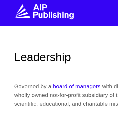
FIND THE RIGHT JOURNAL
FIND YOU
Explore the AIP Publishing collection by title,
Get first-hand
Leadership
topic, impact, citations, and more.
every step of 
BROWSE JOURNALS
VISIT BLOG
Governed by a
board of managers
with d
wholly owned not-for-profit subsidiary of 
scientific, educational, and charitable mis