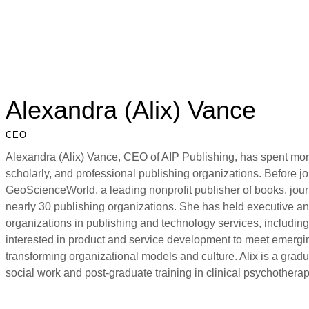
Alexandra (Alix) Vance
CEO
Alexandra (Alix) Vance, CEO of AIP Publishing, has spent more
scholarly, and professional publishing organizations. Before j
GeoScienceWorld, a leading nonprofit publisher of books, jour
nearly 30 publishing organizations. She has held executive and
organizations in publishing and technology services, includin
interested in product and service development to meet emergi
transforming organizational models and culture. Alix is a grad
social work and post-graduate training in clinical psychotherap