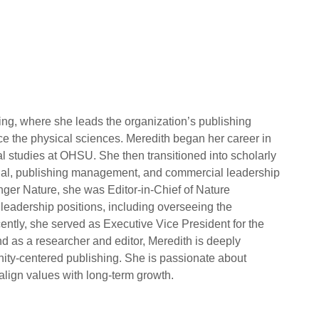
ing, where she leads the organization’s publishing
ance the physical sciences. Meredith began her career in
l studies at OHSU. She then transitioned into scholarly
orial, publishing management, and commercial leadership
inger Nature, she was Editor-in-Chief of Nature
leadership positions, including overseeing the
cently, she served as Executive Vice President for the
d as a researcher and editor, Meredith is deeply
nity-centered publishing. She is passionate about
align values with long-term growth.