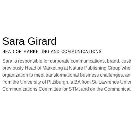
Sara Girard
HEAD OF MARKETING AND COMMUNICATIONS
Sara is responsible for corporate communications, brand, cust
previously Head of Marketing at Nature Publishing Group whe
organization to meet transformational business challenges, a
from the University of Pittsburgh, a BA from St. Lawrence Unive
Communications Committee for STM, and on the Communicat