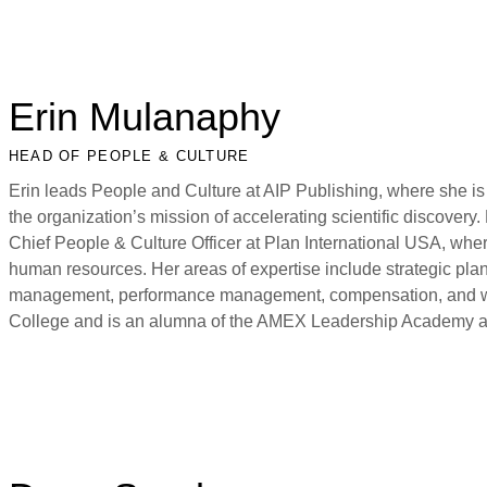
Erin Mulanaphy
HEAD OF PEOPLE & CULTURE
Erin leads People and Culture at AIP Publishing, where she is
the organization’s mission of accelerating scientific discovery. 
Chief People & Culture Officer at Plan International USA, wher
human resources. Her areas of expertise include strategic pl
management, performance management, compensation, and work
College and is an alumna of the AMEX Leadership Academy a