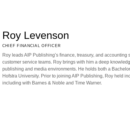
Roy Levenson
CHIEF FINANCIAL OFFICER
Roy leads AIP Publishing’s finance, treasury, and accounting s
customer service teams. Roy brings with him a deep knowledge
publishing and media environments. He holds both a Bachelor’
Hofstra University. Prior to joining AIP Publishing, Roy held in
including with Barnes & Noble and Time Warner.