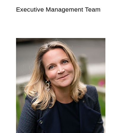
Executive Management Team