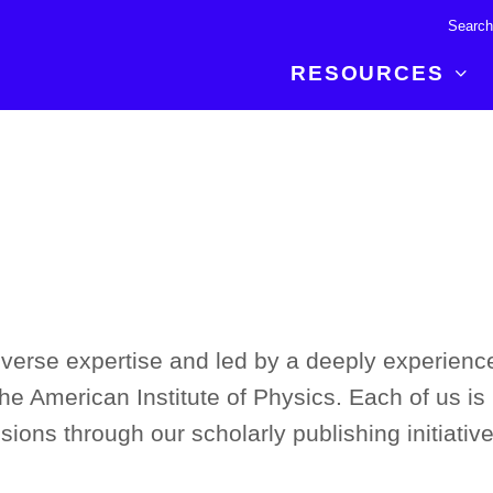
RESOURCES
R BREAKTHROUGH
LATEST CONTENT
RESOURCES
 expertise and insights for
Read about the newest discoveries and
Researchers
your publishing journey.
developments in the physical sciences.
Librarians
Publishing Partners
SEE WHAT'S NEW
Topical Portfolios
Commercial Partners
iverse expertise and led by a deeply experienc
the American Institute of Physics. Each of us is 
sions through our scholarly publishing initiative