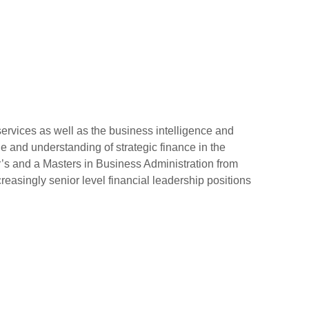
ervices as well as the business intelligence and
 and understanding of strategic finance in the
s and a Masters in Business Administration from
creasingly senior level financial leadership positions