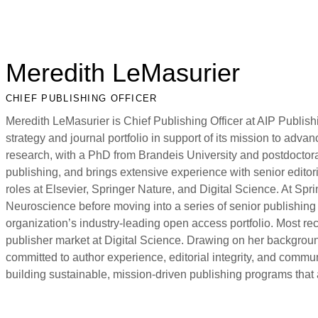
Meredith LeMasurier
CHIEF PUBLISHING OFFICER
Meredith LeMasurier is Chief Publishing Officer at AIP Publish
strategy and journal portfolio in support of its mission to adv
research, with a PhD from Brandeis University and postdoctora
publishing, and brings extensive experience with senior edit
roles at Elsevier, Springer Nature, and Digital Science. At Spr
Neuroscience before moving into a series of senior publishing 
organization’s industry-leading open access portfolio. Most re
publisher market at Digital Science. Drawing on her backgroun
committed to author experience, editorial integrity, and commu
building sustainable, mission-driven publishing programs that 