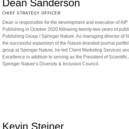
Dean Sanderson
CHIEF STRATEGY OFFICER
Dean is responsible for the development and execution of AIP 
Publishing in October 2020 following twenty-two years of pub
Publishing Group / Springer Nature. As managing director of 
the successful expansion of the Nature-branded journal portfo
group at Springer Nature, he led Client Marketing Services an
Excellence in addition to serving as the President of Scienti
Springer Nature’s Diversity & Inclusion Council.
Kevin Steiner