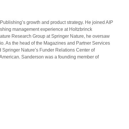
Publishing’s growth and product strategy. He joined AIP
lishing management experience at Holtzbrinck
Nature Research Group at Springer Nature, he oversaw
lio. As the head of the Magazines and Partner Services
d Springer Nature’s Funder Relations Center of
fic American. Sanderson was a founding member of