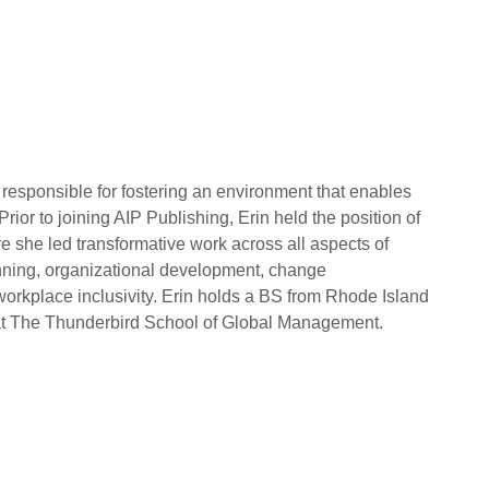
 responsible for fostering an environment that enables
Prior to joining AIP Publishing, Erin held the position of
e she led transformative work across all aspects of
anning, organizational development, change
place inclusivity. Erin holds a BS from Rhode Island
t The Thunderbird School of Global Management.