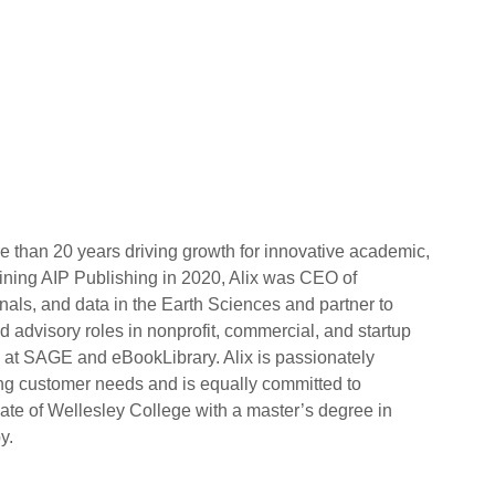
 than 20 years driving growth for innovative academic,
oining AIP Publishing in 2020, Alix was CEO of
nals, and data in the Earth Sciences and partner to
 advisory roles in nonprofit, commercial, and startup
g at SAGE and eBookLibrary. Alix is passionately
ng customer needs and is equally committed to
uate of Wellesley College with a master’s degree in
y.