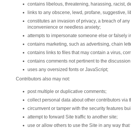
contains libelous, threatening, harassing, racist,
links to any obscene, lewd, profane, suggestive, l
constitutes an invasion of privacy, a breach of any
inconvenience or needless anxiety;
attempts to impersonate someone else or falsely impl
contains marketing, such as advertising, chain lett
contains links to files that may contain a virus, co
contains comments not pertinent to the discussion 
uses any oversized fonts or JavaScript;
Contributors also may not:
post multiple or duplicative comments;
collect personal data about other contributors via t
circumvent or tamper with the security features built
attempt to forward Site traffic to another site;
use or allow others to use the Site in any way that