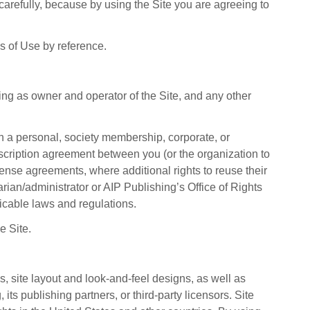
arefully, because by using the Site you are agreeing to
ms of Use by reference.
ing as owner and operator of the Site, and any other
gh a personal, society membership, corporate, or
ubscription agreement between you (or the organization to
cense agreements, where additional rights to reuse their
rian/administrator or AIP Publishing’s Office of Rights
icable laws and regulations.
e Site.
s, site layout and look-and-feel designs, as well as
its publishing partners, or third-party licensors. Site