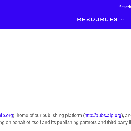
RESOURCES
R BREAKTHROUGH
LATEST CONTENT
RESOURCES
 expertise and insights for
Read about the newest discoveries and
Researchers
your publishing journey.
developments in the physical sciences.
Librarians
Publishing Partners
SEE WHAT'S NEW
Topical Portfolios
Commercial Partners
aip.org
), home of our publishing platform (
http://pubs.aip.org
), a
 on behalf of itself and its publishing partners and third-party l