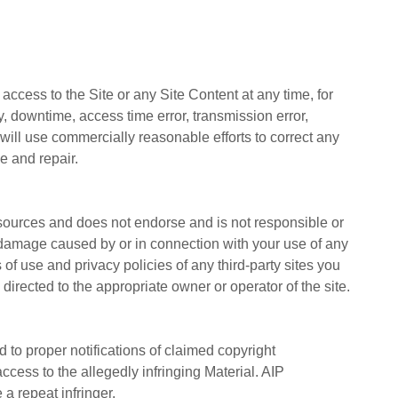
 access to the Site or any Site Content at any time, for
ay, downtime, access time error, transmission error,
 will use commercially reasonable efforts to correct any
 and repair.
 resources and does not endorse and is not responsible or
 or damage caused by or in connection with your use of any
f use and privacy policies of any third-party sites you
directed to the appropriate owner or operator of the site.
 to proper notifications of claimed copyright
ccess to the allegedly infringing Material. AIP
a repeat infringer.