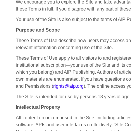
We encourage you to explore the Site and take advantage
these Terms in full. If you disagree with any part of thes
Your use of the Site is also subject to the terms of AIP 
Purpose and Scope
These Terms of Use describe how users may access and in
relevant information concerning use of the Site.
These Terms of Use apply to all visitors to and register
institutional subscription—your use of the Site and its 
which you belong) and AIP Publishing. Authors of articles
own materials are enumerated. If you have questions conc
and Permissions (
rights@aip.org
). The online access y
The Site is intended for use by persons 18 years of age or
Intellectual Property
All content on or comprised in the Site, including articl
software, APIs and user interfaces (collectively, “Site Con