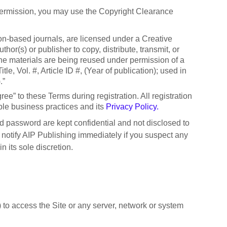
 permission, you may use the Copyright Clearance
ion-based journals, are licensed under a Creative
r(s) or publisher to copy, distribute, transmit, or
t the materials are being reused under permission of a
e, Vol. #, Article ID #, (Year of publication); used in
).”
ree” to these Terms during registration. All registration
ble business practices and its
Privacy Policy.
nd password are kept confidential and not disclosed to
 notify AIP Publishing immediately if you suspect any
 its sole discretion.
 to access the Site or any server, network or system