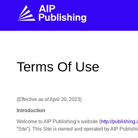
FIND THE RIGHT JOURNAL
FIND YOU
Explore the AIP Publishing collection by title,
Get first-hand
Terms Of Use
topic, impact, citations, and more.
every step of 
BROWSE JOURNALS
VISIT BLOG
(Effective as of April 20, 2023)
Introduction
Welcome to AIP Publishing’s website (
http://publishing.
“Site”). This Site is owned and operated by AIP Publishing