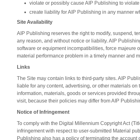
violate or possibly cause AIP Publishing to violate
create liability for AIP Publishing in any manner w
Site Availability
AIP Publishing reserves the right to modify, suspend, term
any reason, and without notice or liability. AIP Publishing
software or equipment incompatibilities, force majeure or
material performance problem in a timely manner and m
Links
The Site may contain links to third-party sites. AIP Publi
liable for any content, advertising, or other materials on
information, materials, goods or services provided throu
visit, because their policies may differ from AIP Publish
Notice of Infringement
To comply with the Digital Millennium Copyright Act (Tit
infringement with respect to user-submitted Material publ
Publishing also has a policy of terminating the account 