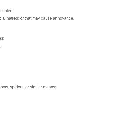
 content;
racial hatred; or that may cause annoyance,
es;
;
obots, spiders, or similar means;