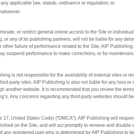
 any applicable law, statute, ordinance or regulation; or
hatsoever.
inate, or restrict general online access to the Site or individual
, or any of its publishing partners, will not be liable for any del
 other failure of performance related to the Site. AIP Publishing
ay suspend performance to make corrections, or for maintenance
shing is not responsible for the availability of external sites or
 third-party sites. AIP Publishing is also not liable for any loss
gh another website. It is recommended that you review the terms o
ing’s. Any concerns regarding any third-party websites should be 
le 17, United States Code) (“DMCA”), AIP Publishing will respond
ished on the Site, and will act promptly to remove and disable a
of any registered user who is determined by AIP Publishing to be 