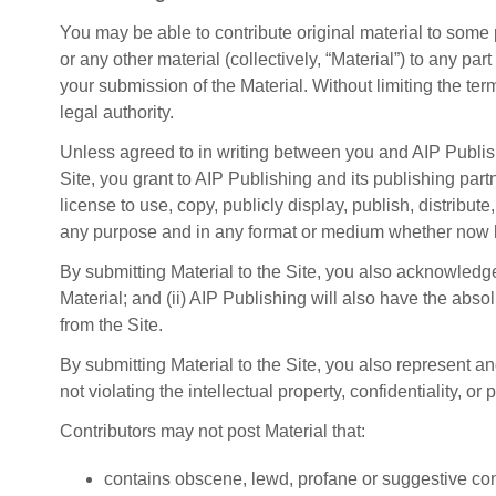
You may be able to contribute original material to some
or any other material (collectively, “Material”) to any pa
your submission of the Material. Without limiting the ter
legal authority.
Unless agreed to in writing between you and AIP Publishi
Site, you grant to AIP Publishing and its publishing partn
license to use, copy, publicly display, publish, distribut
any purpose and in any format or medium whether now 
By submitting Material to the Site, you also acknowledge
Material; and (ii) AIP Publishing will also have the abso
from the Site.
By submitting Material to the Site, you also represent a
not violating the intellectual property, confidentiality, or p
Contributors may not post Material that:
contains obscene, lewd, profane or suggestive con