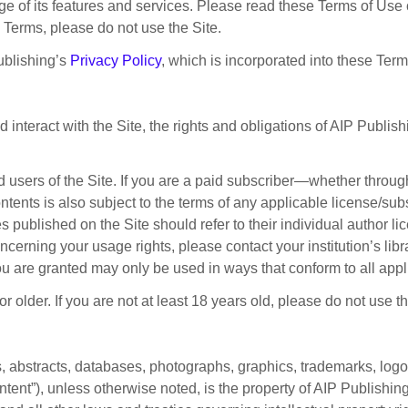
 of its features and services. Please read these Terms of Use c
e Terms, please do not use the Site.
Publishing’s
Privacy Policy
, which is incorporated into these Ter
teract with the Site, the rights and obligations of AIP Publish
ed users of the Site. If you are a paid subscriber—whether throu
contents is also subject to the terms of any applicable license/s
 published on the Site should refer to their individual author li
erning your usage rights, please contact your institution’s libra
ou are granted may only be used in ways that conform to all appl
 older. If you are not at least 18 years old, please do not use th
es, abstracts, databases, photographs, graphics, trademarks, logo
tent”), unless otherwise noted, is the property of AIP Publishing, 