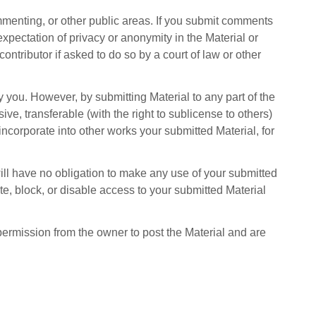
mmenting, or other public areas. If you submit comments
 expectation of privacy or anonymity in the Material or
 contributor if asked to do so by a court of law or other
 you. However, by submitting Material to any part of the
ve, transferable (with the right to sublicense to others)
 incorporate into other works your submitted Material, for
will have no obligation to make any use of your submitted
ete, block, or disable access to your submitted Material
 permission from the owner to post the Material and are