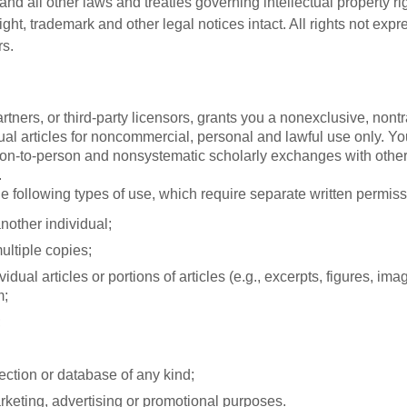
nd all other laws and treaties governing intellectual property ri
ight, trademark and other legal notices intact. All rights not ex
rs.
partners, or third-party licensors, grants you a nonexclusive, no
al articles for noncommercial, personal and lawful use only. You
person-to-person and nonsystematic scholarly exchanges with others
.
e following types of use, which require separate written permis
another individual;
ultiple copies;
dual articles or portions of articles (e.g., excerpts, figures, image
m;
;
lection or database of any kind;
rketing, advertising or promotional purposes.