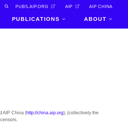
PUBS.AIP.ORG
AIP
AIP CHINA
PUBLICATIONS
ABOUT
About Us
PUBLICATIONS
News and
Announcements
Journals
Careers
Books
Physics Today
Events
AIP Conference Proceedings
Leadership
Scilight
Contact
nd AIP China (
http://china.aip.org
), (collectively the
icensors.