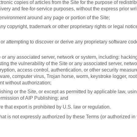
onic copies of articles from the Site for the purpose of redistrib
very and fee-for-service purposes, without the express prior wri
environment around any page or portion of the Site;
ny copyright, trademark or other proprietary rights or legal noti
r attempting to discover or derive any proprietary software code
te or any associated server, network or system, including: hacki
esting the vulnerability of the Site or any associated server, net
ncryption, access control, authentication, or other security meas
are, computer virus, Trojan horse, worm, keystroke logger, rootk
nt without authorization;
shing or the Site, or except as permitted by applicable law, usin
ermission of AIP Publishing; and
e that export is prohibited by U.S. law or regulation.
hat is not expressly authorized by these Terms (or authorized in 