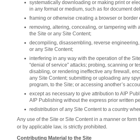
systematically downloading or making print or electr
in any format or medium, such as for document deli
framing or otherwise creating a browser or border 
removing, altering, concealing, or tampering with a
the Site or any Site Content;
decompiling, disassembling, reverse engineering, o
or any Site Content;
interfering in any way with the operation of the Si
“denial of service” attacks; probing, scanning or t
disabling, or rendering ineffective any firewall, e
any Site Content; submitting or uploading any spyw
program, to the Site; or accessing another’s accou
except as necessary to give attribution to AIP Publi
AIP Publishing without the express prior written p
redistribution of any Site Content to a country wher
Any use of the Site or Site Content in a manner or form t
or by applicable law, is strictly prohibited.
Contributing Material to the Site