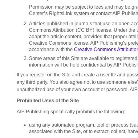
Permission may be subject to fees and may be gran
Center’s RightsLink system or contact AIP Publishi
Articles published in journals that use an open ac
Commons Attribution (CC BY) license. Under the ter
adapt the article content, provided that proper att
Creative Commons license. AIP Publishing’s preferred
accordance with the
Creative Commons Attributio
Some areas of this Site are available to registered 
information will be held confidential by AIP Publ
If you register on the Site and create a user ID and pas
any third party. You also agree not to use someone else
unauthorized use of your own account or password. AIP P
Prohibited Uses of the Site
AIP Publishing specifically prohibits the following:
using any automated program, tool or process (such
associated with the Site, or to extract, collect, har