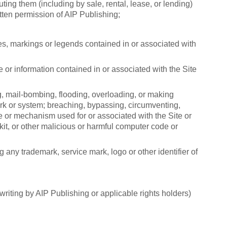
uting them (including by sale, rental, lease, or lending)
tten permission of AIP Publishing;
ces, markings or legends contained in or associated with
 or information contained in or associated with the Site
ng, mail-bombing, flooding, overloading, or making
work or system; breaching, bypassing, circumventing,
ure or mechanism used for or associated with the Site or
it, or other malicious or harmful computer code or
g any trademark, service mark, logo or other identifier of
writing by AIP Publishing or applicable rights holders)