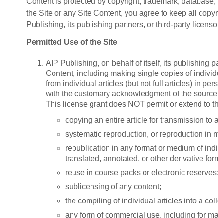
Content is protected by copyright, trademark, database, a
the Site or any Site Content, you agree to keep all copyr
Publishing, its publishing partners, or third-party licenso
Permitted Use of the Site
AIP Publishing, on behalf of itself, its publishing 
Content, including making single copies of individu
from individual articles (but not full articles) in 
with the customary acknowledgment of the source
This license grant does NOT permit or extend to th
copying an entire article for transmission to 
systematic reproduction, or reproduction in m
republication in any format or medium of indivi
translated, annotated, or other derivative for
reuse in course packs or electronic reserves
sublicensing of any content;
the compiling of individual articles into a col
any form of commercial use, including for ma