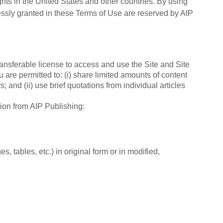
ghts in the United States and other countries. By using
pressly granted in these Terms of Use are reserved by AIP
ntransferable license to access and use the Site and Site
 are permitted to: (i) share limited amounts of content
; and (ii) use brief quotations from individual articles
sion from AIP Publishing:
s, tables, etc.) in original form or in modified,