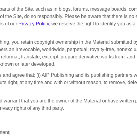
 parts of the Site, such as in blogs, forums, message boards, co
rt of the Site, do so responsibly. Please be aware that there is no
ms of our
Privacy Policy
, we reserve the right to identify you as a
ng, you retain copyright ownership in the Material submitted by
ers an irrevocable, worldwide, perpetual, royalty-free, nonexclusi
e, reformat, translate, excerpt, prepare derivative works from, and
known or later developed.
 and agree that: (i) AIP Publishing and its publishing partners 
lute right, at any time and with or without reason, to remove, del
nd warrant that you are the owner of the Material or have written
rivacy rights of any third party.
tent;