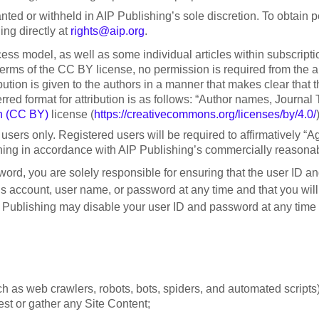
ted or withheld in AIP Publishing’s sole discretion. To obtain
ng directly at
rights@aip.org
.
cess model, as well as some individual articles within subscript
ms of the CC BY license, no permission is required from the autho
ribution is given to the authors in a manner that makes clear tha
 format for attribution is as follows: “Author names, Journal Titl
n (CC BY)
license (
https://creativecommons.org/licenses/by/4.0/
users only. Registered users will be required to affirmatively “Ag
ishing in accordance with AIP Publishing’s commercially reasona
sword, you are solely responsible for ensuring that the user ID a
’s account, user name, or password at any time and that you will
ublishing may disable your user ID and password at any time in
 as web crawlers, robots, bots, spiders, and automated scripts)
vest or gather any Site Content;