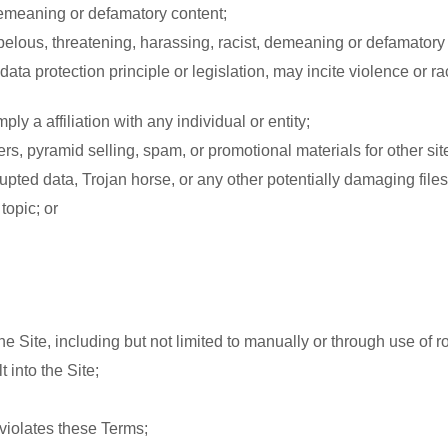
 demeaning or defamatory content;
ibelous, threatening, harassing, racist, demeaning or defamatory
 data protection principle or legislation, may incite violence or 
y a affiliation with any individual or entity;
ers, pyramid selling, spam, or promotional materials for other sit
rrupted data, Trojan horse, or any other potentially damaging files
topic; or
he Site, including but not limited to manually or through use of r
 into the Site;
 violates these Terms;