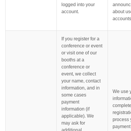
logged into your
announc
account.
about us
accounts
If you register for a
conference or event
or visit one of our
booths at a
conference or
event, we collect
your name, contact
information, and in
We use 
some cases
informati
payment
complete
information (if
registrat
applicable). We
process 
may ask for
payment 
additional