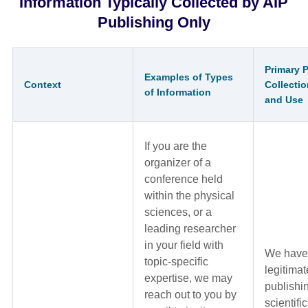
Information Typically Collected by AIP
Publishing Only
Primary 
Examples of Types
Context
Collectio
of Information
and Use
If you are the
organizer of a
conference held
within the physical
sciences, or a
leading researcher
in your field with
We have
topic-specific
legitimat
expertise, we may
publishi
reach out to you by
scientifi