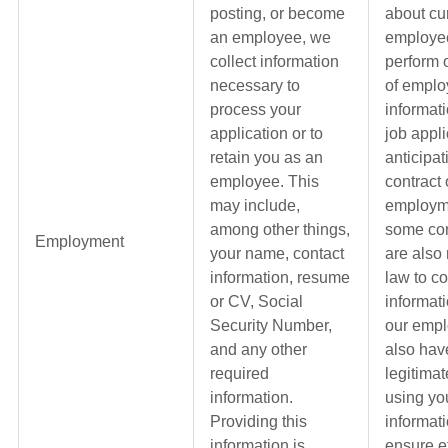
posting, or become
about cu
an employee, we
employe
collect information
perform 
necessary to
of empl
process your
informat
application or to
job appli
retain you as an
anticipat
employee. This
contract 
may include,
employme
among other things,
some con
Employment
your name, contact
are also
information, resume
law to co
or CV, Social
informat
Security Number,
our emp
and any other
also hav
required
legitimat
information.
using yo
Providing this
informati
information is
ensure ef