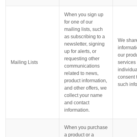
When you sign up
for one of our
mailing lists, such
as subscribing to a
We shar
newsletter, signing
informat
up for alerts, or
our prod
requesting other
Mailing Lists
services
communications
individua
related to news,
consent 
product information,
such inf
and other offers, we
collect your name
and contact
information.
When you purchase
a product or a