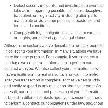
Detect security incidents, and investigate, prevent, or
take action regarding possible malicious, deceptive,
fraudulent, or illegal activity, including attempts to
manipulate or violate our policies, procedures, and
terms and conditions.
Comply with legal obligations, establish or exercise
our rights, and defend against legal claims.
Although the sections above describe our primary purpose
in collecting your information, in many situations we have
more than one purpose. For example, if you complete a
purchase we collect your information to perform our
contract with you. We also collect your information as we
have a legitimate interest in maintaining your information
after your transaction is complete, so that we can quickly
and easily respond to any questions about your order. As
a result, our collection and processing of your information
is based in different contexts upon your consent, our need
to perform a contract, our obligations under law, and/or our