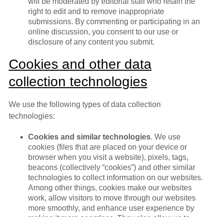
will be moderated by editorial staff who retain the
right to edit and to remove inappropriate
submissions. By commenting or participating in an
online discussion, you consent to our use or
disclosure of any content you submit.
Cookies and other data
collection technologies
We use the following types of data collection
technologies:
Cookies and similar technologies
. We use
cookies (files that are placed on your device or
browser when you visit a website), pixels, tags,
beacons (collectively “cookies”) and other similar
technologies to collect information on our websites.
Among other things, cookies make our websites
work, allow visitors to move through our websites
more smoothly, and enhance user experience by