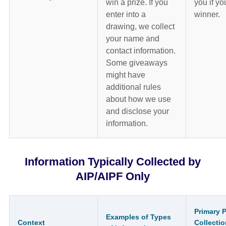
win a prize. If you
you if yo
enter into a
winner.
drawing, we collect
your name and
contact information.
Some giveaways
might have
additional rules
about how we use
and disclose your
information.
Information Typically Collected by
AIP/AIPF Only
Primary 
Examples of Types
Context
Collectio