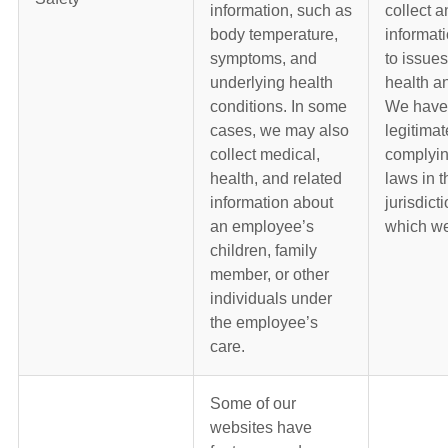
information, such as
collect a
body temperature,
informati
symptoms, and
to issues
underlying health
health an
conditions. In some
We have
cases, we may also
legitimat
collect medical,
complyin
health, and related
laws in t
information about
jurisdict
an employee’s
which we
children, family
member, or other
individuals under
the employee’s
care.
Some of our
websites have