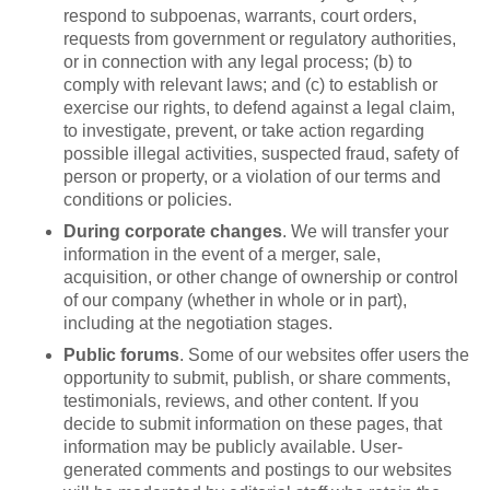
respond to subpoenas, warrants, court orders,
requests from government or regulatory authorities,
or in connection with any legal process; (b) to
comply with relevant laws; and (c) to establish or
exercise our rights, to defend against a legal claim,
to investigate, prevent, or take action regarding
possible illegal activities, suspected fraud, safety of
person or property, or a violation of our terms and
conditions or policies.
During corporate changes
. We will transfer your
information in the event of a merger, sale,
acquisition, or other change of ownership or control
of our company (whether in whole or in part),
including at the negotiation stages.
Public forums
. Some of our websites offer users the
opportunity to submit, publish, or share comments,
testimonials, reviews, and other content. If you
decide to submit information on these pages, that
information may be publicly available. User-
generated comments and postings to our websites