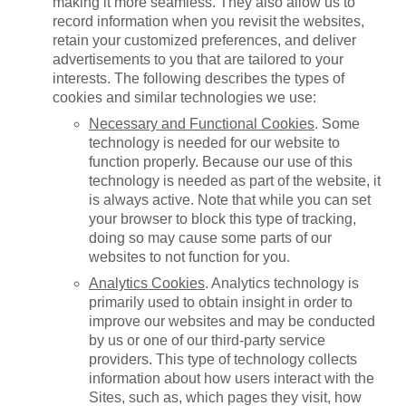
making it more seamless. They also allow us to
record information when you revisit the websites,
retain your customized preferences, and deliver
advertisements to you that are tailored to your
interests. The following describes the types of
cookies and similar technologies we use:
Necessary and Functional Cookies
. Some
technology is needed for our website to
function properly. Because our use of this
technology is needed as part of the website, it
is always active. Note that while you can set
your browser to block this type of tracking,
doing so may cause some parts of our
websites to not function for you.
Analytics Cookies
. Analytics technology is
primarily used to obtain insight in order to
improve our websites and may be conducted
by us or one of our third-party service
providers. This type of technology collects
information about how users interact with the
Sites, such as, which pages they visit, how