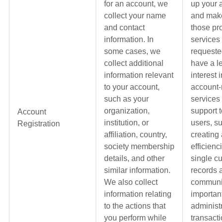
for an account, we
up your 
collect your name
and make
and contact
those pr
information. In
services
some cases, we
requeste
collect additional
have a l
information relevant
interest 
to your account,
account-
such as your
services
organization,
support t
Account
institution, or
users, s
Registration
affiliation, country,
creating
society membership
efficienc
details, and other
single c
similar information.
records 
We also collect
communi
information relating
importan
to the actions that
administ
you perform while
transacti