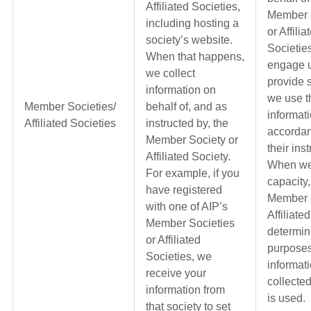
Affiliated Societies,
Member 
including hosting a
or Affilia
society’s website.
Societie
When that happens,
engage u
we collect
provide 
information on
we use t
Member Societies/
behalf of, and as
informati
Affiliated Societies
instructed by, the
accordan
Member Society or
their ins
Affiliated Society.
When we 
For example, if you
capacity,
have registered
Member S
with one of AIP’s
Affiliate
Member Societies
determin
or Affiliated
purposes
Societies, we
informati
receive your
collecte
information from
is used.
that society to set