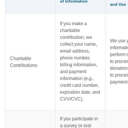
of Information
and Use
If you make a
charitable
contribution, we
We use 
collect your name,
informati
email address,
perform 
phone number,
Charitable
to proce
billing information,
Contributions
donation
and payment
to proce
information (e.g.,
payment
credit card number,
expiration date, and
CVV/CVC).
If you participate in
a survey or oral