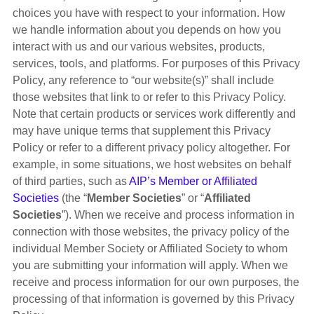
choices you have with respect to your information. How
we handle information about you depends on how you
interact with us and our various websites, products,
services, tools, and platforms. For purposes of this Privacy
Policy, any reference to “our website(s)” shall include
those websites that link to or refer to this Privacy Policy.
Note that certain products or services work differently and
may have unique terms that supplement this Privacy
Policy or refer to a different privacy policy altogether. For
example, in some situations, we host websites on behalf
of third parties, such as
AIP’s Member or Affiliated
Societies
(the “
Member Societies
” or “
Affiliated
Societies
”). When we receive and process information in
connection with those websites, the privacy policy of the
individual Member Society or Affiliated Society to whom
you are submitting your information will apply. When we
receive and process information for our own purposes, the
processing of that information is governed by this Privacy