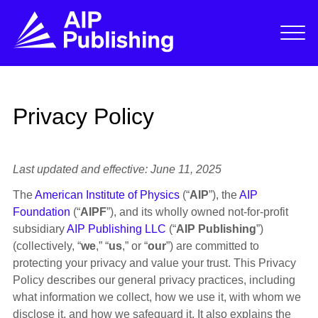
Privacy Policy
Last updated and effective: June 11, 2025
The
American Institute of Physics
(“
AIP
”), the
AIP
Foundation
(“
AIPF
”), and its wholly owned not-for-profit
subsidiary
AIP Publishing LLC
(“
AIP Publishing
”)
(collectively, “
we
,” “
us
,” or “
our
”) are committed to
protecting your privacy and value your trust. This Privacy
Policy describes our general privacy practices, including
what information we collect, how we use it, with whom we
disclose it, and how we safeguard it. It also explains the