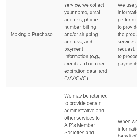
service, we collect
We use 
your name, email
informati
address, phone
perform 
number, billing
to provid
Making a Purchase
and/or shipping
the produ
address, and
services 
payment
request, 
information (e.g.,
to proce
credit card number,
payment
expiration date, and
CVV/CVC).
We may be retained
to provide certain
administrative and
other services to
When we
AIP’s Member
informat
Societies and
behalf of