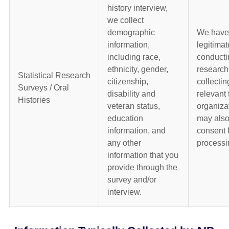
history interview,
we collect
demographic
We have
information,
legitimat
including race,
conducti
ethnicity, gender,
research
Statistical Research
citizenship,
collectin
Surveys / Oral
disability and
relevant 
Histories
veteran status,
organiza
education
may also
information, and
consent f
any other
processi
information that you
provide through the
survey and/or
interview.