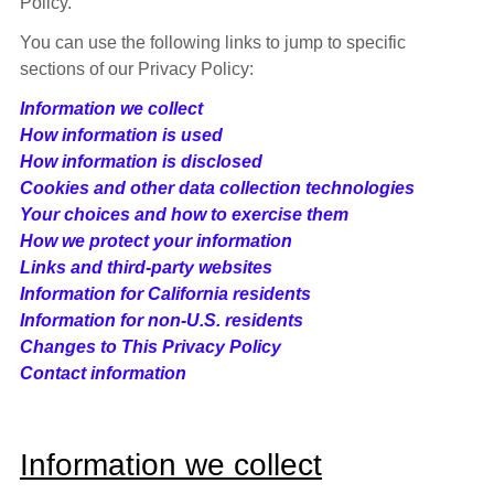
Policy.
You can use the following links to jump to specific
sections of our Privacy Policy:
Information we collect
How information is used
How information is disclosed
Cookies and other data collection technologies
Your choices and how to exercise them
How we protect your information
Links and third-party websites
Information for California residents
Information for non-U.S. residents
Changes to This Privacy Policy
Contact information
Information we collect