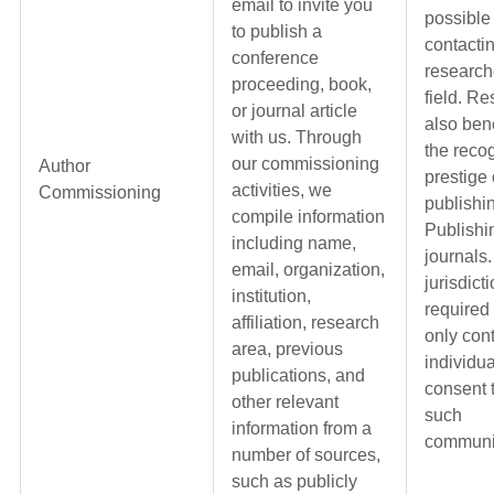
email to invite you
possible
to publish a
contactin
conference
research
proceeding, book,
field. R
or journal article
also bene
with us. Through
the reco
our commissioning
Author
prestige 
activities, we
Commissioning
publishi
compile information
Publishi
including name,
journals.
email, organization,
jurisdict
institution,
required
affiliation, research
only con
area, previous
individua
publications, and
consent 
other relevant
such
information from a
communi
number of sources,
such as publicly