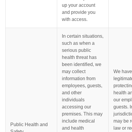
up your account
and provide you
with access.
In certain situations,
such as when a
serious public
health threat has
been identified, we
may collect
We have
information from
legitimat
employees, guests,
protectin
and other
health an
individuals
our emp
accessing our
guests. 
premises. This may
jurisdict
include medical
may be r
Public Health and
and health
law or re
Safety