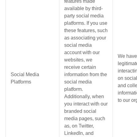
features made
available by third-
party social media
platforms. If you use
these features, such
as associating your
social media
account with our
We have
websites, we
legitimat
receive certain
interacti
Social Media
information from the
on socia
Platforms
social media
and coll
platform.
informati
Additionally, when
to our or
you interact with our
branded social
media pages, such
as, on Twitter,
LinkedIn, and