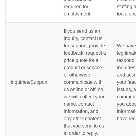
required for
staffing
employment.
force ope
If you send us an
inquiry, contact us
for support, provide
We have
feedback, request a
legitimat
price quote for a
respondi
product or service,
inquiries
or otherwise
and acti
Inquiries/Support
communicate with
your fee
us online or offline,
issues, 
we will collect your
communic
name, contact
you abou
information, and
informati
any other content
have req
that you send to us
in order to reply.