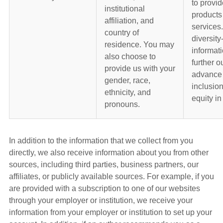
to provid
institutional
products
affiliation, and
services
country of
diversity
residence. You may
informati
also choose to
further ou
provide us with your
advance 
gender, race,
inclusio
ethnicity, and
equity in
pronouns.
In addition to the information that we collect from you
directly, we also receive information about you from other
sources, including third parties, business partners, our
affiliates, or publicly available sources. For example, if you
are provided with a subscription to one of our websites
through your employer or institution, we receive your
information from your employer or institution to set up your