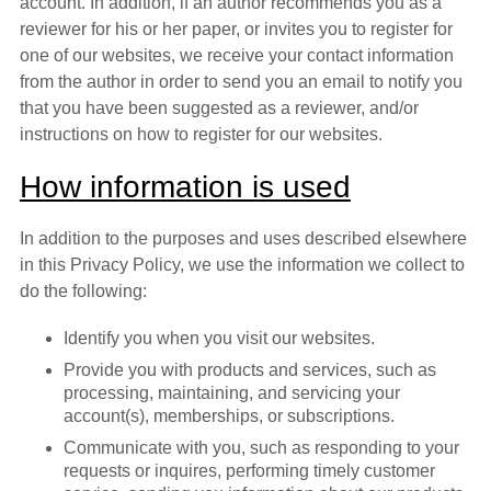
account. In addition, if an author recommends you as a
reviewer for his or her paper, or invites you to register for
one of our websites, we receive your contact information
from the author in order to send you an email to notify you
that you have been suggested as a reviewer, and/or
instructions on how to register for our websites.
How information is used
In addition to the purposes and uses described elsewhere
in this Privacy Policy, we use the information we collect to
do the following:
Identify you when you visit our websites.
Provide you with products and services, such as
processing, maintaining, and servicing your
account(s), memberships, or subscriptions.
Communicate with you, such as responding to your
requests or inquires, performing timely customer