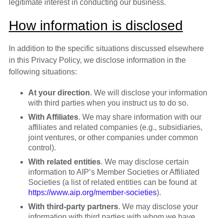
legitimate interest in conducting our business.
How information is disclosed
In addition to the specific situations discussed elsewhere
in this Privacy Policy, we disclose information in the
following situations:
At your direction
. We will disclose your information
with third parties when you instruct us to do so.
With Affiliates
. We may share information with our
affiliates and related companies (e.g., subsidiaries,
joint ventures, or other companies under common
control).
With related entities
. We may disclose certain
information to AIP’s Member Societies or Affiliated
Societies (a list of related entities can be found at
https://www.aip.org/member-societies
).
With third-party partners
. We may disclose your
information with third parties with whom we have