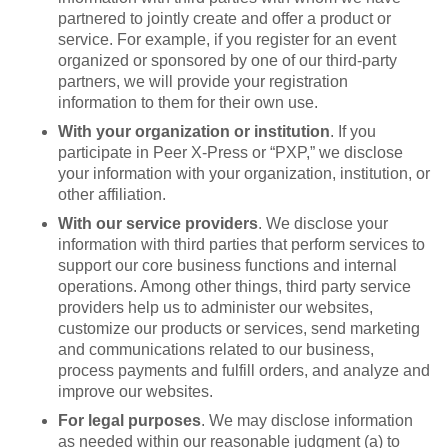
partnered to jointly create and offer a product or
service. For example, if you register for an event
organized or sponsored by one of our third-party
partners, we will provide your registration
information to them for their own use.
With your organization or institution
. If you
participate in Peer X-Press or “PXP,” we disclose
your information with your organization, institution, or
other affiliation.
With our service providers
. We disclose your
information with third parties that perform services to
support our core business functions and internal
operations. Among other things, third party service
providers help us to administer our websites,
customize our products or services, send marketing
and communications related to our business,
process payments and fulfill orders, and analyze and
improve our websites.
For legal purposes
. We may disclose information
as needed within our reasonable judgment (a) to