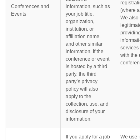
registrat
Conferences and
information, such as
(where a
Events
your job title,
We also 
organization,
legitimat
institution, or
providin
affiliation name,
informat
and other similar
services
information. If the
with the 
conference or event
conferen
is hosted by a third
party, the third
party’s privacy
policy will also
apply to the
collection, use, and
disclosure of your
information.
If you apply for a job
We use i