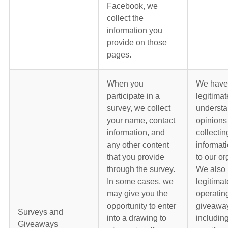
Facebook, we
collect the
information you
provide on those
pages.
When you
We have
participate in a
legitimat
survey, we collect
understa
your name, contact
opinions
information, and
collectin
any other content
informati
that you provide
to our or
through the survey.
We also 
In some cases, we
legitimat
may give you the
operatin
opportunity to enter
giveawa
Surveys and
into a drawing to
including
Giveaways