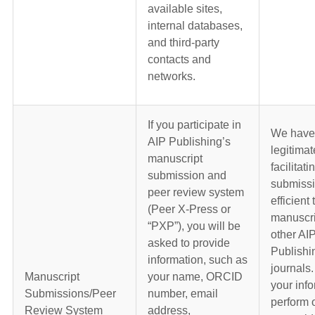
available sites,
internal databases,
and third-party
contacts and
networks.
If you participate in
We have
AIP Publishing’s
legitimat
manuscript
facilitati
submission and
submiss
peer review system
efficient 
(Peer X-Press or
manuscri
“PXP”), you will be
other AI
asked to provide
Publish
information, such as
journals
Manuscript
your name, ORCID
your info
Submissions/Peer
number, email
perform 
Review System
address,