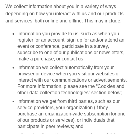
We collect information about you in a variety of ways
depending on how you interact with us and our products
and services, both online and offline. This may include:
Information you provide to us, such as when you
register for an account, sign up for and/or attend an
event or conference, participate in a survey,
subscribe to one of our publications or newsletters,
make a purchase, or contact us;
Information we collect automatically from your
browser or device when you visit our websites or
interact with our communications or advertisements.
For more information, please see the “Cookies and
other data collection technologies” section below;
Information we get from third parties, such as our
service providers, your organization (if they
purchase an organization-wide subscription for one
of our products or services), or individuals that
participate in peer reviews; and