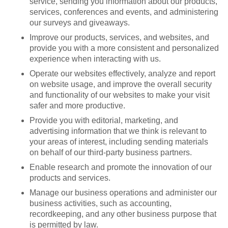
service, sending you information about our products,
services, conferences and events, and administering
our surveys and giveaways.
Improve our products, services, and websites, and
provide you with a more consistent and personalized
experience when interacting with us.
Operate our websites effectively, analyze and report
on website usage, and improve the overall security
and functionality of our websites to make your visit
safer and more productive.
Provide you with editorial, marketing, and
advertising information that we think is relevant to
your areas of interest, including sending materials
on behalf of our third-party business partners.
Enable research and promote the innovation of our
products and services.
Manage our business operations and administer our
business activities, such as accounting,
recordkeeping, and any other business purpose that
is permitted by law.