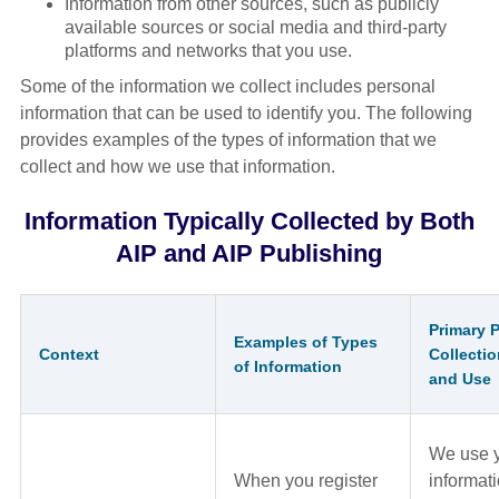
Information from other sources, such as publicly
available sources or social media and third-party
platforms and networks that you use.
Some of the information we collect includes personal
information that can be used to identify you. The following
provides examples of the types of information that we
collect and how we use that information.
Information Typically Collected by Both
AIP and AIP Publishing
Primary 
Examples of Types
Context
Collectio
of Information
and Use
We use 
When you register
informati