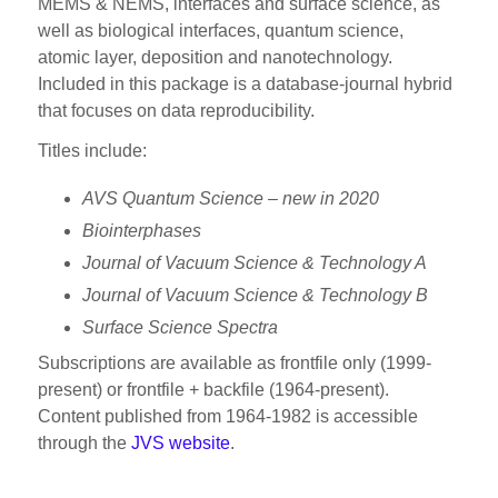
MEMS & NEMS, interfaces and surface science, as
well as biological interfaces, quantum science,
atomic layer, deposition and nanotechnology.
Included in this package is a database-journal hybrid
that focuses on data reproducibility.
Titles include:
AVS Quantum Science –
new in 2020
Biointerphases
J
ournal of Vacuum Science &
Technology A
J
ournal of Vacuum Science & Technology B
Surface Science Spectra
Subscriptions are available as frontfile only (1999-
present) or frontfile + backfile (1964-present).
Content published from 1964-1982 is accessible
through the
JVS website
.