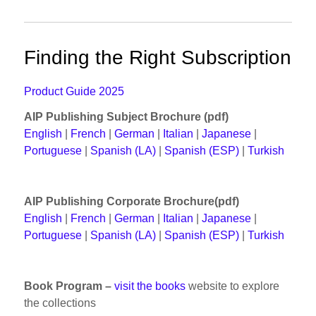
Finding the Right Subscription
Product Guide 2025
AIP Publishing Subject Brochure (pdf)
English
|
French
|
German
|
Italian
|
Japanese
|
Portuguese
|
Spanish (LA)
|
Spanish (ESP)
|
Turkish
AIP Publishing Corporate Brochure(pdf)
English
|
French
|
German
|
Italian
|
Japanese
|
Portuguese
|
Spanish (LA)
|
Spanish (ESP)
|
Turkish
Book Program –
visit the books
website to explore
the collections