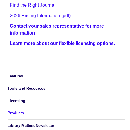
Find the Right Journal
2026 Pricing Information (pdf)
Contact your sales representative for more
information
Learn more about our flexible licensing options.
Featured
Tools and Resources
Licensing
Products
Library Matters Newsletter