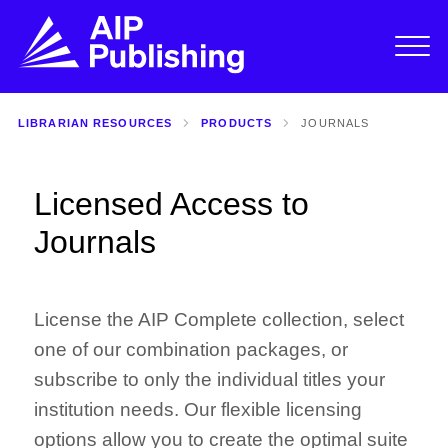
LIBRARIAN RESOURCES
PRODUCTS
JOURNALS
Licensed Access to
Journals
License the AIP Complete collection, select
one of our combination packages, or
subscribe to only the individual titles your
institution needs. Our flexible licensing
options allow you to create the optimal suite