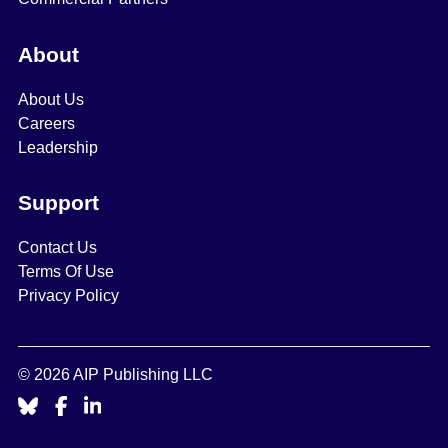
About
About Us
Careers
Leadership
Support
Contact Us
Terms Of Use
Privacy Policy
© 2026 AIP Publishing LLC