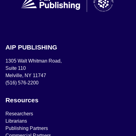
AIP PUBLISHING
1305 Walt Whitman Road,
Suite 110
Melville, NY 11747
(516) 576-2200
Resources
Researchers
Librarians
Publishing Partners
Commercial Partners