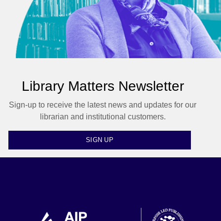
Library Matters Newsletter
Sign-up to receive the latest news and updates for our
librarian and institutional customers.
SIGN UP