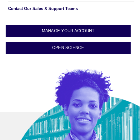
Contact Our Sales & Support Teams
MANAGE YOUR ACCOUNT
OPEN SCIENCE