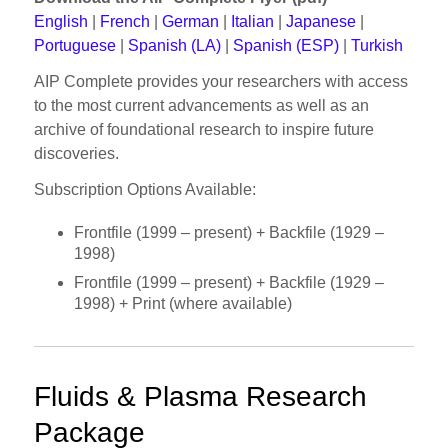
English
|
French
|
German
|
Italian
|
Japanese
|
Portuguese
|
Spanish (LA)
|
Spanish (ESP)
|
Turkish
AIP Complete provides your researchers with access
to the most current advancements as well as an
archive of foundational research to inspire future
discoveries.
Subscription Options Available:
Frontfile (1999 – present) + Backfile (1929 –
1998)
Frontfile (1999 – present) + Backfile (1929 –
1998) + Print (where available)
Fluids & Plasma Research
Package