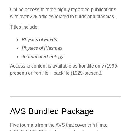
Online access to three highly regarded publications
with over 22k articles related to fluids and plasmas.
Titles include:
Physics of Fluids
Physics of Plasmas
Journal of Rheology
Access to content is available as frontfile only (1999-
present) or frontfile + backfile (1929-present).
AVS Bundled Package
Five journals from the AVS that cover thin films,