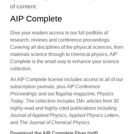
of content.
AIP Complete
Give your readers access to our full portfolio of
research, reviews and conference proceedings.
Covering all disciplines of the physical sciences, from
materials science through to chemical physics, AIP
Complete is the smart way to enhance your science
collection.
An AIP Complete license includes access to all of our
subscription journals, plus
AIP Conference
Proceedings
and our flagship magazine,
Physics
Today
. The collection includes 1M+ articles from 30
highly-read and highly-cited publications including
Journal of Applied Physics
,
Applied Physics Letters
,
and
The Journal of Chemical Physics
.
Download the AIP Complete Flyer (pdf)