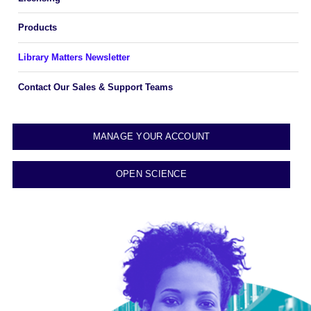
Products
Library Matters Newsletter
Contact Our Sales & Support Teams
MANAGE YOUR ACCOUNT
OPEN SCIENCE