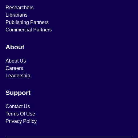
Researchers
Librarians
Publishing Partners
Commercial Partners
About
About Us
Careers
Leadership
Support
Contact Us
Terms Of Use
Privacy Policy