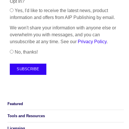
Opt In?
Yes, I'd like to receive the latest news, product
information and offers from AIP Publishing by email.
We won't share your information with anyone else or
overwhelm you with messages, and you can
unsubscribe at any time. See our
Privacy Policy
.
No, thanks!
Featured
Tools and Resources
Licensing