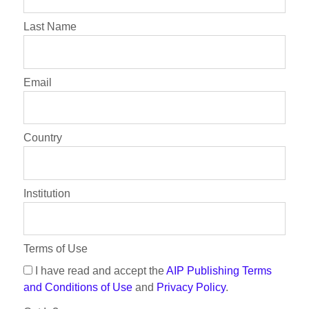
Last Name
Email
Country
Institution
Terms of Use
I have read and accept the
AIP Publishing Terms
and Conditions of Use
and
Privacy Policy
.