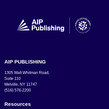
AIP PUBLISHING
1305 Walt Whitman Road,
Suite 110
Melville, NY 11747
(516) 576-2200
Resources