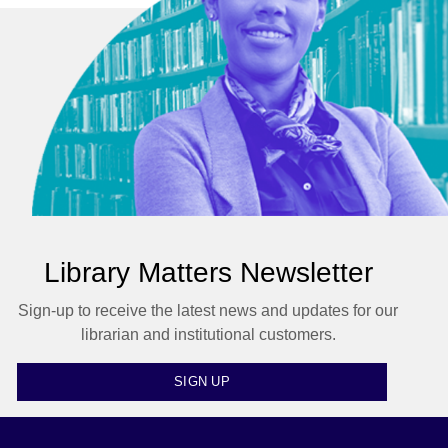
Library Matters Newsletter
Sign-up to receive the latest news and updates for our
librarian and institutional customers.
SIGN UP