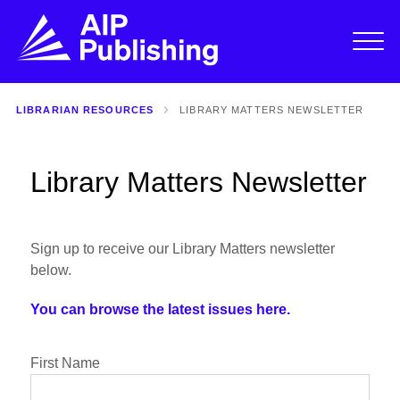
LIBRARIAN RESOURCES
LIBRARY MATTERS NEWSLETTER
Library Matters Newsletter
Sign up to receive our Library Matters newsletter
below.
You can browse the latest issues here.
First Name