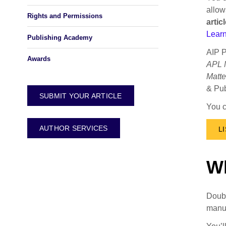
allow
Rights and Permissions
arti
Learn
Publishing Academy
AIP P
Awards
APL M
Matte
& Pub
SUBMIT YOUR ARTICLE
You c
AUTHOR SERVICES
L
Wh
Doubl
manus