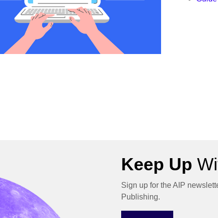
Keep Up
Wit
Sign up for the AIP newslett
Publishing.