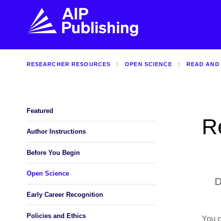
RESEARCHER RESOURCES
OPEN SCIENCE
READ AND
FIND THE RIGHT JOURNAL
FIND YOU
Explore the AIP Publishing collection by title,
Get first-hand
topic, impact, citations, and more.
every step of 
Featured
R
BROWSE JOURNALS
VISIT BLOG
Author Instructions
Before You Begin
Open Science
D
Early Career Recognition
Policies and Ethics
You 