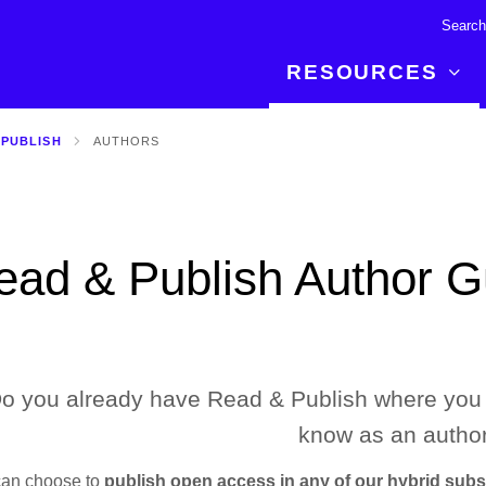
RESOURCES
 PUBLISH
AUTHORS
R BREAKTHROUGH
LATEST CONTENT
RESOURCES
 expertise and insights for
Read about the newest discoveries and
Researchers
your publishing journey.
developments in the physical sciences.
Librarians
ead & Publish Author G
Publishing Partners
SEE WHAT'S NEW
Topical Portfolios
Commercial Partners
o you already have Read & Publish where you 
know as an author
can choose to
publish open access in any of our hybrid subsc