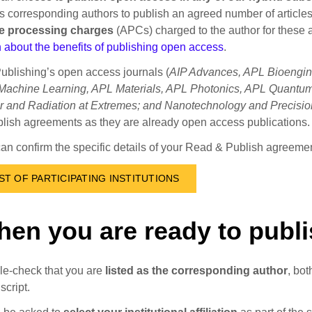
s corresponding authors to publish an agreed number of articl
cle processing charges
(APCs) charged to the author for these a
 about the benefits of publishing open access
.
ublishing’s open access journals (
AIP Advances, APL Bioengine
achine Learning, APL Materials, APL Photonics, APL Quantum,
r and Radiation at Extremes; and Nanotechnology and Precisio
lish agreements as they are already open access publications.
an confirm the specific details of your Read & Publish agreement
IST OF PARTICIPATING INSTITUTIONS
en you are ready to publ
e-check that you are
listed as the corresponding author
, bo
cript.