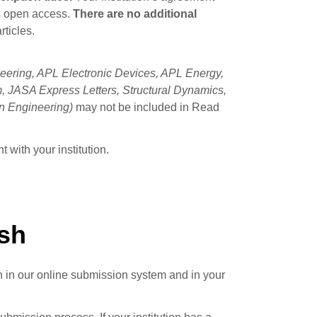
es open access.
There are no additional
rticles.
ering, APL Electronic Devices, APL Energy,
 JASA Express Letters, Structural Dynamics,
n Engineering)
may not be included in Read
 with your institution.
ish
th in our online submission system and in your