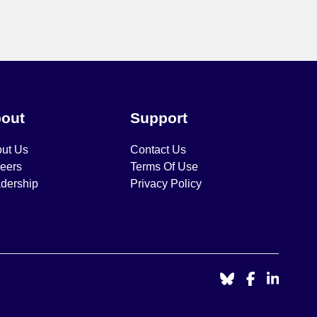
out
Support
ut Us
Contact Us
eers
Terms Of Use
dership
Privacy Policy