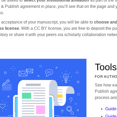
l be asked to
select your institutional affiliation
as part of the 
& Publish agreement in place, you’ll see that on the page and yo
s.
acceptance of your manuscript, you will be able to
choose and
ss license
. With a CC BY license, you are free to deposit the pub
itory or share it with your peers via scholarly collaboration netw
Tools
FOR AUTH
See how eas
Publish agr
process and
Guide 
Guide 