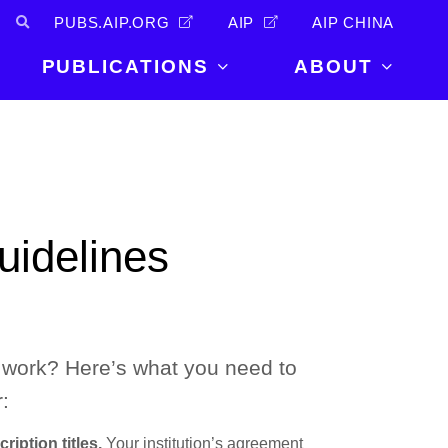
PUBS.AIP.ORG
AIP
AIP CHINA
PUBLICATIONS
ABOUT
About Us
PUBLICATIONS
News and
Announcements
Journals
Careers
Books
uidelines
Physics Today
Events
AIP Conference Proceedings
Leadership
Scilight
Contact
work? Here’s what you need to
:
ription titles.
Your institution’s agreement