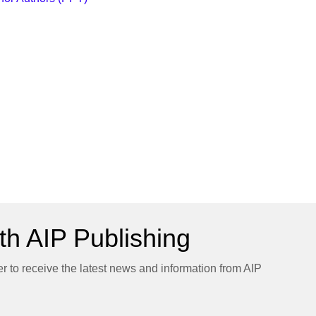
h AIP Publishing
er to receive the latest news and information from AIP