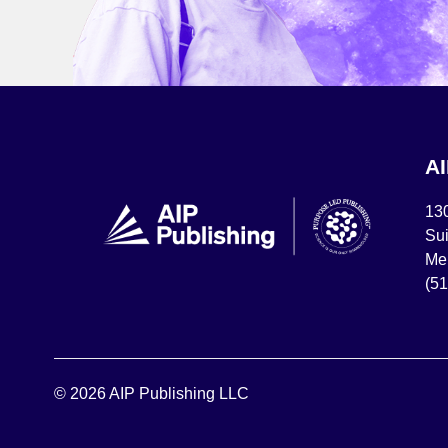
A
13
Sui
Mel
(5
© 2026 AIP Publishing LLC