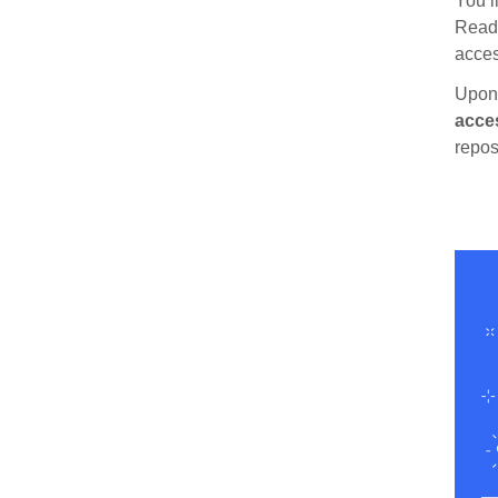
You’l
Read 
acces
Upon 
acce
repos