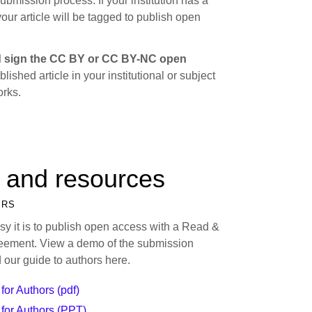
submission process. If your institution has a
ur article will be tagged to publish open
 sign the CC BY or CC BY-NC open
lished article in your institutional or subject
orks.
 and resources
ORS
y it is to publish open access with a Read &
eement. View a demo of the submission
 our guide to authors here.
for Authors (pdf)
for Authors (PPT)