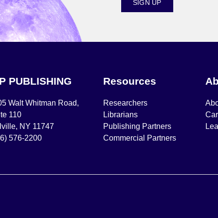
SIGN UP
IP PUBLISHING
Resources
Ab
05 Walt Whitman Road,
Researchers
Abo
te 110
Librarians
Car
ville, NY 11747
Publishing Partners
Lea
16) 576-2200
Commercial Partners