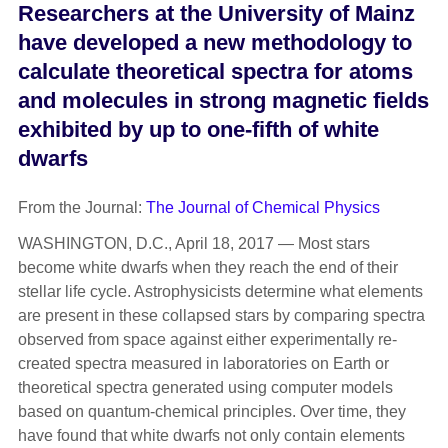
Researchers at the University of Mainz
have developed a new methodology to
calculate theoretical spectra for atoms
and molecules in strong magnetic fields
exhibited by up to one-fifth of white
dwarfs
From the Journal:
The Journal of Chemical Physics
WASHINGTON, D.C., April 18, 2017 — Most stars
become white dwarfs when they reach the end of their
stellar life cycle. Astrophysicists determine what elements
are present in these collapsed stars by comparing spectra
observed from space against either experimentally re-
created spectra measured in laboratories on Earth or
theoretical spectra generated using computer models
based on quantum-chemical principles. Over time, they
have found that white dwarfs not only contain elements