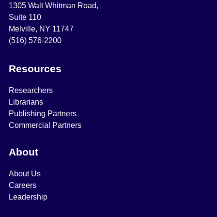
1305 Walt Whitman Road,
Suite 110
Melville, NY 11747
(516) 576-2200
Resources
Researchers
Librarians
Publishing Partners
Commercial Partners
About
About Us
Careers
Leadership