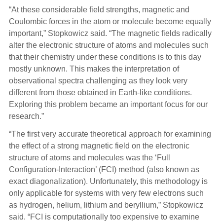
“At these considerable field strengths, magnetic and
Coulombic forces in the atom or molecule become equally
important,” Stopkowicz said. “The magnetic fields radically
alter the electronic structure of atoms and molecules such
that their chemistry under these conditions is to this day
mostly unknown. This makes the interpretation of
observational spectra challenging as they look very
different from those obtained in Earth-like conditions.
Exploring this problem became an important focus for our
research.”
“The first very accurate theoretical approach for examining
the effect of a strong magnetic field on the electronic
structure of atoms and molecules was the ‘Full
Configuration-Interaction’ (FCI) method (also known as
exact diagonalization). Unfortunately, this methodology is
only applicable for systems with very few electrons such
as hydrogen, helium, lithium and beryllium,” Stopkowicz
said. “FCI is computationally too expensive to examine