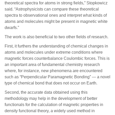
theoretical spectra for atoms in strong fields,” Stopkowicz
said. “Astrophysicists can compare these theoretical
spectra to observational ones and interpret what kinds of
atoms and molecules might be present in magnetic white
dwarfs.”
The work is also beneficial to two other fields of research.
First, it furthers the understanding of chemical changes in
atoms and molecules under extreme conditions where
magnetic forces counterbalance Coulombic forces. This is
an important area of fundamental chemistry research
where, for instance, new phenomena are encountered
such as “Perpendicular Paramagnetic Bonding” — a novel
type of chemical bond that does not occur on Earth.
Second, the accurate data obtained using this
methodology may help in the development of better
functionals for the calculation of magnetic properties in
density functional theory, a widely used method in