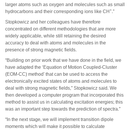
larger atoms such as oxygen and molecules such as small
+
hydrocarbons and their corresponding ions like CH
.”
Stopkowicz and her colleagues have therefore
concentrated on different methodologies that are more
widely applicable, while still retaining the desired
accuracy to deal with atoms and molecules in the
presence of strong magnetic fields.
“Building on prior work that we have done in the field, we
have adapted the ‘Equation of Motion Coupled-Cluster
(EOM-CC) method’ that can be used to access the
electronically excited states of atoms and molecules to
deal with strong magnetic fields,” Stopkowicz said. We
then developed a computer program that incorporated this
method to assist us in calculating excitation energies; this
was an important step towards the prediction of spectra.”
“In the next stage, we will implement transition dipole
moments which will make it possible to calculate