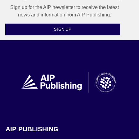
Sign up for the AIP newsletter to receive the latest
news and information from AIP Publishing.
SIGN UP
AIP PUBLISHING