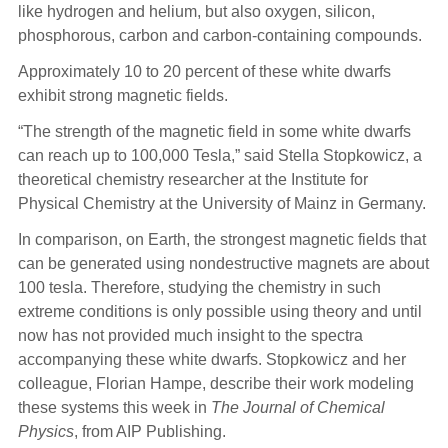
like hydrogen and helium, but also oxygen, silicon,
phosphorous, carbon and carbon-containing compounds.
Approximately 10 to 20 percent of these white dwarfs
exhibit strong magnetic fields.
“The strength of the magnetic field in some white dwarfs
can reach up to 100,000 Tesla,” said Stella Stopkowicz, a
theoretical chemistry researcher at the Institute for
Physical Chemistry at the University of Mainz in Germany.
In comparison, on Earth, the strongest magnetic fields that
can be generated using nondestructive magnets are about
100 tesla. Therefore, studying the chemistry in such
extreme conditions is only possible using theory and until
now has not provided much insight to the spectra
accompanying these white dwarfs. Stopkowicz and her
colleague, Florian Hampe, describe their work modeling
these systems this week in
The Journal of Chemical
Physics
, from AIP Publishing.