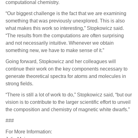
computational chemistry.
“Our biggest challenge is the fact that we are examining
something that was previously unexplored. This is also
what makes this work so interesting,” Stopkowicz said.
“The results from the computations are often surprising
and not necessarily intuitive. Whenever we obtain
something new, we have to make sense of it.”
Going forward, Stopkowicz and her colleagues will
continue their work on the key components necessary to
generate theoretical spectra for atoms and molecules in
strong fields.
“There is still a lot of work to do,” Stopkowicz said, “but our
vision is to contribute to the larger scientific effort to unveil
the composition and chemistry of magnetic white dwarfs.”
###
For More Information: