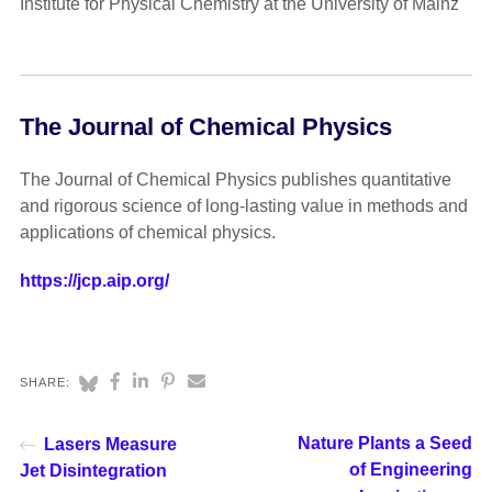
Institute for Physical Chemistry at the University of Mainz
The Journal of Chemical Physics
The Journal of Chemical Physics publishes quantitative
and rigorous science of long-lasting value in methods and
applications of chemical physics.
https://jcp.aip.org/
SHARE:
Nature Plants a Seed
Lasers Measure
of Engineering
Jet Disintegration