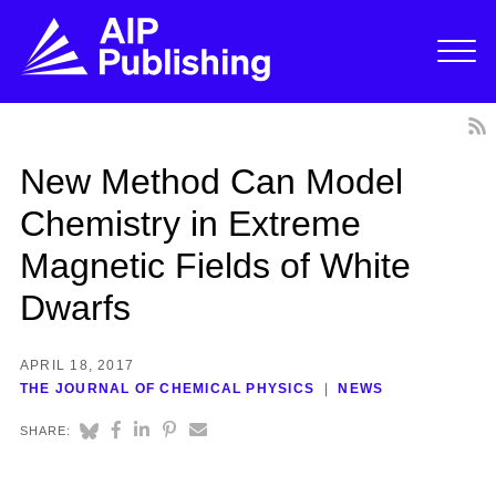
New Method Can Model
Chemistry in Extreme
Magnetic Fields of White
Dwarfs
APRIL 18, 2017
THE JOURNAL OF CHEMICAL PHYSICS
NEWS
SHARE: