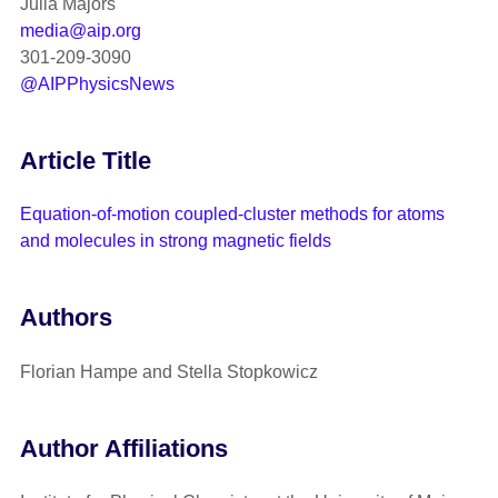
Julia Majors
media@aip.org
301-209-3090
@AIPPhysicsNews
Article Title
Equation-of-motion coupled-cluster methods for atoms
and molecules in strong magnetic fields
Authors
Florian Hampe and Stella Stopkowicz
Author Affiliations