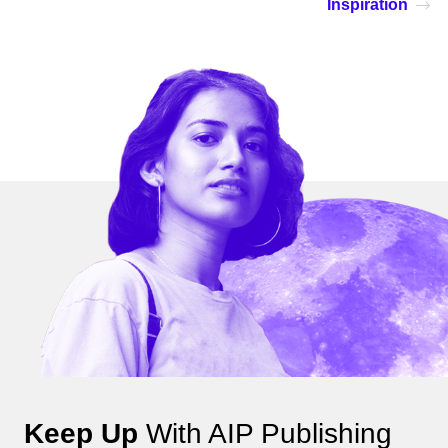
Inspiration
Keep Up
With AIP Publishing