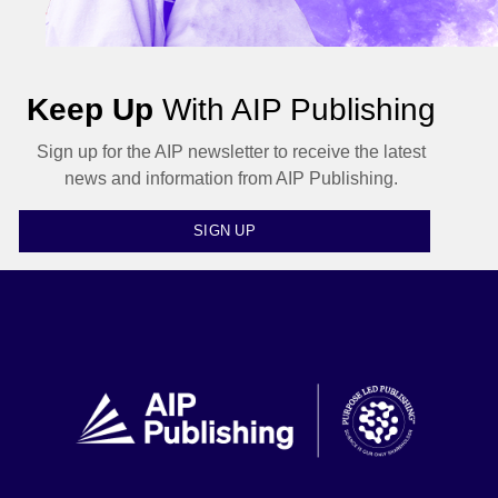
Keep Up
With AIP Publishing
Sign up for the AIP newsletter to receive the latest
news and information from AIP Publishing.
SIGN UP