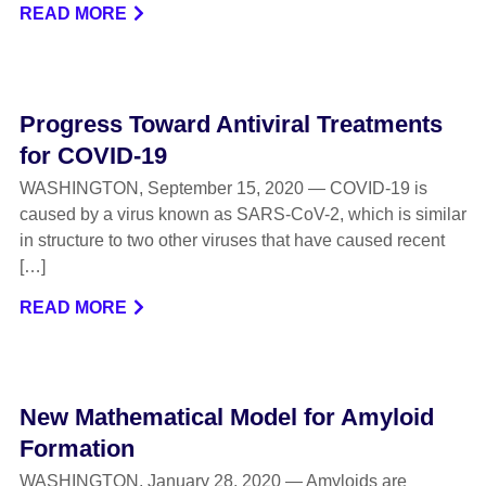
READ MORE
Progress Toward Antiviral Treatments
for COVID-19
WASHINGTON, September 15, 2020 — COVID-19 is
caused by a virus known as SARS-CoV-2, which is similar
in structure to two other viruses that have caused recent
[…]
READ MORE
New Mathematical Model for Amyloid
Formation
WASHINGTON, January 28, 2020 — Amyloids are