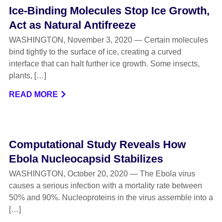
Ice-Binding Molecules Stop Ice Growth,
Act as Natural Antifreeze
WASHINGTON, November 3, 2020 — Certain molecules
bind tightly to the surface of ice, creating a curved
interface that can halt further ice growth. Some insects,
plants, […]
READ MORE
Computational Study Reveals How
Ebola Nucleocapsid Stabilizes
WASHINGTON, October 20, 2020 — The Ebola virus
causes a serious infection with a mortality rate between
50% and 90%. Nucleoproteins in the virus assemble into a
[…]