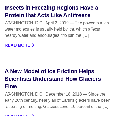
Insects in Freezing Regions Have a
Protein that Acts Like Antifreeze
WASHINGTON, D.C., April 2, 2019 — The power to align
water molecules is usually held by ice, which affects
nearby water and encourages it to join the […]
READ MORE
A New Model of Ice Friction Helps
Scientists Understand How Glaciers
Flow
WASHINGTON, D.C., December 18, 2018 — Since the
early 20th century, nearly all of Earth’s glaciers have been
retreating or melting. Glaciers cover 10 percent of the […]