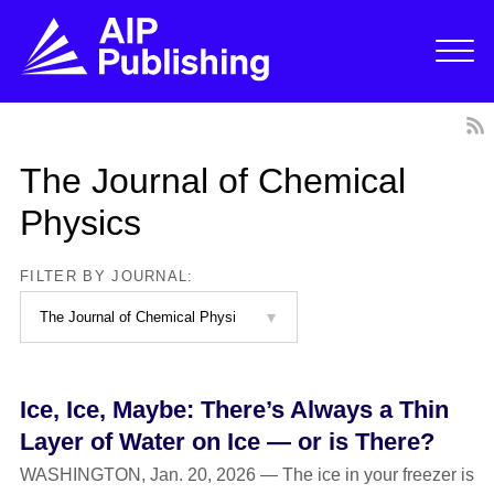
The Journal of Chemical
Physics
FILTER BY JOURNAL:
Ice, Ice, Maybe: There’s Always a Thin
Layer of Water on Ice — or is There?
WASHINGTON, Jan. 20, 2026 — The ice in your freezer is