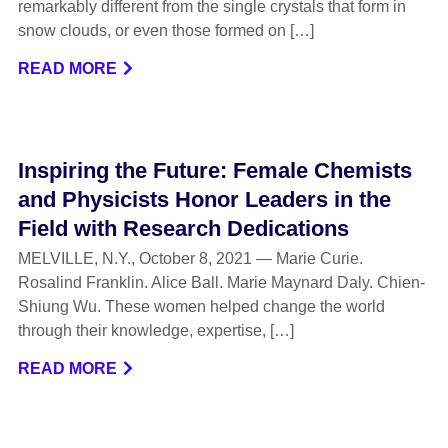
remarkably different from the single crystals that form in
snow clouds, or even those formed on […]
READ MORE
Inspiring the Future: Female Chemists
and Physicists Honor Leaders in the
Field with Research Dedications
MELVILLE, N.Y., October 8, 2021 — Marie Curie.
Rosalind Franklin. Alice Ball. Marie Maynard Daly. Chien-
Shiung Wu. These women helped change the world
through their knowledge, expertise, […]
READ MORE