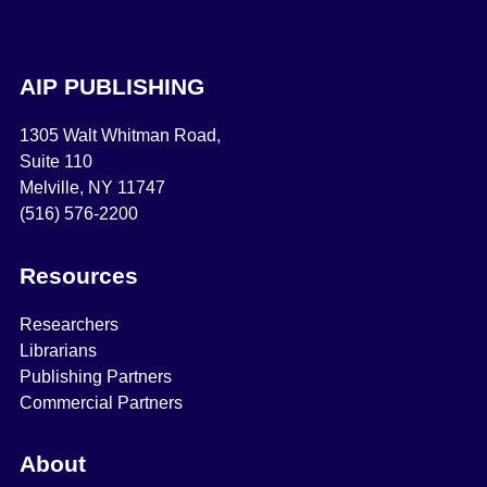
AIP PUBLISHING
1305 Walt Whitman Road,
Suite 110
Melville, NY 11747
(516) 576-2200
Resources
Researchers
Librarians
Publishing Partners
Commercial Partners
About