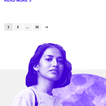
READ MORE
1
2
…
10