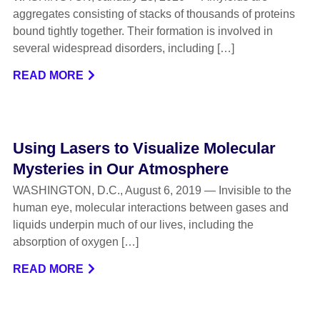
aggregates consisting of stacks of thousands of proteins
bound tightly together. Their formation is involved in
several widespread disorders, including […]
READ MORE
Using Lasers to Visualize Molecular
Mysteries in Our Atmosphere
WASHINGTON, D.C., August 6, 2019 — Invisible to the
human eye, molecular interactions between gases and
liquids underpin much of our lives, including the
absorption of oxygen […]
READ MORE