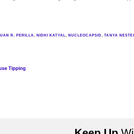
UAN R. PERILLA
,
NIDHI KATYAL
,
NUCLEOCAPSID
,
TANYA NESTE
use Tipping
Keep Up
Wit