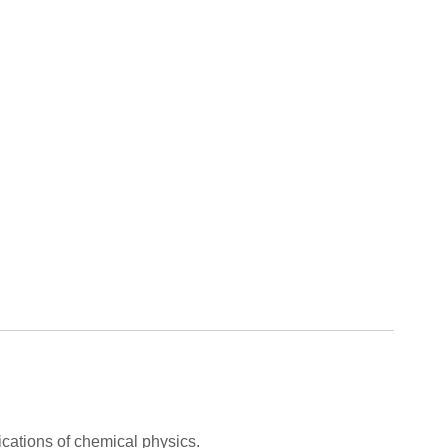
cations of chemical physics.