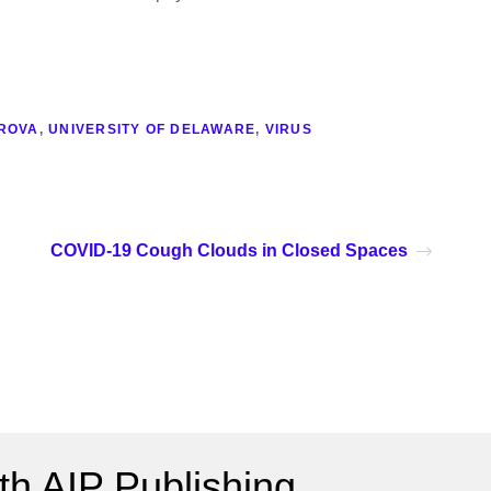
ROVA
,
UNIVERSITY OF DELAWARE
,
VIRUS
COVID-19 Cough Clouds in Closed Spaces
h AIP Publishing