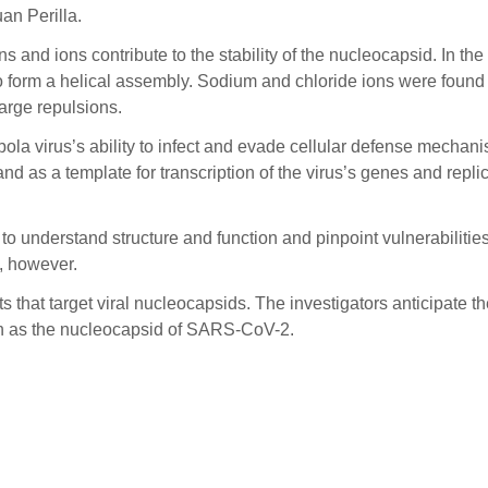
uan Perilla.
ns and ions contribute to the stability of the nucleocapsid. In th
 form a helical assembly. Sodium and chloride ions were found 
harge repulsions.
ola virus’s ability to infect and evade cellular defense mechanisms
 as a template for transcription of the virus’s genes and replicat
 understand structure and function and pinpoint vulnerabilities,
s, however.
ts that target viral nucleocapsids. The investigators anticipate
uch as the nucleocapsid of SARS-CoV-2.