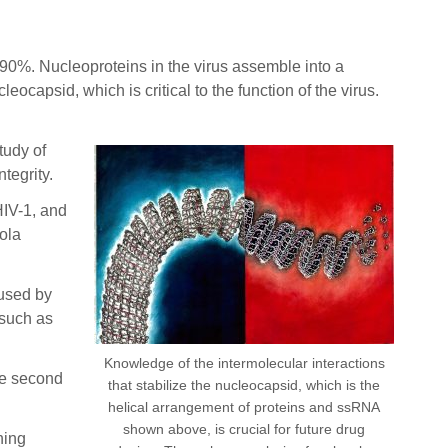
0%. Nucleoproteins in the virus assemble into a
apsid, which is critical to the function of the virus.
tudy of
tegrity.
HIV-1, and
ola
 used by
 such as
Knowledge of the intermolecular interactions
he second
that stabilize the nucleocapsid, which is the
helical arrangement of proteins and ssRNA
shown above, is crucial for future drug
ning