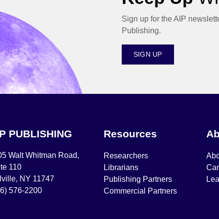
Sign up for the AIP newslett
Publishing.
SIGN UP
IP PUBLISHING
Resources
Ab
05 Walt Whitman Road,
Researchers
Abo
te 110
Librarians
Car
ville, NY 11747
Publishing Partners
Lea
16) 576-2200
Commercial Partners