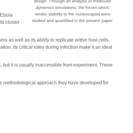
design. Through an analysis of molecular
dynamics simulations, the forces which
render stability to the nucleocapsid were
e Ebola
studied and quantified in the present paper.
to cluster
 as well as its ability to replicate within host cells.
ion. Its critical roles during infection make it an ideal
 but it is usually inaccessible from experiment. These
 the methodological approach they have developed for