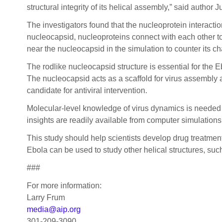
structural integrity of its helical assembly,” said author J
The investigators found that the nucleoprotein interactio
nucleocapsid, nucleoproteins connect with each other to
near the nucleocapsid in the simulation to counter its c
The rodlike nucleocapsid structure is essential for the Eb
The nucleocapsid acts as a scaffold for virus assembly and
candidate for antiviral intervention.
Molecular-level knowledge of virus dynamics is needed to
insights are readily available from computer simulation
This study should help scientists develop drug treatmen
Ebola can be used to study other helical structures, s
###
For more information:
Larry Frum
media@aip.org
301-209-3090