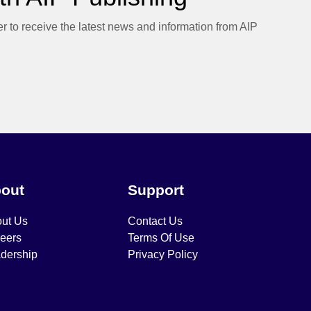
er to receive the latest news and information from AIP
out
Support
ut Us
Contact Us
eers
Terms Of Use
dership
Privacy Policy