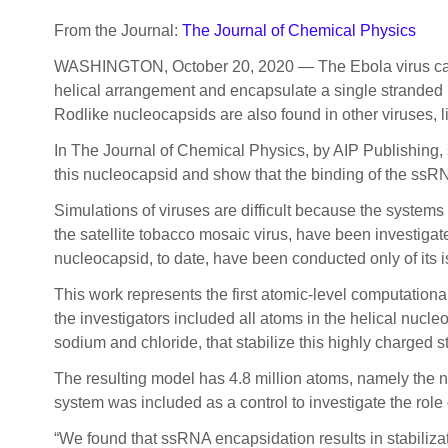
From the Journal:
The Journal of Chemical Physics
WASHINGTON, October 20, 2020 — The Ebola virus causes
helical arrangement and encapsulate a single stranded R
Rodlike nucleocapsids are also found in other viruses
In The Journal of Chemical Physics, by AIP Publishing, s
this nucleocapsid and show that the binding of the ssRNA
Simulations of viruses are difficult because the systems
the satellite tobacco mosaic virus, have been investigat
nucleocapsid, to date, have been conducted only of its is
This work represents the first atomic-level computation
the investigators included all atoms in the helical nuc
sodium and chloride, that stabilize this highly charged st
The resulting model has 4.8 million atoms, namely the 
system was included as a control to investigate the role
“We found that ssRNA encapsidation results in stabilizat