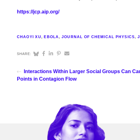
https://jcp.aip.org/
CHAOYI XU
,
EBOLA
,
JOURNAL OF CHEMICAL PHYSICS
,
J
SHARE:
Interactions Within Larger Social Groups Can Ca
Points in Contagion Flow