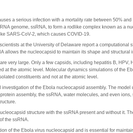
 a serious infection with a mortality rate between 50% and 9
NA genome, ssRNA, to form a rodlike complex known as a nucleoc
, like SARS-CoV-2, which causes COVID-19.
cientists at the University of Delaware report a computational s
 allows the nucleocapsid to maintain its shape and structural in
 are very large. Only a few capsids, including hepatitis B, HPV, 
ed at the atomic level. Molecular dynamics simulations of the Eb
olated constituents and not at the atomic level.
al investigation of the Ebola nucleocapsid assembly. The model
leoprotein assembly, the ssRNA, water molecules, and even ions,
ructure.
nucleocapsid structure with the ssRNA present and without it. T
 of the ssRNA.
ion of the Ebola virus nucleocapsid and is essential for maintai