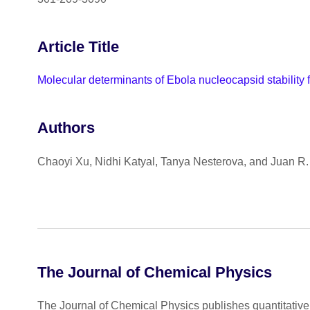
Article Title
Molecular determinants of Ebola nucleocapsid stability
Authors
Chaoyi Xu, Nidhi Katyal, Tanya Nesterova, and Juan R. 
The Journal of Chemical Physics
The Journal of Chemical Physics publishes quantitative 