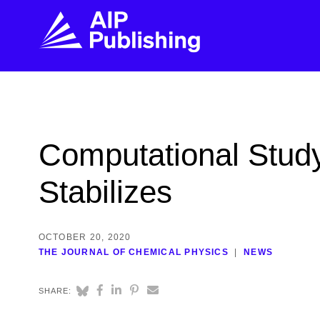
FIND THE RIGHT JOURNAL
FIND YOU
Explore the AIP Publishing collection by title,
Get first-hand
Computational Stud
topic, impact, citations, and more.
every step of 
Stabilizes
BROWSE JOURNALS
VISIT BLOG
OCTOBER 20, 2020
THE JOURNAL OF CHEMICAL PHYSICS
NEWS
SHARE: