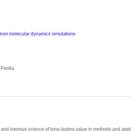
 from molecular dynamics simulations
Perilla
and rigorous science of long-lasting value in methods and appli