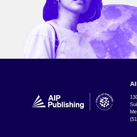
A
13
Sui
Mel
(5