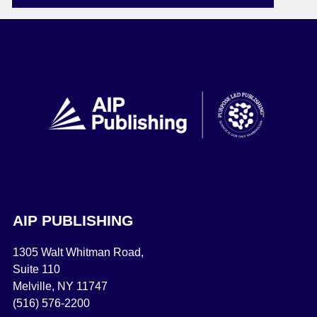
AIP PUBLISHING
1305 Walt Whitman Road,
Suite 110
Melville, NY 11747
(516) 576-2200