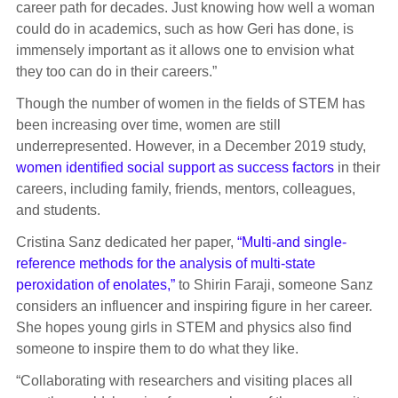
career path for decades. Just knowing how well a woman
could do in academics, such as how Geri has done, is
immensely important as it allows one to envision what
they too can do in their careers.”
Though the number of women in the fields of STEM has
been increasing over time, women are still
underrepresented. However, in a December 2019 study,
women identified social support as success factors
in their
careers, including family, friends, mentors, colleagues,
and students.
Cristina Sanz dedicated her paper,
“Multi-and single-
reference methods for the analysis of multi-state
peroxidation of enolates,”
to Shirin Faraji, someone Sanz
considers an influencer and inspiring figure in her career.
She hopes young girls in STEM and physics also find
someone to inspire them to do what they like.
“Collaborating with researchers and visiting places all