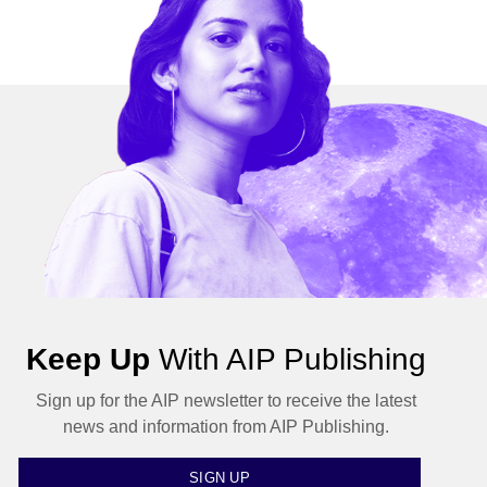
Keep Up
With AIP Publishing
Sign up for the AIP newsletter to receive the latest
news and information from AIP Publishing.
SIGN UP