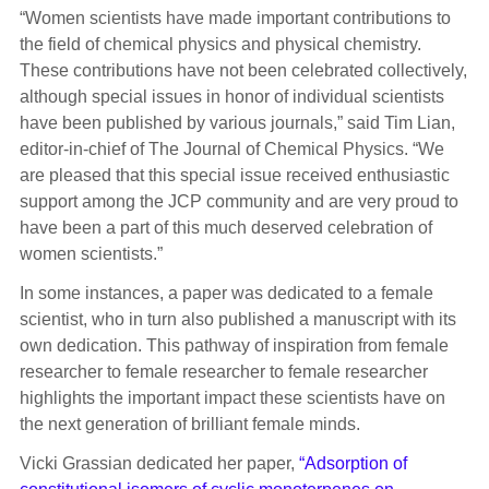
“Women scientists have made important contributions to
the field of chemical physics and physical chemistry.
These contributions have not been celebrated collectively,
although special issues in honor of individual scientists
have been published by various journals,” said Tim Lian,
editor-in-chief of The Journal of Chemical Physics. “We
are pleased that this special issue received enthusiastic
support among the JCP community and are very proud to
have been a part of this much deserved celebration of
women scientists.”
In some instances, a paper was dedicated to a female
scientist, who in turn also published a manuscript with its
own dedication. This pathway of inspiration from female
researcher to female researcher to female researcher
highlights the important impact these scientists have on
the next generation of brilliant female minds.
Vicki Grassian dedicated her paper,
“Adsorption of