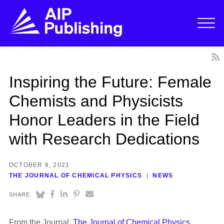
Inspiring the Future: Female
Chemists and Physicists
Honor Leaders in the Field
with Research Dedications
OCTOBER 8, 2021
THE JOURNAL OF CHEMICAL PHYSICS
NEWS
SHARE:
From the Journal:
The Journal of Chemical Physics