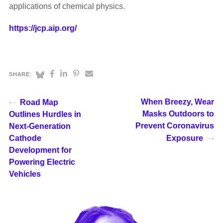
applications of chemical physics.
https://jcp.aip.org/
SHARE:
When Breezy, Wear
Road Map
Masks Outdoors to
Outlines Hurdles in
Prevent Coronavirus
Next-Generation
Cathode
Exposure
Development for
Powering Electric
Vehicles