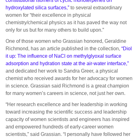
constitutional isomers of cyclic monoterpenes on
hydroxylated silica surfaces,”
to several extraordinary
women for “their excellence in physical
chemistry/chemical physics as it has paved the way not
only for us but for many others to build upon.”
One of those women who Grassian honored, Geraldine
Richmond, has an article published in the collection,
“Diol
it up: The influence of NaCl on methylglyoxal surface
adsorption and hydration state at the air-water interface,”
and dedicated her work to Sandra Greer, a physical
chemist who received awards for her advocacy for women
in science. Grassian said Richmond is a great champion
for many women’s careers in science, not just her own.
“Her research excellence and her leadership in working
toward increasing the scientific success and leadership
capacity of women scientists and engineers has inspired
and empowered hundreds of early-career women
scientists,” said Grassian. “I personally have followed her