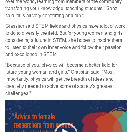
over the world, learning from members of the community,
transferring your knowledge, teaching students,” Sanz
said. “It is all very comforting and fun.”
Grassian said STEM fields and physics have a lot of work
to do to diversify the field. But for young women and girls
considering a future in STEM, she hopes to inspire them
to listen to their own inner voice and follow their passion
and excellence in STEM.
“Because of you, physics will become a better field for
future young woman and girls,” Grassian said. “Most
importantly, physics will get the breadth of ideas and
creativity needed to solve some of society’s greatest
challenges.”
Video
Player