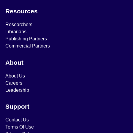
Resources
Researchers
Librarians
Publishing Partners
Commercial Partners
About
About Us
Careers
Leadership
Support
Contact Us
Terms Of Use