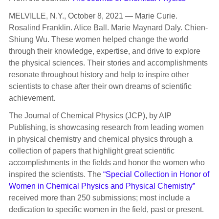
MELVILLE, N.Y., October 8, 2021 — Marie Curie.
Rosalind Franklin. Alice Ball. Marie Maynard Daly. Chien-
Shiung Wu. These women helped change the world
through their knowledge, expertise, and drive to explore
the physical sciences. Their stories and accomplishments
resonate throughout history and help to inspire other
scientists to chase after their own dreams of scientific
achievement.
The Journal of Chemical Physics (JCP), by AIP
Publishing, is showcasing research from leading women
in physical chemistry and chemical physics through a
collection of papers that highlight great scientific
accomplishments in the fields and honor the women who
inspired the scientists. The
“Special Collection in Honor of
Women in Chemical Physics and Physical Chemistry”
received more than 250 submissions; most include a
dedication to specific women in the field, past or present.