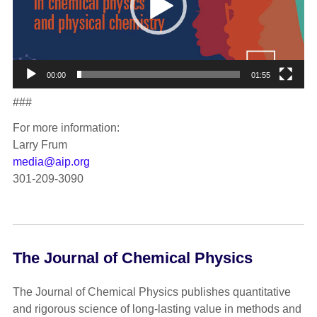
00:00
01:55
###
For more information:
Larry Frum
media@aip.org
301-209-3090
The Journal of Chemical Physics
The Journal of Chemical Physics publishes quantitative
and rigorous science of long-lasting value in methods and