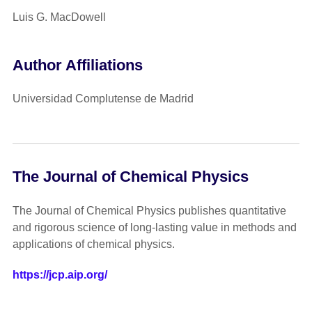
Luis G. MacDowell
Author Affiliations
Universidad Complutense de Madrid
The Journal of Chemical Physics
The Journal of Chemical Physics publishes quantitative
and rigorous science of long-lasting value in methods and
applications of chemical physics.
https://jcp.aip.org/