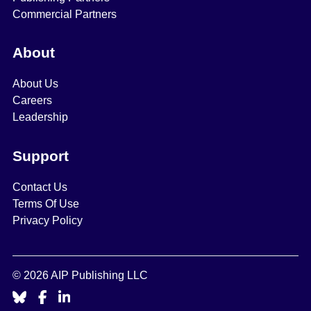
Commercial Partners
About
About Us
Careers
Leadership
Support
Contact Us
Terms Of Use
Privacy Policy
© 2026 AIP Publishing LLC