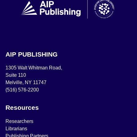
AIP PUBLISHING
1305 Walt Whitman Road,
Suite 110
Melville, NY 11747
(516) 576-2200
Resources
Researchers
Librarians
Publishing Partners