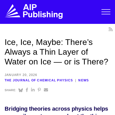
Ice, Ice, Maybe: There’s
Always a Thin Layer of
Water on Ice — or is There?
JANUARY 20, 2026
THE JOURNAL OF CHEMICAL PHYSICS
NEWS
SHARE:
Bridging theories across physics helps