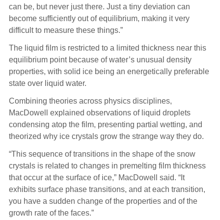
can be, but never just there. Just a tiny deviation can
become sufficiently out of equilibrium, making it very
difficult to measure these things.”
The liquid film is restricted to a limited thickness near this
equilibrium point because of water’s unusual density
properties, with solid ice being an energetically preferable
state over liquid water.
Combining theories across physics disciplines,
MacDowell explained observations of liquid droplets
condensing atop the film, presenting partial wetting, and
theorized why ice crystals grow the strange way they do.
“This sequence of transitions in the shape of the snow
crystals is related to changes in premelting film thickness
that occur at the surface of ice,” MacDowell said. “It
exhibits surface phase transitions, and at each transition,
you have a sudden change of the properties and of the
growth rate of the faces.”