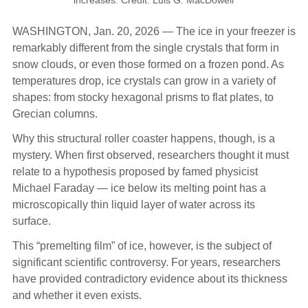
WASHINGTON, Jan. 20, 2026 — The ice in your freezer is
remarkably different from the single crystals that form in
snow clouds, or even those formed on a frozen pond. As
temperatures drop, ice crystals can grow in a variety of
shapes: from stocky hexagonal prisms to flat plates, to
Grecian columns.
Why this structural roller coaster happens, though, is a
mystery. When first observed, researchers thought it must
relate to a hypothesis proposed by famed physicist
Michael Faraday — ice below its melting point has a
microscopically thin liquid layer of water across its
surface.
This “premelting film” of ice, however, is the subject of
significant scientific controversy. For years, researchers
have provided contradictory evidence about its thickness
and whether it even exists.