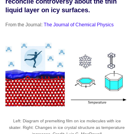
reconcile controversy about the thin
liquid layer on icy surfaces.
From the Journal:
The Journal of Chemical Physics
Left: Diagram of premelting film on ice molecules with ice
skater. Right: Changes in ice crystal structure as temperature
increases. Credit: Luis G. MacDowell