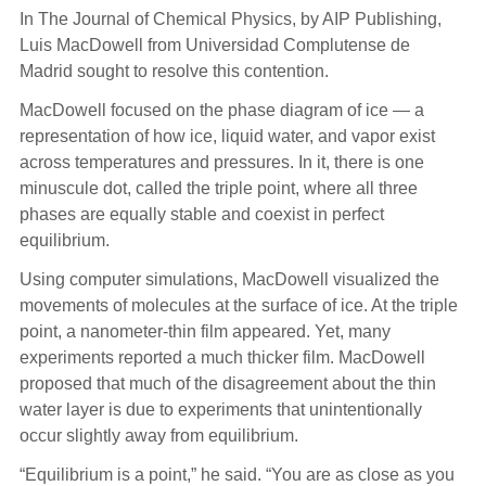
In The Journal of Chemical Physics, by AIP Publishing,
Luis MacDowell from Universidad Complutense de
Madrid sought to resolve this contention.
MacDowell focused on the phase diagram of ice — a
representation of how ice, liquid water, and vapor exist
across temperatures and pressures. In it, there is one
minuscule dot, called the triple point, where all three
phases are equally stable and coexist in perfect
equilibrium.
Using computer simulations, MacDowell visualized the
movements of molecules at the surface of ice. At the triple
point, a nanometer-thin film appeared. Yet, many
experiments reported a much thicker film. MacDowell
proposed that much of the disagreement about the thin
water layer is due to experiments that unintentionally
occur slightly away from equilibrium.
“Equilibrium is a point,” he said. “You are as close as you