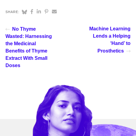
SHARE:
Machine Learning
No Thyme
Lends a Helping
Wasted: Harnessing
‘Hand’ to
the Medicinal
Benefits of Thyme
Prosthetics
Extract With Small
Doses