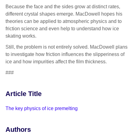
Because the face and the sides grow at distinct rates,
different crystal shapes emerge. MacDowell hopes his
theories can be applied to atmospheric physics and to
friction science and even help to understand how ice
skating works.
Still, the problem is not entirely solved. MacDowell plans
to investigate how friction influences the slipperiness of
ice and how impurities affect the film thickness.
###
Article Title
The key physics of ice premelting
Authors