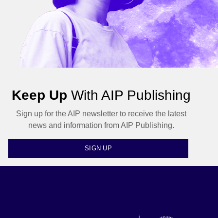
Keep Up
With AIP Publishing
Sign up for the AIP newsletter to receive the latest
news and information from AIP Publishing.
SIGN UP