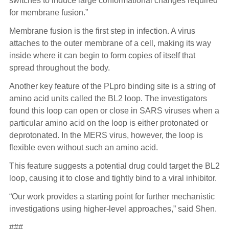
switches to induce large conformational changes required
for membrane fusion.”
Membrane fusion is the first step in infection. A virus
attaches to the outer membrane of a cell, making its way
inside where it can begin to form copies of itself that
spread throughout the body.
Another key feature of the PLpro binding site is a string of
amino acid units called the BL2 loop. The investigators
found this loop can open or close in SARS viruses when a
particular amino acid on the loop is either protonated or
deprotonated. In the MERS virus, however, the loop is
flexible even without such an amino acid.
This feature suggests a potential drug could target the BL2
loop, causing it to close and tightly bind to a viral inhibitor.
“Our work provides a starting point for further mechanistic
investigations using higher-level approaches,” said Shen.
###