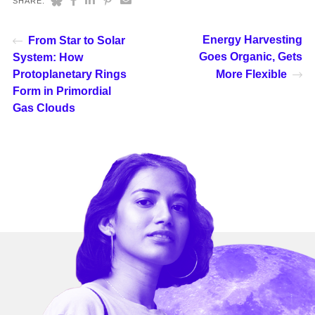
SHARE:
Energy Harvesting
From Star to Solar
Goes Organic, Gets
System: How
Protoplanetary Rings
More Flexible
Form in Primordial
Gas Clouds