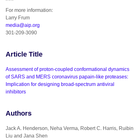
For more information:
Larry Frum
media@aip.org
301-209-3090
Article Title
Assessment of proton-coupled conformational dynamics
of SARS and MERS coronavirus papain-like proteases:
Implication for designing broad-spectrum antiviral
inhibitors
Authors
Jack A. Henderson, Neha Verma, Robert C. Harris, Ruibin
Liu and Jana Shen