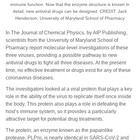
immune function. Now that the enzyme structure is known in
detail, new antiviral drugs can be designed. CREDIT: Jack
Henderson, University of Maryland School of Pharmacy
In The Journal of Chemical Physics, by AIP Publishing,
scientists from the University of Maryland School of
Pharmacy report molecular-level investigations of these
three viruses, providing a possible pathway to new
antiviral drugs to fight all three diseases. At the present
time, no effective treatment or drugs exist for any of these
coronavirus diseases.
The investigators looked at a viral protein that plays a key
role in the ability of the virus to replicate itself once inside
the body. This protein also plays a role in defeating the
host’s immune system, so it provides a particularly
attractive target for potential drug treatments.
The protein, an enzyme known as the papainlike
protease, PLPro, is nearly identical in SARS-CoV-2 and