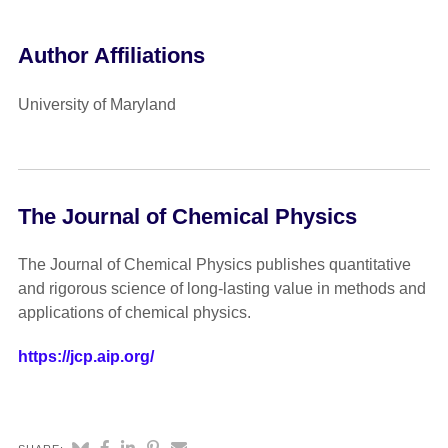
Author Affiliations
University of Maryland
The Journal of Chemical Physics
The Journal of Chemical Physics publishes quantitative
and rigorous science of long-lasting value in methods and
applications of chemical physics.
https://jcp.aip.org/