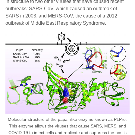
in structure to two other viruses that have caused recent
outbreaks: SARS-CoV, which caused an outbreak of
SARS in 2003, and MERS-CoV, the cause of a 2012
outbreak of Middle East Respiratory Syndrome.
Molecular structure of the papainlike enzyme known as PLPro.
This enzyme allows the viruses that cause SARS, MERS, and
COVID-19 to infect cells and replicate and suppress the host’s