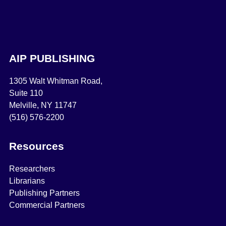
AIP PUBLISHING
1305 Walt Whitman Road,
Suite 110
Melville, NY 11747
(516) 576-2200
Resources
Researchers
Librarians
Publishing Partners
Commercial Partners