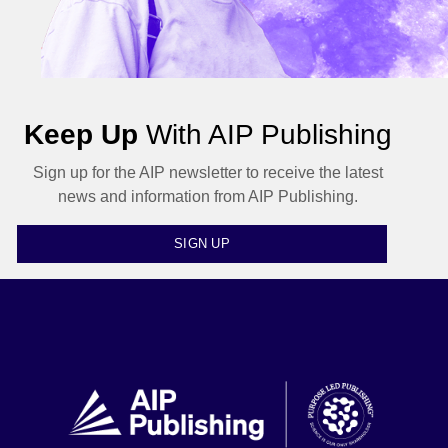
Keep Up
With AIP Publishing
Sign up for the AIP newsletter to receive the latest
news and information from AIP Publishing.
SIGN UP