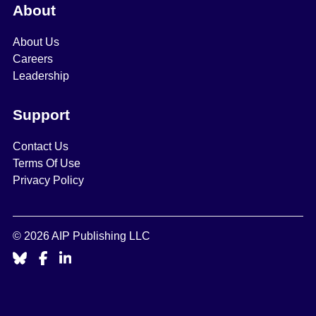
About
About Us
Careers
Leadership
Support
Contact Us
Terms Of Use
Privacy Policy
© 2026 AIP Publishing LLC