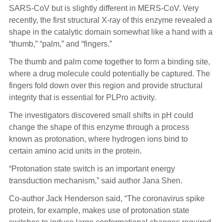
SARS-CoV but is slightly different in MERS-CoV. Very
recently, the first structural X-ray of this enzyme revealed a
shape in the catalytic domain somewhat like a hand with a
“thumb,” “palm,” and “fingers.”
The thumb and palm come together to form a binding site,
where a drug molecule could potentially be captured. The
fingers fold down over this region and provide structural
integrity that is essential for PLPro activity.
The investigators discovered small shifts in pH could
change the shape of this enzyme through a process
known as protonation, where hydrogen ions bind to
certain amino acid units in the protein.
“Protonation state switch is an important energy
transduction mechanism,” said author Jana Shen.
Co-author Jack Henderson said, “The coronavirus spike
protein, for example, makes use of protonation state