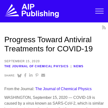
Progress Toward Antiviral
Treatments for COVID-19
SEPTEMBER 15, 2020
THE JOURNAL OF CHEMICAL PHYSICS
NEWS
SHARE:
From the Journal:
The Journal of Chemical Physics
WASHINGTON, September 15, 2020 — COVID-19 is
caused by a virus known as SARS-CoV-2, which is similar