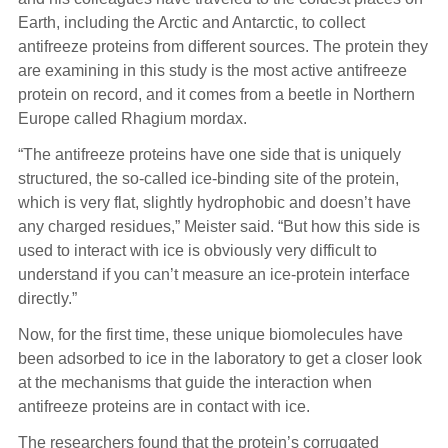
Earth, including the Arctic and Antarctic, to collect
antifreeze proteins from different sources. The protein they
are examining in this study is the most active antifreeze
protein on record, and it comes from a beetle in Northern
Europe called Rhagium mordax.
“The antifreeze proteins have one side that is uniquely
structured, the so-called ice-binding site of the protein,
which is very flat, slightly hydrophobic and doesn’t have
any charged residues,” Meister said. “But how this side is
used to interact with ice is obviously very difficult to
understand if you can’t measure an ice-protein interface
directly.”
Now, for the first time, these unique biomolecules have
been adsorbed to ice in the laboratory to get a closer look
at the mechanisms that guide the interaction when
antifreeze proteins are in contact with ice.
The researchers found that the protein’s corrugated