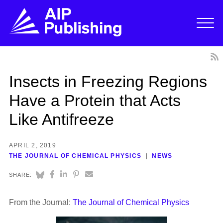
Insects in Freezing Regions
Have a Protein that Acts
Like Antifreeze
APRIL 2, 2019
THE JOURNAL OF CHEMICAL PHYSICS
NEWS
SHARE:
From the Journal:
The Journal of Chemical Physics