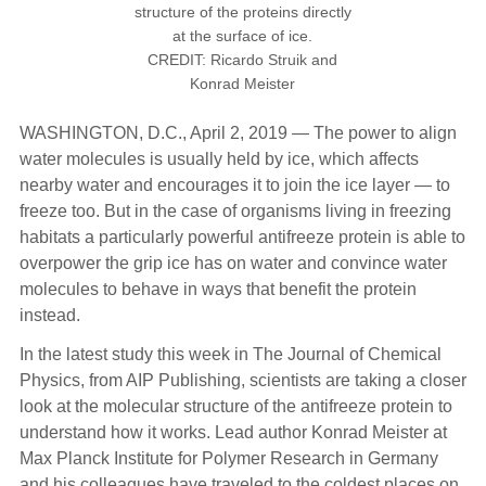
structure of the proteins directly
at the surface of ice.
CREDIT: Ricardo Struik and
Konrad Meister
WASHINGTON, D.C., April 2, 2019 — The power to align
water molecules is usually held by ice, which affects
nearby water and encourages it to join the ice layer — to
freeze too. But in the case of organisms living in freezing
habitats a particularly powerful antifreeze protein is able to
overpower the grip ice has on water and convince water
molecules to behave in ways that benefit the protein
instead.
In the latest study this week in The Journal of Chemical
Physics, from AIP Publishing, scientists are taking a closer
look at the molecular structure of the antifreeze protein to
understand how it works. Lead author Konrad Meister at
Max Planck Institute for Polymer Research in Germany
and his colleagues have traveled to the coldest places on