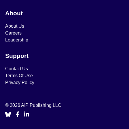
About
About Us
Careers
Leadership
Support
Contact Us
Terms Of Use
Privacy Policy
© 2026 AIP Publishing LLC