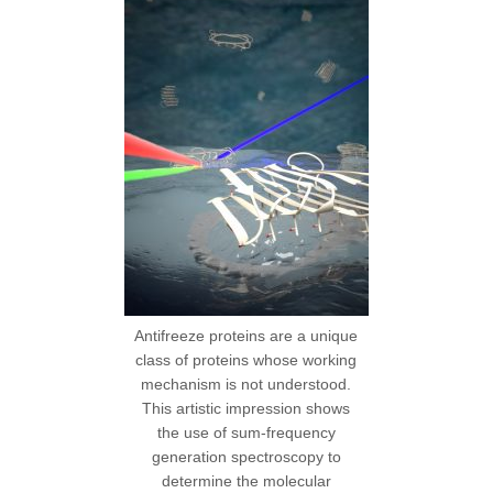
Antifreeze proteins are a unique
class of proteins whose working
mechanism is not understood.
This artistic impression shows
the use of sum-frequency
generation spectroscopy to
determine the molecular