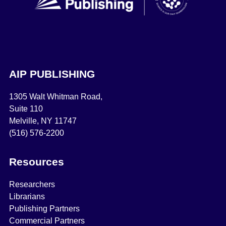
AIP PUBLISHING
1305 Walt Whitman Road,
Suite 110
Melville, NY 11747
(516) 576-2200
Resources
Researchers
Librarians
Publishing Partners
Commercial Partners