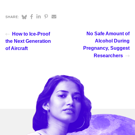
SHARE:
No Safe Amount of
How to Ice-Proof
Alcohol During
the Next Generation
Pregnancy, Suggest
of Aircraft
Researchers