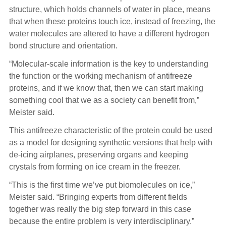
structure, which holds channels of water in place, means
that when these proteins touch ice, instead of freezing, the
water molecules are altered to have a different hydrogen
bond structure and orientation.
“Molecular-scale information is the key to understanding
the function or the working mechanism of antifreeze
proteins, and if we know that, then we can start making
something cool that we as a society can benefit from,”
Meister said.
This antifreeze characteristic of the protein could be used
as a model for designing synthetic versions that help with
de-icing airplanes, preserving organs and keeping
crystals from forming on ice cream in the freezer.
“This is the first time we’ve put biomolecules on ice,”
Meister said. “Bringing experts from different fields
together was really the big step forward in this case
because the entire problem is very interdisciplinary.”