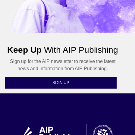
Keep Up
With AIP Publishing
Sign up for the AIP newsletter to receive the latest
news and information from AIP Publishing.
SIGN UP