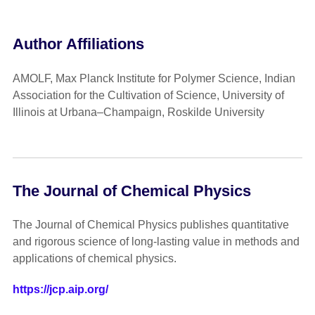
Author Affiliations
AMOLF, Max Planck Institute for Polymer Science, Indian
Association for the Cultivation of Science, University of
Illinois at Urbana–Champaign, Roskilde University
The Journal of Chemical Physics
The Journal of Chemical Physics publishes quantitative
and rigorous science of long-lasting value in methods and
applications of chemical physics.
https://jcp.aip.org/