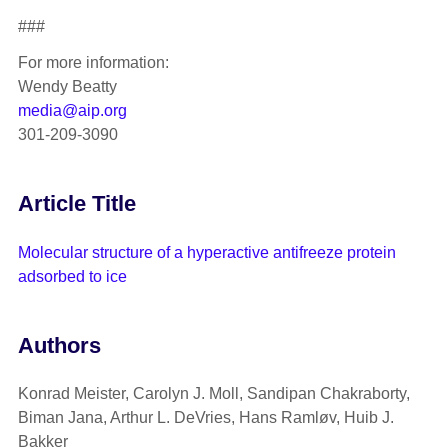
###
For more information:
Wendy Beatty
media@aip.org
301-209-3090
Article Title
Molecular structure of a hyperactive antifreeze protein
adsorbed to ice
Authors
Konrad Meister, Carolyn J. Moll, Sandipan Chakraborty,
Biman Jana, Arthur L. DeVries, Hans Ramløv, Huib J.
Bakker