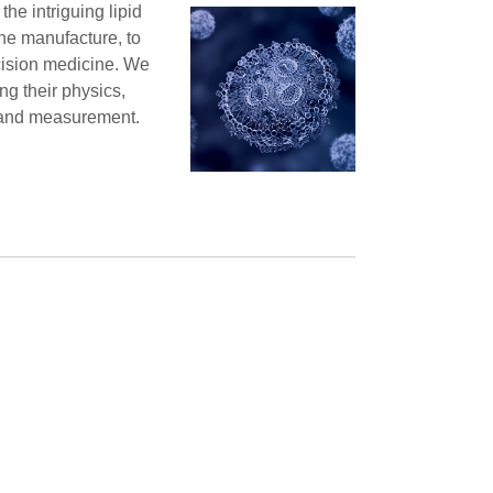
the intriguing lipid
ine manufacture, to
ecision medicine. We
ing their physics,
y and measurement.