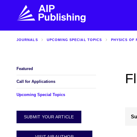
JOURNALS
UPCOMING SPECIAL TOPICS
PHYSICS OF 
FIND THE RIGHT JOURNAL
FIND YOU
Explore the AIP Publishing collection by title,
Get first-hand
topic, impact, citations, and more.
every step of 
Featured
F
BROWSE JOURNALS
VISIT BLOG
Call for Applications
Upcoming Special Topics
Su
SUBMIT YOUR ARTICLE
VISIT AIP AUTHOR