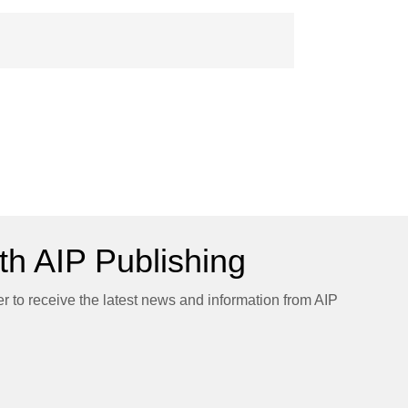
h AIP Publishing
er to receive the latest news and information from AIP