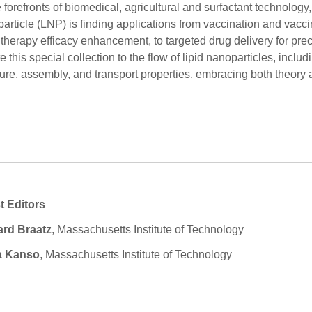
e forefronts of biomedical, agricultural and surfactant technology, 
article (LNP) is finding applications from vaccination and vacc
therapy efficacy enhancement, to targeted drug delivery for pr
e this special collection to the flow of lipid nanoparticles, includ
ture, assembly, and transport properties, embracing both theor
t Editors
ard Braatz
, Massachusetts Institute of Technology
 Kanso
, Massachusetts Institute of Technology