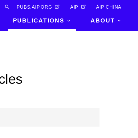
PUBS.AIP.ORG
AIP
AIP CHINA
PUBLICATIONS
ABOUT
About Us
PUBLICATIONS
News and
Announcements
Journals
Careers
Books
cles
Physics Today
Events
AIP Conference Proceedings
Leadership
Scilight
Contact