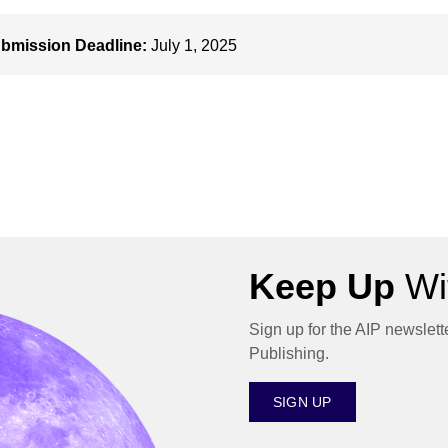
bmission Deadline:
July 1, 2025
Keep Up
Wit
Sign up for the AIP newslett
Publishing.
SIGN UP