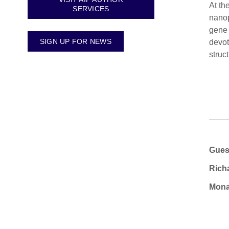
At th
SERVICES
nanop
gene 
SIGN UP FOR NEWS
devot
struc
Gues
Rich
Mona