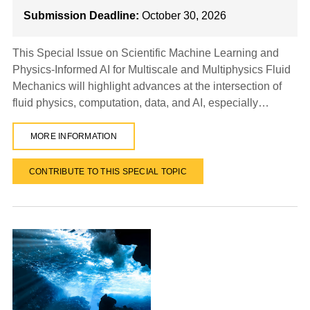
Submission Deadline:
October 30, 2026
This Special Issue on Scientific Machine Learning and
Physics-Informed AI for Multiscale and Multiphysics Fluid
Mechanics will highlight advances at the intersection of
fluid physics, computation, data, and AI, especially…
MORE INFORMATION
CONTRIBUTE TO THIS SPECIAL TOPIC