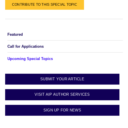
CONTRIBUTE TO THIS SPECIAL TOPIC
Featured
Call for Applications
Upcoming Special Topics
SUBMIT YOUR ARTICLE
VISIT AIP AUTHOR SERVICES
SIGN UP FOR NEWS