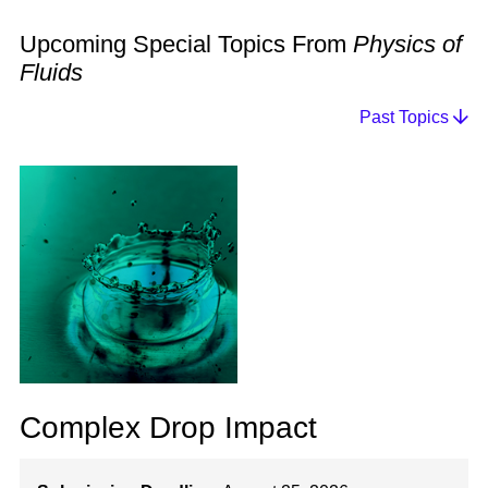
Upcoming Special Topics From
Physics of
Fluids
Past Topics
Complex Drop Impact