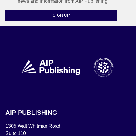
news and information from AIP Publishing.
SIGN UP
AIP PUBLISHING
1305 Walt Whitman Road,
Suite 110