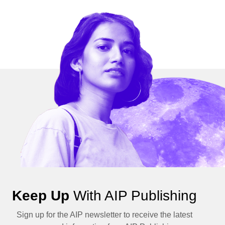
Keep Up
With AIP Publishing
Sign up for the AIP newsletter to receive the latest