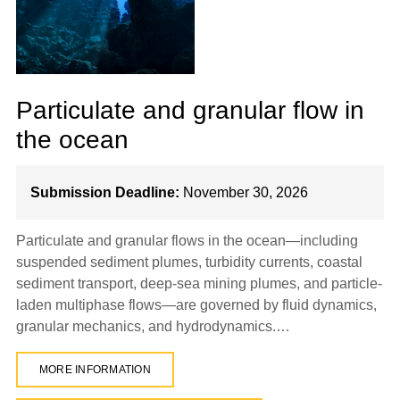
Particulate and granular flow in
the ocean
Submission Deadline:
November 30, 2026
Particulate and granular flows in the ocean—including
suspended sediment plumes, turbidity currents, coastal
sediment transport, deep-sea mining plumes, and particle-
laden multiphase flows—are governed by fluid dynamics,
granular mechanics, and hydrodynamics.…
MORE INFORMATION