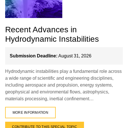
Recent Advances in
Hydrodynamic Instabilities
Submission Deadline:
August 31, 2026
Hydrodynamic instabilities play a fundamental role across
a wide range of scientific and engineering disciplines,
including aerospace and propulsion, energy systems,
geophysical and environmental flows, astrophysics,
materials processing, inertial confinement…
MORE INFORMATION
CONTRIBUTE TO THIS SPECIAL TOPIC