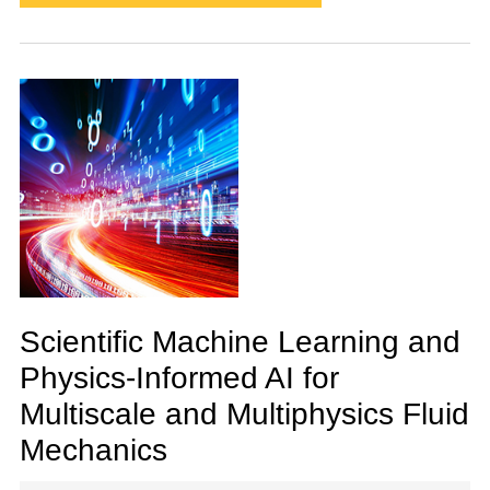
Scientific Machine Learning and
Physics-Informed AI for
Multiscale and Multiphysics Fluid
Mechanics