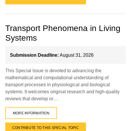
Transport Phenomena in Living
Systems
Submission Deadline:
August 31, 2026
This Special Issue is devoted to advancing the
mathematical and computational understanding of
transport processes in physiological and biological
systems. It welcomes original research and high-quality
reviews that develop or…
MORE INFORMATION
CONTRIBUTE TO THIS SPECIAL TOPIC