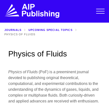
JOURNALS
UPCOMING SPECIAL TOPICS
PHYSICS OF FLUIDS
Physics of Fluids
Physics of Fluids
(PoF) is a preeminent journal
devoted to publishing original theoretical,
computational, and experimental contributions to the
understanding of the dynamics of gases, liquids, and
complex or multiphase fluids. Both curiosity-driven
and applied advances are received with enthusiasm.