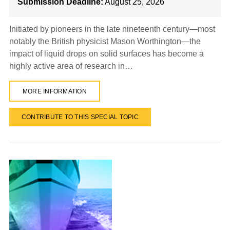
Submission Deadline:
August 25, 2026
Initiated by pioneers in the late nineteenth century—most
notably the British physicist Mason Worthington—the
impact of liquid drops on solid surfaces has become a
highly active area of research in…
MORE INFORMATION
CONTRIBUTE TO THIS SPECIAL TOPIC