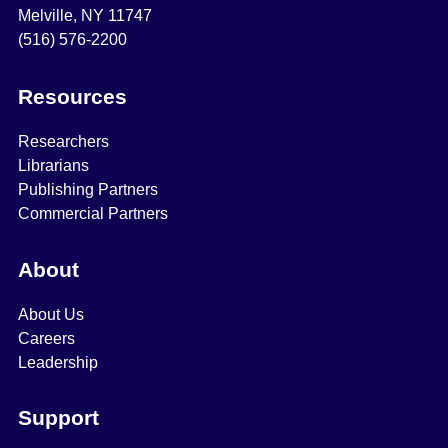
Melville, NY 11747
(516) 576-2200
Resources
Researchers
Librarians
Publishing Partners
Commercial Partners
About
About Us
Careers
Leadership
Support