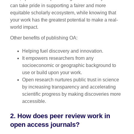
can take pride in supporting a fairer and more
equitable scholarly ecosystem, while knowing that
your work has the greatest potential to make a real-
world impact.
Other benefits of publishing OA:
Helping fuel discovery and innovation.
It empowers researchers from any
socioeconomic or geographic background to
use or build upon your work.
Open research nurtures public trust in science
by increasing transparency and accelerating
scientific progress by making discoveries more
accessible.
2. How does peer review work in
open access journals?