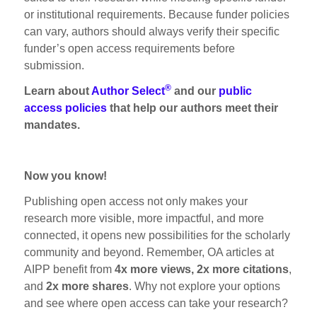
or institutional requirements. Because funder policies
can vary, authors should always verify their specific
funder’s open access requirements before
submission.
®
Learn about
Author Select
and our
public
access policies
that help our authors meet their
mandates.
Now you know!
Publishing open access not only makes your
research more visible, more impactful, and more
connected, it opens new possibilities for the scholarly
community and beyond. Remember, OA articles at
AIPP benefit from
4x more views, 2x more citations
,
and
2x more shares
. Why not explore your options
and see where open access can take your research?