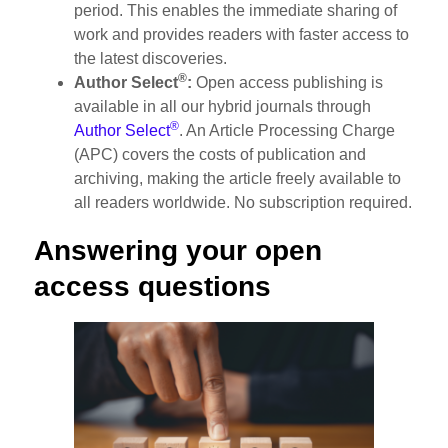
period. This enables the immediate sharing of
work and provides readers with faster access to
the latest discoveries.
®
Author Select
:
Open access publishing is
available in all our hybrid journals through
®
Author Select
. An Article Processing Charge
(APC) covers the costs of publication and
archiving, making the article freely available to
all readers worldwide. No subscription required.
Answering your open
access questions