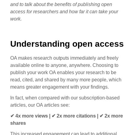
and to talk about the benefits of publishing open
access for researchers and how far it can take your
work.
Understanding open access
OA makes research outputs immediately and freely
available online to anyone, anywhere. Choosing to
publish your work OA enables your research to be
read, cited, and shared by many more people, which
means greater engagement with your findings.
In fact, when compared with our subscription-based
articles, our OA articles see:
✔ 4x more views | ✔ 2x more citations | ✔ 2x more
shares
This increased engagement can lead to additional