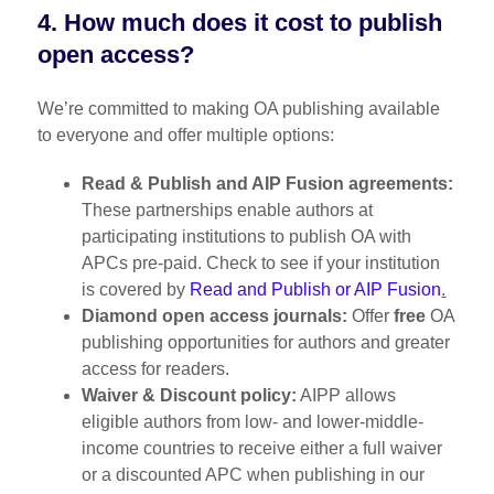
4. How much does it cost to publish
open access?
We’re committed to making OA publishing available
to everyone and offer multiple options:
Read & Publish and AIP Fusion agreements:
These partnerships enable authors at
participating institutions to publish OA with
APCs pre-paid. Check to see if your institution
is covered by
Read and Publish or AIP Fusion
.
Diamond open access journals:
Offer
free
OA
publishing opportunities for authors and greater
access for readers.
Waiver & Discount policy:
AIPP allows
eligible authors from low- and lower-middle-
income countries to receive either a full waiver
or a discounted APC when publishing in our