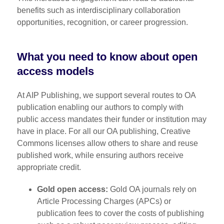
benefits such as interdisciplinary collaboration
opportunities, recognition, or career progression.
What you need to know about open
access models
At AIP Publishing, we support several routes to OA
publication enabling our authors to comply with
public access mandates their funder or institution may
have in place. For all our OA publishing, Creative
Commons licenses allow others to share and reuse
published work, while ensuring authors receive
appropriate credit.
Gold open access:
Gold OA journals rely on
Article Processing Charges (APCs) or
publication fees to cover the costs of publishing