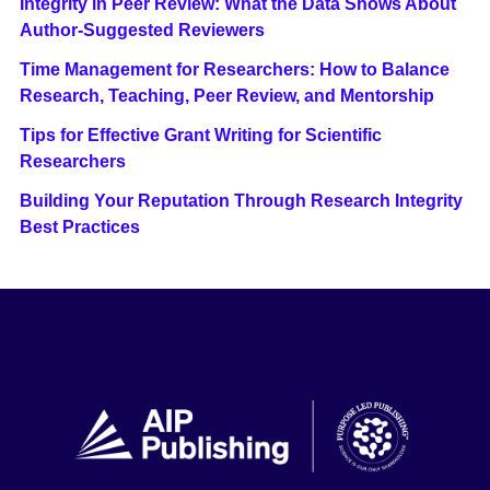
Integrity in Peer Review: What the Data Shows About
Author-Suggested Reviewers
Time Management for Researchers: How to Balance
Research, Teaching, Peer Review, and Mentorship
Tips for Effective Grant Writing for Scientific
Researchers
Building Your Reputation Through Research Integrity
Best Practices