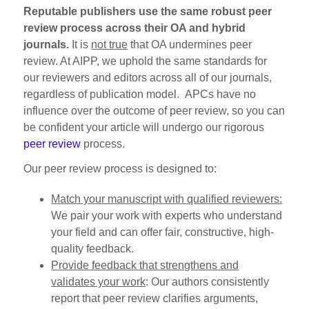
Reputable publishers use the same robust peer
review process across their OA and hybrid
journals.
It is
not true
that OA undermines peer
review. At AIPP, we uphold the same standards for
our reviewers and editors across all of our journals,
regardless of publication model. APCs have no
influence over the outcome of peer review, so you can
be confident your article will undergo our rigorous
peer review
process.
Our peer review process is designed to:
Match your manuscript with qualified reviewers:
We pair your work with experts who understand
your field and can offer fair, constructive, high-
quality feedback.
Provide feedback that strengthens and
validates your work
: Our authors consistently
report that peer review clarifies arguments,