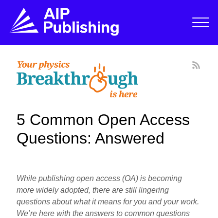
5 Common Open Access
Questions: Answered
While publishing open access (OA) is becoming
more widely adopted, there are still lingering
questions about what it means for you and your work.
We’re here with the answers to common questions