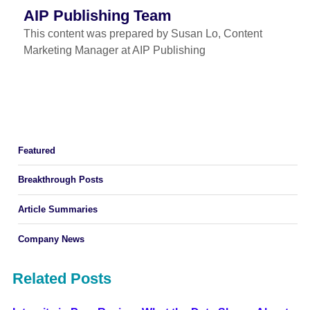
AIP Publishing Team
This content was prepared by Susan Lo, Content
Marketing Manager at AIP Publishing
Featured
Breakthrough Posts
Article Summaries
Company News
Related Posts