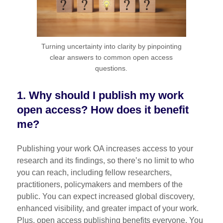
Turning uncertainty into clarity by pinpointing
clear answers to common open access
questions.
1. Why should I publish my work
open access? How does it benefit
me?
Publishing your work OA increases access to your
research and its findings, so there’s no limit to who
you can reach, including fellow researchers,
practitioners, policymakers and members of the
public. You can expect increased global discovery,
enhanced visibility, and greater impact of your work.
Plus, open access publishing benefits everyone. You