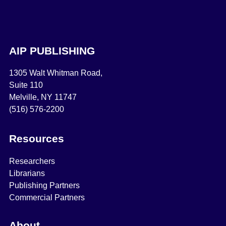
AIP PUBLISHING
1305 Walt Whitman Road,
Suite 110
Melville, NY 11747
(516) 576-2200
Resources
Researchers
Librarians
Publishing Partners
Commercial Partners
About