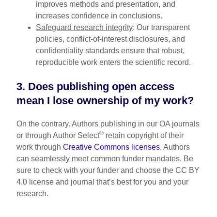
improves methods and presentation, and
increases confidence in conclusions.
Safeguard research integrity
: Our transparent
policies, conflict-of-interest disclosures, and
confidentiality standards ensure that robust,
reproducible work enters the scientific record.
3. Does publishing open access
mean I lose ownership of my work?
On the contrary. Authors publishing in our OA journals
®
or through Author Select
retain copyright of their
work through
Creative Commons licenses
. Authors
can seamlessly meet common funder mandates. Be
sure to check with your funder and choose the CC BY
4.0 license and journal that’s best for you and your
research.