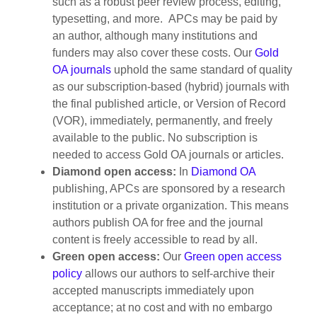
such as a robust peer review process, editing,
typesetting, and more. APCs may be paid by
an author, although many institutions and
funders may also cover these costs. Our
Gold
OA journals
uphold the same standard of quality
as our subscription-based (hybrid) journals with
the final published article, or Version of Record
(VOR), immediately, permanently, and freely
available to the public. No subscription is
needed to access Gold OA journals or articles.
Diamond open access:
In
Diamond OA
publishing, APCs are sponsored by a research
institution or a private organization. This means
authors publish OA for free and the journal
content is freely accessible to read by all.
Green open access:
Our
Green open access
policy
allows our authors to self-archive their
accepted manuscripts immediately upon
acceptance; at no cost and with no embargo