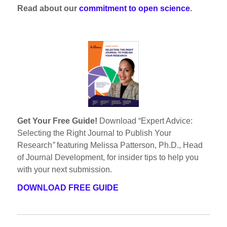
Read about our
commitment to open science
.
Get Your Free Guide!
Download “Expert Advice:
Selecting the Right Journal to Publish Your
Research
”
featuring Melissa Patterson, Ph.D., Head
of Journal Development, for insider tips to help you
with your next submission.
DOWNLOAD FREE GUIDE