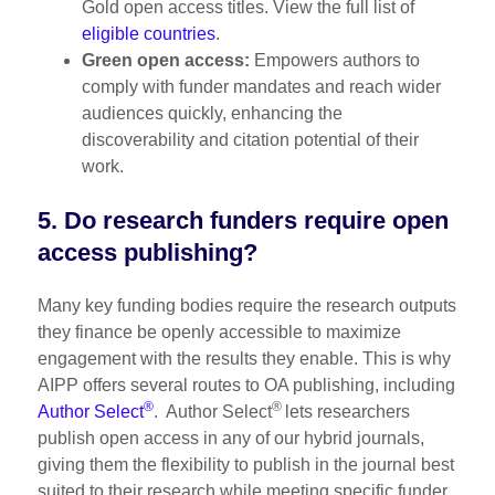
Gold open access titles. View the full list of
eligible countries
.
Green open access:
Empowers authors to
comply with funder mandates and reach wider
audiences quickly, enhancing the
discoverability and citation potential of their
work.
5. Do research funders require open
access publishing?
Many key funding bodies require the research outputs
they finance be openly accessible to maximize
engagement with the results they enable. This is why
AIPP offers several routes to OA publishing, including
®
®
Author Select
. Author Select
lets researchers
publish open access in any of our hybrid journals,
giving them the flexibility to publish in the journal best
suited to their research while meeting specific funder