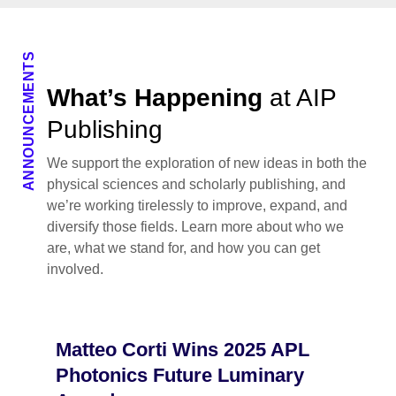
ANNOUNCEMENTS
What’s Happening
at AIP
Publishing
We support the exploration of new ideas in both the
physical sciences and scholarly publishing, and
we’re working tirelessly to improve, expand, and
diversify those fields. Learn more about who we
are, what we stand for, and how you can get
involved.
Matteo Corti Wins 2025 APL
Photonics Future Luminary