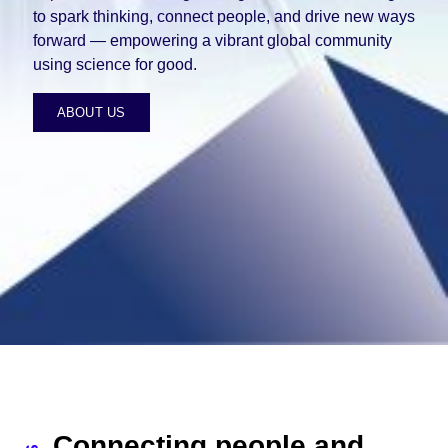
to spark thinking, connect people, and drive new ways
forward — empowering a vibrant global community
using science for good.
ABOUT US
Connecting people and