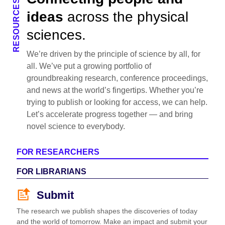
RESOURCES
ideas
across the physical
sciences.
We’re driven by the principle of science by all, for
all. We’ve put a growing portfolio of
groundbreaking research, conference proceedings,
and news at the world’s fingertips. Whether you’re
trying to publish or looking for access, we can help.
Let’s accelerate progress together — and bring
novel science to everybody.
FOR RESEARCHERS
FOR LIBRARIANS
Submit
The research we publish shapes the discoveries of today
and the world of tomorrow. Make an impact and submit your