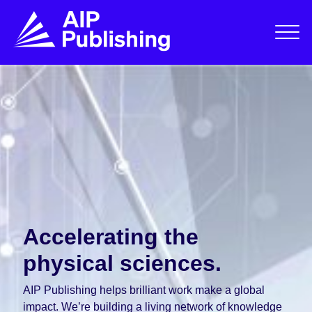
Accelerating the
physical sciences.
AIP Publishing helps brilliant work make a global
impact. We’re building a living network of knowledge