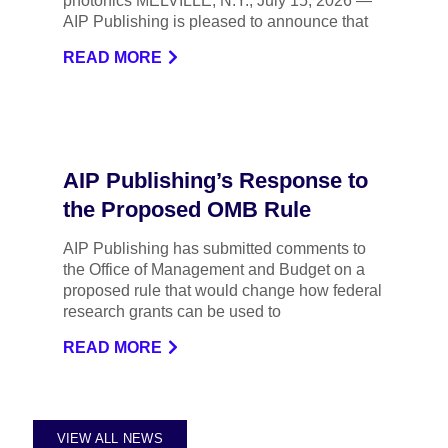
photonics MELVILLE, N.Y., July 15, 2026 —
AIP Publishing is pleased to announce that
READ MORE
AIP Publishing’s Response to
the Proposed OMB Rule
AIP Publishing has submitted comments to
the Office of Management and Budget on a
proposed rule that would change how federal
research grants can be used to
READ MORE
VIEW ALL NEWS