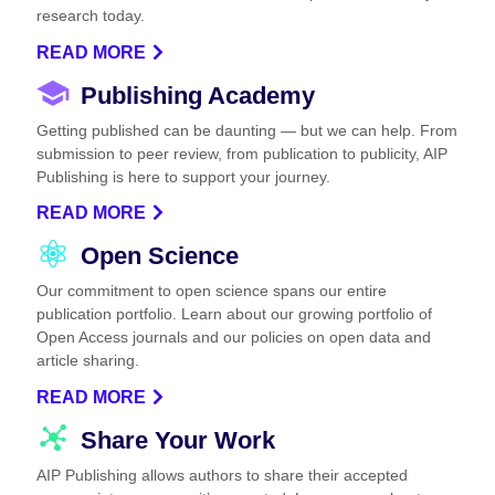
research today.
READ MORE
Publishing Academy
Getting published can be daunting — but we can help. From
submission to peer review, from publication to publicity, AIP
Publishing is here to support your journey.
READ MORE
Open Science
Our commitment to open science spans our entire
publication portfolio. Learn about our growing portfolio of
Open Access journals and our policies on open data and
article sharing.
READ MORE
Share Your Work
AIP Publishing allows authors to share their accepted