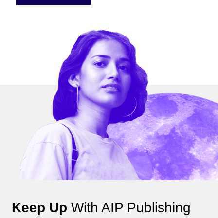
Keep Up
With AIP Publishing