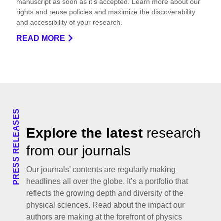
manuscript as soon as it’s accepted. Learn more about our
rights and reuse policies and maximize the discoverability
and accessibility of your research.
READ MORE
PRESS RELEASES
Explore the latest
research
from our journals
Our journals’ contents are regularly making
headlines all over the globe. It’s a portfolio that
reflects the growing depth and diversity of the
physical sciences. Read about the impact our
authors are making at the forefront of physics