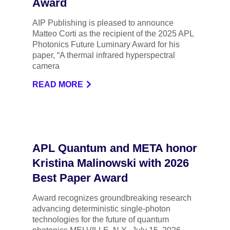
Award
AIP Publishing is pleased to announce
Matteo Corti as the recipient of the 2025 APL
Photonics Future Luminary Award for his
paper, “A thermal infrared hyperspectral
camera
READ MORE
APL Quantum and META honor
Kristina Malinowski with 2026
Best Paper Award
Award recognizes groundbreaking research
advancing deterministic single-photon
technologies for the future of quantum