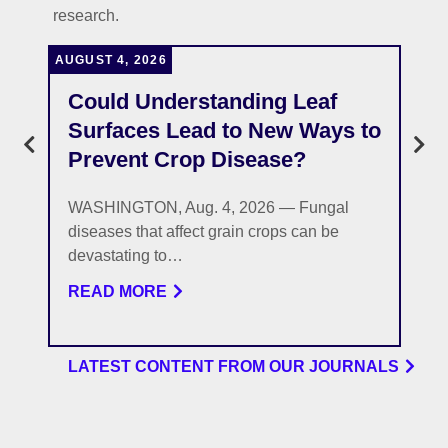
research.
AUGUST 4, 2026
J
Could Understanding Leaf
Surfaces Lead to New Ways to
Prevent Crop Disease?
WASHINGTON, Aug. 4, 2026 — Fungal
diseases that affect grain crops can be
devastating to…
READ MORE
LATEST CONTENT FROM OUR JOURNALS