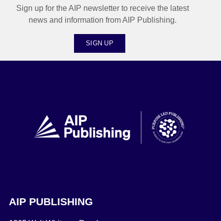
Sign up for the AIP newsletter to receive the latest
news and information from AIP Publishing.
SIGN UP
AIP PUBLISHING