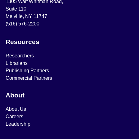
1305 Walt Whitman Road,
Suite 110
Melville, NY 11747
(516) 576-2200
Resources
Researchers
Librarians
Publishing Partners
Commercial Partners
About
About Us
Careers
Leadership