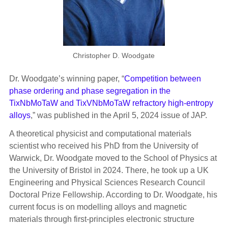
Christopher D. Woodgate
Dr. Woodgate’s winning paper, “
Competition between
phase ordering and phase segregation in the
TixNbMoTaW and TixVNbMoTaW refractory high-entropy
alloys
,” was published in the April 5, 2024 issue of JAP.
A theoretical physicist and computational materials
scientist who received his PhD from the University of
Warwick, Dr. Woodgate moved to the School of Physics at
the University of Bristol in 2024. There, he took up a UK
Engineering and Physical Sciences Research Council
Doctoral Prize Fellowship. According to Dr. Woodgate, his
current focus is on modelling alloys and magnetic
materials through first-principles electronic structure