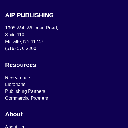
AIP PUBLISHING
1305 Walt Whitman Road,
Suite 110
Melville, NY 11747
(516) 576-2200
Resources
Researchers
Librarians
Publishing Partners
Commercial Partners
About
About Us