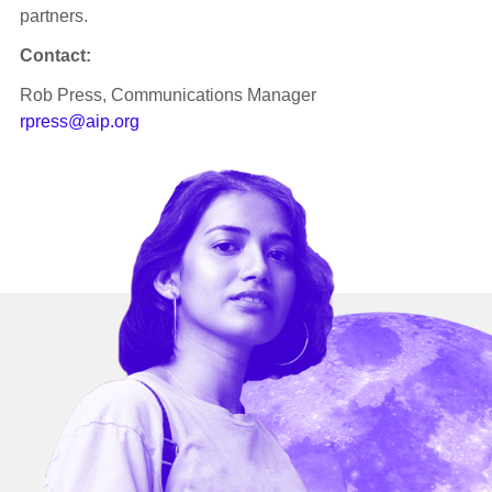
partners.
Contact:
Rob Press, Communications Manager
rpress@aip.org