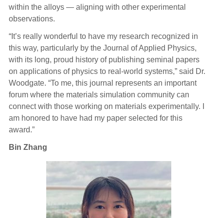
within the alloys — aligning with other experimental
observations.
“It’s really wonderful to have my research recognized in
this way, particularly by the Journal of Applied Physics,
with its long, proud history of publishing seminal papers
on applications of physics to real-world systems,” said Dr.
Woodgate. “To me, this journal represents an important
forum where the materials simulation community can
connect with those working on materials experimentally. I
am honored to have had my paper selected for this
award.”
Bin Zhang