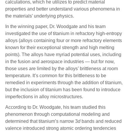
calculations, which he utilizes to predict material
properties and better understand various phenomena in
the materials’ underlying physics.
In the winning paper, Dr. Woodgate and his team
investigated the use of titanium in refractory high-entropy
alloys (alloys containing four or more refractory elements
known for their exceptional strength and high melting
points). The alloys have myriad potential uses, including
in the fusion and aerospace industries — but for now,
those uses are limited by the alloys’ brittleness at room
temperature. It’s common for this brittleness to be
remedied in experiments through the addition of titanium,
but the inclusion of titanium has been found to introduce
imperfections in alloy microstructures.
According to Dr. Woodgate, his team studied this
phenomenon through computational modeling and
determined that titanium’s narrow 3
d
bands and reduced
valence introduced strong atomic ordering tendencies