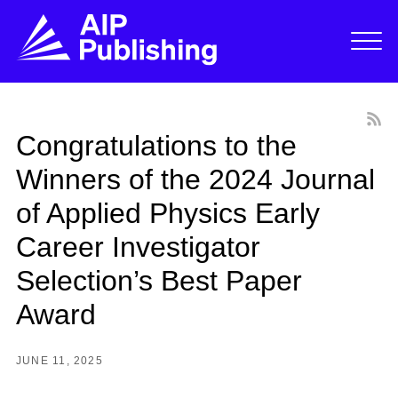
Congratulations to the
Winners of the 2024 Journal
of Applied Physics Early
Career Investigator
Selection’s Best Paper
Award
JUNE 11, 2025