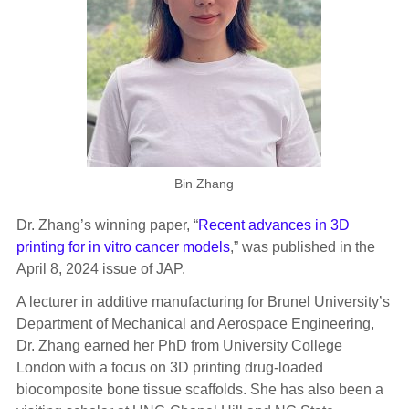
Bin Zhang
Dr. Zhang’s winning paper, “
Recent advances in 3D
printing for in vitro cancer models
,” was published in the
April 8, 2024 issue of JAP.
A lecturer in additive manufacturing for Brunel University’s
Department of Mechanical and Aerospace Engineering,
Dr. Zhang earned her PhD from University College
London with a focus on 3D printing drug-loaded
biocomposite bone tissue scaffolds. She has also been a