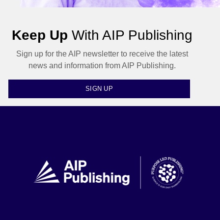
Keep Up
With AIP Publishing
Sign up for the AIP newsletter to receive the latest
news and information from AIP Publishing.
SIGN UP