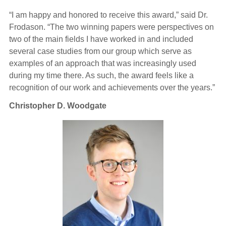
“I am happy and honored to receive this award,” said Dr.
Frodason. “The two winning papers were perspectives on
two of the main fields I have worked in and included
several case studies from our group which serve as
examples of an approach that was increasingly used
during my time there. As such, the award feels like a
recognition of our work and achievements over the years.”
Christopher D. Woodgate