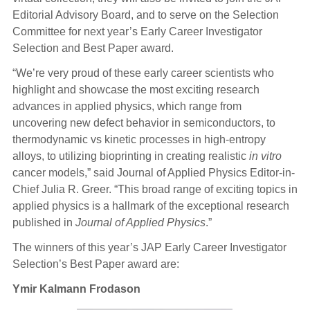
Editorial Advisory Board, and to serve on the Selection
Committee for next year’s Early Career Investigator
Selection and Best Paper award.
“We’re very proud of these early career scientists who
highlight and showcase the most exciting research
advances in applied physics, which range from
uncovering new defect behavior in semiconductors, to
thermodynamic vs kinetic processes in high-entropy
alloys, to utilizing bioprinting in creating realistic
in vitro
cancer models,” said Journal of Applied Physics Editor-in-
Chief Julia R. Greer. “This broad range of exciting topics in
applied physics is a hallmark of the exceptional research
published in
Journal of Applied Physics
.”
The winners of this year’s JAP Early Career Investigator
Selection’s Best Paper award are:
Ymir Kalmann Frodason