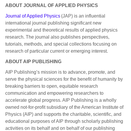
ABOUT JOURNAL OF APPLIED PHYSICS
Journal of Applied Physics
(JAP) is an influential
international journal publishing significant new
experimental and theoretical results of applied physics
research. The journal also publishes perspectives,
tutorials, methods, and special collections focusing on
research of particular current or emerging interest.
ABOUT AIP PUBLISHING
AIP Publishing’s mission is to advance, promote, and
serve the physical sciences for the benefit of humanity by
breaking barriers to open, equitable research
communication and empowering researchers to
accelerate global progress. AIP Publishing is a wholly
owned not-for-profit subsidiary of the American Institute of
Physics (AIP) and supports the charitable, scientific, and
educational purposes of AIP through scholarly publishing
activities on its behalf and on behalf of our publishing