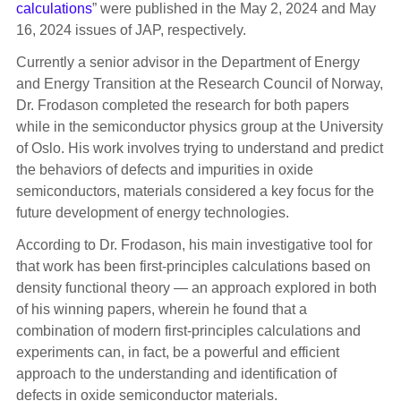
calculations
” were published in the May 2, 2024 and May
16, 2024 issues of JAP, respectively.
Currently a senior advisor in the Department of Energy
and Energy Transition at the Research Council of Norway,
Dr. Frodason completed the research for both papers
while in the semiconductor physics group at the University
of Oslo. His work involves trying to understand and predict
the behaviors of defects and impurities in oxide
semiconductors, materials considered a key focus for the
future development of energy technologies.
According to Dr. Frodason, his main investigative tool for
that work has been first-principles calculations based on
density functional theory — an approach explored in both
of his winning papers, wherein he found that a
combination of modern first-principles calculations and
experiments can, in fact, be a powerful and efficient
approach to the understanding and identification of
defects in oxide semiconductor materials.