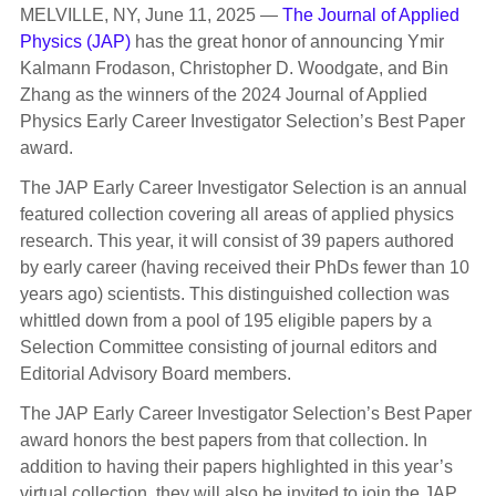
MELVILLE, NY, June 11, 2025 —
The Journal of Applied
Physics (JAP)
has the great honor of announcing Ymir
Kalmann Frodason, Christopher D. Woodgate, and Bin
Zhang as the winners of the 2024 Journal of Applied
Physics Early Career Investigator Selection’s Best Paper
award.
The JAP Early Career Investigator Selection is an annual
featured collection covering all areas of applied physics
research. This year, it will consist of 39 papers authored
by early career (having received their PhDs fewer than 10
years ago) scientists. This distinguished collection was
whittled down from a pool of 195 eligible papers by a
Selection Committee consisting of journal editors and
Editorial Advisory Board members.
The JAP Early Career Investigator Selection’s Best Paper
award honors the best papers from that collection. In
addition to having their papers highlighted in this year’s
virtual collection, they will also be invited to join the JAP