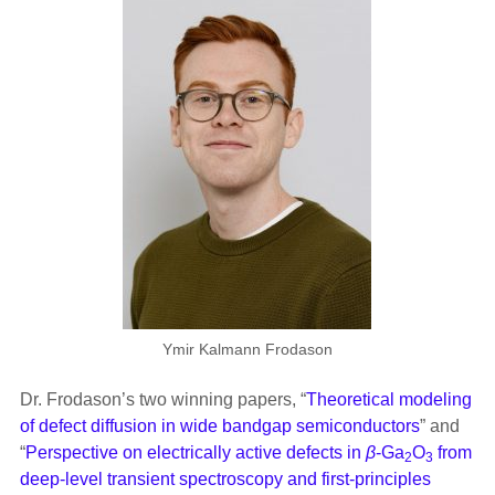
Ymir Kalmann Frodason
Dr. Frodason’s two winning papers, “
Theoretical modeling
of defect diffusion in wide bandgap semiconductors
” and
“
Perspective on electrically active defects in
β
-Ga
O
from
2
3
deep-level transient spectroscopy and first-principles