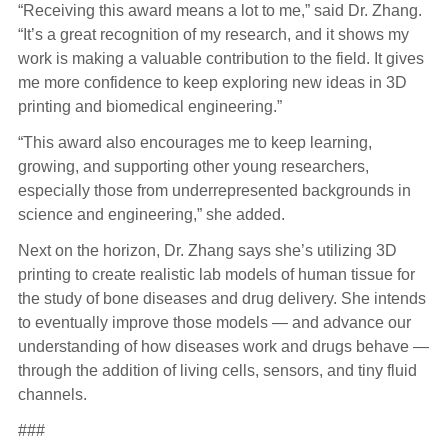
“Receiving this award means a lot to me,” said Dr. Zhang.
“It’s a great recognition of my research, and it shows my
work is making a valuable contribution to the field. It gives
me more confidence to keep exploring new ideas in 3D
printing and biomedical engineering.”
“This award also encourages me to keep learning,
growing, and supporting other young researchers,
especially those from underrepresented backgrounds in
science and engineering,” she added.
Next on the horizon, Dr. Zhang says she’s utilizing 3D
printing to create realistic lab models of human tissue for
the study of bone diseases and drug delivery. She intends
to eventually improve those models — and advance our
understanding of how diseases work and drugs behave —
through the addition of living cells, sensors, and tiny fluid
channels.
###