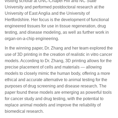
visiting scholar at UNC-Chapel Hill and NC State
University and performed postdoctoral research at the
University of East Anglia and the University of
Hertfordshire. Her focus is the development of functional
engineered tissues for use in tissue regeneration, drug
testing, and disease modeling, as well as further work in
organ-on-a-chip engineering.
In the winning paper, Dr. Zhang and her team explored the
use of 3D printing in the creation of realistic in vitro cancer
models. According to Dr. Zhang, 3D printing allows for the
precise placement of cells and materials — allowing
models to closely mimic the human body, offering a more
ethical and accurate alternative to animal testing for the
purposes of drug screening and disease research. The
paper found these models are emerging as powerful tools
for cancer study and drug testing, with the potential to
replace animal models and improve the reliability of
biomedical research.