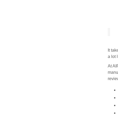
It ta
a lot
At AI
manus
revie