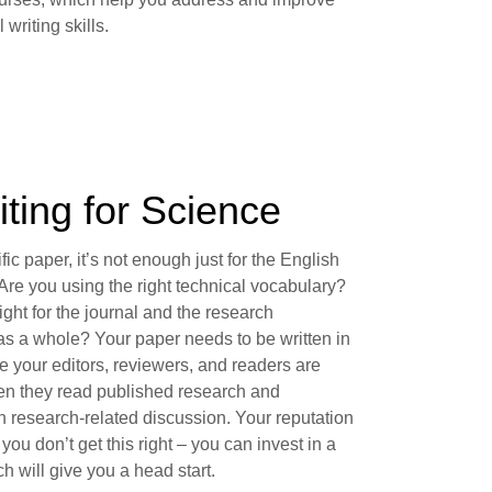
 writing skills.
iting for Science
ific paper, it’s not enough just for the English
Are you using the right technical vocabulary?
 right for the journal and the research
s a whole? Your paper needs to be written in
e your editors, reviewers, and readers are
en they read published research and
in research-related discussion. Your reputation
f you don’t get this right – you can invest in a
 will give you a head start.