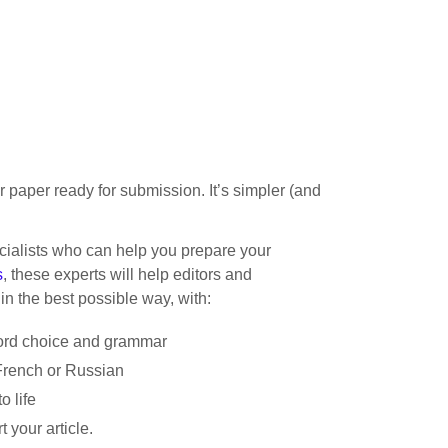
ur paper ready for submission. It’s simpler (and
cialists who can help you prepare your
s
, these experts will help editors and
in the best possible way, with:
word choice and grammar
French or Russian
o life
 your article.