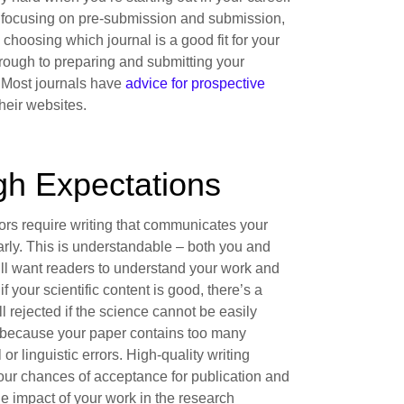
 focusing on pre-submission and submission,
h choosing which journal is a good fit for your
hrough to preparing and submitting your
 Most journals have
advice for prospective
heir websites.
gh Expectations
ors require writing that communicates your
arly. This is understandable – both you and
ill want readers to understand your work and
 if your scientific content is good, there’s a
ll rejected if the science cannot be easily
because your paper contains too many
or linguistic errors. High-quality writing
our chances of acceptance for publication and
e impact of your work in the research