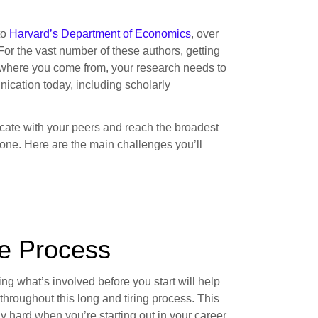
to
Harvard’s Department of Economics
, over
 For the vast number of these authors, getting
er where you come from, your research needs to
nication today, including scholarly
cate with your peers and reach the broadest
 one. Here are the main challenges you’ll
he Process
g what’s involved before you start will help
throughout this long and tiring process. This
rly hard when you’re starting out in your career.