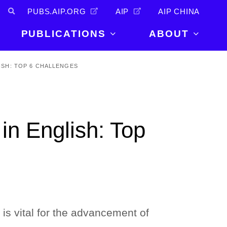
PUBS.AIP.ORG
AIP
AIP CHINA
PUBLICATIONS
ABOUT
About Us
ISH: TOP 6 CHALLENGES
PUBLICATIONS
News and
Announcements
Journals
Careers
Books
in English: Top
Physics Today
Events
AIP Conference Proceedings
Leadership
Scilight
Contact
 is vital for the advancement of