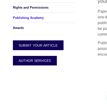
you
Rights and Permissions
Paper
one-t
Publishing Academy
publi
Awards
be pu
comm
Publi
SUBMIT YOUR ARTICLE
possi
encou
AUTHOR SERVICES