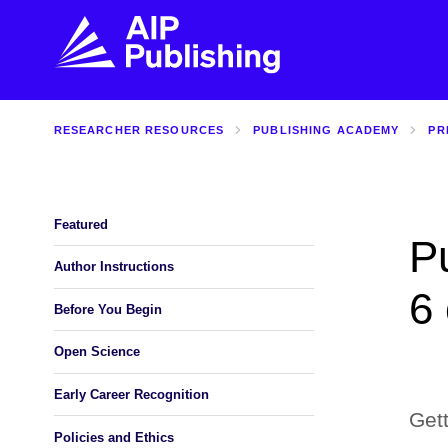
RESEARCHER RESOURCES
PUBLISHING ACADEMY
PR
FIND THE RIGHT JOURNAL
FIND YOU
Explore the AIP Publishing collection by title,
Get first-hand
topic, impact, citations, and more.
every step of 
Featured
Pu
BROWSE JOURNALS
VISIT BLOG
Author Instructions
6
Before You Begin
Open Science
Early Career Recognition
Gett
Policies and Ethics