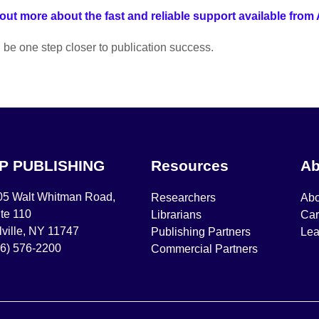
out more about the fast and reliable support available from
l be one step closer to publication success.
IP PUBLISHING
Resources
Ab
05 Walt Whitman Road,
Researchers
Abo
te 110
Librarians
Car
ville, NY 11747
Publishing Partners
Lea
16) 576-2200
Commercial Partners