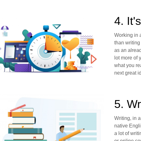
4. It
Working in 
than writing
as an alread
lot more of 
what you rea
next great i
5. Wr
Writing, in 
native Engli
a lot of wri
or online c