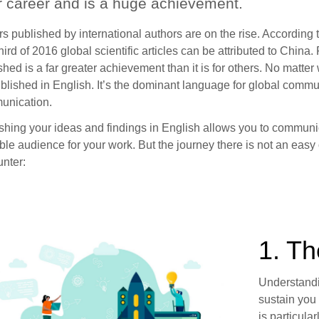
r career and is a huge achievement.
s published by international authors are on the rise. According 
hird of 2016 global scientific articles can be attributed to China.
shed is a far greater achievement than it is for others. No matt
blished in English. It’s the dominant language for global commu
unication.
shing your ideas and findings in English allows you to communi
ble audience for your work. But the journey there is not an easy
nter:
1. T
Understandin
sustain you 
is particula