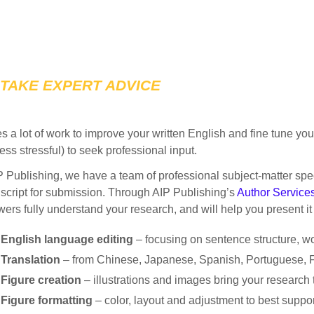
TAKE EXPERT ADVICE
kes a lot of work to improve your written English and fine tune yo
 less stressful) to seek professional input.
P Publishing, we have a team of professional subject-matter spe
cript for submission. Through AIP Publishing’s
Author Service
wers fully understand your research, and will help you present it 
English language editing
– focusing on sentence structure, 
Translation
– from Chinese, Japanese, Spanish, Portuguese, 
Figure creation
– illustrations and images bring your research t
Figure formatting
– color, layout and adjustment to best support