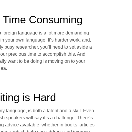
's Time Consuming
a foreign language is a lot more demanding
 in your own language. It’s harder work, and,
y busy researcher, you’ll need to set aside a
your precious time to accomplish this. And,
lly want to be doing is moving on to your
dea.
iting is Hard
any language, is both a talent and a skill. Even
sh speakers will say it’s a challenge. There’s
ting advice available, whether in books, articles
ourses, which help you address and improve