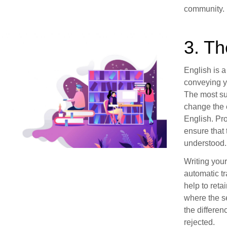
community.
3. T
English is a
conveying y
The most su
change the 
English. Pro
ensure that 
understood.
Writing you
automatic tr
help to reta
where the s
the differe
rejected.