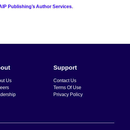
 AIP Publishing’s Author Services.
out
Support
ut Us
Contact Us
eers
Terms Of Use
dership
Privacy Policy