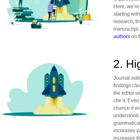
Here, we’re
starting wit
research, t
manuscript.
authors
on t
2. Hi
Journal edit
findings cle
the editor w
cite it. Even
chance it wi
understood 
grammatical 
increases y
increases th