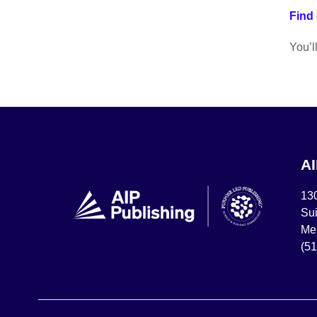
Find 
You’l
A
13
Sui
Mel
(5