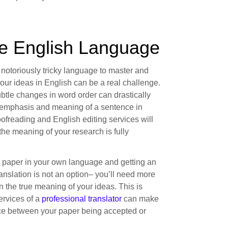
he English Language
 notoriously tricky language to master and
our ideas in English can be a real challenge.
btle changes in word order can drastically
emphasis and meaning of a sentence in
ofreading and English editing services will
the meaning of your research is fully
r paper in your own language and getting an
anslation is not an option– you’ll need more
in the true meaning of your ideas. This is
ervices of a
professional translator
can make
nce between your paper being accepted or