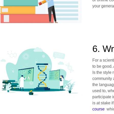
your general
6. Wr
For a scient
to be good. 
Is the style
community a
the languag
used to, wh
participate 
is at stake i
course
which