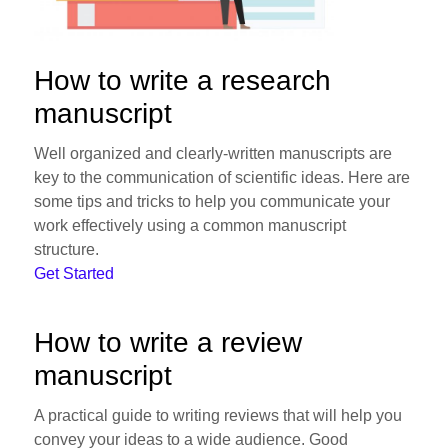
How to write a research
manuscript
Well organized and clearly-written manuscripts are
key to the communication of scientific ideas. Here are
some tips and tricks to help you communicate your
work effectively using a common manuscript
structure.
Get Started
How to write a review
manuscript
A practical guide to writing reviews that will help you
convey your ideas to a wide audience. Good