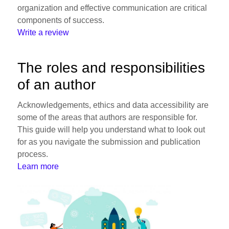
organization and effective communication are critical
components of success.
Write a review
The roles and responsibilities
of an author
Acknowledgements, ethics and data accessibility are
some of the areas that authors are responsible for.
This guide will help you understand what to look out
for as you navigate the submission and publication
process.
Learn more