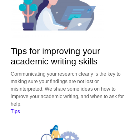
Tips for improving your
academic writing skills
Communicating your research clearly is the key to
making sure your findings are not lost or
misinterpreted. We share some ideas on how to
improve your academic writing, and when to ask for
help.
Tips