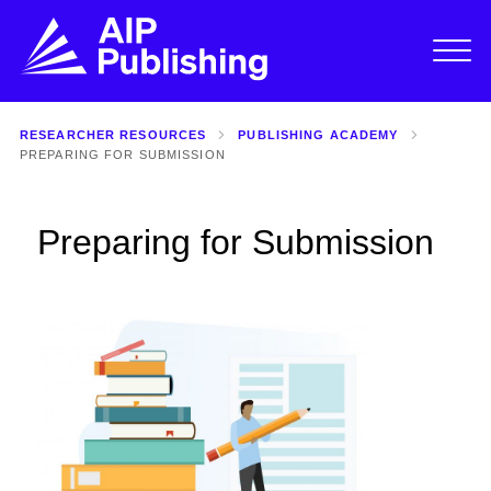
RESEARCHER RESOURCES
PUBLISHING ACADEMY
PREPARING FOR SUBMISSION
Preparing for Submission