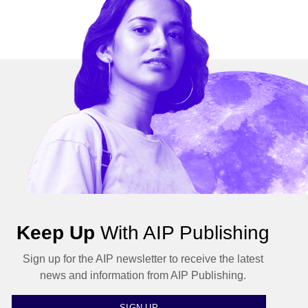
Keep Up
With AIP Publishing
Sign up for the AIP newsletter to receive the latest
news and information from AIP Publishing.
SIGN UP