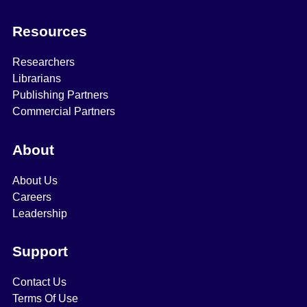
Resources
Researchers
Librarians
Publishing Partners
Commercial Partners
About
About Us
Careers
Leadership
Support
Contact Us
Terms Of Use