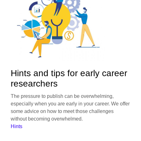
Hints and tips for early career
researchers
The pressure to publish can be overwhelming,
especially when you are early in your career. We offer
some advice on how to meet those challenges
without becoming overwhelmed.
Hints