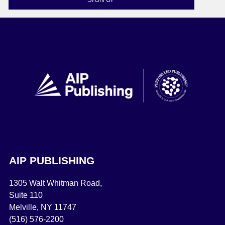
AIP PUBLISHING
1305 Walt Whitman Road,
Suite 110
Melville, NY 11747
(516) 576-2200