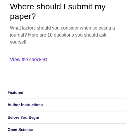
Where should I submit my
paper?
What factors should you consider when selecting a
journal? Here are 10 questions you should ask
yourself.
View the checklist
Featured
Author Instructions
Before You Begin
Open Science