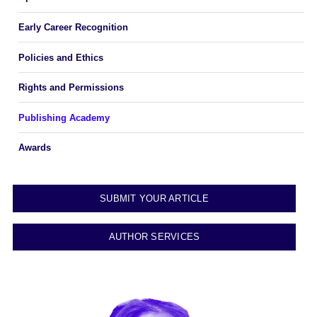
Early Career Recognition
Policies and Ethics
Rights and Permissions
Publishing Academy
Awards
SUBMIT YOUR ARTICLE
AUTHOR SERVICES