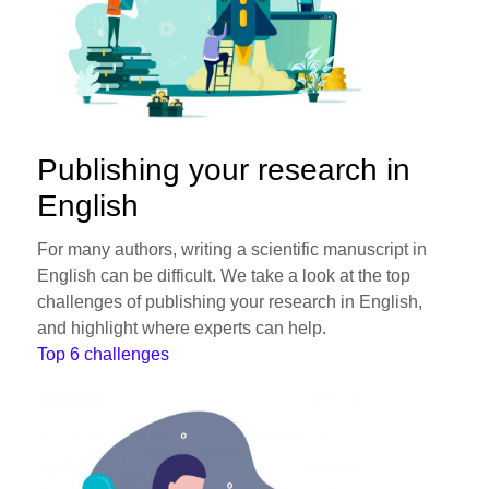
Publishing your research in
English
For many authors, writing a scientific manuscript in
English can be difficult. We take a look at the top
challenges of publishing your research in English,
and highlight where experts can help.
Top 6 challenges