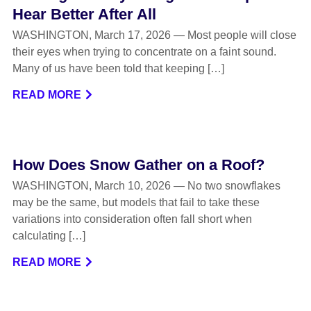
Hear Better After All
WASHINGTON, March 17, 2026 — Most people will close
their eyes when trying to concentrate on a faint sound.
Many of us have been told that keeping […]
READ MORE
How Does Snow Gather on a Roof?
WASHINGTON, March 10, 2026 — No two snowflakes
may be the same, but models that fail to take these
variations into consideration often fall short when
calculating […]
READ MORE