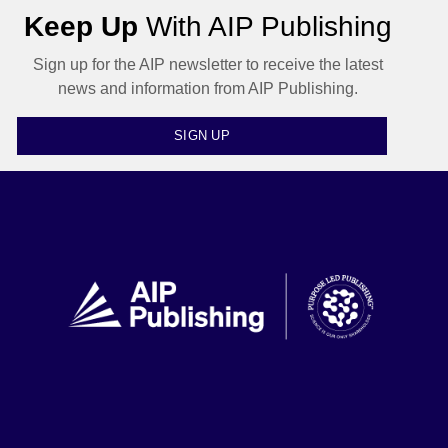
Keep Up
With AIP Publishing
Sign up for the AIP newsletter to receive the latest
news and information from AIP Publishing.
SIGN UP