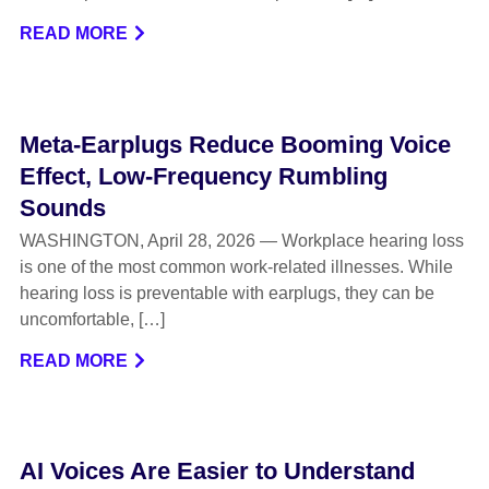
READ MORE
Meta-Earplugs Reduce Booming Voice
Effect, Low-Frequency Rumbling
Sounds
WASHINGTON, April 28, 2026 — Workplace hearing loss
is one of the most common work-related illnesses. While
hearing loss is preventable with earplugs, they can be
uncomfortable, […]
READ MORE
AI Voices Are Easier to Understand