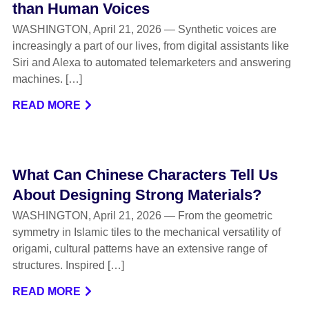
than Human Voices
WASHINGTON, April 21, 2026 — Synthetic voices are
increasingly a part of our lives, from digital assistants like
Siri and Alexa to automated telemarketers and answering
machines. […]
READ MORE
What Can Chinese Characters Tell Us
About Designing Strong Materials?
WASHINGTON, April 21, 2026 — From the geometric
symmetry in Islamic tiles to the mechanical versatility of
origami, cultural patterns have an extensive range of
structures. Inspired […]
READ MORE