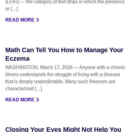
(LFAs) — the category of test strips in which the presence
or […]
READ MORE
Math Can Tell You How to Manage Your
Eczema
WASHINGTON, March 17, 2026 — Anyone with a chronic
illness understands the struggle of living with a disease
that is deeply unpredictable. Many such illnesses are
characterized […]
READ MORE
Closing Your Eyes Might Not Help You