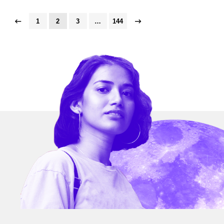
1
2
3
…
144