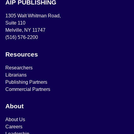
AIP PUBLISHING
1305 Walt Whitman Road,
Suite 110
Melville, NY 11747
(516) 576-2200
Resources
Researchers
Librarians
Publishing Partners
Commercial Partners
About
About Us
Careers
Leadership