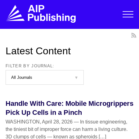
Latest Content
FILTER BY JOURNAL:
Handle With Care: Mobile Microgrippers
Pick Up Cells in a Pinch
WASHINGTON, April 28, 2026 — In tissue engineering,
the tiniest bit of improper force can harm a living culture.
3D clumps of cells — known as spheroids […]