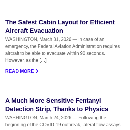
The Safest Cabin Layout for Efficient
Aircraft Evacuation
WASHINGTON, March 31, 2026 — In case of an
emergency, the Federal Aviation Administration requires
aircraft to be able to evacuate within 90 seconds.
However, as the […]
READ MORE
A Much More Sensitive Fentanyl
Detection Strip, Thanks to Physics
WASHINGTON, March 24, 2026 — Following the
beginning of the COVID-19 outbreak, lateral flow assays