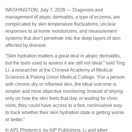
WASHINGTON, July 7, 2026 — Diagnosis and
management of atopic dermatitis, a type of eczema, are
complicated by skin temperature fluctuations, unclear
responses to at-home moisturizers, and measurement
systems that don’t penetrate into the deep layers of skin
affected by disease.
“Skin hydration matters a great deal in atopic dermatitis,
but the tools used to assess it are still not ideal,” said Ting
Li, a researcher at the Chinese Academy of Medical
Sciences & Peking Union Medical College. “For a person
with chronic dry or inflamed skin, the ideal outcome is
simpler and more objective monitoring: Instead of relying
only on how the skin feels that day, or waiting for clinic
visits, they could have access to a fast, noninvasive way
to track whether their skin hydration state is getting worse
or better.”
In APL Photonics, by AIP Publishing, Li and other