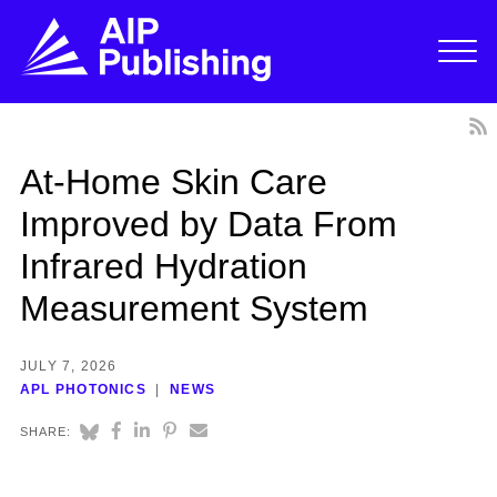
At-Home Skin Care
Improved by Data From
Infrared Hydration
Measurement System
JULY 7, 2026
APL PHOTONICS
NEWS
SHARE: