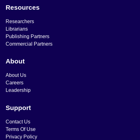
Resources
Researchers
Librarians
Publishing Partners
Commercial Partners
About
About Us
Careers
Leadership
Support
Contact Us
Terms Of Use
Privacy Policy