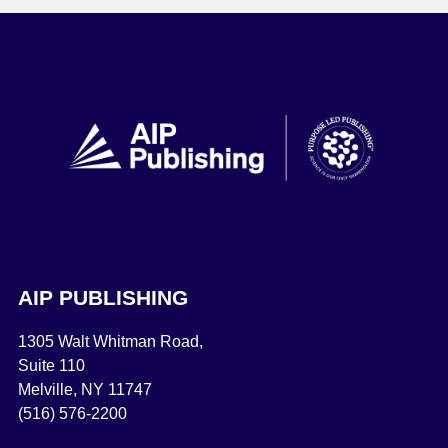
AIP PUBLISHING
1305 Walt Whitman Road,
Suite 110
Melville, NY 11747
(516) 576-2200