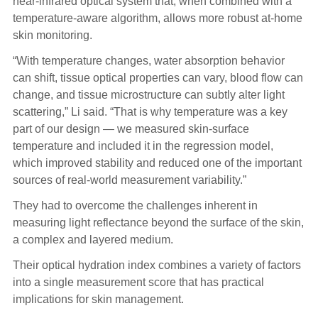
near-infrared optical system that, when combined with a
temperature-aware algorithm, allows more robust at-home
skin monitoring.
“With temperature changes, water absorption behavior
can shift, tissue optical properties can vary, blood flow can
change, and tissue microstructure can subtly alter light
scattering,” Li said. “That is why temperature was a key
part of our design — we measured skin-surface
temperature and included it in the regression model,
which improved stability and reduced one of the important
sources of real-world measurement variability.”
They had to overcome the challenges inherent in
measuring light reflectance beyond the surface of the skin,
a complex and layered medium.
Their optical hydration index combines a variety of factors
into a single measurement score that has practical
implications for skin management.