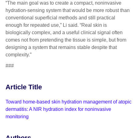
“The main goal was to create a compact, noninvasive
hydration-sensing system that would be more robust than
conventional superficial methods and still practical
enough for repeated use,” Li said. “Real skin is
biologically complex, and a useful clinical signal often
comes not from pretending the tissue is simple, but from
designing a system that remains stable despite that
complexity.”
###
Article Title
Toward home-based skin hydration management of atopic
dermatitis: A NIR hydration index for noninvasive
monitoring
Authors