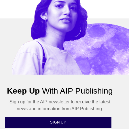
Keep Up
With AIP Publishing
Sign up for the AIP newsletter to receive the latest
news and information from AIP Publishing.
SIGN UP