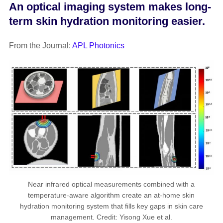
An optical imaging system makes long-
term skin hydration monitoring easier.
From the Journal:
APL Photonics
Near infrared optical measurements combined with a
temperature-aware algorithm create an at-home skin
hydration monitoring system that fills key gaps in skin care
management. Credit: Yisong Xue et al.