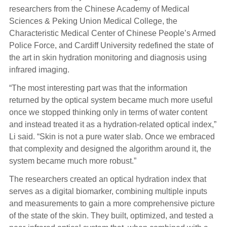
researchers from the Chinese Academy of Medical
Sciences & Peking Union Medical College, the
Characteristic Medical Center of Chinese People’s Armed
Police Force, and Cardiff University redefined the state of
the art in skin hydration monitoring and diagnosis using
infrared imaging.
“The most interesting part was that the information
returned by the optical system became much more useful
once we stopped thinking only in terms of water content
and instead treated it as a hydration-related optical index,”
Li said. “Skin is not a pure water slab. Once we embraced
that complexity and designed the algorithm around it, the
system became much more robust.”
The researchers created an optical hydration index that
serves as a digital biomarker, combining multiple inputs
and measurements to gain a more comprehensive picture
of the state of the skin. They built, optimized, and tested a