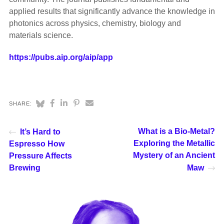
applied results that significantly advance the knowledge in
photonics across physics, chemistry, biology and
materials science.
https://pubs.aip.org/aip/app
SHARE:
What is a Bio-Metal?
It’s Hard to
Exploring the Metallic
Espresso How
Mystery of an Ancient
Pressure Affects
Brewing
Maw