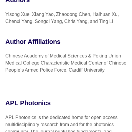
Yisong Xue, Xiang Yao, Zhaodong Chen, Haihuan Xu,
Chenxi Yang, Songqi Yang, Chris Yang, and Ting Li
Author Affiliations
Chinese Academy of Medical Sciences & Peking Union
Medical College Characteristic Medical Center of Chinese
People’s Armed Police Force, Cardiff University
APL Photonics
APL Photonics is the dedicated home for open access
multidisciplinary research from and for the photonics
community. The journal publishes fundamental and