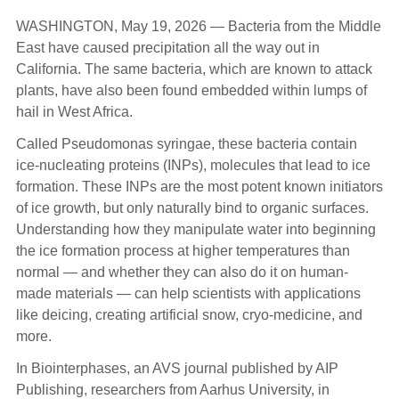
WASHINGTON, May 19, 2026 — Bacteria from the Middle
East have caused precipitation all the way out in
California. The same bacteria, which are known to attack
plants, have also been found embedded within lumps of
hail in West Africa.
Called Pseudomonas syringae, these bacteria contain
ice-nucleating proteins (INPs), molecules that lead to ice
formation. These INPs are the most potent known initiators
of ice growth, but only naturally bind to organic surfaces.
Understanding how they manipulate water into beginning
the ice formation process at higher temperatures than
normal — and whether they can also do it on human-
made materials — can help scientists with applications
like deicing, creating artificial snow, cryo-medicine, and
more.
In Biointerphases, an AVS journal published by AIP
Publishing, researchers from Aarhus University, in