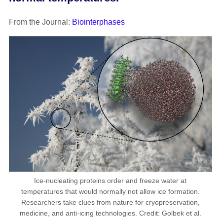
From the Journal:
Biointerphases
Ice-nucleating proteins order and freeze water at
temperatures that would normally not allow ice formation.
Researchers take clues from nature for cryopreservation,
medicine, and anti-icing technologies. Credit: Golbek et al.