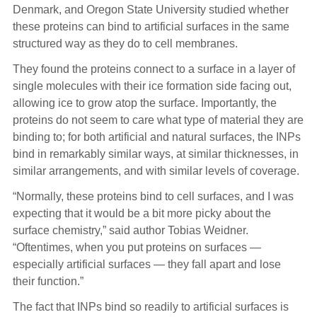
Denmark, and Oregon State University studied whether
these proteins can bind to artificial surfaces in the same
structured way as they do to cell membranes.
They found the proteins connect to a surface in a layer of
single molecules with their ice formation side facing out,
allowing ice to grow atop the surface. Importantly, the
proteins do not seem to care what type of material they are
binding to; for both artificial and natural surfaces, the INPs
bind in remarkably similar ways, at similar thicknesses, in
similar arrangements, and with similar levels of coverage.
“Normally, these proteins bind to cell surfaces, and I was
expecting that it would be a bit more picky about the
surface chemistry,” said author Tobias Weidner.
“Oftentimes, when you put proteins on surfaces —
especially artificial surfaces — they fall apart and lose
their function.”
The fact that INPs bind so readily to artificial surfaces is