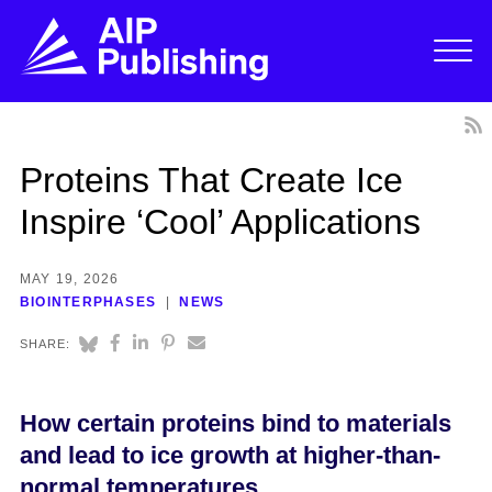
Proteins That Create Ice
Inspire ‘Cool’ Applications
MAY 19, 2026
BIOINTERPHASES
NEWS
SHARE:
How certain proteins bind to materials
and lead to ice growth at higher-than-
normal temperatures.