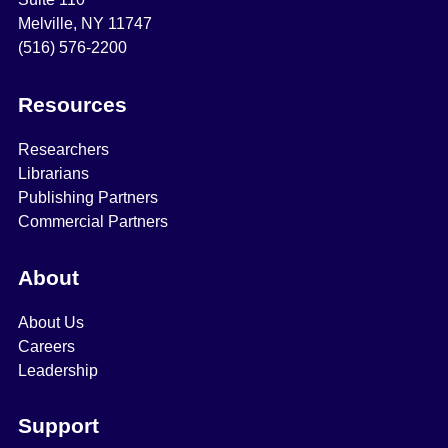
Melville, NY 11747
(516) 576-2200
Resources
Researchers
Librarians
Publishing Partners
Commercial Partners
About
About Us
Careers
Leadership
Support