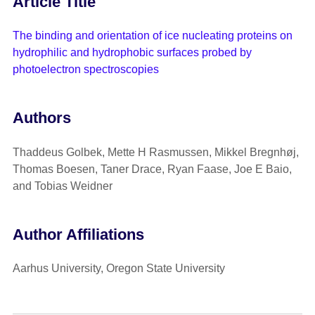
Article Title
The binding and orientation of ice nucleating proteins on
hydrophilic and hydrophobic surfaces probed by
photoelectron spectroscopies
Authors
Thaddeus Golbek, Mette H Rasmussen, Mikkel Bregnhøj,
Thomas Boesen, Taner Drace, Ryan Faase, Joe E Baio,
and Tobias Weidner
Author Affiliations
Aarhus University, Oregon State University