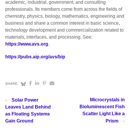
academic, industrial, government, and consulting
professionals. Its members come from across the fields of
chemistry, physics, biology, mathematics, engineering and
business and share a common interest in basic science,
technology development and commercialization related to
materials, interfaces, and processing. See:
https://www.avs.org
.
https://pubs.aip.org/avs/bip
SHARE:
Microcrystals in
Solar Power
Bioluminescent Fish
Leaves Land Behind
Scatter Light Like a
as Floating Systems
Gain Ground
Prism