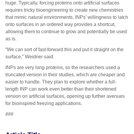
huge. Typically, forcing proteins onto artificial surfaces
requires tricky bioengineering to create new chemistries
that mimic natural environments. INPs’ willingness to latch
onto surfaces in an ordered way provides a shortcut,
allowing them to continue to grow and potentially be used
as is.
“We can sort of fast-forward this and put it straight on the
surface,” Weidner said.
INPs are very long proteins, so the researchers used a
truncated version in their studies, which are cheaper and
easier to handle. They plan to explore whether a full-
length INP can work even better than their shortened
version on artificial surfaces, opening up further avenues
for bioinspired freezing applications.
###