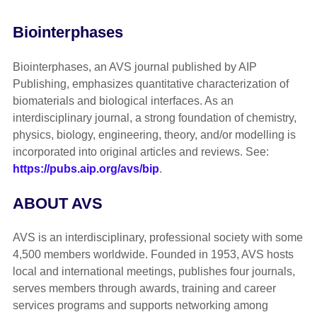
Biointerphases
Biointerphases, an AVS journal published by AIP
Publishing, emphasizes quantitative characterization of
biomaterials and biological interfaces. As an
interdisciplinary journal, a strong foundation of chemistry,
physics, biology, engineering, theory, and/or modelling is
incorporated into original articles and reviews. See:
https://pubs.aip.org/avs/bip
.
ABOUT AVS
AVS is an interdisciplinary, professional society with some
4,500 members worldwide. Founded in 1953, AVS hosts
local and international meetings, publishes four journals,
serves members through awards, training and career
services programs and supports networking among