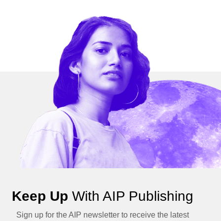
Keep Up
With AIP Publishing
Sign up for the AIP newsletter to receive the latest