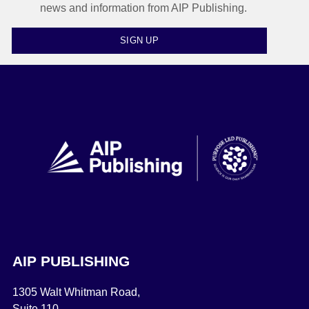
news and information from AIP Publishing.
SIGN UP
AIP PUBLISHING
1305 Walt Whitman Road,
Suite 110