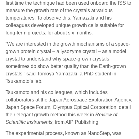
first time the technique had been used onboard the ISS to
measure the growth rate of the crystals at various
temperatures. To observe this, Yamazaki and his
colleagues developed unique growth cells suitable for
long-term projects, for about six months.
“We are interested in the growth mechanisms of a space-
grown protein crystal – a lysozyme crystal – as a model
crystal to understand why space-grown crystals
sometimes do show better quality than the Earth-grown
crystals,” said Tomoya Yamazaki, a PhD student in
Tsukamoto’s lab.
Tsukamoto and his colleagues, which includes
collaborators at the Japan Aerospace Exploration Agency,
Japan Space Forum, Olympus Optical Corporation, detail
their elegant growth method this week in
Review of
Scientific Instruments,
from AIP Publishing.
The experimental process, known as NanoStep, was