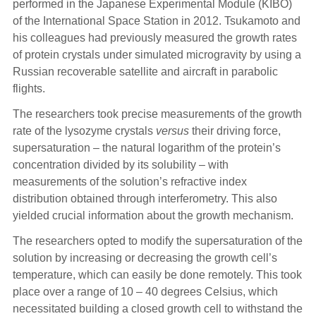
performed in the Japanese Experimental Module (KIBO)
of the International Space Station in 2012. Tsukamoto and
his colleagues had previously measured the growth rates
of protein crystals under simulated microgravity by using a
Russian recoverable satellite and aircraft in parabolic
flights.
The researchers took precise measurements of the growth
rate of the lysozyme crystals
versus
their driving force,
supersaturation – the natural logarithm of the protein’s
concentration divided by its solubility – with
measurements of the solution’s refractive index
distribution obtained through interferometry. This also
yielded crucial information about the growth mechanism.
The researchers opted to modify the supersaturation of the
solution by increasing or decreasing the growth cell’s
temperature, which can easily be done remotely. This took
place over a range of 10 – 40 degrees Celsius, which
necessitated building a closed growth cell to withstand the