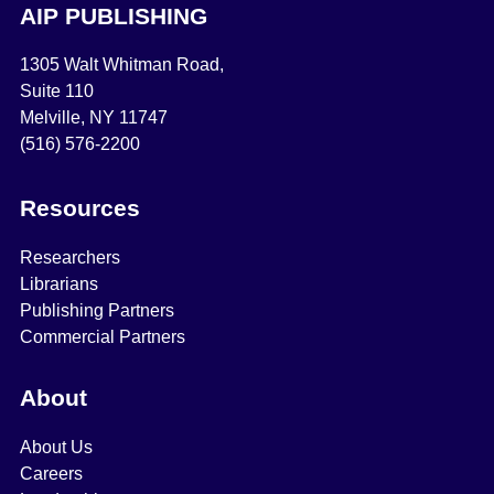
AIP PUBLISHING
1305 Walt Whitman Road,
Suite 110
Melville, NY 11747
(516) 576-2200
Resources
Researchers
Librarians
Publishing Partners
Commercial Partners
About
About Us
Careers