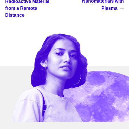
Nanomaterials with
Radioactive Material
from a Remote
Plasma
Distance