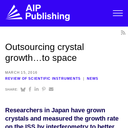
Outsourcing crystal
growth…to space
MARCH 15, 2016
REVIEW OF SCIENTIFIC INSTRUMENTS
NEWS
SHARE:
Researchers in Japan have grown
crystals and measured the growth rate
on the ISS by interferometry to better