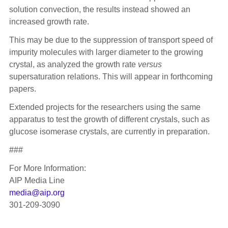
solution convection, the results instead showed an
increased growth rate.
This may be due to the suppression of transport speed of
impurity molecules with larger diameter to the growing
crystal, as analyzed the growth rate
versus
supersaturation relations. This will appear in forthcoming
papers.
Extended projects for the researchers using the same
apparatus to test the growth of different crystals, such as
glucose isomerase crystals, are currently in preparation.
###
For More Information:
AIP Media Line
media@aip.org
301-209-3090