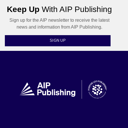
Keep Up
With AIP Publishing
Sign up for the AIP newsletter to receive the latest
news and information from AIP Publishing.
SIGN UP