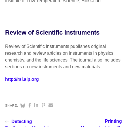
Institute of Low Temperature Science, Hokkaido
Review of Scientific Instruments
Review of Scientific Instruments publishes original
research and review articles on instruments in physics,
chemistry, and the life sciences. The journal also includes
sections on new instruments and new materials.
http://rsi.aip.org
SHARE:
Printing
Detecting