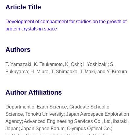
Article Title
Development of compartment for studies on the growth of
protein crystals in space
Authors
T. Yamazaki, K. Tsukamoto, K. Oshi; I. Yoshizaki; S.
Fukuyama; H. Miura, T. Shimaoka, T. Maki, and Y. Kimura
Author Affiliations
Department of Earth Science, Graduate School of
Science, Tohoku University; Japan Aerospace Exploration
Agency; Advanced Engineering Services Co., Ltd, Ibaraki,
Japan; Japan Space Forum; Olympus Optical Co.;