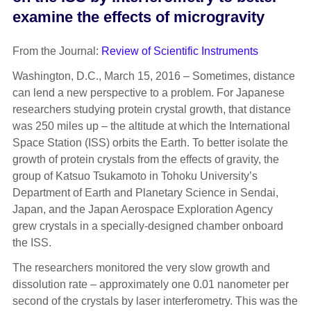
examine the effects of microgravity
From the Journal:
Review of Scientific Instruments
Washington, D.C., March 15, 2016 – Sometimes, distance
can lend a new perspective to a problem. For Japanese
researchers studying protein crystal growth, that distance
was 250 miles up – the altitude at which the International
Space Station (ISS) orbits the Earth. To better isolate the
growth of protein crystals from the effects of gravity, the
group of Katsuo Tsukamoto in Tohoku University’s
Department of Earth and Planetary Science in Sendai,
Japan, and the Japan Aerospace Exploration Agency
grew crystals in a specially-designed chamber onboard
the ISS.
The researchers monitored the very slow growth and
dissolution rate – approximately one 0.01 nanometer per
second of the crystals by laser interferometry. This was the