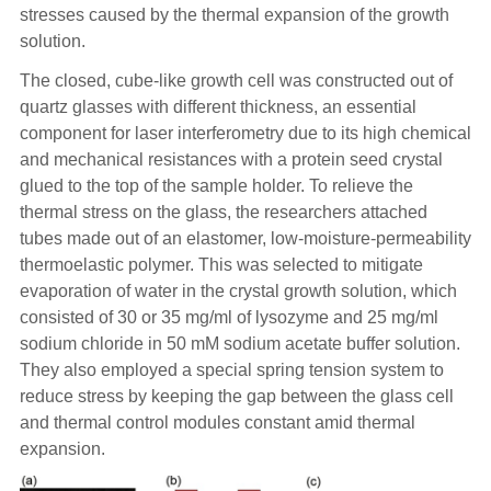
stresses caused by the thermal expansion of the growth
solution.
The closed, cube-like growth cell was constructed out of
quartz glasses with different thickness, an essential
component for laser interferometry due to its high chemical
and mechanical resistances with a protein seed crystal
glued to the top of the sample holder. To relieve the
thermal stress on the glass, the researchers attached
tubes made out of an elastomer, low-moisture-permeability
thermoelastic polymer. This was selected to mitigate
evaporation of water in the crystal growth solution, which
consisted of 30 or 35 mg/ml of lysozyme and 25 mg/ml
sodium chloride in 50 mM sodium acetate buffer solution.
They also employed a special spring tension system to
reduce stress by keeping the gap between the glass cell
and thermal control modules constant amid thermal
expansion.