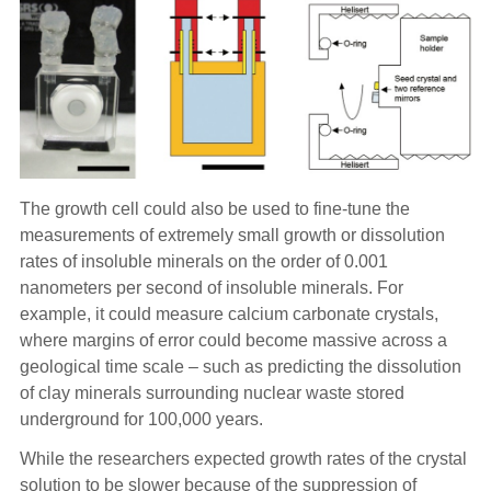
The growth cell could also be used to fine-tune the
measurements of extremely small growth or dissolution
rates of insoluble minerals on the order of 0.001
nanometers per second of insoluble minerals. For
example, it could measure calcium carbonate crystals,
where margins of error could become massive across a
geological time scale – such as predicting the dissolution
of clay minerals surrounding nuclear waste stored
underground for 100,000 years.
While the researchers expected growth rates of the crystal
solution to be slower because of the suppression of