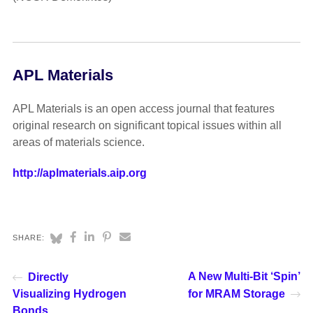
APL Materials
APL Materials is an open access journal that features
original research on significant topical issues within all
areas of materials science.
http://aplmaterials.aip.org
SHARE:
A New Multi-Bit ‘Spin’
Directly
Visualizing Hydrogen
for MRAM Storage
Bonds