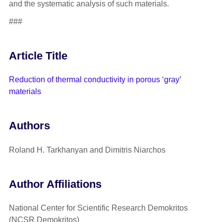
and the systematic analysis of such materials.
###
Article Title
Reduction of thermal conductivity in porous ‘gray’
materials
Authors
Roland H. Tarkhanyan and Dimitris Niarchos
Author Affiliations
National Center for Scientific Research Demokritos
(NCSR Demokritos)