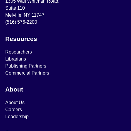
1305 Walt Whitman Road,
Suite 110
Melville, NY 11747
(516) 576-2200
Resources
Researchers
Librarians
Publishing Partners
Commercial Partners
About
About Us
Careers
Leadership