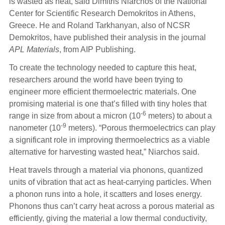
is wasted as heat, said Dimitris Niarchos of the National
Center for Scientific Research Demokritos in Athens,
Greece. He and Roland Tarkhanyan, also of NCSR
Demokritos, have published their analysis in the journal
APL Materials
, from AIP Publishing.
To create the technology needed to capture this heat,
researchers around the world have been trying to
engineer more efficient thermoelectric materials. One
promising material is one that’s filled with tiny holes that
-6
range in size from about a micron (10
meters) to about a
-9
nanometer (10
meters). “Porous thermoelectrics can play
a significant role in improving thermoelectrics as a viable
alternative for harvesting wasted heat,” Niarchos said.
Heat travels through a material via phonons, quantized
units of vibration that act as heat-carrying particles. When
a phonon runs into a hole, it scatters and loses energy.
Phonons thus can’t carry heat across a porous material as
efficiently, giving the material a low thermal conductivity,