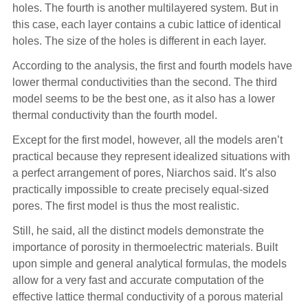
holes. The fourth is another multilayered system. But in
this case, each layer contains a cubic lattice of identical
holes. The size of the holes is different in each layer.
According to the analysis, the first and fourth models have
lower thermal conductivities than the second. The third
model seems to be the best one, as it also has a lower
thermal conductivity than the fourth model.
Except for the first model, however, all the models aren’t
practical because they represent idealized situations with
a perfect arrangement of pores, Niarchos said. It’s also
practically impossible to create precisely equal-sized
pores. The first model is thus the most realistic.
Still, he said, all the distinct models demonstrate the
importance of porosity in thermoelectric materials. Built
upon simple and general analytical formulas, the models
allow for a very fast and accurate computation of the
effective lattice thermal conductivity of a porous material