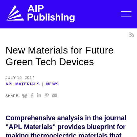
New Materials for Future
Green Tech Devices
JULY 10, 2014
APL MATERIALS
NEWS
SHARE:
Comprehensive analysis in the journal
"APL Materials" provides blueprint for
making thermoelectric materials that