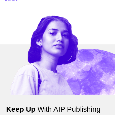
Keep Up
With AIP Publishing