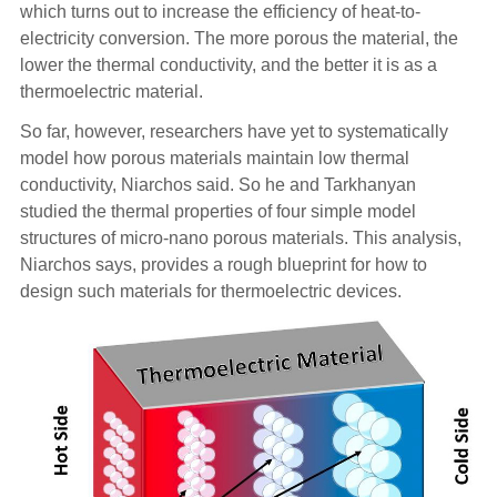
which turns out to increase the efficiency of heat-to-
electricity conversion. The more porous the material, the
lower the thermal conductivity, and the better it is as a
thermoelectric material.
So far, however, researchers have yet to systematically
model how porous materials maintain low thermal
conductivity, Niarchos said. So he and Tarkhanyan
studied the thermal properties of four simple model
structures of micro-nano porous materials. This analysis,
Niarchos says, provides a rough blueprint for how to
design such materials for thermoelectric devices.