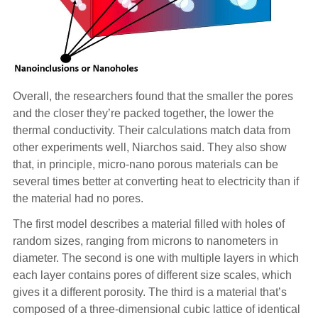
Overall, the researchers found that the smaller the pores
and the closer they’re packed together, the lower the
thermal conductivity. Their calculations match data from
other experiments well, Niarchos said. They also show
that, in principle, micro-nano porous materials can be
several times better at converting heat to electricity than if
the material had no pores.
The first model describes a material filled with holes of
random sizes, ranging from microns to nanometers in
diameter. The second is one with multiple layers in which
each layer contains pores of different size scales, which
gives it a different porosity. The third is a material that’s
composed of a three-dimensional cubic lattice of identical