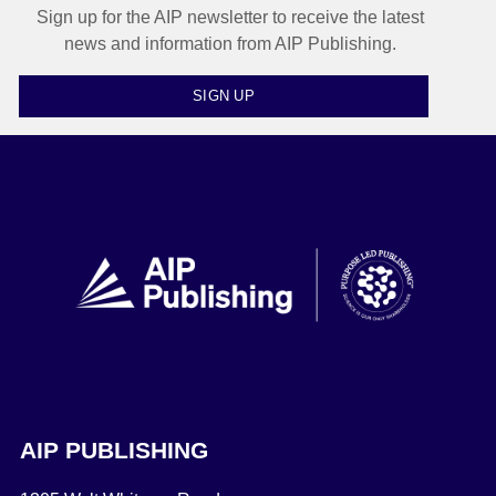
Sign up for the AIP newsletter to receive the latest
news and information from AIP Publishing.
SIGN UP
AIP PUBLISHING