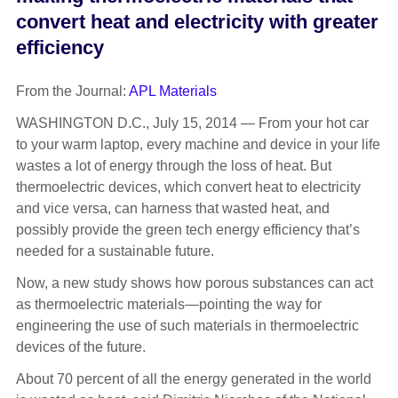
convert heat and electricity with greater
efficiency
From the Journal:
APL Materials
WASHINGTON D.C., July 15, 2014 — From your hot car
to your warm laptop, every machine and device in your life
wastes a lot of energy through the loss of heat. But
thermoelectric devices, which convert heat to electricity
and vice versa, can harness that wasted heat, and
possibly provide the green tech energy efficiency that’s
needed for a sustainable future.
Now, a new study shows how porous substances can act
as thermoelectric materials—pointing the way for
engineering the use of such materials in thermoelectric
devices of the future.
About 70 percent of all the energy generated in the world