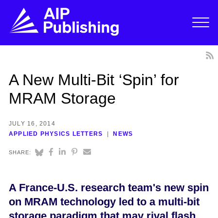
A New Multi-Bit ‘Spin’ for
MRAM Storage
JULY 16, 2014
APPLIED PHYSICS LETTERS
NEWS
SHARE:
A France-U.S. research team's new spin
on MRAM technology led to a multi-bit
storage paradigm that may rival flash