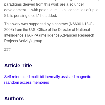
paradigms derived from this work are also under
development — with potential multi-bit capacities of up to
8 bits per single cell,” he added.
This work was supported by a contract (N66001-13-C-
2003) from the U.S. Office of the Director of National
Intelligence’s IARPA (Intelligence Advanced Research
Projects Activity) group.
###
Article Title
Self-referenced multi-bit thermally assisted magnetic
raandom access memories
Authors