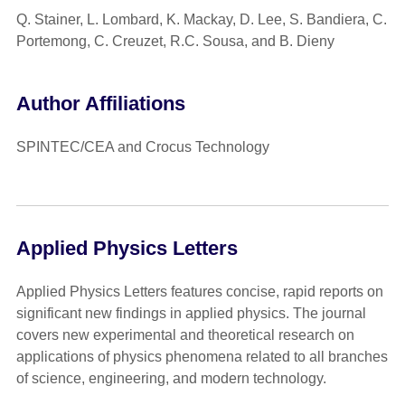
Q. Stainer, L. Lombard, K. Mackay, D. Lee, S. Bandiera, C.
Portemong, C. Creuzet, R.C. Sousa, and B. Dieny
Author Affiliations
SPINTEC/CEA and Crocus Technology
Applied Physics Letters
Applied Physics Letters features concise, rapid reports on
significant new findings in applied physics. The journal
covers new experimental and theoretical research on
applications of physics phenomena related to all branches
of science, engineering, and modern technology.