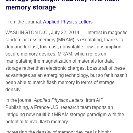
memory storage
From the Journal:
Applied Physics Letters
WASHINGTON D.C., July 22, 2014 — Interest in magnetic
random access memory (MRAM) is escalating, thanks to
demand for fast, low-cost, nonvolatile, low-consumption,
secure memory devices. MRAM, which relies on
manipulating the magnetization of materials for data
storage rather than electronic charges, boasts all of these
advantages as an emerging technology, but so far it hasn’t
been able to match flash memory in terms of storage
density.
In the journal
Applied Physics Letters
, from AIP
Publishing, a France-U.S. research team reports an
intriguing new multi-bit MRAM storage paradigm with the
potential to rival flash memory.
Increasing the density of memory devices is highly