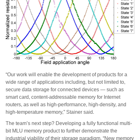
“Our work will enable the development of products for a
wide range of applications including, but not limited to,
secure data storage for connected devices — such as
smart card, content-addressable memory for Internet
routers, as well as high-performance, high-density, and
high-temperature memory,” Stainer said.
The team’s next step? Developing a fully functional multi-
bit MLU memory product to further demonstrate the
industrial viability of their storage paradigm. “New memory