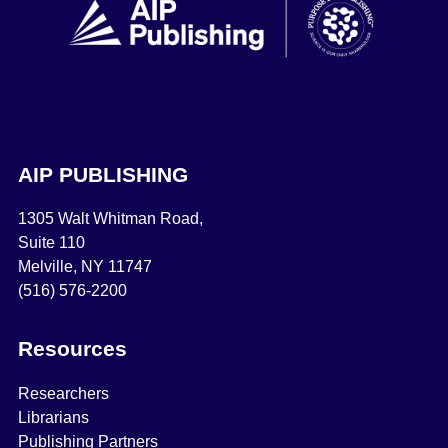
AIP PUBLISHING
1305 Walt Whitman Road,
Suite 110
Melville, NY 11747
(516) 576-2200
Resources
Researchers
Librarians
Publishing Partners