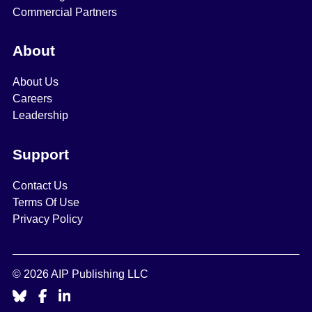
Commercial Partners
About
About Us
Careers
Leadership
Support
Contact Us
Terms Of Use
Privacy Policy
© 2026 AIP Publishing LLC