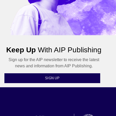
Keep Up
With AIP Publishing
Sign up for the AIP newsletter to receive the latest
news and information from AIP Publishing.
SIGN UP