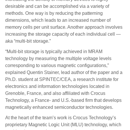
desirable and can be accomplished via a variety of
methods. One way is by reducing the patterning
dimensions, which leads to an increased number of
memory cells per unit surface. Another approach involves
increasing the storage capacity of each individual cell —
aka “multi-bit storage.”
“Multi-bit storage is typically achieved in MRAM
technology by measuring the multiple voltage levels
corresponding to various magnetic configurations,”
explained Quentin Stainer, lead author of the paper and a
Ph.D. student at SPINTEC/CEA, a research institute for
electronics and information technologies located in
Grenoble, France, and also affiliated with Crocus
Technology, a France- and U.S.-based firm that develops
magnetically enhanced semiconductor technologies.
At the heart of the team’s work is Crocus Technology’s
proprietary Magnetic Logic Unit (MLU) technology, which