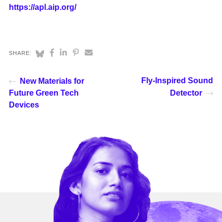
https://apl.aip.org/
SHARE:
Fly-Inspired Sound
New Materials for
Future Green Tech
Detector
Devices