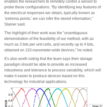
enables the researchers to remotely control a sensor to
probe these configurations. “By identifying key features of
the electrical responses we obtain, typically known as
‘extrema points,’ we can infer the stored information,”
Stainer said.
The highlight of their work was the “unambiguous
demonstration of the feasibility of our method, with as
much as 3 bits per unit cells, and recently up to 4 bits,
obtained on 110-nanometer-wide devices,” he noted.
It’s also worth noting that the team says their storage
paradigm should be able to provide an increased
robustness and tolerance to process variability, which will
make it easier to produce devices based on this
technology for industrial applications.