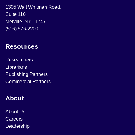
1305 Walt Whitman Road,
Suite 110
Melville, NY 11747
(516) 576-2200
Resources
Researchers
Librarians
Publishing Partners
Commercial Partners
About
About Us
Careers
Leadership