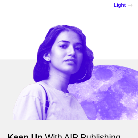
Light
Keep Up
With AIP Publishing