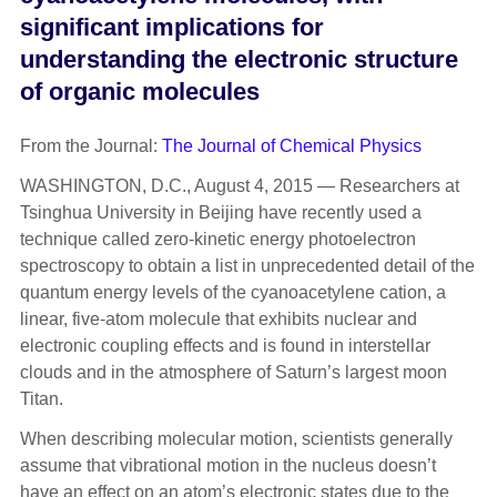
significant implications for
understanding the electronic structure
of organic molecules
From the Journal:
The Journal of Chemical Physics
WASHINGTON, D.C., August 4, 2015 — Researchers at
Tsinghua University in Beijing have recently used a
technique called zero-kinetic energy photoelectron
spectroscopy to obtain a list in unprecedented detail of the
quantum energy levels of the cyanoacetylene cation, a
linear, five-atom molecule that exhibits nuclear and
electronic coupling effects and is found in interstellar
clouds and in the atmosphere of Saturn’s largest moon
Titan.
When describing molecular motion, scientists generally
assume that vibrational motion in the nucleus doesn’t
have an effect on an atom’s electronic states due to the