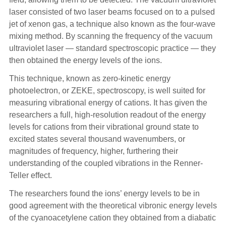
laser consisted of two laser beams focused on to a pulsed
jet of xenon gas, a technique also known as the four-wave
mixing method. By scanning the frequency of the vacuum
ultraviolet laser — standard spectroscopic practice — they
then obtained the energy levels of the ions.
This technique, known as zero-kinetic energy
photoelectron, or ZEKE, spectroscopy, is well suited for
measuring vibrational energy of cations. It has given the
researchers a full, high-resolution readout of the energy
levels for cations from their vibrational ground state to
excited states several thousand wavenumbers, or
magnitudes of frequency, higher, furthering their
understanding of the coupled vibrations in the Renner-
Teller effect.
The researchers found the ions’ energy levels to be in
good agreement with the theoretical vibronic energy levels
of the cyanoacetylene cation they obtained from a diabatic