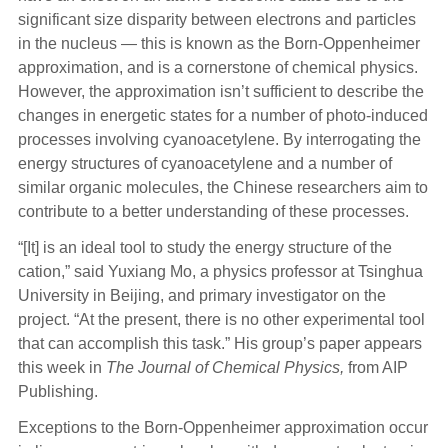
significant size disparity between electrons and particles
in the nucleus — this is known as the Born-Oppenheimer
approximation, and is a cornerstone of chemical physics.
However, the approximation isn’t sufficient to describe the
changes in energetic states for a number of photo-induced
processes involving cyanoacetylene. By interrogating the
energy structures of cyanoacetylene and a number of
similar organic molecules, the Chinese researchers aim to
contribute to a better understanding of these processes.
“[It] is an ideal tool to study the energy structure of the
cation,” said Yuxiang Mo, a physics professor at Tsinghua
University in Beijing, and primary investigator on the
project. “At the present, there is no other experimental tool
that can accomplish this task.” His group’s paper appears
this week in
The
Journal of Chemical Physics,
from AIP
Publishing.
Exceptions to the Born-Oppenheimer approximation occur