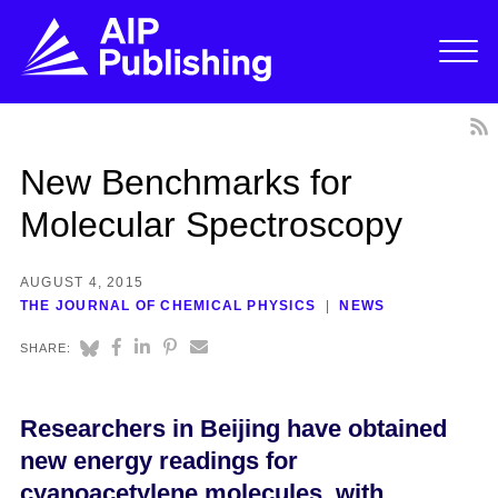
New Benchmarks for
Molecular Spectroscopy
AUGUST 4, 2015
THE JOURNAL OF CHEMICAL PHYSICS
NEWS
SHARE:
Researchers in Beijing have obtained
new energy readings for
cyanoacetylene molecules, with