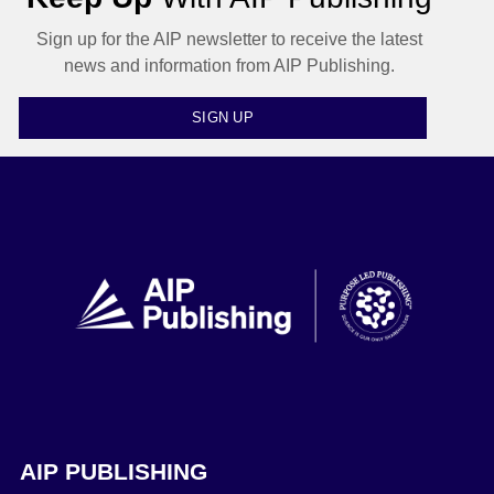
Sign up for the AIP newsletter to receive the latest
news and information from AIP Publishing.
SIGN UP
AIP PUBLISHING