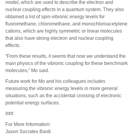
model, which are used to describe the electron and
nuclear coupling effects in a quantum system. They also
obtained a list of spin-vibronic energy levels for
fluoromethane, chloromethane, and monochloroacetylene
cations, which are highly symmetric or linear molecules
that also have strong electron and nuclear coupling
effects.
“From these results, it seems that now we understand the
main physics of the vibronic coupling for these benchmark
molecules,” Mo said.
Future work for Mo and his colleagues includes
measuring the vibronic energy levels in more general
situations, such as the accidental crossing of electronic
potential energy surfaces.
###
For More Information:
Jason Socrates Bardi