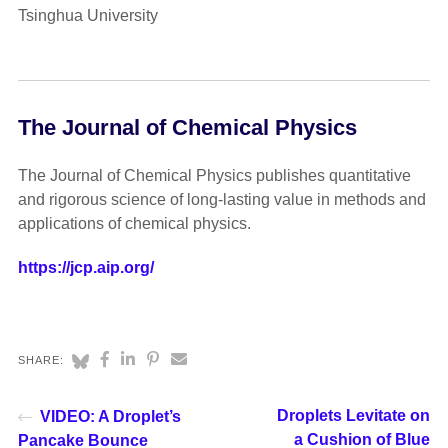
Tsinghua University
The Journal of Chemical Physics
The Journal of Chemical Physics publishes quantitative
and rigorous science of long-lasting value in methods and
applications of chemical physics.
https://jcp.aip.org/
SHARE:
Droplets Levitate on
VIDEO: A Droplet’s
a Cushion of Blue
Pancake Bounce