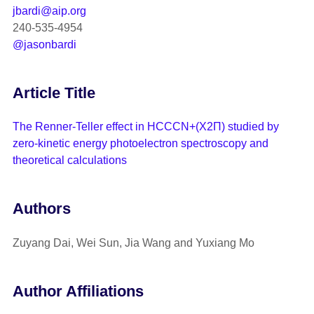
jbardi@aip.org
240-535-4954
@jasonbardi
Article Title
The Renner-Teller effect in HCCCN+(X2Π) studied by
zero-kinetic energy photoelectron spectroscopy and
theoretical calculations
Authors
Zuyang Dai, Wei Sun, Jia Wang and Yuxiang Mo
Author Affiliations