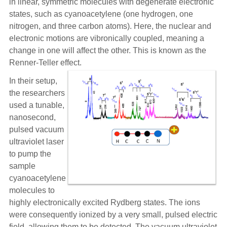
in linear, symmetric molecules with degenerate electronic
states, such as cyanoacetylene (one hydrogen, one
nitrogen, and three carbon atoms). Here, the nuclear and
electronic motions are vibronically coupled, meaning a
change in one will affect the other. This is known as the
Renner-Teller effect.
In their setup,
the researchers
used a tunable,
nanosecond,
pulsed vacuum
ultraviolet laser
to pump the
sample
cyanoacetylene
molecules to
highly electronically excited Rydberg states. The ions
were consequently ionized by a very small, pulsed electric
field, allowing them to be detected. The vacuum ultraviolet