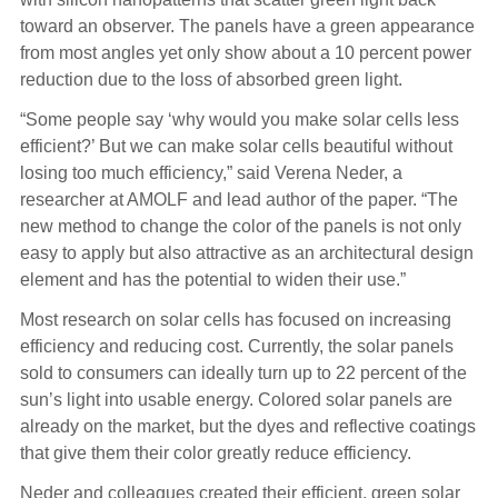
toward an observer. The panels have a green appearance
from most angles yet only show about a 10 percent power
reduction due to the loss of absorbed green light.
“Some people say ‘why would you make solar cells less
efficient?’ But we can make solar cells beautiful without
losing too much efficiency,” said Verena Neder, a
researcher at AMOLF and lead author of the paper. “The
new method to change the color of the panels is not only
easy to apply but also attractive as an architectural design
element and has the potential to widen their use.”
Most research on solar cells has focused on increasing
efficiency and reducing cost. Currently, the solar panels
sold to consumers can ideally turn up to 22 percent of the
sun’s light into usable energy. Colored solar panels are
already on the market, but the dyes and reflective coatings
that give them their color greatly reduce efficiency.
Neder and colleagues created their efficient, green solar