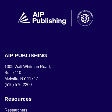
AIP PUBLISHING
1305 Walt Whitman Road,
Suite 110
Melville, NY 11747
(516) 576-2200
Resources
Researchers