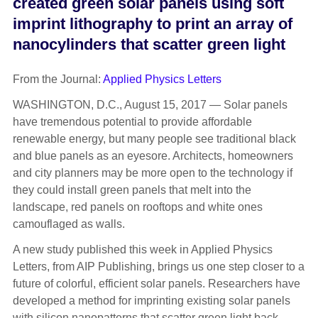
created green solar panels using soft
imprint lithography to print an array of
nanocylinders that scatter green light
From the Journal:
Applied Physics Letters
WASHINGTON, D.C., August 15, 2017 — Solar panels
have tremendous potential to provide affordable
renewable energy, but many people see traditional black
and blue panels as an eyesore. Architects, homeowners
and city planners may be more open to the technology if
they could install green panels that melt into the
landscape, red panels on rooftops and white ones
camouflaged as walls.
A new study published this week in Applied Physics
Letters, from AIP Publishing, brings us one step closer to a
future of colorful, efficient solar panels. Researchers have
developed a method for imprinting existing solar panels
with silicon nanopatterns that scatter green light back