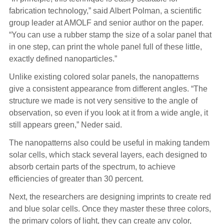
fabrication technology,” said Albert Polman, a scientific
group leader at AMOLF and senior author on the paper.
“You can use a rubber stamp the size of a solar panel that
in one step, can print the whole panel full of these little,
exactly defined nanoparticles.”
Unlike existing colored solar panels, the nanopatterns
give a consistent appearance from different angles. “The
structure we made is not very sensitive to the angle of
observation, so even if you look at it from a wide angle, it
still appears green,” Neder said.
The nanopatterns also could be useful in making tandem
solar cells, which stack several layers, each designed to
absorb certain parts of the spectrum, to achieve
efficiencies of greater than 30 percent.
Next, the researchers are designing imprints to create red
and blue solar cells. Once they master these three colors,
the primary colors of light, they can create any color,