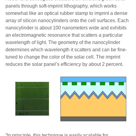
panels through soft-imprint lithography, which works
somewhat like an optical rubber stamp to imprint a dense
array of silicon nanocylinders onto the cell surfaces. Each
nanocylinder is about 100 nanometers wide and exhibits
an electromagnetic resonance that scatters a particular
wavelength of light. The geometry of the nanocylinder
determines which wavelength it scatters and can be fine-
tuned to change the color of the solar cell. The imprint
reduces the solar panel’s efficiency by about 2 percent.
“In principle, this technique is easily scalable for