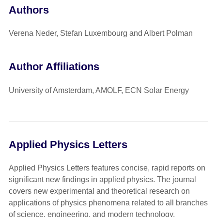
Authors
Verena Neder, Stefan Luxembourg and Albert Polman
Author Affiliations
University of Amsterdam, AMOLF, ECN Solar Energy
Applied Physics Letters
Applied Physics Letters features concise, rapid reports on
significant new findings in applied physics. The journal
covers new experimental and theoretical research on
applications of physics phenomena related to all branches
of science, engineering, and modern technology.