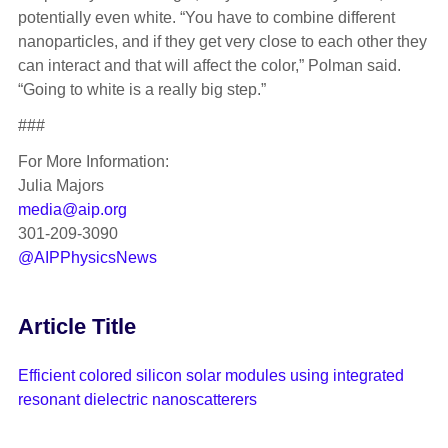
potentially even white. “You have to combine different
nanoparticles, and if they get very close to each other they
can interact and that will affect the color,” Polman said.
“Going to white is a really big step.”
###
For More Information:
Julia Majors
media@aip.org
301-209-3090
@AIPPhysicsNews
Article Title
Efficient colored silicon solar modules using integrated
resonant dielectric nanoscatterers