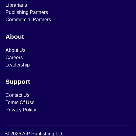
Librarians
Publishing Partners
Commercial Partners
About
About Us
Careers
Leadership
Support
Contact Us
Terms Of Use
Privacy Policy
© 2026 AIP Publishing LLC