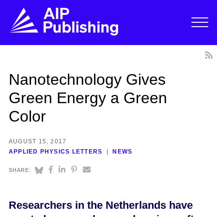
Nanotechnology Gives
Green Energy a Green
Color
AUGUST 15, 2017
APPLIED PHYSICS LETTERS
NEWS
SHARE:
Researchers in the Netherlands have