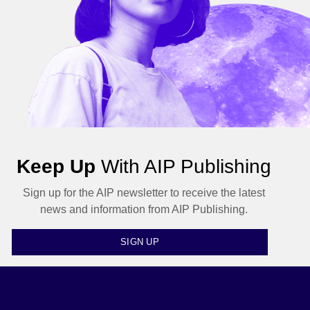
Keep Up
With AIP Publishing
Sign up for the AIP newsletter to receive the latest
news and information from AIP Publishing.
SIGN UP