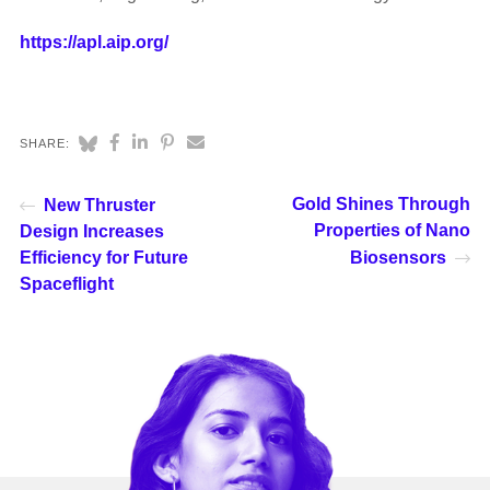
https://apl.aip.org/
SHARE:
Gold Shines Through
New Thruster
Properties of Nano
Design Increases
Efficiency for Future
Biosensors
Spaceflight