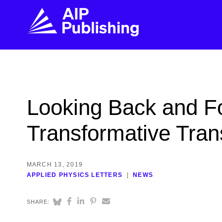
FIND THE RIGHT JOURNAL
FIND YOU
Explore the AIP Publishing collection by title,
Get first-hand
Looking Back and F
topic, impact, citations, and more.
every step of 
Transformative Tran
BROWSE JOURNALS
VISIT BLOG
MARCH 13, 2019
APPLIED PHYSICS LETTERS
NEWS
SHARE: