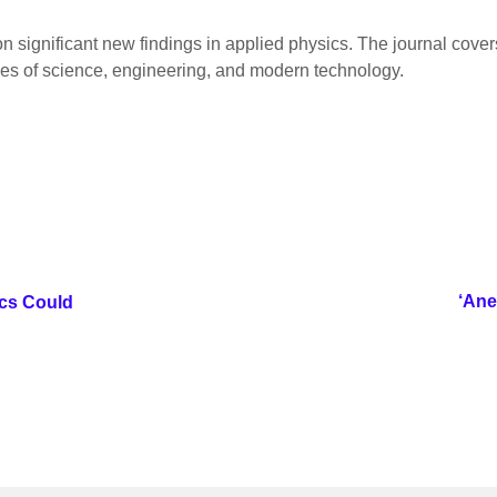
on significant new findings in applied physics. The journal cov
hes of science, engineering, and modern technology.
‘Ane
ics Could