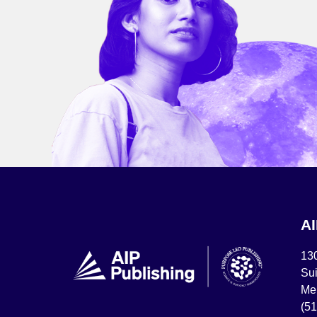
A
13
Sui
Mel
(5