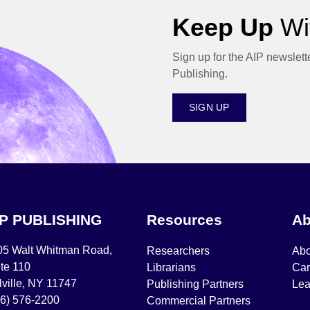
Keep Up
Wit
Sign up for the AIP newslett
Publishing.
SIGN UP
IP PUBLISHING
Resources
Ab
05 Walt Whitman Road,
Researchers
Abo
te 110
Librarians
Car
ville, NY 11747
Publishing Partners
Lea
16) 576-2200
Commercial Partners