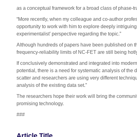
as a conceptual framework for a broad class of phase-tr
“More recently, when my colleague and co-author profess
opportunity to work with him to explore deeply intriguing
experimentalist’ perspective regarding the topic.”
Although hundreds of papers have been published on the 
frequency-reliability limits of NC-FET are still being hot
If conclusively demonstrated and integrated into modern 
potential, there is a need for systematic analysis of th
scatter and researchers are using very different techniq
analysis of the existing data set.”
The researchers hope their work will bring the communit
promising technology.
###
Article Title