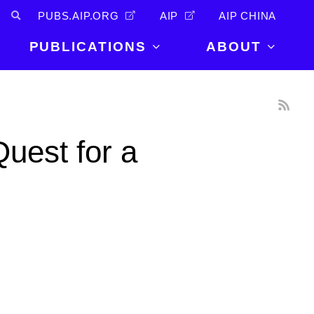
PUBS.AIP.ORG
AIP
AIP CHINA
PUBLICATIONS
ABOUT
About Us
PUBLICATIONS
News and
Announcements
Journals
uest for a
Careers
Books
Physics Today
Events
AIP Conference Proceedings
Leadership
Scilight
Contact