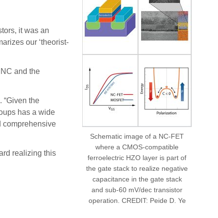
tors, it was an
arizes our ‘theorist-
c NC and the
. “Given the
groups has a wide
and comprehensive
Schematic image of a NC-FET
where a CMOS-compatible
rd realizing this
ferroelectric HZO layer is part of
the gate stack to realize negative
capacitance in the gate stack
and sub-60 mV/dec transistor
operation. CREDIT: Peide D. Ye