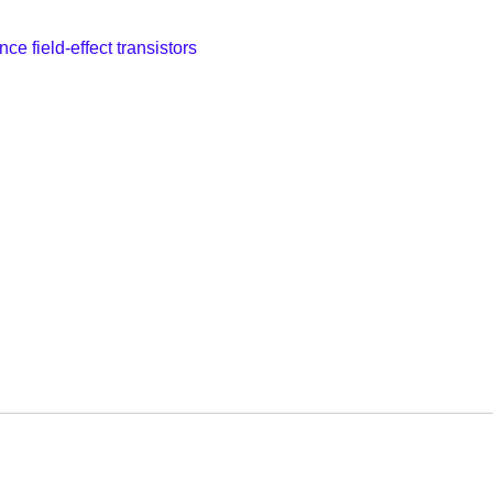
ce field-effect transistors