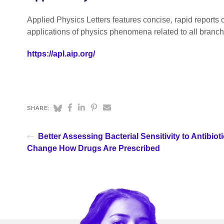
Applied Physics Letters features concise, rapid reports 
applications of physics phenomena related to all branc
https://apl.aip.org/
SHARE:
Better Assessing Bacterial Sensitivity to Antibiot
Change How Drugs Are Prescribed