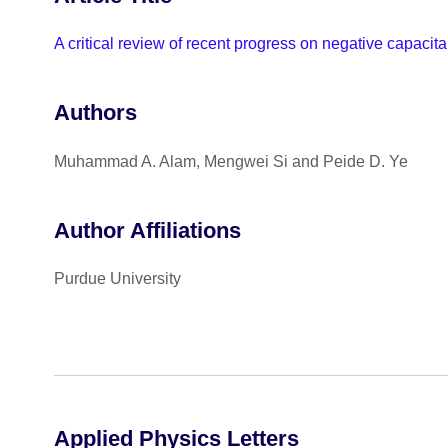
A critical review of recent progress on negative capacitan
Authors
Muhammad A. Alam, Mengwei Si and Peide D. Ye
Author Affiliations
Purdue University
Applied Physics Letters