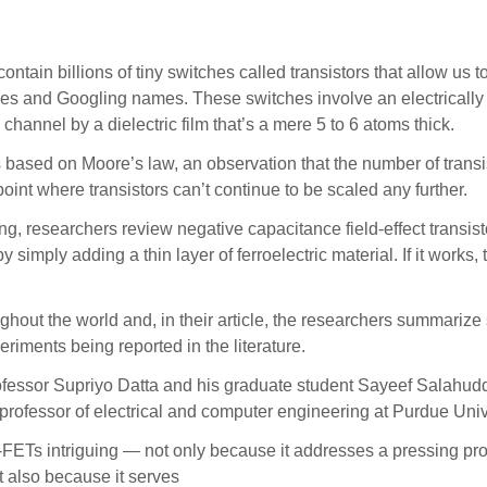
 billions of tiny switches called transistors that allow us t
ies and Googling names. These switches involve an electricall
hannel by a dielectric film that’s a mere 5 to 6 atoms thick.
s based on Moore’s law, an observation that the number of trans
point where transistors can’t continue to be scaled any further.
ing, researchers review negative capacitance field-effect trans
 simply adding a thin layer of ferroelectric material. If it work
out the world and, in their article, the researchers summarize 
eriments being reported in the literature.
essor Supriyo Datta and his graduate student Sayeef Salahuddin
rofessor of electrical and computer engineering at Purdue Unive
FETs intriguing — not only because it addresses a pressing pro
t also because it serves