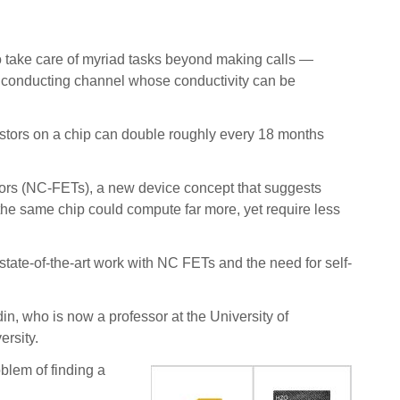
o take care of myriad tasks beyond making calls —
y conducting channel whose conductivity can be
istors on a chip can double roughly every 18 months
istors (NC-FETs), a new device concept that suggests
s, the same chip could compute far more, yet require less
state-of-the-art work with NC FETs and the need for self-
, who is now a professor at the University of
rsity.
blem of finding a