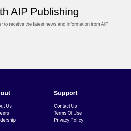
h AIP Publishing
er to receive the latest news and information from AIP
out
Support
ut Us
Contact Us
eers
Terms Of Use
dership
Privacy Policy