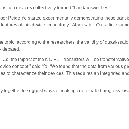
ansition devices collectively termed “Landau switches.”
or Peide Ye started experimentally demonstrating these transis
 features of this device technology,” Alam said. “Our article summ
topic, according to the researchers, the validity of quasi-stati
ly debated.
ICs, the impact of the NC-FET transistors will be transformative
e device concept,” said Ye. “We found that the data from various 
ues to characterize their devices. This requires an integrated 
y together to suggest ways of making coordinated progress towa