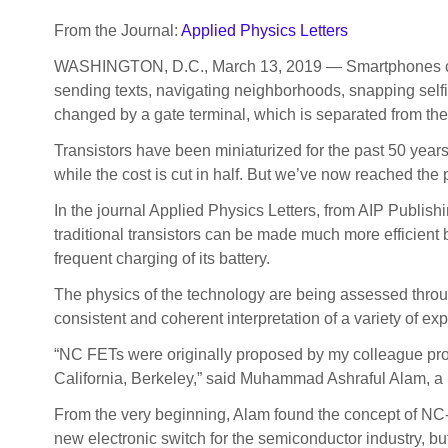
From the Journal:
Applied Physics Letters
WASHINGTON, D.C., March 13, 2019 — Smartphones contain
sending texts, navigating neighborhoods, snapping self
changed by a gate terminal, which is separated from the c
Transistors have been miniaturized for the past 50 year
while the cost is cut in half. But we’ve now reached the 
In the journal Applied Physics Letters, from AIP Publish
traditional transistors can be made much more efficient by
frequent charging of its battery.
The physics of the technology are being assessed through
consistent and coherent interpretation of a variety of exp
“NC FETs were originally proposed by my colleague prof
California, Berkeley,” said Muhammad Ashraful Alam, a p
From the very beginning, Alam found the concept of NC-
new electronic switch for the semiconductor industry, bu