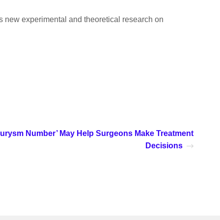
ers new experimental and theoretical research on
urysm Number’ May Help Surgeons Make Treatment
Decisions