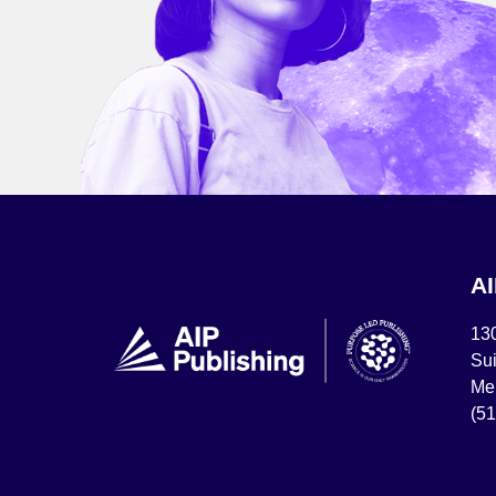
A
13
Sui
Mel
(5