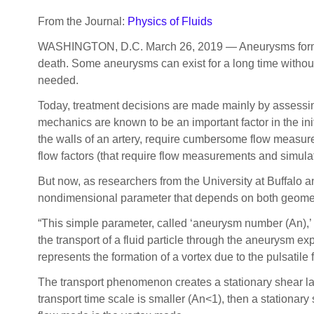
From the Journal:
Physics of Fluids
WASHINGTON, D.C. March 26, 2019 — Aneurysms form as a
death. Some aneurysms can exist for a long time without
needed.
Today, treatment decisions are made mainly by assessin
mechanics are known to be an important factor in the ini
the walls of an artery, require cumbersome flow measur
flow factors (that require flow measurements and simulat
But now, as researchers from the University at Buffalo 
nondimensional parameter that depends on both geometr
“This simple parameter, called ‘aneurysm number (An),’ i
the transport of a fluid particle through the aneurysm e
represents the formation of a vortex due to the pulsatile
The transport phenomenon creates a stationary shear lay
transport time scale is smaller (An<1), then a stationar