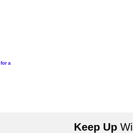
for a
Keep Up
Wit