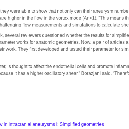
they were able to show that not only can their aneurysm number
s are higher in the flow in the vortex mode (An>1). “This means t
challenging flow measurements and simulations to calculate shea
rk, several reviewers questioned whether the results for simplif
ameter works for anatomic geometries. Now, a pair of articles ar
r work. They first developed and tested their parameter for simpli
ter, is thought to affect the endothelial cells and promote infla
ecause it has a higher oscillatory shear,” Borazjani said. “Ther
ow in intracranial aneurysms I: Simplified geometries