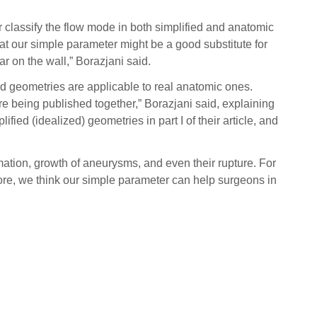
 classify the flow mode in both simplified and anatomic
hat our simple parameter might be a good substitute for
r on the wall,” Borazjani said.
ied geometries are applicable to real anatomic ones.
e being published together,” Borazjani said, explaining
fied (idealized) geometries in part I of their article, and
mmation, growth of aneurysms, and even their rupture. For
efore, we think our simple parameter can help surgeons in