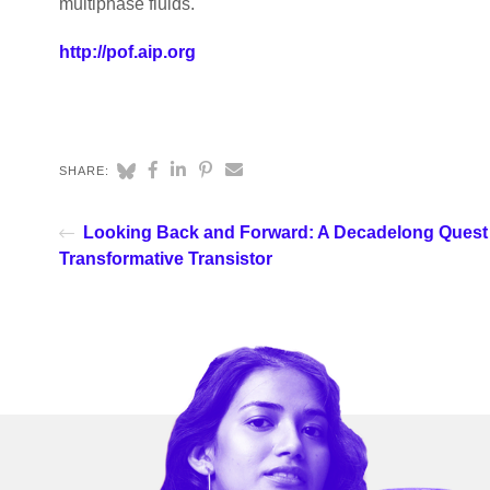
multiphase fluids.
http://pof.aip.org
SHARE:
Looking Back and Forward: A Decadelong Quest 
Transformative Transistor