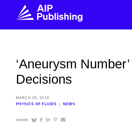
FIND THE RIGHT JOURNAL
FIND YOU
Explore the AIP Publishing collection by title,
Get first-hand
‘Aneurysm Number’
topic, impact, citations, and more.
every step of 
Decisions
BROWSE JOURNALS
VISIT BLOG
MARCH 26, 2019
PHYSICS OF FLUIDS
NEWS
SHARE: