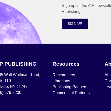
Sign up for the AIP newslett
Publishing.
SIGN UP
IP PUBLISHING
Resources
Ab
05 Walt Whitman Road,
Researchers
Abo
te 110
Librarians
Car
ville, NY 11747
Publishing Partners
Lea
16) 576-2200
Commercial Partners