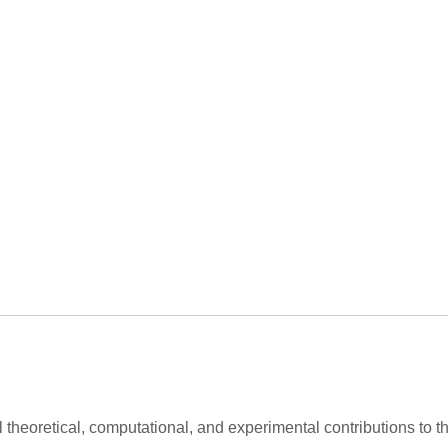
al theoretical, computational, and experimental contributions to