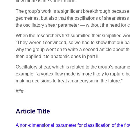
flow mode is the vortex mode.
The group’s work is a significant breakthrough because 
geometries, but also that the oscillations of shear stres
the oscillatory shear parameter — without the need for 
When the researchers first submitted their simplified wo
“They weren’t convinced, so we had to show that our par
why the group went on to write a second article about thei
then applied it to anatomic ones in part II.
Oscillatory shear, which is related to the group’s parame
example, “a vortex flow mode is more likely to rupture b
making decisions to treat an aneurysm in the future.”
###
Article Title
A non-dimensional parameter for classification of the fl