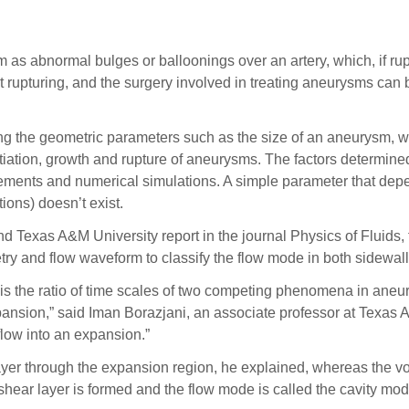
bnormal bulges or balloonings over an artery, which, if ruptu
 rupturing, and the surgery involved in treating aneurysms can b
g the geometric parameters such as the size of an aneurysm, wh
tiation, growth and rupture of aneurysms. The factors determined 
ements and numerical simulations. A simple parameter that dep
ions) doesn’t exist.
and Texas A&M University report in the journal Physics of Fluids
y and flow waveform to classify the flow mode in both sidewall
s the ratio of time scales of two competing phenomena in aneury
xpansion,” said Iman Borazjani, an associate professor at Texas 
 flow into an expansion.”
er through the expansion region, he explained, whereas the vort
y shear layer is formed and the flow mode is called the cavity mo