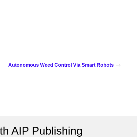
Autonomous Weed Control Via Smart Robots
h AIP Publishing