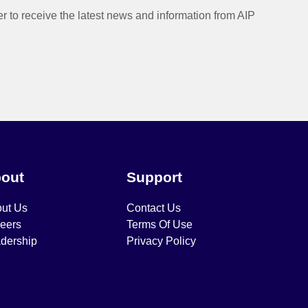
er to receive the latest news and information from AIP
out
Support
ut Us
Contact Us
eers
Terms Of Use
dership
Privacy Policy