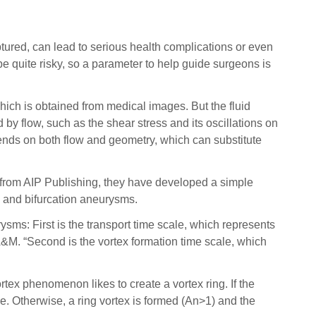
red, can lead to serious health complications or even
e quite risky, so a parameter to help guide surgeons is
ich is obtained from medical images. But the fluid
by flow, such as the shear stress and its oscillations on
ends on both flow and geometry, which can substitute
, from AIP Publishing, they have developed a simple
 and bifurcation aneurysms.
sms: First is the transport time scale, which represents
A&M. “Second is the vortex formation time scale, which
ex phenomenon likes to create a vortex ring. If the
de. Otherwise, a ring vortex is formed (An>1) and the