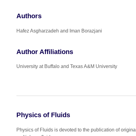
Authors
Hafez Asgharzadeh and Iman Borazjani
Author Affiliations
University at Buffalo and Texas A&M University
Physics of Fluids
Physics of Fluids is devoted to the publication of origin