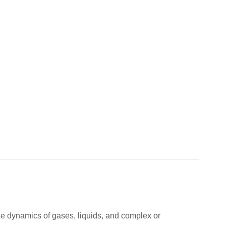
 the dynamics of gases, liquids, and complex or