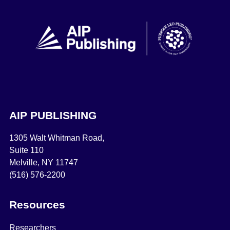
AIP PUBLISHING
1305 Walt Whitman Road,
Suite 110
Melville, NY 11747
(516) 576-2200
Resources
Researchers