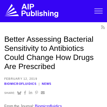
Better Assessing Bacterial
Sensitivity to Antibiotics
Could Change How Drugs
Are Prescribed
FEBRUARY 12, 2019
BIOMICROFLUIDICS
NEWS
SHARE:
From the Journal:
Biomicrofluidics