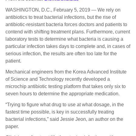
WASHINGTON, D.C., February 5, 2019 — We rely on
antibiotics to treat bacterial infections, but the rise of
antibiotic-resistant bacteria forces doctors and patients to
contend with shifting treatment plans. Furthermore, current
laboratory tests to determine what bacteria is causing a
particular infection takes days to complete and, in cases of
serious infection, the results are often too late for the
patient.
Mechanical engineers from the Korea Advanced Institute
of Science and Technology recently developed a
microchip antibiotic testing platform that takes only six to
seven hours to determine the appropriate medication.
“Trying to figure what drug to use at what dosage, in the
fastest time possible, is key in successfully treating
bacterial infections,” said Jessie Jeon, an author on the
paper.