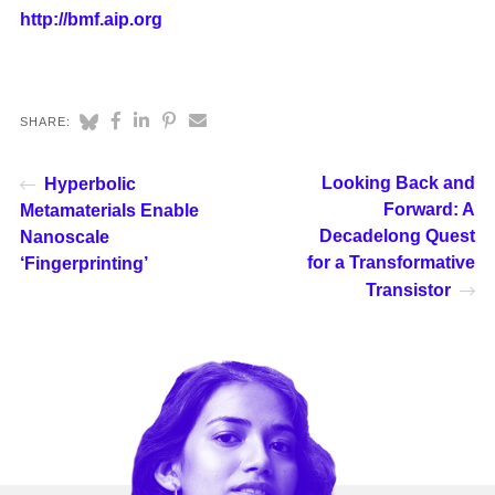
http://bmf.aip.org
SHARE:
Looking Back and
Hyperbolic
Forward: A
Metamaterials Enable
Decadelong Quest
Nanoscale
for a Transformative
‘Fingerprinting’
Transistor