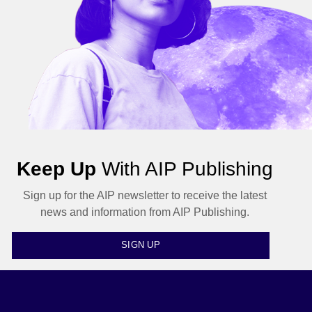
Keep Up
With AIP Publishing
Sign up for the AIP newsletter to receive the latest
news and information from AIP Publishing.
SIGN UP