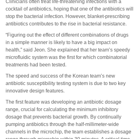
Clinicians often treat life-threatening infections with a
cocktail of antibiotics, hoping that one of the antibiotics will
stop the bacterial infection. However, blanket-prescribing
antibiotics contributes to the rise in bacterial resistance.
“Figuring out the effect of different combinations of drugs
in a simple manner is likely to have a big impact on
health,” said Jeon. She explained that her team’s speedy
microfluidic system was the first for which combinatorial
treatments had been tested.
The speed and success of the Korean team’s new
antibiotic susceptibility testing system is due to two key
innovative design features.
The first feature was developing an antibiotic dosage
range, crucial for calculating the minimum inhibitory
dosage that prevents bacterial growth. By continually
pumping antibiotics through the half-millimeter-wide
channels in the microchip, the team establishes a dosage