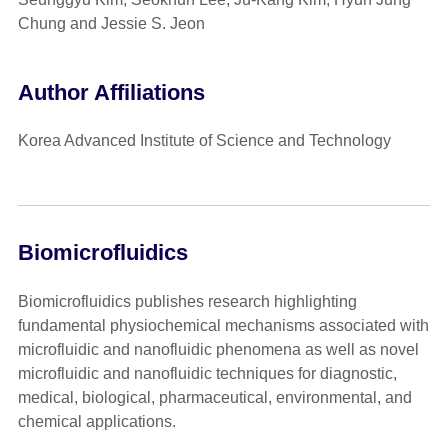
Chung and Jessie S. Jeon
Author Affiliations
Korea Advanced Institute of Science and Technology
Biomicrofluidics
Biomicrofluidics publishes research highlighting
fundamental physiochemical mechanisms associated with
microfluidic and nanofluidic phenomena as well as novel
microfluidic and nanofluidic techniques for diagnostic,
medical, biological, pharmaceutical, environmental, and
chemical applications.