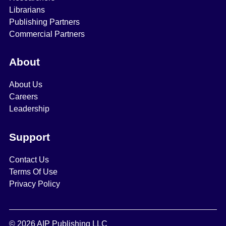
Librarians
Publishing Partners
Commercial Partners
About
About Us
Careers
Leadership
Support
Contact Us
Terms Of Use
Privacy Policy
© 2026 AIP Publishing LLC