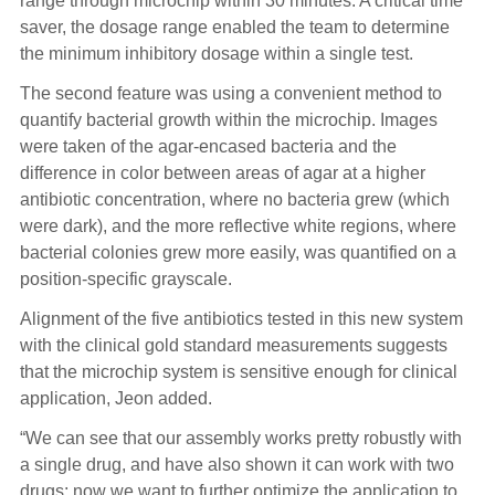
range through microchip within 30 minutes. A critical time
saver, the dosage range enabled the team to determine
the minimum inhibitory dosage within a single test.
The second feature was using a convenient method to
quantify bacterial growth within the microchip. Images
were taken of the agar-encased bacteria and the
difference in color between areas of agar at a higher
antibiotic concentration, where no bacteria grew (which
were dark), and the more reflective white regions, where
bacterial colonies grew more easily, was quantified on a
position-specific grayscale.
Alignment of the five antibiotics tested in this new system
with the clinical gold standard measurements suggests
that the microchip system is sensitive enough for clinical
application, Jeon added.
“We can see that our assembly works pretty robustly with
a single drug, and have also shown it can work with two
drugs; now we want to further optimize the application to