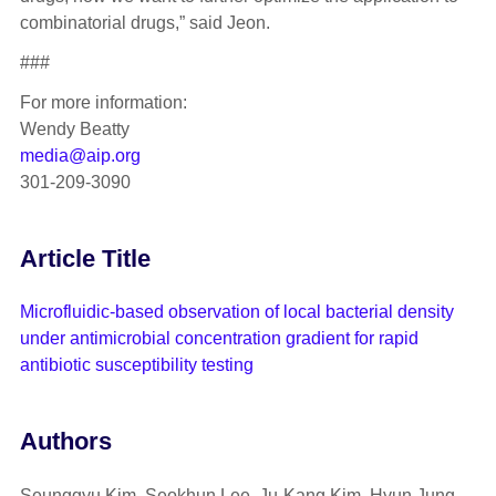
combinatorial drugs,” said Jeon.
###
For more information:
Wendy Beatty
media@aip.org
301-209-3090
Article Title
Microfluidic-based observation of local bacterial density
under antimicrobial concentration gradient for rapid
antibiotic susceptibility testing
Authors
Seunggyu Kim, Seokhun Lee, Ju-Kang Kim, Hyun Jung