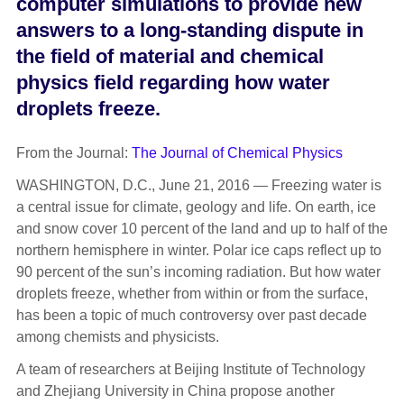
computer simulations to provide new
answers to a long-standing dispute in
the field of material and chemical
physics field regarding how water
droplets freeze.
From the Journal:
The Journal of Chemical Physics
WASHINGTON, D.C., June 21, 2016 — Freezing water is
a central issue for climate, geology and life. On earth, ice
and snow cover 10 percent of the land and up to half of the
northern hemisphere in winter. Polar ice caps reflect up to
90 percent of the sun’s incoming radiation. But how water
droplets freeze, whether from within or from the surface,
has been a topic of much controversy over past decade
among chemists and physicists.
A team of researchers at Beijing Institute of Technology
and Zhejiang University in China propose another