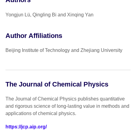
Yongjun Lü, Qingling Bi and Xinqing Yan
Author Affiliations
Beijing Institute of Technology and Zhejiang University
The Journal of Chemical Physics
The Journal of Chemical Physics publishes quantitative
and rigorous science of long-lasting value in methods and
applications of chemical physics.
https://jcp.aip.org/