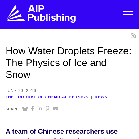
How Water Droplets Freeze:
The Physics of Ice and
Snow
JUNE 20, 2016
THE JOURNAL OF CHEMICAL PHYSICS
NEWS
SHARE:
A team of Chinese researchers use