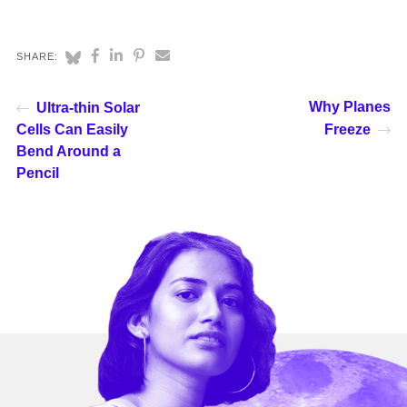
SHARE:
Why Planes
Ultra-thin Solar
Cells Can Easily
Freeze
Bend Around a
Pencil