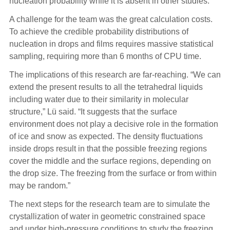
nucleation probability while it is absent in other studies.”
A challenge for the team was the great calculation costs.
To achieve the credible probability distributions of
nucleation in drops and films requires massive statistical
sampling, requiring more than 6 months of CPU time.
The implications of this research are far-reaching. “We can
extend the present results to all the tetrahedral liquids
including water due to their similarity in molecular
structure,” Lü said. “It suggests that the surface
environment does not play a decisive role in the formation
of ice and snow as expected. The density fluctuations
inside drops result in that the possible freezing regions
cover the middle and the surface regions, depending on
the drop size. The freezing from the surface or from within
may be random.”
The next steps for the research team are to simulate the
crystallization of water in geometric constrained space
and under high-pressure conditions to study the freezing