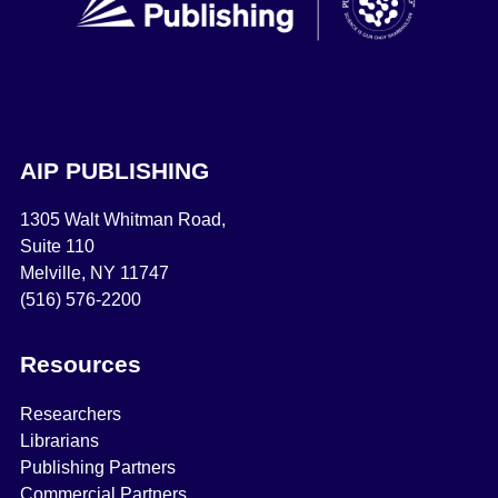
AIP PUBLISHING
1305 Walt Whitman Road,
Suite 110
Melville, NY 11747
(516) 576-2200
Resources
Researchers
Librarians
Publishing Partners
Commercial Partners