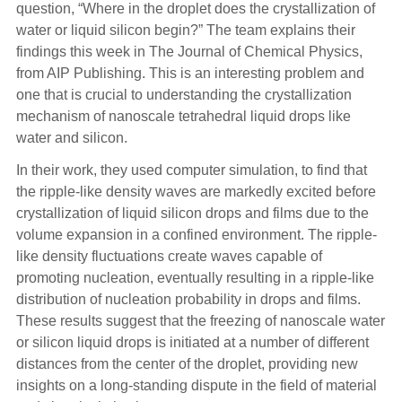
question, “Where in the droplet does the crystallization of
water or liquid silicon begin?” The team explains their
findings this week in The Journal of Chemical Physics,
from AIP Publishing. This is an interesting problem and
one that is crucial to understanding the crystallization
mechanism of nanoscale tetrahedral liquid drops like
water and silicon.
In their work, they used computer simulation, to find that
the ripple-like density waves are markedly excited before
crystallization of liquid silicon drops and films due to the
volume expansion in a confined environment. The ripple-
like density fluctuations create waves capable of
promoting nucleation, eventually resulting in a ripple-like
distribution of nucleation probability in drops and films.
These results suggest that the freezing of nanoscale water
or silicon liquid drops is initiated at a number of different
distances from the center of the droplet, providing new
insights on a long-standing dispute in the field of material