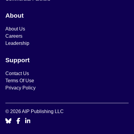
About
About Us
Careers
Leadership
Support
Contact Us
Terms Of Use
Privacy Policy
© 2026 AIP Publishing LLC