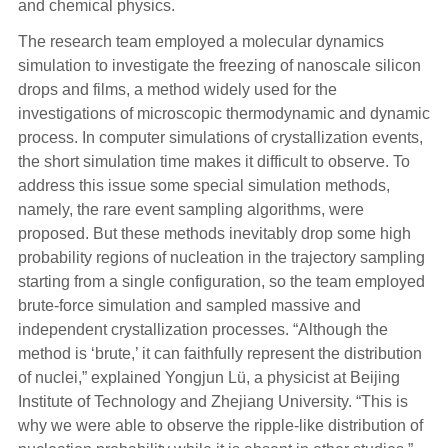
and chemical physics.
The research team employed a molecular dynamics
simulation to investigate the freezing of nanoscale silicon
drops and films, a method widely used for the
investigations of microscopic thermodynamic and dynamic
process. In computer simulations of crystallization events,
the short simulation time makes it difficult to observe. To
address this issue some special simulation methods,
namely, the rare event sampling algorithms, were
proposed. But these methods inevitably drop some high
probability regions of nucleation in the trajectory sampling
starting from a single configuration, so the team employed
brute-force simulation and sampled massive and
independent crystallization processes. “Although the
method is ‘brute,’ it can faithfully represent the distribution
of nuclei,” explained Yongjun Lü, a physicist at Beijing
Institute of Technology and Zhejiang University. “This is
why we were able to observe the ripple-like distribution of