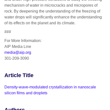
mechanism of water in microcracks and micropores of
rock. By deepening the understanding of the freezing of
water drops will significantly enhance the understanding
of its effects on the planet and its climate.
###
For More Information:
AIP Media Line
media@aip.org
301-209-3090
Article Title
Density-wave-modulated crystallization in nanoscale
silicon films and droplets
Authors