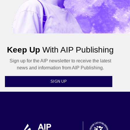
Keep Up
With AIP Publishing
Sign up for the AIP newsletter to receive the latest
news and information from AIP Publishing.
SIGN UP