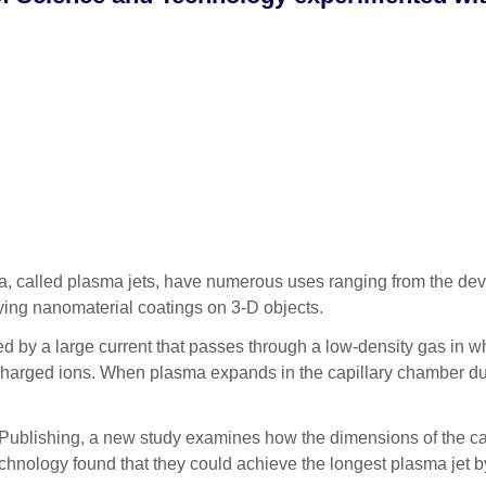
called plasma jets, have numerous uses ranging from the deve
aying nanomaterial coatings on 3-D objects.
ed by a large current that passes through a low-density gas in w
y charged ions. When plasma expands in the capillary chamber du
 Publishing, a new study examines how the dimensions of the capi
nology found that they could achieve the longest plasma jet b