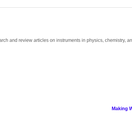
arch and review articles on instruments in physics, chemistry, an
Making W