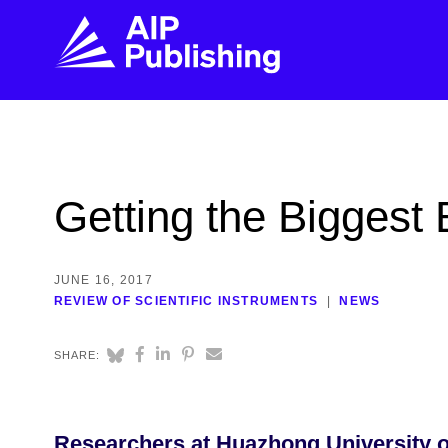
FIND THE RIGHT JOURNAL
FIND YOU
Explore the AIP Publishing collection by title,
Get first-hand
Getting the Biggest
topic, impact, citations, and more.
every step of 
BROWSE JOURNALS
VISIT BLOG
JUNE 16, 2017
REVIEW OF SCIENTIFIC INSTRUMENTS
NEWS
SHARE:
Researchers at Huazhong University o