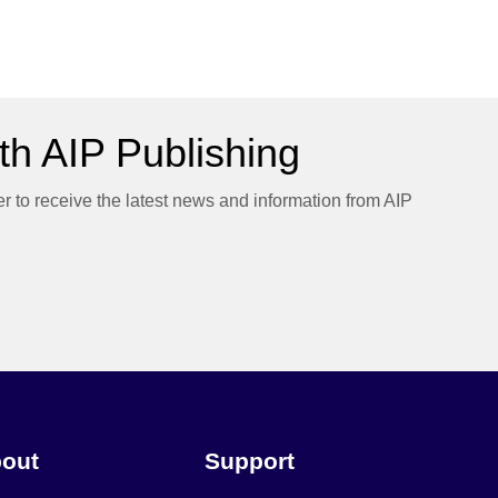
h AIP Publishing
er to receive the latest news and information from AIP
out
Support