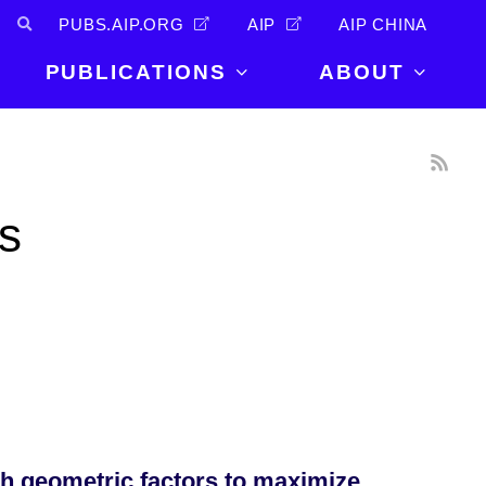
PUBS.AIP.ORG
AIP
AIP CHINA
PUBLICATIONS
ABOUT
About Us
PUBLICATIONS
News and
Announcements
Journals
s
Careers
Books
Physics Today
Events
AIP Conference Proceedings
Leadership
Scilight
Contact
h geometric factors to maximize