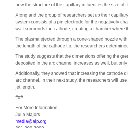
how the structure of the capillary influences the size of 
Xiong and the group of researchers set up their capilla
system consists of a pin electrode for the negatively ch
wall surrounds the cathode, creating a chamber where t
The plasma ejected through a cone-shaped nozzle within 
the length of the cathode tip, the researchers determined
The study suggests that the dimensions offering the grea
deposited in the arc channel increases as well, but onl
Additionally, they showed that increasing the cathode d
arc channel. In their next study, the researchers will u
jet length.
###
For More Information:
Julia Majors
media@aip.org