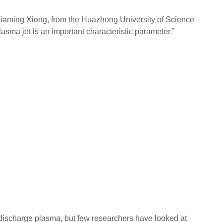
d Jiaming Xiong, from the Huazhong University of Science
asma jet is an important characteristic parameter.”
y discharge plasma, but few researchers have looked at