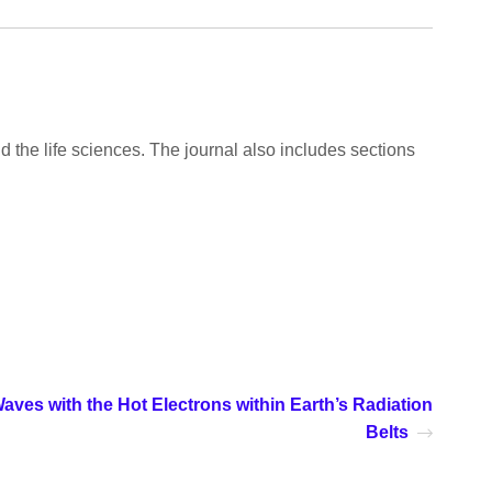
d the life sciences. The journal also includes sections
aves with the Hot Electrons within Earth’s Radiation
Belts