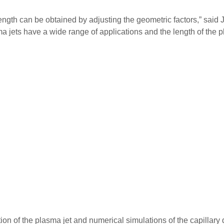
length can be obtained by adjusting the geometric factors,” sai
 jets have a wide range of applications and the length of the pl
tion of the plasma jet and numerical simulations of the capillar