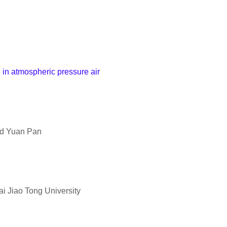
h in atmospheric pressure air
nd Yuan Pan
i Jiao Tong University