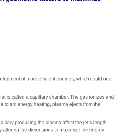
lopment of more efficient engines, which could one
hat is called a capillary chamber. The gas ionizes and
e to arc energy heating, plasma ejects from the
llary producing the plasma affect the jet’s length.
y altering the dimensions to maximize the energy