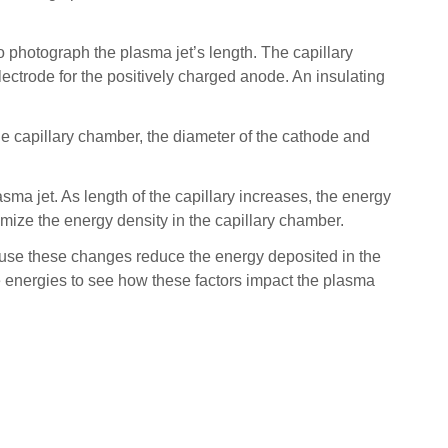
 photograph the plasma jet’s length. The capillary
lectrode for the positively charged anode. An insulating
e capillary chamber, the diameter of the cathode and
sma jet. As length of the capillary increases, the energy
imize the energy density in the capillary chamber.
cause these changes reduce the energy deposited in the
ge energies to see how these factors impact the plasma