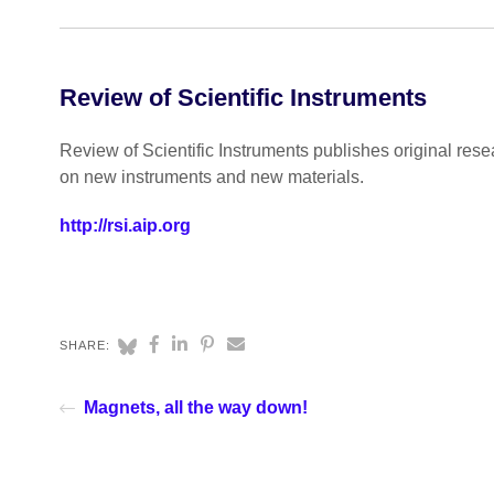
Review of Scientific Instruments
Review of Scientific Instruments publishes original rese
on new instruments and new materials.
http://rsi.aip.org
SHARE:
Magnets, all the way down!