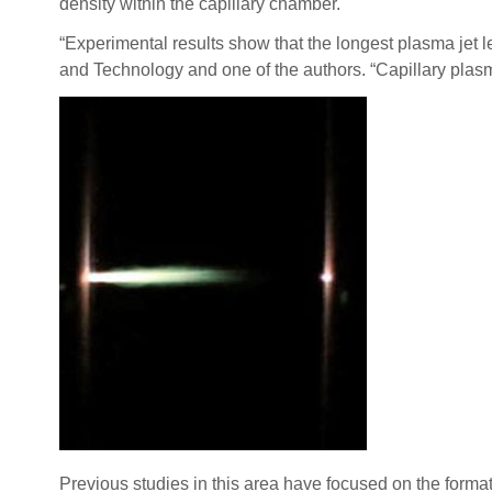
density within the capillary chamber.
“Experimental results show that the longest plasma jet 
and Technology and one of the authors. “Capillary plasma
Previous studies in this area have focused on the forma