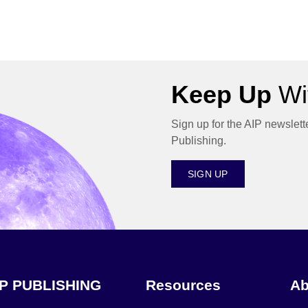
Keep Up
Wit
Sign up for the AIP newslett
Publishing.
SIGN UP
IP PUBLISHING
Resources
Ab