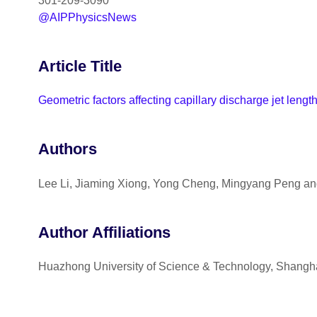
301-209-3090
@AIPPhysicsNews
Article Title
Geometric factors affecting capillary discharge jet lengt
Authors
Lee Li, Jiaming Xiong, Yong Cheng, Mingyang Peng a
Author Affiliations
Huazhong University of Science & Technology, Shangha