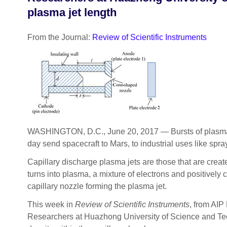
plasma jet length
From the Journal:
Review of Scientific Instruments
WASHINGTON, D.C., June 20, 2017 — Bursts of plasma, 
day send spacecraft to Mars, to industrial uses like spr
Capillary discharge plasma jets are those that are creat
turns into plasma, a mixture of electrons and positivel
capillary nozzle forming the plasma jet.
This week in
Review of Scientific Instruments
, from AIP
Researchers at Huazhong University of Science and Tech