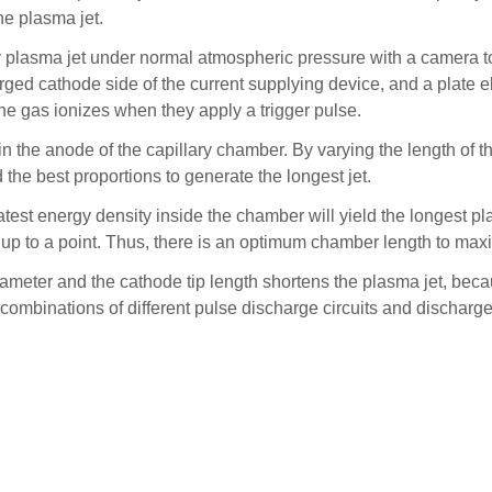
the plasma jet.
ry plasma jet under normal atmospheric pressure with a camera to
arged cathode side of the current supplying device, and a plate e
he gas ionizes when they apply a trigger pulse.
the anode of the capillary chamber. By varying the length of th
 the best proportions to generate the longest jet.
test energy density inside the chamber will yield the longest pla
y up to a point. Thus, there is an optimum chamber length to max
iameter and the cathode tip length shortens the plasma jet, be
se combinations of different pulse discharge circuits and dischar