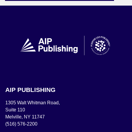
AIP PUBLISHING
1305 Walt Whitman Road,
Suite 110
Melville, NY 11747
(516) 576-2200