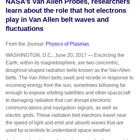
NASA’s Van Allen Probes, researchers
learn about the role that hot electrons
play in Van Allen belt waves and
fluctuations
From the Journal:
Physics of Plasmas
WASHINGTON, D.C., June 20, 2017 — Encircling the
Earth, within its magnetosphere, are two concentric,
doughnut-shaped radiation belts known as the Van Allen
belts. The Van Allen belts swell and recede in response to
incoming energy from the sun, sometimes billowing far
enough to expose orbiting satellites and other spacecraft
to damaging radiation that can disrupt electronic
communications and navigation signals, as well as
electric grids. These radiation belt electrons travel near
the speed of light and emit and absorb waves that are
used by scientists to understand space weather.