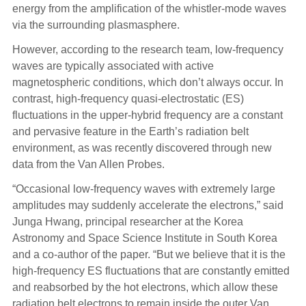
energy from the amplification of the whistler-mode waves
via the surrounding plasmasphere.
However, according to the research team, low-frequency
waves are typically associated with active
magnetospheric conditions, which don’t always occur. In
contrast, high-frequency quasi-electrostatic (ES)
fluctuations in the upper-hybrid frequency are a constant
and pervasive feature in the Earth’s radiation belt
environment, as was recently discovered through new
data from the Van Allen Probes.
“Occasional low-frequency waves with extremely large
amplitudes may suddenly accelerate the electrons,” said
Junga Hwang, principal researcher at the Korea
Astronomy and Space Science Institute in South Korea
and a co-author of the paper. “But we believe that it is the
high-frequency ES fluctuations that are constantly emitted
and reabsorbed by the hot electrons, which allow these
radiation belt electrons to remain inside the outer Van