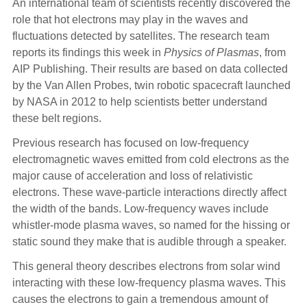
An international team of scientists recently discovered the
role that hot electrons may play in the waves and
fluctuations detected by satellites. The research team
reports its findings this week in
Physics of Plasmas
, from
AIP Publishing. Their results are based on data collected
by the Van Allen Probes, twin robotic spacecraft launched
by NASA in 2012 to help scientists better understand
these belt regions.
Previous research has focused on low-frequency
electromagnetic waves emitted from cold electrons as the
major cause of acceleration and loss of relativistic
electrons. These wave-particle interactions directly affect
the width of the bands. Low-frequency waves include
whistler-mode plasma waves, so named for the hissing or
static sound they make that is audible through a speaker.
This general theory describes electrons from solar wind
interacting with these low-frequency plasma waves. This
causes the electrons to gain a tremendous amount of