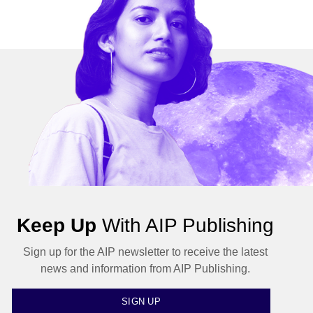
Keep Up
With AIP Publishing
Sign up for the AIP newsletter to receive the latest
news and information from AIP Publishing.
SIGN UP