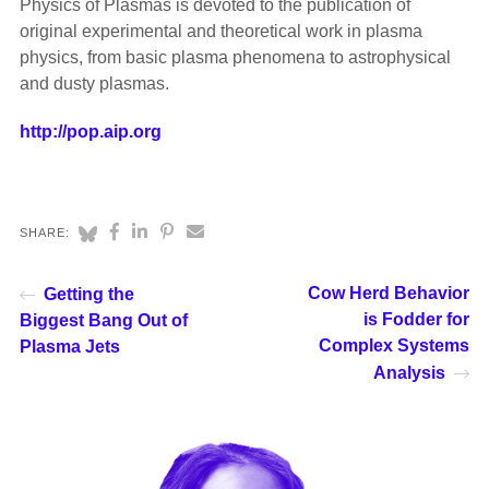
Physics of Plasmas is devoted to the publication of
original experimental and theoretical work in plasma
physics, from basic plasma phenomena to astrophysical
and dusty plasmas.
http://pop.aip.org
SHARE:
Cow Herd Behavior
Getting the
is Fodder for
Biggest Bang Out of
Complex Systems
Plasma Jets
Analysis