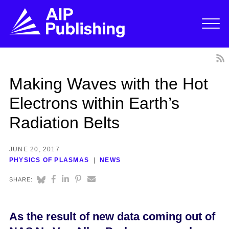
Making Waves with the Hot
Electrons within Earth’s
Radiation Belts
JUNE 20, 2017
PHYSICS OF PLASMAS
NEWS
SHARE:
As the result of new data coming out of