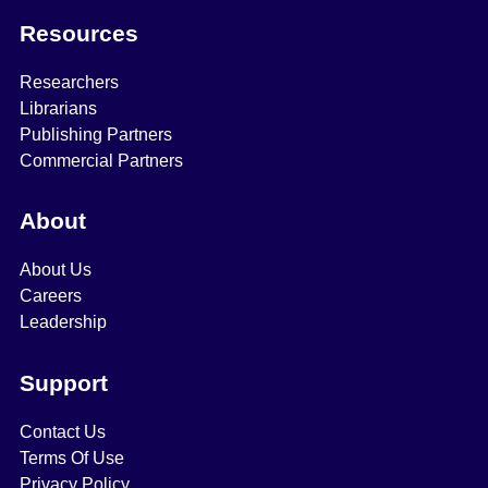
Resources
Researchers
Librarians
Publishing Partners
Commercial Partners
About
About Us
Careers
Leadership
Support
Contact Us
Terms Of Use
Privacy Policy