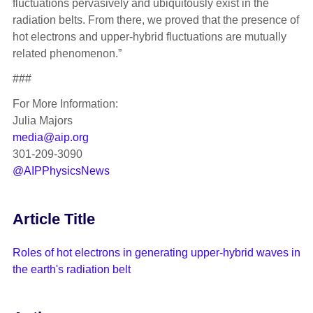
fluctuations pervasively and ubiquitously exist in the
radiation belts. From there, we proved that the presence of
hot electrons and upper-hybrid fluctuations are mutually
related phenomenon.”
###
For More Information:
Julia Majors
media@aip.org
301-209-3090
@AIPPhysicsNews
Article Title
Roles of hot electrons in generating upper-hybrid waves in
the earth's radiation belt