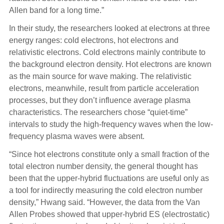
Allen band for a long time.”
In their study, the researchers looked at electrons at three
energy ranges: cold electrons, hot electrons and
relativistic electrons. Cold electrons mainly contribute to
the background electron density. Hot electrons are known
as the main source for wave making. The relativistic
electrons, meanwhile, result from particle acceleration
processes, but they don’t influence average plasma
characteristics. The researchers chose “quiet-time”
intervals to study the high-frequency waves when the low-
frequency plasma waves were absent.
“Since hot electrons constitute only a small fraction of the
total electron number density, the general thought has
been that the upper-hybrid fluctuations are useful only as
a tool for indirectly measuring the cold electron number
density,” Hwang said. “However, the data from the Van
Allen Probes showed that upper-hybrid ES (electrostatic)