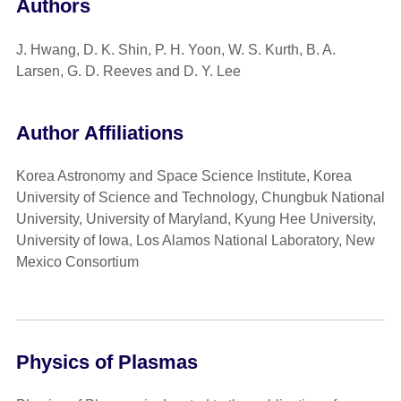
Authors
J. Hwang, D. K. Shin, P. H. Yoon, W. S. Kurth, B. A.
Larsen, G. D. Reeves and D. Y. Lee
Author Affiliations
Korea Astronomy and Space Science Institute, Korea
University of Science and Technology, Chungbuk National
University, University of Maryland, Kyung Hee University,
University of Iowa, Los Alamos National Laboratory, New
Mexico Consortium
Physics of Plasmas