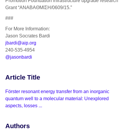
Promotion Foundation infrastructure upgrade research
Grant “ANABAΘMIΣH/0609/15.”
###
For More Information:
Jason Socrates Bardi
jbardi@aip.org
240-535-4954
@jasonbardi
Article Title
Förster resonant energy transfer from an inorganic
quantum well to a molecular material: Unexplored
aspects, losses ...
Authors