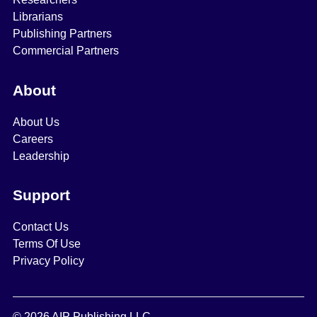
Librarians
Publishing Partners
Commercial Partners
About
About Us
Careers
Leadership
Support
Contact Us
Terms Of Use
Privacy Policy
© 2026 AIP Publishing LLC