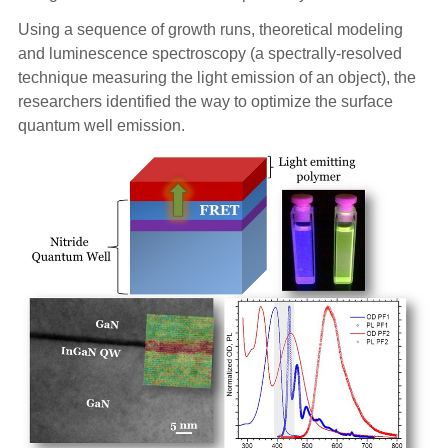
Using a sequence of growth runs, theoretical modeling
and luminescence spectroscopy (a spectrally-resolved
technique measuring the light emission of an object), the
researchers identified the way to optimize the surface
quantum well emission.