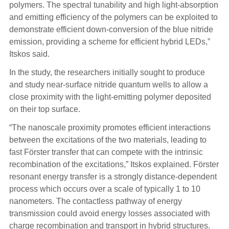
polymers. The spectral tunability and high light-absorption
and emitting efficiency of the polymers can be exploited to
demonstrate efficient down-conversion of the blue nitride
emission, providing a scheme for efficient hybrid LEDs,”
Itskos said.
In the study, the researchers initially sought to produce
and study near-surface nitride quantum wells to allow a
close proximity with the light-emitting polymer deposited
on their top surface.
“The nanoscale proximity promotes efficient interactions
between the excitations of the two materials, leading to
fast Förster transfer that can compete with the intrinsic
recombination of the excitations,” Itskos explained. Förster
resonant energy transfer is a strongly distance-dependent
process which occurs over a scale of typically 1 to 10
nanometers. The contactless pathway of energy
transmission could avoid energy losses associated with
charge recombination and transport in hybrid structures.