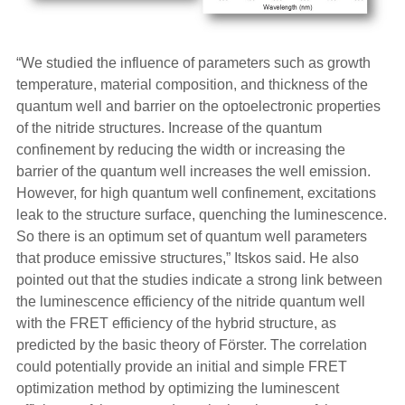
“We studied the influence of parameters such as growth
temperature, material composition, and thickness of the
quantum well and barrier on the optoelectronic properties
of the nitride structures. Increase of the quantum
confinement by reducing the width or increasing the
barrier of the quantum well increases the well emission.
However, for high quantum well confinement, excitations
leak to the structure surface, quenching the luminescence.
So there is an optimum set of quantum well parameters
that produce emissive structures,” Itskos said. He also
pointed out that the studies indicate a strong link between
the luminescence efficiency of the nitride quantum well
with the FRET efficiency of the hybrid structure, as
predicted by the basic theory of Förster. The correlation
could potentially provide an initial and simple FRET
optimization method by optimizing the luminescent