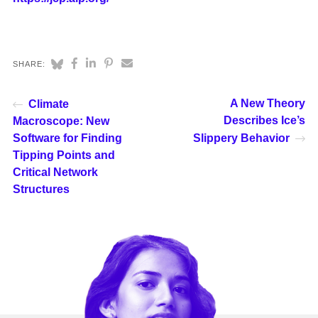
SHARE:
A New Theory
Climate
Describes Ice’s
Macroscope: New
Software for Finding
Slippery Behavior
Tipping Points and
Critical Network
Structures