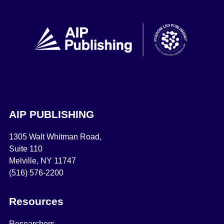
AIP PUBLISHING
1305 Walt Whitman Road,
Suite 110
Melville, NY 11747
(516) 576-2200
Resources
Researchers