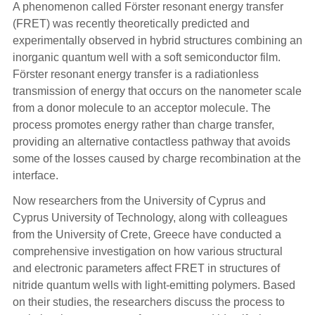
A phenomenon called Förster resonant energy transfer
(FRET) was recently theoretically predicted and
experimentally observed in hybrid structures combining an
inorganic quantum well with a soft semiconductor film.
Förster resonant energy transfer is a radiationless
transmission of energy that occurs on the nanometer scale
from a donor molecule to an acceptor molecule. The
process promotes energy rather than charge transfer,
providing an alternative contactless pathway that avoids
some of the losses caused by charge recombination at the
interface.
Now researchers from the University of Cyprus and
Cyprus University of Technology, along with colleagues
from the University of Crete, Greece have conducted a
comprehensive investigation on how various structural
and electronic parameters affect FRET in structures of
nitride quantum wells with light-emitting polymers. Based
on their studies, the researchers discuss the process to