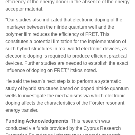
efficiency of the energy donor in the absence of the energy
acceptor material.
“Our studies also indicated that electronic doping of the
interlayer between the nitride quantum well and the
polymer film reduces the efficiency of FRET. This
constitutes a potential limitation for the implementation of
such hybrid structures in real-world electronic devices, as
electronic doping is required to produce efficient practical
devices. Further studies are needed to establish the exact
influence of doping on FRET,” Itskos noted.
He said the team’s next step is to perform a systematic
study of hybrid structures based on doped nitride quantum
wells to investigate the mechanisms via which electronic
doping affects the characteristics of the Förster resonant
energy transfer.
Funding Acknowledgments
: This research was
conducted via funds provided by the Cyprus Research