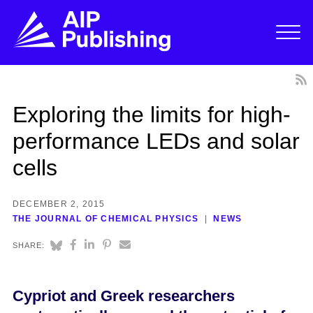
Exploring the limits for high-
performance LEDs and solar
cells
DECEMBER 2, 2015
THE JOURNAL OF CHEMICAL PHYSICS
NEWS
SHARE:
Cypriot and Greek researchers