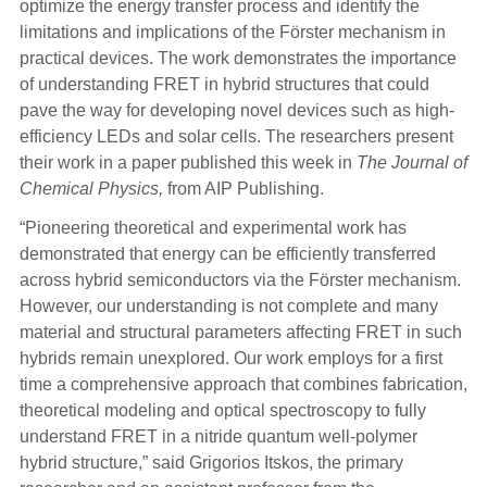
optimize the energy transfer process and identify the
limitations and implications of the Förster mechanism in
practical devices. The work demonstrates the importance
of understanding FRET in hybrid structures that could
pave the way for developing novel devices such as high-
efficiency LEDs and solar cells. The researchers present
their work in a paper published this week in
The Journal of
Chemical Physics,
from AIP Publishing.
“Pioneering theoretical and experimental work has
demonstrated that energy can be efficiently transferred
across hybrid semiconductors via the Förster mechanism.
However, our understanding is not complete and many
material and structural parameters affecting FRET in such
hybrids remain unexplored. Our work employs for a first
time a comprehensive approach that combines fabrication,
theoretical modeling and optical spectroscopy to fully
understand FRET in a nitride quantum well-polymer
hybrid structure,” said Grigorios Itskos, the primary