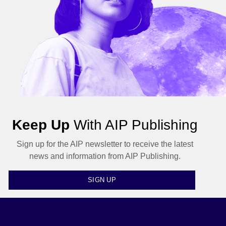
Keep Up
With AIP Publishing
Sign up for the AIP newsletter to receive the latest
news and information from AIP Publishing.
SIGN UP