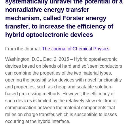
systematically unravel the potential of a
nonradiative energy transfer
mechanism, called Förster energy
transfer, to increase the efficiency of
hybrid optoelectronic devices
From the Journal:
The Journal of Chemical Physics
Washington, D.C., Dec. 2, 2015 – Hybrid optoelectronic
devices based on blends of hard and soft semiconductors
can combine the properties of the two material types,
opening the possibility for devices with novel functionality
and properties, such as cheap and scalable solution-
based processing methods. However, the efficiency of
such devices is limited by the relatively slow electronic
communication between the material components that
relies on charge transfer, which is susceptible to losses
occurring at the hybrid interface.