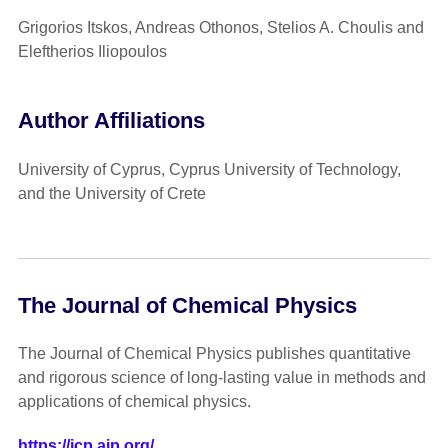
Grigorios Itskos, Andreas Othonos, Stelios A. Choulis and
Eleftherios Iliopoulos
Author Affiliations
University of Cyprus, Cyprus University of Technology,
and the University of Crete
The Journal of Chemical Physics
The Journal of Chemical Physics publishes quantitative
and rigorous science of long-lasting value in methods and
applications of chemical physics.
https://jcp.aip.org/