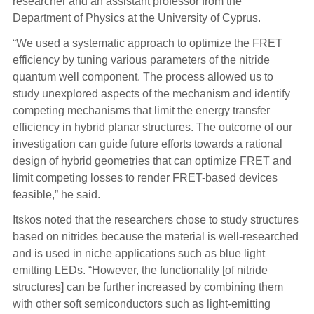
researcher and an assistant professor from the
Department of Physics at the University of Cyprus.
“We used a systematic approach to optimize the FRET
efficiency by tuning various parameters of the nitride
quantum well component. The process allowed us to
study unexplored aspects of the mechanism and identify
competing mechanisms that limit the energy transfer
efficiency in hybrid planar structures. The outcome of our
investigation can guide future efforts towards a rational
design of hybrid geometries that can optimize FRET and
limit competing losses to render FRET-based devices
feasible,” he said.
Itskos noted that the researchers chose to study structures
based on nitrides because the material is well-researched
and is used in niche applications such as blue light
emitting LEDs. “However, the functionality [of nitride
structures] can be further increased by combining them
with other soft semiconductors such as light-emitting