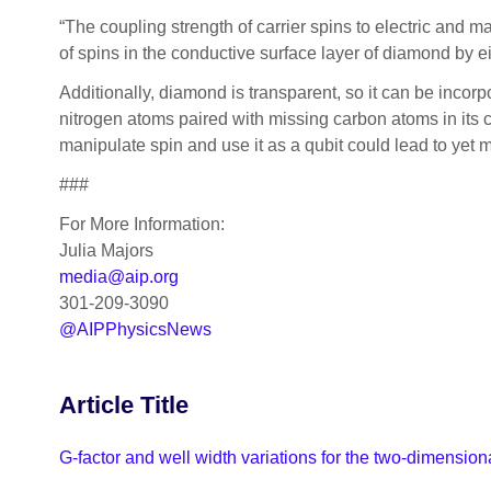
“The coupling strength of carrier spins to electric and m
of spins in the conductive surface layer of diamond by ei
Additionally, diamond is transparent, so it can be incorp
nitrogen atoms paired with missing carbon atoms in its 
manipulate spin and use it as a qubit could lead to yet
###
For More Information:
Julia Majors
media@aip.org
301-209-3090
@AIPPhysicsNews
Article Title
G-factor and well width variations for the two-dimensio