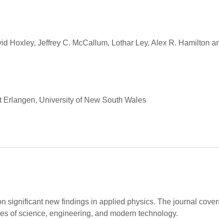
vid Hoxley, Jeffrey C. McCallum, Lothar Ley, Alex R. Hamilton 
ät Erlangen, University of New South Wales
on significant new findings in applied physics. The journal cov
hes of science, engineering, and modern technology.