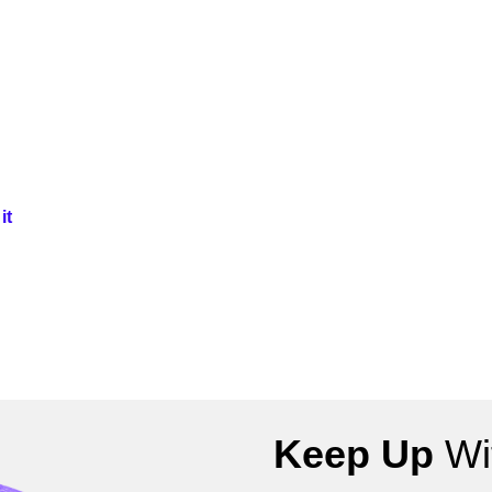
it
Keep Up
Wit