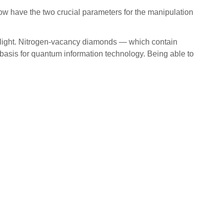
 now have the two crucial parameters for the manipulation
let light. Nitrogen-vacancy diamonds — which contain
 basis for quantum information technology. Being able to