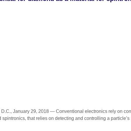
., January 29, 2018 — Conventional electronics rely on contro
 spintronics, that relies on detecting and controlling a particle