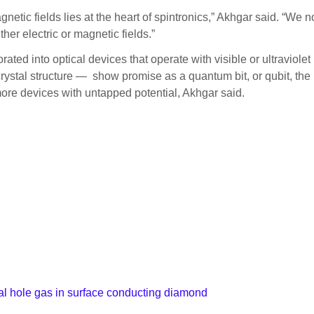
agnetic fields lies at the heart of spintronics,” Akhgar said. “We
ther electric or magnetic fields.”
orated into optical devices that operate with visible or ultravio
crystal structure — show promise as a quantum bit, or qubit, the
 more devices with untapped potential, Akhgar said.
nal hole gas in surface conducting diamond