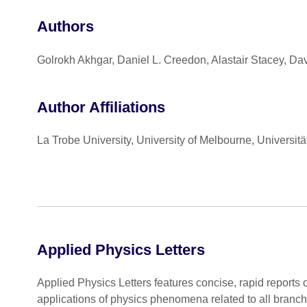
Authors
Golrokh Akhgar, Daniel L. Creedon, Alastair Stacey, Da
Author Affiliations
La Trobe University, University of Melbourne, Universit
Applied Physics Letters
Applied Physics Letters features concise, rapid reports 
applications of physics phenomena related to all branc