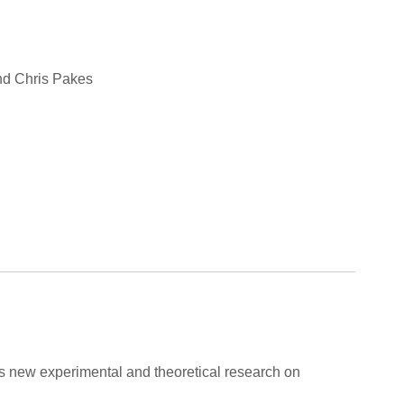
and Chris Pakes
ers new experimental and theoretical research on