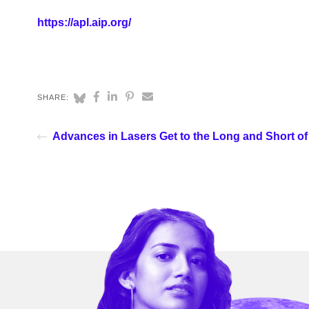
https://apl.aip.org/
SHARE:
Advances in Lasers Get to the Long and Short of 