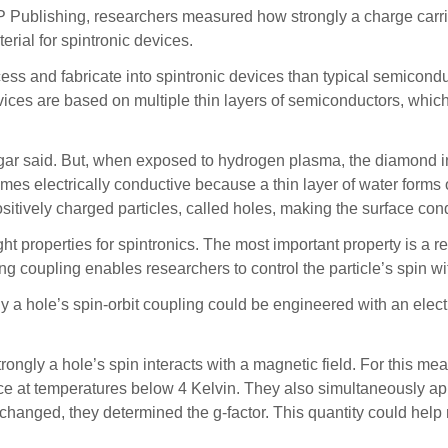
P Publishing, researchers measured how strongly a charge carrie
rial for spintronic devices.
ess and fabricate into spintronic devices than typical semicondu
ices are based on multiple thin layers of semiconductors, which 
gar said. But, when exposed to hydrogen plasma, the diamond i
mes electrically conductive because a thin layer of water forms 
sitively charged particles, called holes, making the surface con
 properties for spintronics. The most important property is a rela
rong coupling enables researchers to control the particle’s spin wit
a hole’s spin-orbit coupling could be engineered with an electric
ongly a hole’s spin interacts with a magnetic field. For this m
face at temperatures below 4 Kelvin. They also simultaneously ap
changed, they determined the g-factor. This quantity could help 