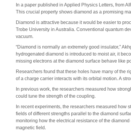
In a paper published in Applied Physics Letters, from AI
This crucial property shows diamond as a promising mate
Diamond is attractive because it would be easier to proc
Trobe University in Australia. Conventional quantum dev
vacuum.
“Diamond is normally an extremely good insulator,” Akh
hydrogenated diamond is introduced to moist air, it beco
missing electrons at the diamond surface behave like po
Researchers found that these holes have many of the right
of a charge carrier interacts with its orbital motion. A st
In previous work, the researchers measured how strongly 
could tune the strength of the coupling.
In recent experiments, the researchers measured how str
fields of different strengths parallel to the diamond sur
monitoring how the electrical resistance of the diamond 
magnetic field.