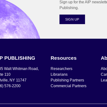
Sign up for the AIP newslett
Publishing.
SIGN UP
IP PUBLISHING
Resources
Ab
05 Walt Whitman Road,
Researchers
Abo
te 110
Librarians
Car
ville, NY 11747
Publishing Partners
Lea
16) 576-2200
Commercial Partners