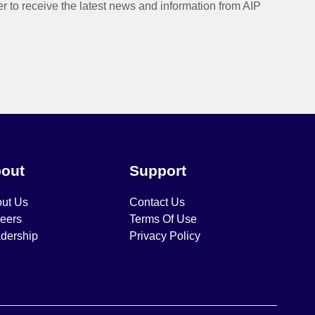
er to receive the latest news and information from AIP
out
Support
ut Us
Contact Us
eers
Terms Of Use
dership
Privacy Policy