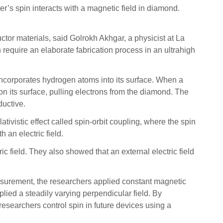
r’s spin interacts with a magnetic field in diamond.
ctor materials, said Golrokh Akhgar, a physicist at La
require an elaborate fabrication process in an ultrahigh
ncorporates hydrogen atoms into its surface. When a
on its surface, pulling electrons from the diamond. The
ductive.
tivistic effect called spin-orbit coupling, where the spin
h an electric field.
 field. They also showed that an external electric field
easurement, the researchers applied constant magnetic
plied a steadily varying perpendicular field. By
researchers control spin in future devices using a