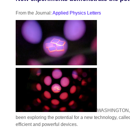
From the Journal:
Applied Physics Letters
WASHINGTON, D.C
been exploring the potential for a new technology, called
efficient and powerful devices.