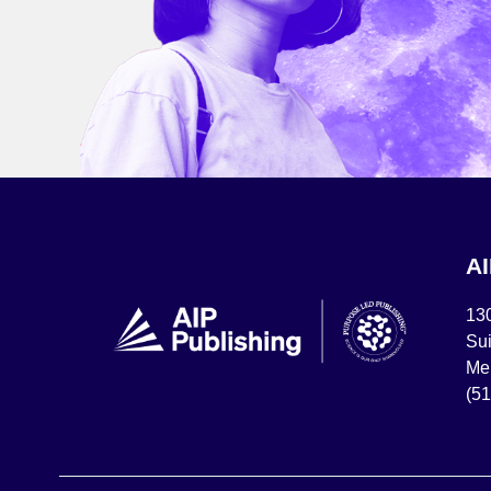
A
13
Sui
Mel
(5