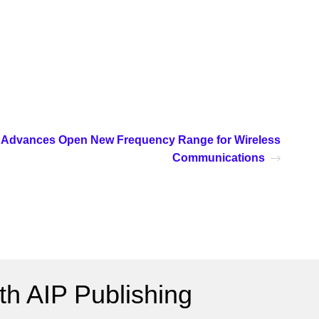
Advances Open New Frequency Range for Wireless
Communications
h AIP Publishing