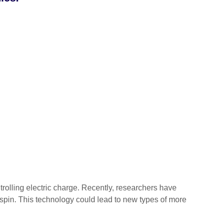
lling electric charge. Recently, researchers have
’s spin. This technology could lead to new types of more