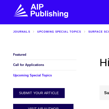
JOURNALS
UPCOMING SPECIAL TOPICS
SURFACE SC
FIND THE RIGHT JOURNAL
FIND YOU
Explore the AIP Publishing collection by title,
Get first-hand
topic, impact, citations, and more.
every step of 
Featured
H
BROWSE JOURNALS
VISIT BLOG
Call for Applications
Upcoming Special Topics
Su
SUBMIT YOUR ARTICLE
VISIT AIP AUTHOR