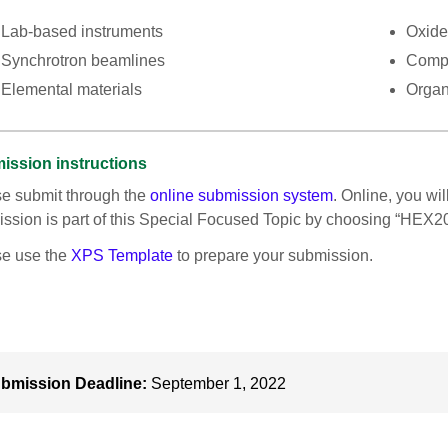
Lab-based instruments
Oxide
Synchrotron beamlines
Comp
Elemental materials
Organ
ission instructions
e submit through the
online submission system
. Online, you wil
ssion is part of this Special Focused Topic by choosing “HEX2
se use the
XPS Template
to prepare your submission.
bmission Deadline:
September 1, 2022