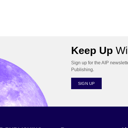
Keep Up
Wit
Sign up for the AIP newslett
Publishing.
SIGN UP