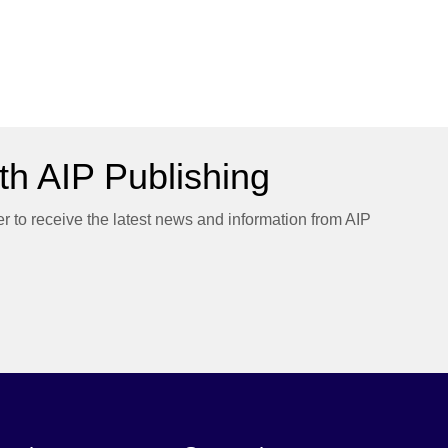
h AIP Publishing
er to receive the latest news and information from AIP