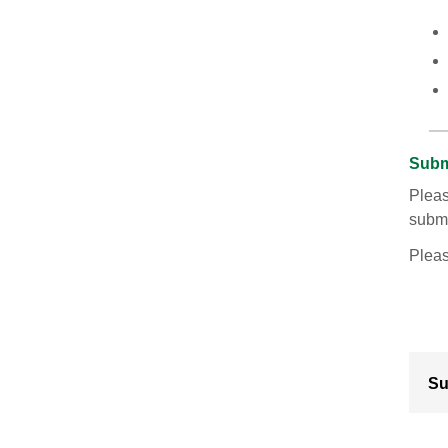
Subm
Pleas
submi
Plea
Su