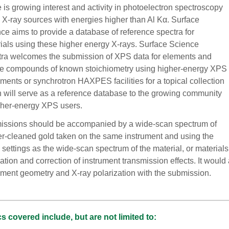
 is growing interest and activity in photoelectron spectroscopy
 X-ray sources with energies higher than Al Kα. Surface
ce aims to provide a database of reference spectra for
ials using these higher energy X-rays. Surface Science
ra welcomes the submission of XPS data for elements and
e compounds of known stoichiometry using higher-energy XPS
uments or synchrotron HAXPES facilities for a topical collection
 will serve as a reference database to the growing community
gher-energy XPS users.
ssions should be accompanied by a wide-scan spectrum of
er-cleaned gold taken on the same instrument and using the
settings as the wide-scan spectrum of the material, or materials 
ation and correction of instrument transmission effects. It would a
ument geometry and X-ray polarization with the submission.
s covered include, but are not limited to: