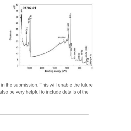
in the submission. This will enable the future
lso be very helpful to include details of the