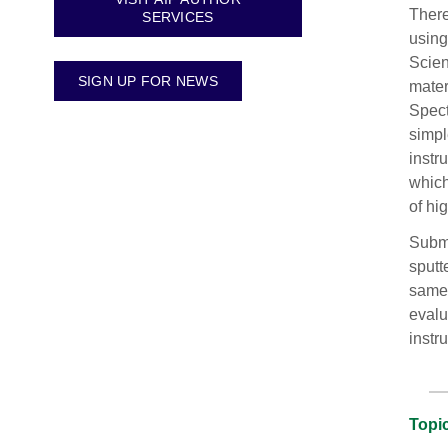
There
SERVICES
using
Scien
SIGN UP FOR NEWS
mater
Spect
simpl
instr
which
of hi
Submi
sputt
same 
evalu
instr
Topic