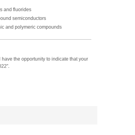
s and fluorides
ound semiconductors
ic and polymeric compounds
l have the opportunity to indicate that your
022”.