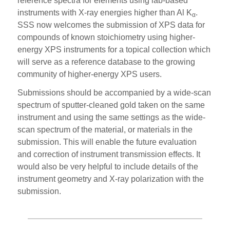
reference spectra for elements using lab-based
instruments with X-ray energies higher than Al K
.
α
SSS now welcomes the submission of XPS data for
compounds of known stoichiometry using higher-
energy XPS instruments for a topical collection which
will serve as a reference database to the growing
community of higher-energy XPS users.
Submissions should be accompanied by a wide-scan
spectrum of sputter-cleaned gold taken on the same
instrument and using the same settings as the wide-
scan spectrum of the material, or materials in the
submission. This will enable the future evaluation
and correction of instrument transmission effects. It
would also be very helpful to include details of the
instrument geometry and X-ray polarization with the
submission.