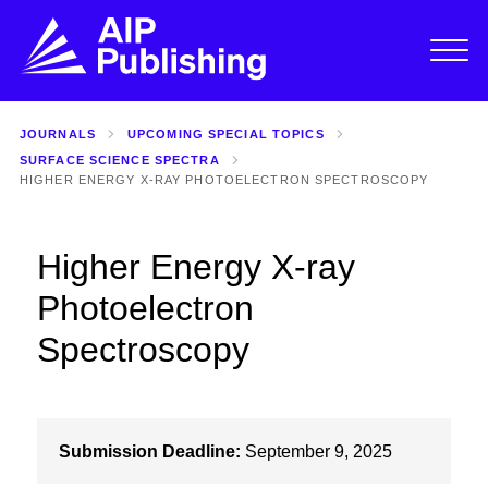
JOURNALS
UPCOMING SPECIAL TOPICS
SURFACE SCIENCE SPECTRA
HIGHER ENERGY X-RAY PHOTOELECTRON SPECTROSCOPY
Higher Energy X-ray
Photoelectron
Spectroscopy
Submission Deadline:
September 9, 2025