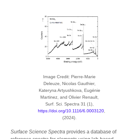
Image Credit: Pierre-Marie
Deleuze, Nicolas Gauthier,
Kateryna Artyushkova, Eugénie
Martinez, and Olivier Renault,
Surf. Sci. Spectra 31 (1),
https://doi.org/10.1116/6.0003120
,
(2024).
Surface Science Spectra
provides a database of