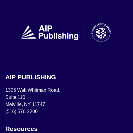
AIP PUBLISHING
1305 Walt Whitman Road,
Suite 110
Melville, NY 11747
(516) 576-2200
Resources