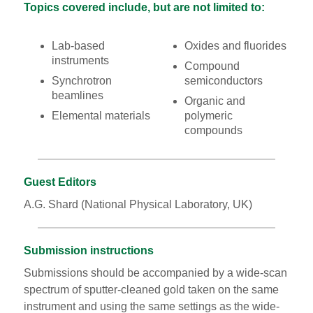
Topics covered include, but are not limited to:
Lab-based
Oxides and fluorides
instruments
Compound
Synchrotron
semiconductors
beamlines
Organic and
Elemental materials
polymeric
compounds
Guest Editors
A.G. Shard (National Physical Laboratory, UK)
Submission instructions
Submissions should be accompanied by a wide-scan
spectrum of sputter-cleaned gold taken on the same
instrument and using the same settings as the wide-