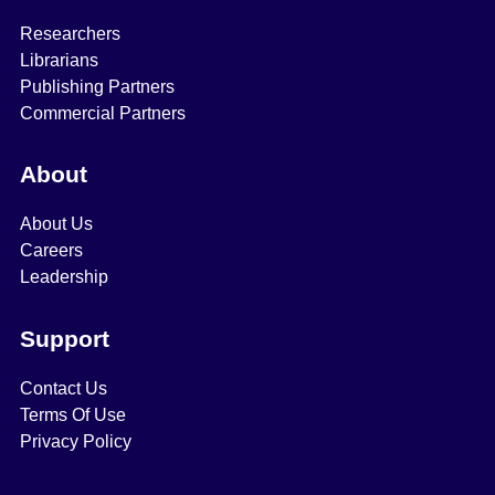
Researchers
Librarians
Publishing Partners
Commercial Partners
About
About Us
Careers
Leadership
Support
Contact Us
Terms Of Use
Privacy Policy