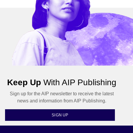
Keep Up
With AIP Publishing
Sign up for the AIP newsletter to receive the latest
news and information from AIP Publishing.
SIGN UP