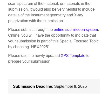
scan spectrum of the material, or materials in the
submission. It would also be very helpful to include
details of the instrument geometry and X-ray
polarization with the submission.
Please submit through the
online submission system
.
Online, you will have the opportunity to indicate that
your submission is part of this Special Focused Topic
by choosing “HEX2025”.
Please use the newly updated
XPS Template
to
prepare your submission.
Submission Deadline:
September 9, 2025