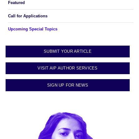
Featured
Call for Applications
Upcoming Special Topics
SUBMIT YOUR ARTICLE
VISIT AIP AUTHOR SERVICES
SIGN UP FOR NEWS