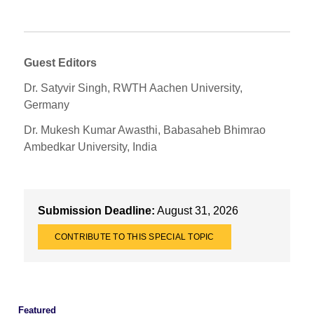
Guest Editors
Dr. Satyvir Singh, RWTH Aachen University,
Germany
Dr. Mukesh Kumar Awasthi, Babasaheb Bhimrao
Ambedkar University, India
Submission Deadline:
August 31, 2026
CONTRIBUTE TO THIS SPECIAL TOPIC
Featured