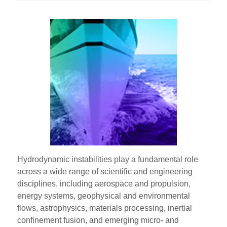
Hydrodynamic instabilities play a fundamental role
across a wide range of scientific and engineering
disciplines, including aerospace and propulsion,
energy systems, geophysical and environmental
flows, astrophysics, materials processing, inertial
confinement fusion, and emerging micro- and