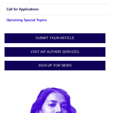
Call for Applications
Upcoming Special Topics
SUBMIT YOUR ARTICLE
VISIT AIP AUTHOR SERVICES
SIGN UP FOR NEWS