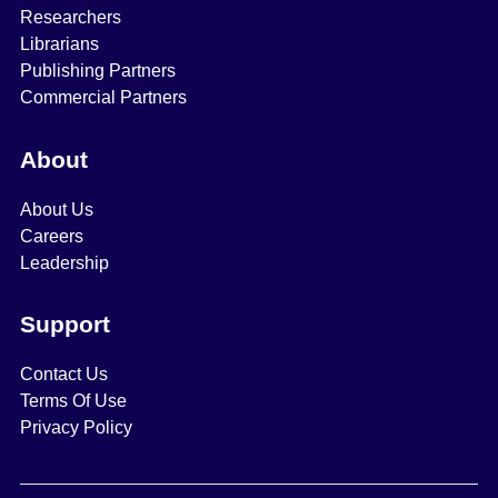
Researchers
Librarians
Publishing Partners
Commercial Partners
About
About Us
Careers
Leadership
Support
Contact Us
Terms Of Use
Privacy Policy