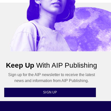
Keep Up
With AIP Publishing
Sign up for the AIP newsletter to receive the latest
news and information from AIP Publishing.
SIGN UP