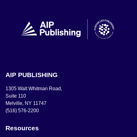
AIP PUBLISHING
1305 Walt Whitman Road,
Suite 110
Melville, NY 11747
(516) 576-2200
Resources