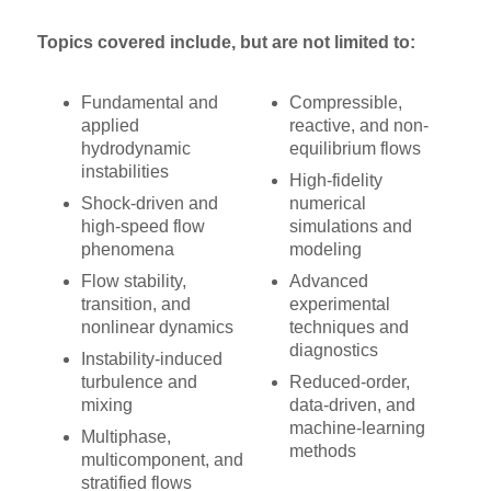
Topics covered include, but are not limited to:
Fundamental and
Compressible,
applied
reactive, and non-
hydrodynamic
equilibrium flows
instabilities
High-fidelity
Shock-driven and
numerical
high-speed flow
simulations and
phenomena
modeling
Flow stability,
Advanced
transition, and
experimental
nonlinear dynamics
techniques and
diagnostics
Instability-induced
turbulence and
Reduced-order,
mixing
data-driven, and
machine-learning
Multiphase,
methods
multicomponent, and
stratified flows