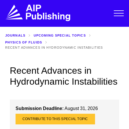
JOURNALS
UPCOMING SPECIAL TOPICS
PHYSICS OF FLUIDS
RECENT ADVANCES IN HYDRODYNAMIC INSTABILITIES
Recent Advances in
Hydrodynamic Instabilities
Submission Deadline:
August 31, 2026
CONTRIBUTE TO THIS SPECIAL TOPIC