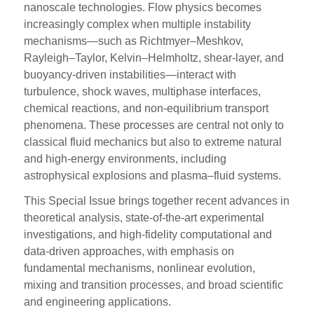
nanoscale technologies. Flow physics becomes
increasingly complex when multiple instability
mechanisms—such as Richtmyer–Meshkov,
Rayleigh–Taylor, Kelvin–Helmholtz, shear-layer, and
buoyancy-driven instabilities—interact with
turbulence, shock waves, multiphase interfaces,
chemical reactions, and non-equilibrium transport
phenomena. These processes are central not only to
classical fluid mechanics but also to extreme natural
and high-energy environments, including
astrophysical explosions and plasma–fluid systems.
This Special Issue brings together recent advances in
theoretical analysis, state-of-the-art experimental
investigations, and high-fidelity computational and
data-driven approaches, with emphasis on
fundamental mechanisms, nonlinear evolution,
mixing and transition processes, and broad scientific
and engineering applications.