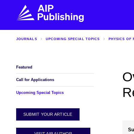
JOURNALS
UPCOMING SPECIAL TOPICS
PHYSICS OF 
FIND THE RIGHT JOURNAL
FIND YOU
Explore the AIP Publishing collection by title,
Get first-hand
topic, impact, citations, and more.
every step of 
Featured
O
BROWSE JOURNALS
VISIT BLOG
Call for Applications
R
Upcoming Special Topics
SUBMIT YOUR ARTICLE
Su
VISIT AIP AUTHOR