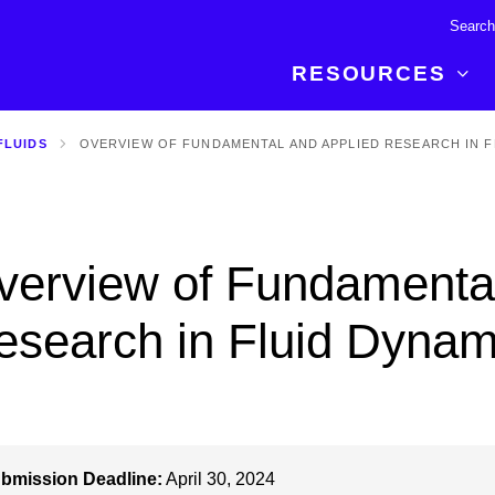
RESOURCES
FLUIDS
OVERVIEW OF FUNDAMENTAL AND APPLIED RESEARCH IN F
R BREAKTHROUGH
LATEST CONTENT
RESOURCES
 expertise and insights for
Read about the newest discoveries and
Researchers
your publishing journey.
developments in the physical sciences.
Librarians
verview of Fundamental
Publishing Partners
SEE WHAT'S NEW
Topical Portfolios
esearch in Fluid Dynam
Commercial Partners
bmission Deadline:
April 30, 2024