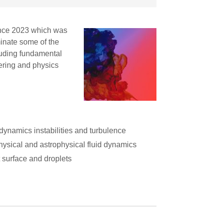
ence 2023 which was
inate some of the
cluding fundamental
ering and physics
 dynamics instabilities and turbulence
ysical and astrophysical fluid dynamics
 surface and droplets