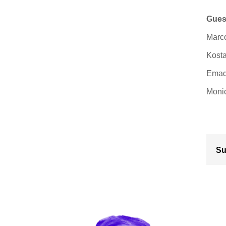
Gues
Marco
Kosta
Emad 
Monic
Su