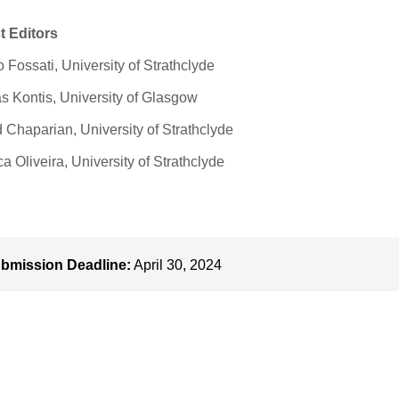
t Editors
 Fossati, University of Strathclyde
s Kontis, University of Glasgow
Chaparian, University of Strathclyde
a Oliveira, University of Strathclyde
bmission Deadline:
April 30, 2024