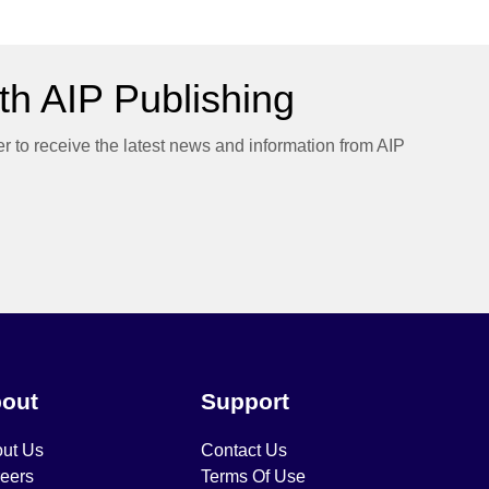
h AIP Publishing
er to receive the latest news and information from AIP
out
Support
ut Us
Contact Us
eers
Terms Of Use