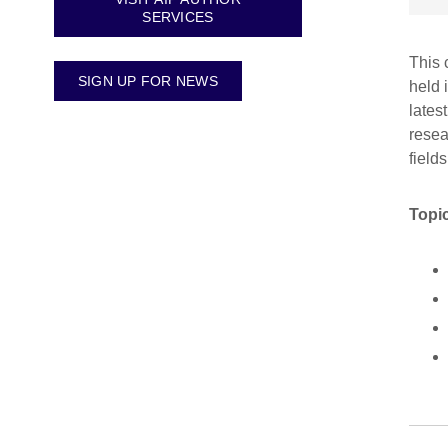
SERVICES
This 
SIGN UP FOR NEWS
held 
lates
resea
fields
Topic