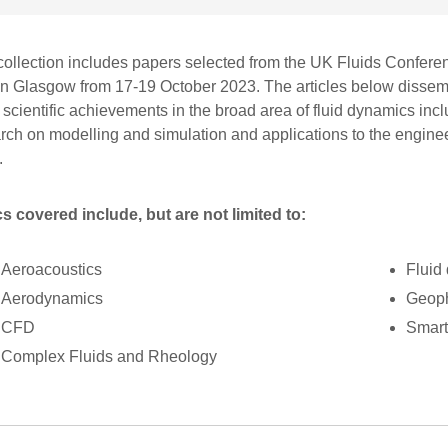
collection includes papers selected from the UK Fluids Confer
in Glasgow from 17-19 October 2023. The articles below dissem
t scientific achievements in the broad area of fluid dynamics in
rch on modelling and simulation and applications to the engine
.
s covered include, but are not limited to:
Aeroacoustics
Fluid
Aerodynamics
Geoph
CFD
Smart
Complex Fluids and Rheology