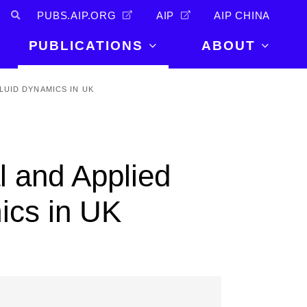
PUBS.AIP.ORG
AIP
AIP CHINA
PUBLICATIONS
ABOUT
About Us
LUID DYNAMICS IN UK
PUBLICATIONS
News and
Announcements
Journals
Careers
Books
 and Applied
Physics Today
Events
AIP Conference Proceedings
Leadership
ics in UK
Scilight
Contact