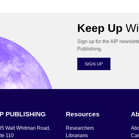
Keep Up
Wit
Sign up for the AIP newslett
Publishing.
SIGN UP
IP PUBLISHING
Resources
Ab
05 Walt Whitman Road,
Researchers
Abo
te 110
Librarians
Car