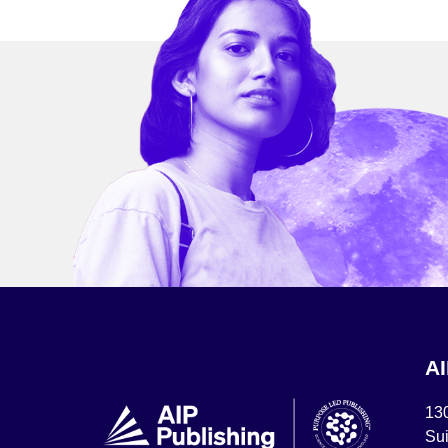
A
13
Sui