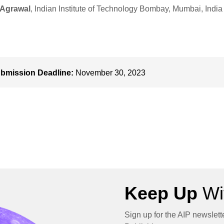
 Agrawal
, Indian Institute of Technology Bombay, Mumbai, India
bmission Deadline:
November 30, 2023
Keep Up
Wit
Sign up for the AIP newslett