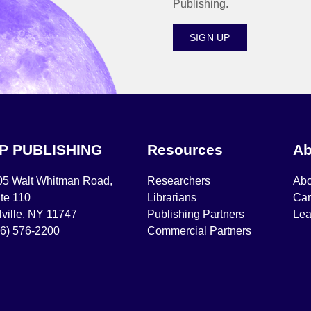
Publishing.
SIGN UP
IP PUBLISHING
Resources
Ab
05 Walt Whitman Road,
Researchers
Abo
te 110
Librarians
Car
ville, NY 11747
Publishing Partners
Lea
16) 576-2200
Commercial Partners