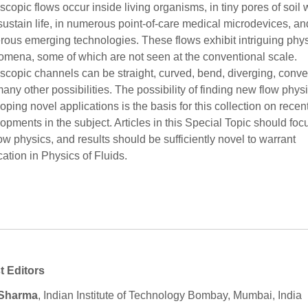
scopic flows occur inside living organisms, in tiny pores of soil
sustain life, in numerous point-of-care medical microdevices, an
ous emerging technologies. These flows exhibit intriguing phys
mena, some of which are not seen at the conventional scale.
scopic channels can be straight, curved, bend, diverging, conve
any other possibilities. The possibility of finding new flow phys
oping novel applications is the basis for this collection on recen
opments in the subject. Articles in this Special Topic should foc
low physics, and results should be sufficiently novel to warrant
cation in Physics of Fluids.
t Editors
 Sharma
, Indian Institute of Technology Bombay, Mumbai, India