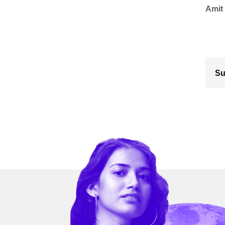
Amit
Su