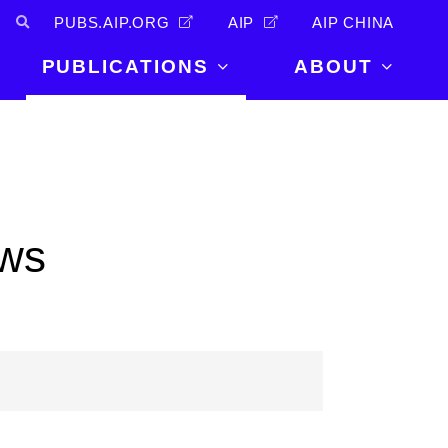
PUBS.AIP.ORG
AIP
AIP CHINA
PUBLICATIONS
ABOUT
About Us
PUBLICATIONS
News and
Announcements
Journals
Careers
Books
ows
Physics Today
Events
AIP Conference Proceedings
Leadership
Scilight
Contact