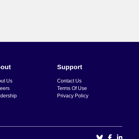
out
Support
ut Us
Contact Us
eers
Terms Of Use
dership
Privacy Policy