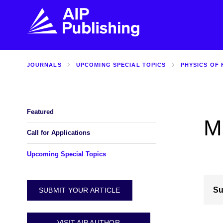
JOURNALS
UPCOMING SPECIAL TOPICS
PHYSICS OF 
FIND THE RIGHT JOURNAL
FIND YOU
Explore the AIP Publishing collection by title,
Get first-hand
topic, impact, citations, and more.
every step of 
Featured
M
BROWSE JOURNALS
VISIT BLOG
Call for Applications
Upcoming Special Topics
Su
SUBMIT YOUR ARTICLE
VISIT AIP AUTHOR