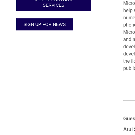
Micro
SERVICES
help 
numer
SIGN UP FOR NEWS
pheno
Micro
and m
devel
devel
the f
publi
Gues
Atul