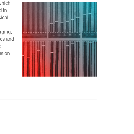
 which
d in
ical
rging,
ics and
t
us on