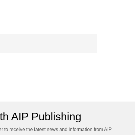
h AIP Publishing
er to receive the latest news and information from AIP