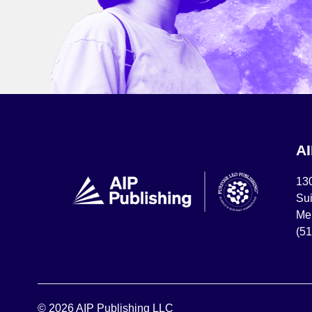
A
13
Sui
Mel
(5
© 2026 AIP Publishing LLC