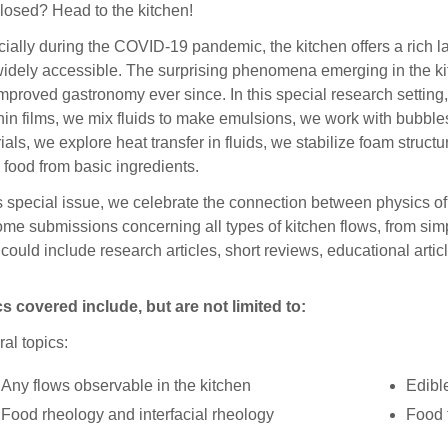
losed? Head to the kitchen!
ially during the COVID-19 pandemic, the kitchen offers a rich 
idely accessible. The surprising phenomena emerging in the ki
improved gastronomy ever since. In this special research setting
hin films, we mix fluids to make emulsions, we work with bubbl
ials, we explore heat transfer in fluids, we stabilize foam stru
 food from basic ingredients.
is special issue, we celebrate the connection between physics of
me submissions concerning all types of kitchen flows, from simp
could include research articles, short reviews, educational artic
s covered include, but are not limited to:
al topics:
Any flows observable in the kitchen
Edibl
Food rheology and interfacial rheology
Food 