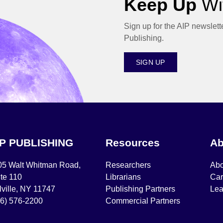
Keep Up
Wit
Sign up for the AIP newslett
Publishing.
SIGN UP
IP PUBLISHING
Resources
Ab
05 Walt Whitman Road,
Researchers
Abo
te 110
Librarians
Car
ville, NY 11747
Publishing Partners
Lea
16) 576-2200
Commercial Partners