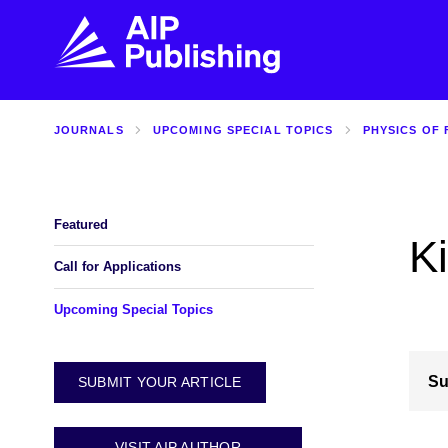
JOURNALS
UPCOMING SPECIAL TOPICS
PHYSICS OF 
FIND THE RIGHT JOURNAL
FIND YOU
Explore the AIP Publishing collection by title,
Get first-hand
topic, impact, citations, and more.
every step of 
Featured
K
BROWSE JOURNALS
VISIT BLOG
Call for Applications
Upcoming Special Topics
Su
SUBMIT YOUR ARTICLE
VISIT AIP AUTHOR