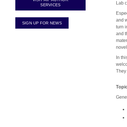
Lab c
SERVICES
Espec
and w
SIGN UP FOR NEWS
turn 
and t
mater
novel
In th
welco
They 
Topic
Gener