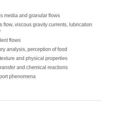
s media and granular flows
 flow, viscous gravity currents, lubrication
y
lent flows
ry analysis, perception of food
texture and physical properties
transfer and chemical reactions
port phenomena