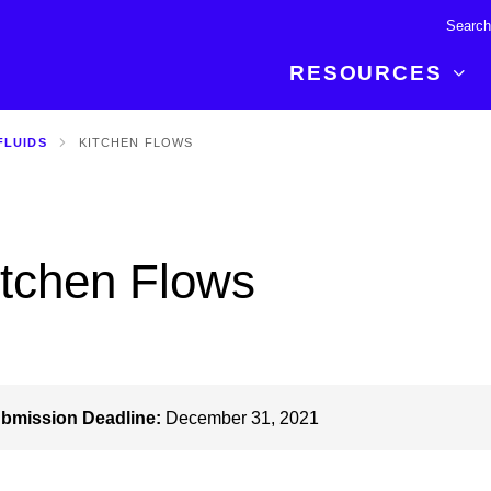
RESOURCES
FLUIDS
KITCHEN FLOWS
R BREAKTHROUGH
LATEST CONTENT
RESOURCES
 expertise and insights for
Read about the newest discoveries and
Researchers
your publishing journey.
developments in the physical sciences.
Librarians
itchen Flows
Publishing Partners
SEE WHAT'S NEW
Topical Portfolios
Commercial Partners
bmission Deadline:
December 31, 2021