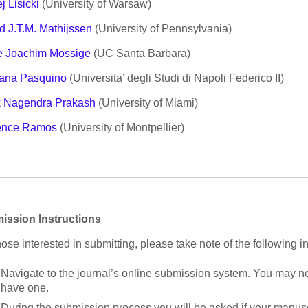
j Lisicki
(University of Warsaw)
d J.T.M. Mathijssen
(University of Pennsylvania)
e Joachim Mossige
(UC Santa Barbara)
ana Pasquino
(Universita’ degli Studi di Napoli Federico II)
k Nagendra Prakash
(University of Miami)
ence Ramos
(University of Montpellier)
ission Instructions
hose interested in submitting, please take note of the following in
Navigate to the journal’s online submission system. You may ne
have one.
During the submission process you will be asked if your manuscr