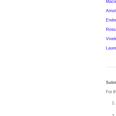
Macie
Arnol
Endr
Ross
Vive
Laur
Subm
For t