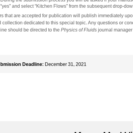
“yes” and select “Kitchen Flows” from the subsequent drop-do
s that are accepted for publication will publish immediately up
al collection dedicated to this special topic. Any questions or c
ine should be directed to the
Physics of Fluids
journal manager
bmission Deadline:
December 31, 2021