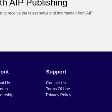
h AIP Publishing
er to receive the latest news and information from AIP
out
Support
ut Us
Contact Us
eers
Terms Of Use
dership
Privacy Policy