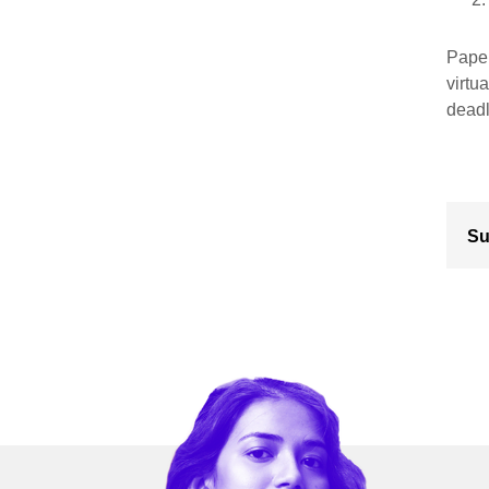
Paper
virtu
deadl
Su