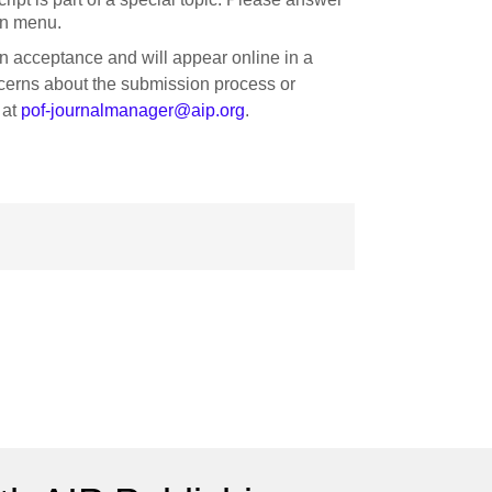
wn menu.
on acceptance and will appear online in a
oncerns about the submission process or
 at
pof-journalmanager@aip.org
.