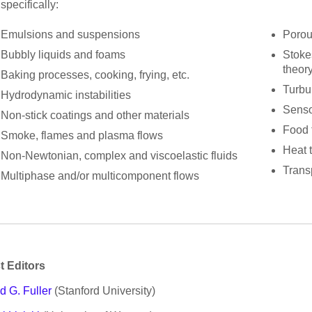
specifically:
Emulsions and suspensions
Porou
Bubbly liquids and foams
Stokes
theor
Baking processes, cooking, frying, etc.
Turbu
Hydrodynamic instabilities
Senso
Non-stick coatings and other materials
Food 
Smoke, flames and plasma flows
Heat 
Non-Newtonian, complex and viscoelastic fluids
Trans
Multiphase and/or multicomponent flows
t Editors
d G. Fuller
(Stanford University)