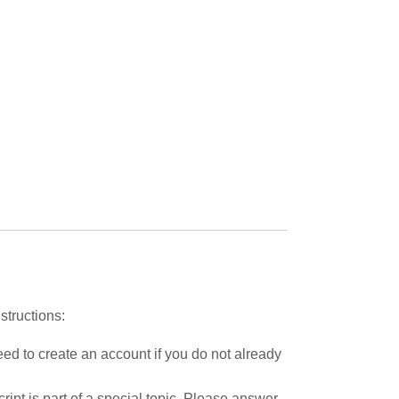
structions:
ed to create an account if you do not already
ipt is part of a special topic. Please answer