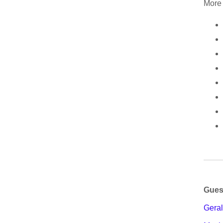
More 
Gues
Geral