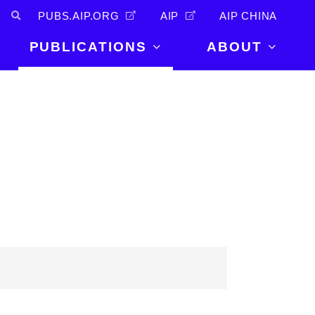
PUBS.AIP.ORG
AIP
AIP CHINA
PUBLICATIONS
ABOUT
About Us
PUBLICATIONS
News and
Announcements
Journals
Careers
Books
Physics Today
Events
AIP Conference Proceedings
Leadership
Scilight
Contact