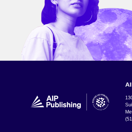
A
13
Sui
Mel
(5