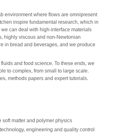
lab environment where flows are omnipresent
tchen inspire fundamental research, which in
, we can deal with high-interface materials
es, highly viscous and non-Newtonian
cture in bread and beverages, and we produce
 fluids and food science. To these ends, we
le to complex, from small to large scale.
les, methods papers and expert tutorials.
e soft matter and polymer physics
technology, engineering and quality control